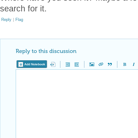
search for it.
Reply
|
Flag
Reply to this discussion
Add Notebook