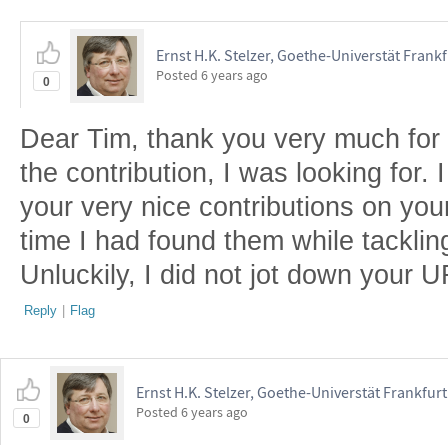
Ernst H.K. Stelzer, Goethe-Universtät Frank
Posted
6 years ago
0
Dear Tim, thank you very much for t
the contribution, I was looking for.
your very nice contributions on your
time I had found them while tackling
Unluckily, I did not jot down your 
Reply
|
Flag
Ernst H.K. Stelzer, Goethe-Universtät Frankfur
Posted
6 years ago
0