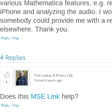
various Mathematica features, e.g. r
iPhone and analyzing the audio. I wou
somebody could provide me with a ref
elsewhere. Thank you.
Reply
|
Flag
4 Replies
Tim Laska, A Priori, Ltd
Posted
6 years ago
1
Does this
MSE Link
help?
Reply
|
Flag