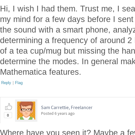
Hi, I wish I had them. Trust me, I s
my mind for a few days before I sent
the sound with a smart phone, analyz
determining a frequency of around 2
of a tea cup/mug but missing the ha
determine the modes. In general mak
Mathematica features.
Reply
|
Flag
Sam Carrettie, Freelancer
Posted
6 years ago
0
Where have you seen it? Maybe a few 