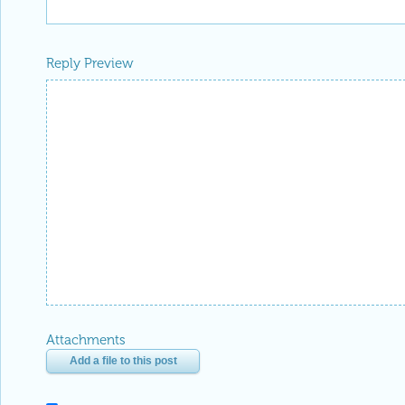
Reply Preview
Attachments
Add a file to this post