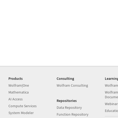
Products
Consulting
Learnin
Wolfram|One
Wolfram Consulting
Wolfram
Mathematica
Wolfram
Docume
AI Access
Repositories
Webinar
Compute Services
Data Repository
Educati
System Modeler
Function Repository