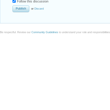
Follow this discussion
or
Discard
Be respectful. Review our
Community Guidelines
to understand your role and responsibilitie