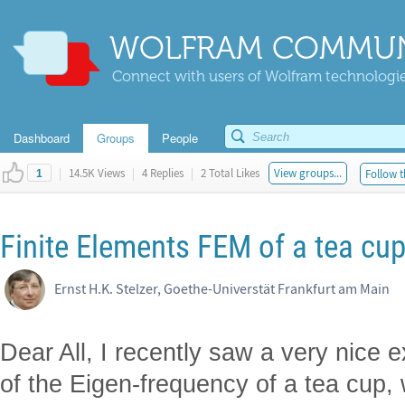
WOLFRAM COMMUN
Connect with users of Wolfram technologies
Dashboard
Groups
People
|
14.5K Views
|
4 Replies
|
2 Total Likes
View groups...
Follow t
1
Finite Elements FEM of a tea cu
Ernst H.K. Stelzer, Goethe-Universtät Frankfurt am Main
Dear All, I recently saw a very nice e
of the Eigen-frequency of a tea cup,