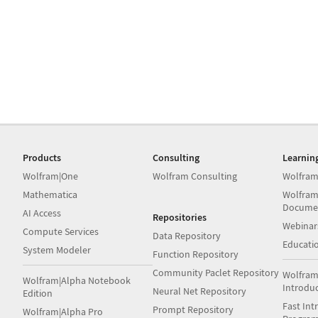
Products
Consulting
Learnin
Wolfram|One
Wolfram Consulting
Wolfram
Mathematica
Wolfram
Docume
AI Access
Repositories
Webinar
Compute Services
Data Repository
Educati
System Modeler
Function Repository
Community Paclet Repository
Wolfram
Wolfram|Alpha Notebook
Introdu
Neural Net Repository
Edition
Fast Int
Prompt Repository
Wolfram|Alpha Pro