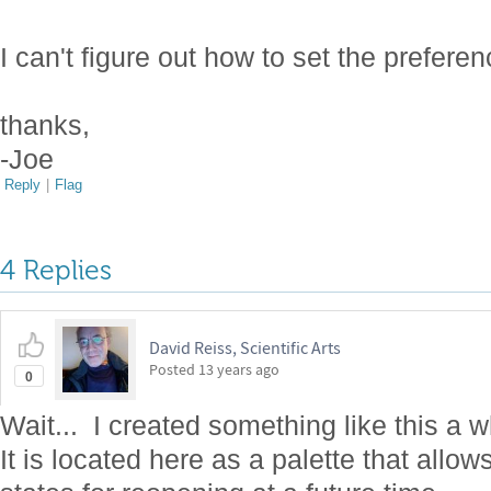
I can't figure out how to set the preferenc
thanks,
-Joe
Reply
|
Flag
4 Replies
David Reiss, Scientific Arts
Posted
13 years ago
0
Wait... I created something like this a w
It is located here as a palette that all