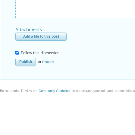
Attachments
Add a file to this post
Follow this discussion
or
Discard
Be respectful. Review our
Community Guidelines
to understand your role and responsibilitie