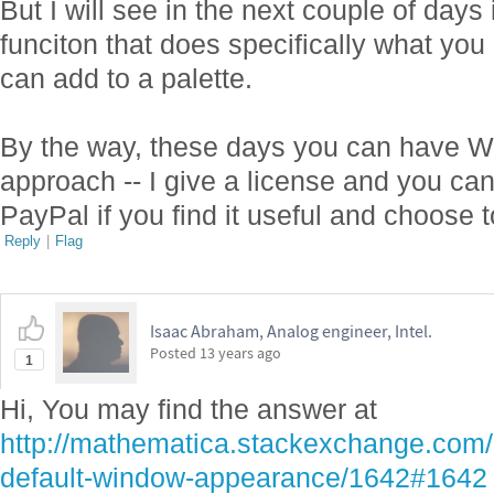
But I will see in the next couple of days i
funciton that does specifically what you
can add to a palette.
By the way, these days you can have W
approach -- I give a license and you ca
PayPal if you find it useful and choose t
Reply
|
Flag
Isaac Abraham, Analog engineer, Intel.
Posted
13 years ago
1
Hi, You may find the answer at
http://mathematica.stackexchange.com/
default-window-appearance/1642#1642