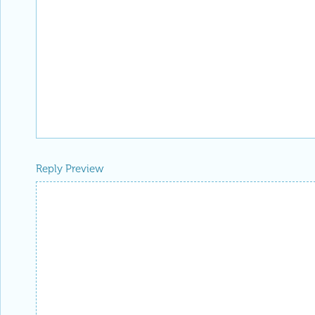
Reply Preview