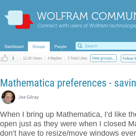
WOLFRAM COMMUN
Connect with users of Wolfram technologies
Dashboard
Groups
People
|
12.2K Views
|
4 Replies
|
3 Total Likes
View groups...
Follow t
2
Mathematica preferences - savi
Joe Gilray
When I bring up Mathematica, I'd like th
open just as they were when I closed M
don't have to resize/move windows every 