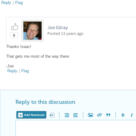
Reply
|
Flag
Joe Gilray
Posted
13 years ago
0
Thanks Isaac!
That gets me most of the way there.
-Joe
Reply
|
Flag
Reply to this discussion
Add Notebook