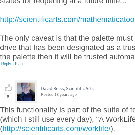
states for reopening at a future time...
http://scientificarts.com/mathematica
The only caveat is that the palette must 
drive that has been designated as a trust
the palette then it will be trusted automat
Reply
|
Flag
David Reiss, Scientific Arts
Posted
13 years ago
0
This functionality is part of the suite of
(which I still use every day), "A WorkLi
(
http://scientificarts.com/worklife/
).