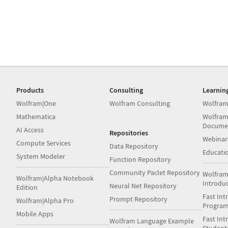
Products
Consulting
Learnin
Wolfram|One
Wolfram Consulting
Wolfram
Mathematica
Wolfram
Docume
AI Access
Repositories
Webinar
Compute Services
Data Repository
Educati
System Modeler
Function Repository
Community Paclet Repository
Wolfram
Wolfram|Alpha Notebook
Introdu
Neural Net Repository
Edition
Fast Int
Prompt Repository
Wolfram|Alpha Pro
Progra
Mobile Apps
Fast Int
Wolfram Language Example