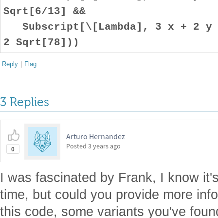
Sqrt[6/13] &&
Subscript[\[Lambda], 3 x + 2 y +
2 Sqrt[78]))
Reply
|
Flag
3 Replies
Arturo Hernandez
Posted
3 years ago
0
I was fascinated by Frank, I know it'
time, but could you provide more inf
this code, some variants you've foun