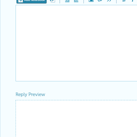
Reply Preview