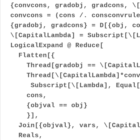
{convcons, gradobj, gradcons, \[
convcons = (cons /. consconvrule
{gradobj, gradcons} = D[{obj, co
\[CapitalLambda] = Subscript[\[L
LogicalExpand @ Reduce[
Flatten[{
Thread[gradobj == \[CapitalLa
Thread[\[CapitalLambda]*convc
Subscript[\[Lambda], Equal[a_
cons,
{objval == obj}
}],
Join[{objval}, vars, \[Capital
Reals,