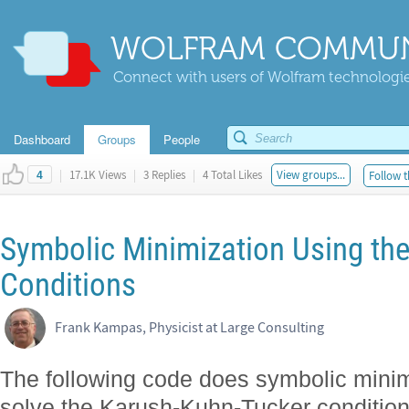
WOLFRAM COMMUN
Connect with users of Wolfram technologies
Dashboard
Groups
People
|
17.1K Views
|
3 Replies
|
4 Total Likes
View groups...
Follow t
4
Symbolic Minimization Using th
Conditions
Frank Kampas, Physicist at Large Consulting
The following code does symbolic minim
solve the Karush-Kuhn-Tucker condition