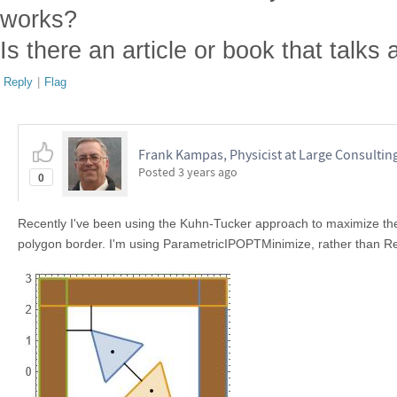
works?
Is there an article or book that talks
Reply
|
Flag
Frank Kampas, Physicist at Large Consultin
Posted
3 years ago
0
Recently I've been using the Kuhn-Tucker approach to maximize t
polygon border. I'm using ParametricIPOPTMinimize, rather than Red