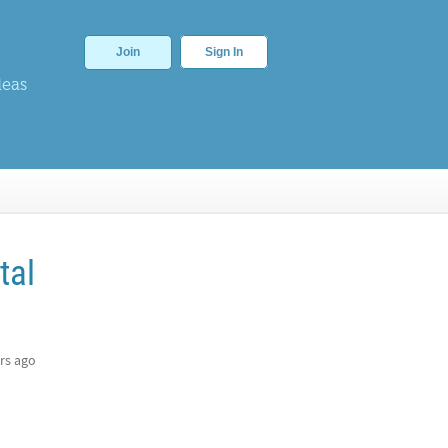
Join
Sign In
deas
tal
rs ago