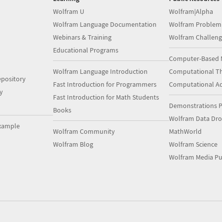
Wolfram U
Wolfram|Alpha
Wolfram Language Documentation
Wolfram Problem
Webinars & Training
Wolfram Challeng
Educational Programs
Computer-Based 
Wolfram Language Introduction
Computational Th
pository
Fast Introduction for Programmers
Computational A
y
Fast Introduction for Math Students
Demonstrations P
Books
Wolfram Data Dr
xample
Wolfram Community
MathWorld
Wolfram Blog
Wolfram Science
Wolfram Media Pu