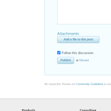
Attachments
Add a file to this post
Follow this discussion
or
Discard
Be respectful. Review our
Community Guidelines
to und
Products
Consulting