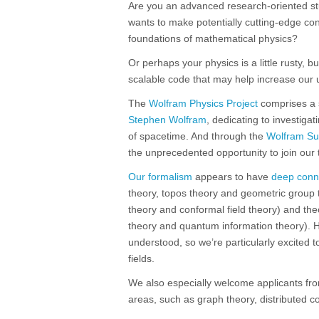
Are you an advanced research-oriented stu
wants to make potentially cutting-edge cont
foundations of mathematical physics?
Or perhaps your physics is a little rusty, 
scalable code that may help increase our 
The
Wolfram Physics Project
comprises a s
Stephen Wolfram
, dedicating to investigat
of spacetime. And through the
Wolfram S
the unprecedented opportunity to join our 
Our formalism
appears to have
deep conn
theory, topos theory and geometric group th
theory and conformal field theory) and the
theory and quantum information theory). H
understood, so we’re particularly excited 
fields.
We also especially welcome applicants fr
areas, such as graph theory, distributed co