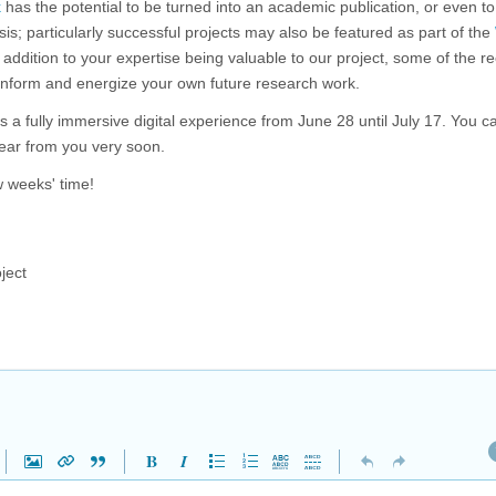
k
has the potential to be turned into an academic publication, or even to
sis; particularly successful projects may also be featured as part of the
 in addition to your expertise being valuable to our project, some of the r
 inform and energize your own future research work.
s a fully immersive digital experience from June 28 until July 17. You 
ear from you very soon.
w weeks' time!
ject