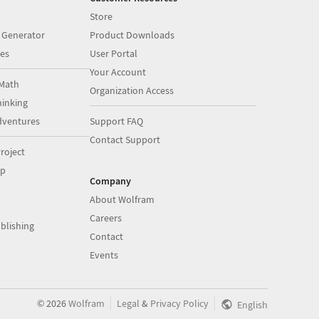
Store
 Generator
Product Downloads
es
User Portal
Your Account
Math
Organization Access
inking
dventures
Support FAQ
Contact Support
roject
op
Company
About Wolfram
Careers
blishing
Contact
Events
|
|
©
2026
Wolfram
Legal
&
Privacy Policy
English