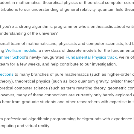
dent in mathematics, theoretical physics or theoretical computer scie
ributions to our understanding of general relativity, quantum field theo
but you’re a strong algorithmic programmer who’s enthusiastic about writ
understanding of the universe?
mall team of mathematicians, physicists and computer scientists, led 
ing
Wolfram models
: a new class of discrete models for the fundamenta
ummer School
’s newly-inaugurated
Fundamental Physics track
, we’re o
team for a few weeks, and help contribute to our investigation.
ections
to many branches of pure mathematics (such as higher-order 
eory), theoretical physics (such as loop quantum gravity, twistor theory
oretical computer science (such as term rewriting theory, geometric co
owever, many of these connections are currently only barely explored 
to hear from graduate students and other researchers with expertise in 
om professional algorithmic programming backgrounds with experience i
mputing and virtual reality.