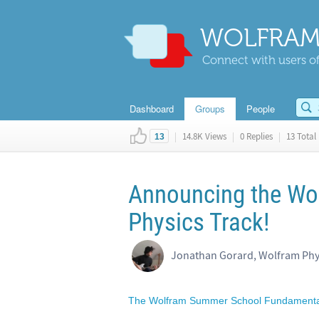
WOLFRAM
Connect with users of
Dashboard
Groups
People
|
14.8K Views
|
0 Replies
|
13 Total 
13
Announcing the Wo
Physics Track!
The Wolfram Summer School Fundamental