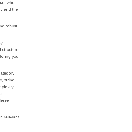
nce, who
ry and the
ing robust,
by
l structure
ffering you
category
, string
mplexity
or
these
n relevant