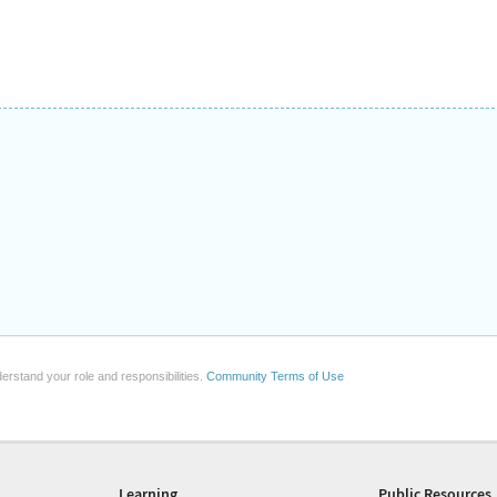
erstand your role and responsibilities.
Community Terms of Use
Learning
Public Resources