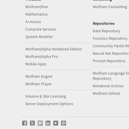
Wolfram|One
Wolfram Consulting
Mathematica
AI Access
Repositories
Compute Services
Data Repository
System Modeler
Function Repository
Community Paclet Re
Wolfram|Alpha Notebook Edition
Neural Net Repositor
Wolfram|Alpha Pro
Prompt Repository
Mobile Apps
Wolfram Language E
Wolfram Engine
Repository
Wolfram Player
Notebook Archive
Wolfram GitHub
Volume & Site Licensing
Server Deployment Options