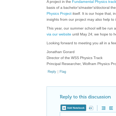
A project in the
Fundamental Physics trac
basis of a bachelor's/master's/doctoral the
Physics Project
itself. It is our hope that,
insights from our project may also help to
This year, our summer school will be run a
via our website
until May 24; we hope to h
Looking forward to meeting you all in a fe
Jonathan Gorard
Director of the WSS Physics Track
Principal Researcher, Wolfram Physics Pro
Reply
|
Flag
Reply to this discussion
Add Notebook