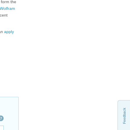
 form the
Wolfram
ecent
can
apply
Feedback