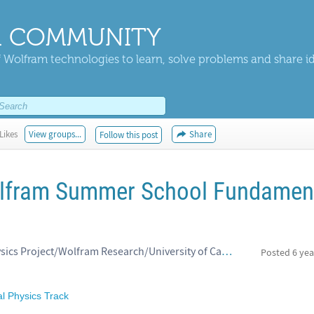
 COMMUNITY
 Wolfram technologies to learn, solve problems and share i
Likes
View groups...
Share
Follow this post
lfram Summer School Fundamen
Jonathan Gorard, Wolfram Physics Project/Wolfram Research/University of Cambridge
Posted
6 yea
 Physics Track