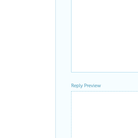
Reply Preview