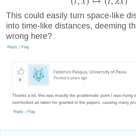
(
t
,
x
)
↦
(
t
,
λ
x
)
⃗
⃗
This could easily turn space-like d
into time-like distances, deeming t
wrong here?
Reply
|
Flag
Federico Pasqua, University of Pavia
Posted
6 years ago
0
Thanks a lot, this was exactly the problematic point I was trying to 
overlooked as taken for granted in the papers, causing many pr
Reply
|
Flag