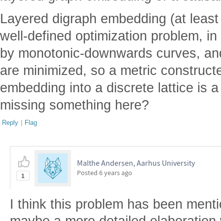
Layered digraph embedding (at least f
well-defined optimization problem, in
by monotonic-downwards curves, an
are minimized, so a metric construct
embedding into a discrete lattice is a
missing something here?
Reply
|
Flag
Malthe Andersen, Aarhus University
Posted
6 years ago
1
I think this problem has been ment