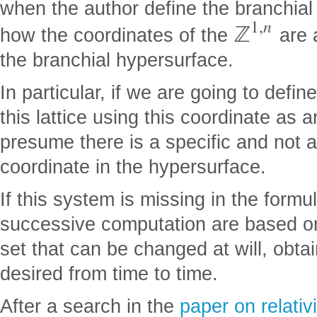
when the author define the branchial 
1
,
n
ℤ
how the coordinates of the
are 
the branchial hypersurface.
In particular, if we are going to defi
this lattice using this coordinate as a
presume there is a specific and not 
coordinate in the hypersurface.
If this system is missing in the formul
successive computation are based on
set that can be changed at will, obta
desired from time to time.
After a search in the
paper on relativ