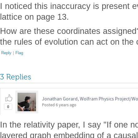
I noticed this inaccuracy is present 
lattice on page 13.
How are these coordinates assigne
the rules of evolution can act on the
Reply
|
Flag
3 Replies
Jonathan Gorard, Wolfram Physics Project/Wo
Posted
6 years ago
0
In the relativity paper, I say "If one
layered graph embedding of a causal 