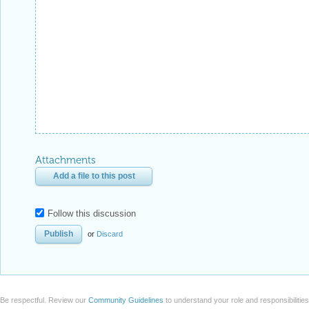
Attachments
Add a file to this post
Follow this discussion
or
Discard
Be respectful. Review our
Community Guidelines
to understand your role and responsibilitie