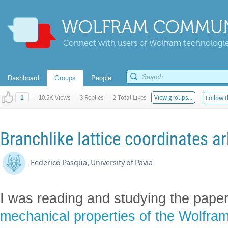
WOLFRAM COMMUN
Connect with users of Wolfram technologies
Dashboard
Groups
People
|
10.5K Views
|
3 Replies
|
2 Total Likes
View groups...
Follow t
1
Branchlike lattice coordinates ar
Federico Pasqua, University of Pavia
I was reading and studying the pape
mechanical properties of the Wolfra