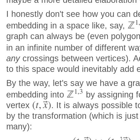
maybe a more detailed elaboration 
I honestly don't see how you can d
1
ℤ
embedding in a space like, say,
graph can always be (even polygon
in an infinite number of different w
any
crossings between vertices). A
to this space would inevitably add
By the way, let's say we have a gr
1
,
3
ℤ
embedding into
by assigning f
(
t
,
x
)
⃗
vertex
. It is always possible
by the transformation (which is jus
many):