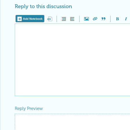
Reply to this discussion
Add Notebook
Reply Preview