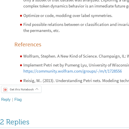
complex token dynamics behavior is an immediate future g
Optimize or code, modding over label symmetries.
◼
Find possible relations between or classification and invari
◼
the permanents, etc.
References
Wolfram, Stephen. A New Kind of Science. Champaign, IL: W
◼
Implement Petri net by Pumeng Lyu, University of Wisconsi
◼
https://community.wolfram.com/groups/-/m/t/1728556
Reisig, W.. (2013). Understanding Petri nets. Modeling tech
◼
Get this Notebook
Reply
|
Flag
2 Replies