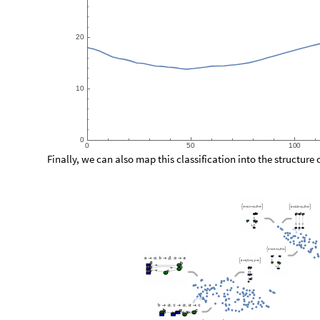
2
0
1
0
0
0
5
0
1
0
0
Finally, we can also map this classification into the structure 