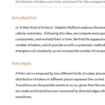
distribution of tokens over time, and search for the emergenc
Introduction
In “A New Kind of Science”, Stephen Wolfram explores the eme
cellular automata . Following this idea, we compute every poss
components, and evolved them in time. We find the appearance 
number of tokens, which provide us with a systematic method t
emergence of complexity as we increase the number of compo
Petri Nets
A Petri net is composed by two different kinds of nodes: place
distribution of tokens in different places represent the curren
Transitions are the possible events to occur, given that the m
our nodes and transitions are connected by directed edges wh
transitions.