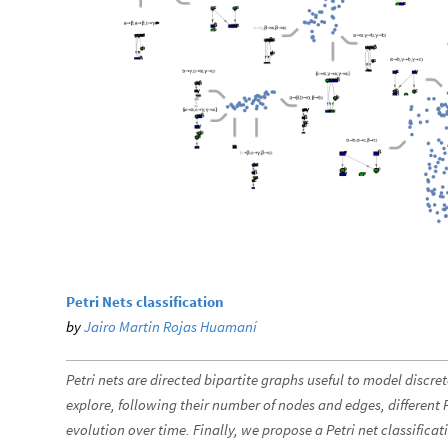
Petri Nets classification
by
Jairo Martin Rojas Huamaní
Petri nets are directed bipartite graphs useful to model discr
explore, following their number of nodes and edges, different 
evolution over time. Finally, we propose a Petri net classific