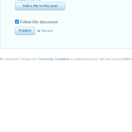
Add a file to this post
Follow this discussion
or
Discard
Be respectful. Review our
Community Guidelines
to understand your role and responsibilitie