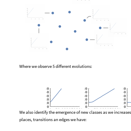
Where we observe 5 different evolutions:
5
0
5
0
5
0
4
0
4
0
4
0
3
0
3
0
3
0
2
0
2
0
2
0
1
0
1
0
1
0
0
0
0
0
5
0
1
0
0
1
5
0
2
0
0
0
5
0
1
0
0
1
5
0
2
0
0
0
We also identify the emergence of new classes as we increases
places, transitions an edges we have: