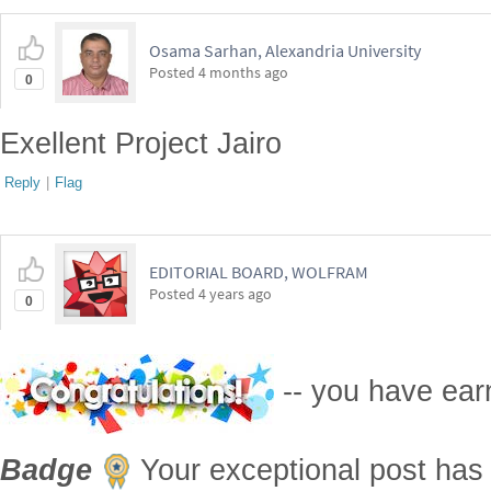
Osama Sarhan, Alexandria University
Posted
4 months ago
0
Exellent Project Jairo
Reply
|
Flag
EDITORIAL BOARD, WOLFRAM
Posted
4 years ago
0
-- you have ea
Badge
Your exceptional post has 