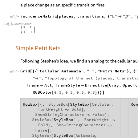
a place change as an specific transition fires.
incidenceMatrix
places
,
transitions
,
"
b
"
"
"
,
"
[
{

β
In
[
]
:
=

Out
[
]
/
/
MatrixForm
=

0
1


0
1
-
Simple Petri Nets
Following Stephen’s idea, we find an analog to the cellular 
Grid
"
Cellular
Automata
"
,
"
"
,
"
Petri
Nets
"
,
"
[
{
{
}
{
In
[
]
:
=

"
"
,
"
Topology
of
the
net
places
,
transiti

(
Frame
All
,
FrameStyle
Directive
Gray
,
Opacit


[
RGBColor
0.5
,
0.5
,
0.5
,
0.3
[
]
}
}
]
RowBox
,
StyleBox
StyleBox
Cellular
,
Row
[
{
[
[
FontWeight
Bold
,
>
]
-
ShowStringCharacters
False
,
>
]
-
StyleBox
StyleBox
,
FontWeight
[
[
>
-
Bold
,
ShowStringCharacters
]
>
-
False
,
]
StyleBox
StyleBox
Automata
,
[
[