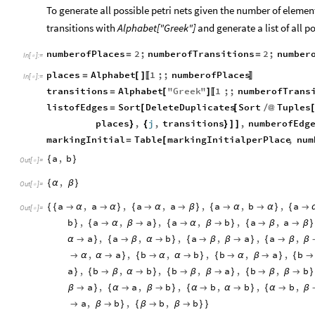
To generate all possible petri nets given the number of element
transitions with
Alphabet["Greek"]
and generate a list of all p
numberofPlaces
2
;
numberofTransitions
2
;
number
=
=
In
[
]
:
=

places
Alphabet
1
;;
numberofPlaces
=
[
]
〚
〛
In
[
]
:
=

transitions
Alphabet
"
Greek
"
1
;;
numberofTrans
=
[
]
〚
listofEdges
Sort
DeleteDuplicates
Sort
Tuples
=
[
[
/
@
places
,
j
,
transitions
,
numberofEdg
}
{
}
]
]
markingInitial
Table
markingInitialperPlace
,
num
=
[
a
,
b
{
}
Out
[
]
=

,
{
α
β
}
Out
[
]
=

a
,
a
,
a
,
a
,
a
,
b
,
a
{
{

α

α
}
{

α

β
}
{

α

α
}
{

Out
[
]
=

b
,
a
,
a
,
a
,
b
,
a
,
a
}
{

α
β

}
{

α
β

}
{

β

β
}
a
,
a
,
b
,
a
,
a
,
a
,
α

}
{

β
α

}
{

β
β

}
{

β
β
,
a
,
b
,
b
,
b
,
a
,
b

α
α

}
{

α
α

}
{

α
β

}
{

a
,
b
,
b
,
b
,
a
,
b
,
b
}
{

β
α

}
{

β
β

}
{

β
β

}
a
,
a
,
b
,
b
,
b
,
b
,
β

}
{
α

β

}
{
α

α

}
{
α

β
a
,
b
,
b
,
b

β

}
{
β

β

}
}