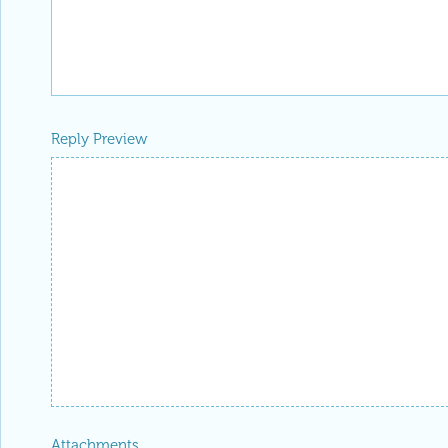
Reply Preview
Attachments