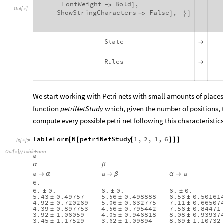
FontWeight
Bold
,
>
]
-
Out
[
]
=

ShowStringCharacters
False
,
>
]
}
]
-
State

Rules

We start working with Petri nets with small amounts of place
function
petriNetStudy
which, given the number of positions, 
compute every possible petri net following this characteristics
TableForm
N
petriNetStudy
1
,
2
,
1
,
6
[
[
[
]
]
]
In
[
]
:
=

Out
[
]
/
/
TableForm
=

a
α
β
a
a
a

α

β
α

6.
6.
0.
6.
0.
6.
0.
±
±
±
5.43
0.49757
5.56
0.498888
6.53
0.50161
±
±
±
4.92
0.720269
5.06
0.632775
7.11
0.66507
±
±
±
4.39
0.897753
4.56
0.795442
7.56
0.84471
±
±
±
3.92
1.06059
4.05
0.946818
8.08
0.93937
±
±
±
3.45
1.17529
3.62
1.09894
8.69
1.10732
±
±
±