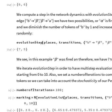
6
,
6
{
}
Out
[
]
=

We compute a step in the network dynamics with
evolutionSt
edge {“b”
”
”,”
”
”a”} we have two possibilities, or “
” is 

β
β

α
and we diminish the number of tokens of “b” by 1 and increase t
randomly:
evolutionStep
places
,
transitions
,
"
b
"
"
"
,
"
"
[
{

β
β
7
,
5
{
}
Out
[
]
=

We see, in this example “
” was fired an therefore, we have 7 t
β
We iterate
evolutionStep
in order to have multistep evaluation
starting from 0 to 10. Also, we set a
numberofIterations
to com
tokens so we can take into account the
stochasticity
of our Pet
numberofIterations
100
;
=
In
[
]
:
=

marking
N
evolutionList
places
,
transitions
,
"
b
=
[
[
{
In
[
]
:
=

0
,
10
]
]
6.
0.
,
6.
0.
,
6.65
0.479372
,
5.35
0.479372
{
{
±
±
}
{
±
±
Out
[
]
=
