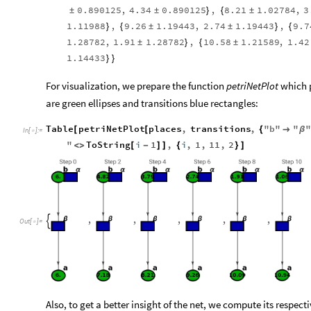
0.890125
,
4.34
0.890125
,
8.21
1.02784
,
3
±
±
}
{
±
1.11988
,
9.26
1.19443
,
2.74
1.19443
,
9.7
}
{
±
±
}
{
1.28782
,
1.91
1.28782
,
10.58
1.21589
,
1.42
±
}
{
±
1.14433
}
}
For visualization, we prepare the function
petriNetPlot
which p
are green ellipses and transitions blue rectangles:
Table
petriNetPlot
places
,
transitions
,
"
b
"
"
"
[
[
{

β
In
[
]
:
=

"
ToString
i
1
,
i
,
1
,
11
,
2
]
]
<
>
[
-
]
{
}
,
,
,
,
,

Out
[
]
=

Also, to get a better insight of the net, we compute its respe