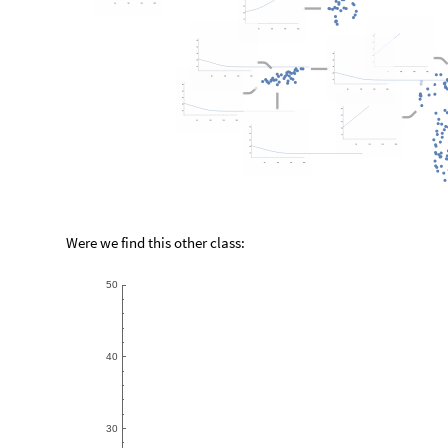
Were we find this other class:
5
0
4
0
3
0