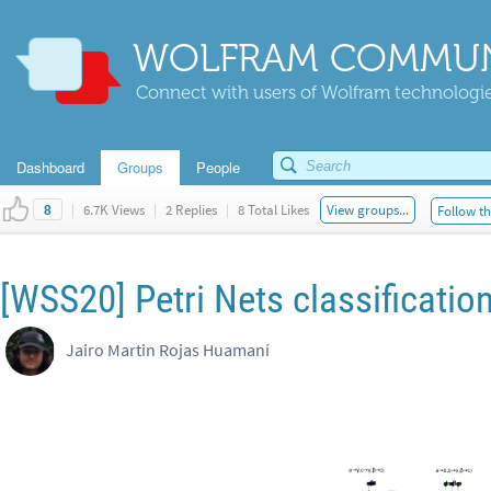
WOLFRAM COMMUN
Connect with users of Wolfram technologies
Dashboard
Groups
People
|
6.7K Views
|
2 Replies
|
8 Total Likes
View groups...
Follow th
8
[WSS20] Petri Nets classificatio
Jairo Martin Rojas Huamaní