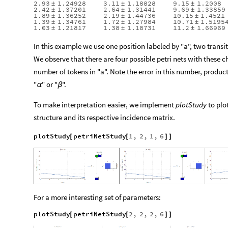
2.93
1.24928
3.11
1.18828
9.15
1.2008
±
±
±
2.42
1.37201
2.64
1.31441
9.69
1.33859
±
±
±
1.89
1.36252
2.19
1.44736
10.15
1.4521
±
±
±
1.39
1.34761
1.72
1.27984
10.71
1.5195
±
±
±
1.03
1.21817
1.38
1.18731
11.2
1.66969
±
±
±
In this example we use one position labeled by "a", two transit
We observe that there are four possible petri nets with these c
number of tokens in "a". Note the error in this number, produc
"
" or "
".
α
β
To make interpretation easier, we implement
plotStudy
to plot
structure and its respective incidence matrix.
plotStudy
petriNetStudy
1
,
2
,
1
,
6
[
[
]
]
For a more interesting set of parameters:
plotStudy
petriNetStudy
2
,
2
,
2
,
6
[
[
]
]