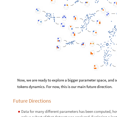
Now, we are ready to explore a bigger parameter space, and 
tokens dynamics. For now, this is our main future direction.
Future Directions
Data for many different parameters has been computed, ho
◼
only a subset of that dataset was analyzed. Exploring a la