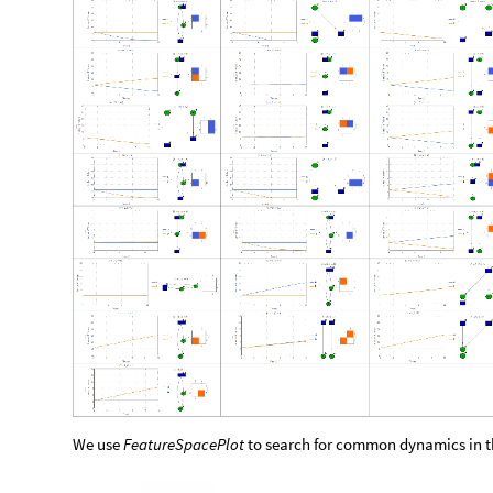
We use
FeatureSpacePlot
to search for common dynamics in th