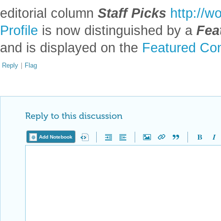
editorial column
Staff Picks
http://w
Profile
is now distinguished by a
Fea
and is displayed on the
Featured Con
Reply
|
Flag
Reply to this discussion
Add Notebook