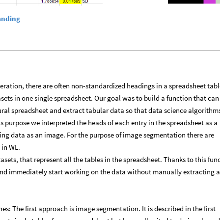
anding
neration, there are often non-standardized headings in a spreadsheet tabl
sets in one single spreadsheet. Our goal was to build a function that can
ral spreadsheet and extract tabular data so that data science algorithm
is purpose we interpreted the heads of each entry in the spreadsheet as a
ing data as an image. For the purpose of image segmentation there are
 in WL.
atasets, that represent all the tables in the spreadsheet. Thanks to this fun
nd immediately start working on the data without manually extracting 
es: The first approach is image segmentation. It is described in the first