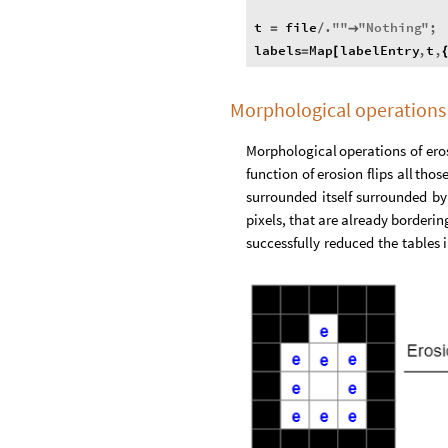
t
file
.
"
"
"
Nothing
"
;
=
/

labels
Map
labelEntry
,
t
,
=
[
Morphological operations 
Morphological
operations
of
ero
function
of
erosion
flips
all
thos
surrounded
itself
surrounded
by
pixels,
that
are
already
borderin
successfully
reduced
the
tables