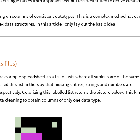
act single tables from a spreadsheet but less well suited to derive clean 
ring on columns of consistent datatypes. This is a complex method hat ca
 data structures. In this article I only lay out the basic idea.
 files)
e example spreadsheet as a list of lists where all sublists are of the same
elled this list in the way that missing entries, strings and numbers are
spectively. Colorizing this labelled list returns the picture below. This kin
ata cleaning to obtain columns of only one data type.