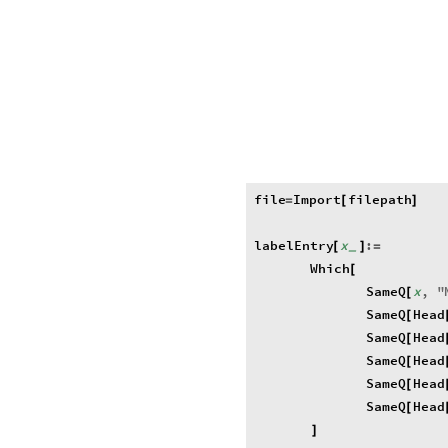
file
Import
filepath
=
[
]
labelEntry
x
:
[
]
=
_
Which
[
SameQ
x
,
"
[
SameQ
Head
[
SameQ
Head
[
SameQ
Head
[
SameQ
Head
[
SameQ
Head
[
]