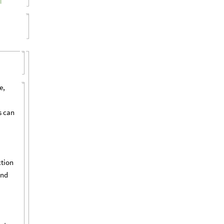
e,
s can
ction
and