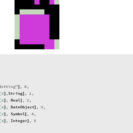
Nothing
"
,
0
,
]
x
,
String
,
1
,
[
]
]
x
,
Real
,
2
,
[
]
]
x
,
DateObject
,
3
,
[
]
]
x
,
Symbol
,
4
,
[
]
]
x
,
Integer
,
5
[
]
]