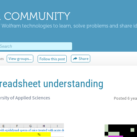
 COMMUNITY
 Wolfram technologies to learn, solve problems and share i
kes
View groups...
Share
Follow this post
readsheet understanding
rsity of Applied Sciences
Posted
6 yea