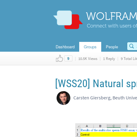
WOLFRAM
Connect with users of
Dashboard
Groups
People
|
10.5K Views
|
1 Reply
|
9 Total Li
9
[WSS20] Natural sp
Carsten Giersberg, Beuth Unive