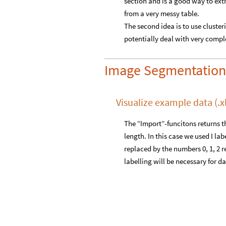
section and is a good way to extr
from a very messy table.
The second idea is to use cluste
potentially deal with very complex
Image Segmentation
Visualize example data (.xls
The “Import”-funcitons returns th
length. In this case we used I lab
replaced by the numbers 0, 1, 2 re
labelling will be necessary for d