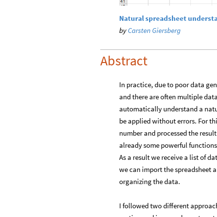
Natural spreadsheet underst
by
Carsten Giersberg
Abstract
In practice, due to poor data ge
and there are often multiple data
automatically understand a natu
be applied without errors. For th
number and processed the result
already some powerful functions
As a result we receive a list of d
we can import the spreadsheet a
organizing the data.
I followed two different approach