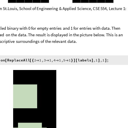
in
St.Louis,
School
of
Engineering
&
Applied
Science,
CSE
554,
Lecture
1:
lled
binary
with
0
for
empty
entries
and
1
for
entries
with
data.
Then
ed
on
the
data.
The
result
is
displayed
in
the
picture
below.
This
is
an
scriptive
surroundings
of
the
relevant
data.
ion
ReplaceAll
2
1
,
3
1
,
4
1
,
5
1
labels
,
1
,
1
;
[
[
{




}
]
[
]
]
]