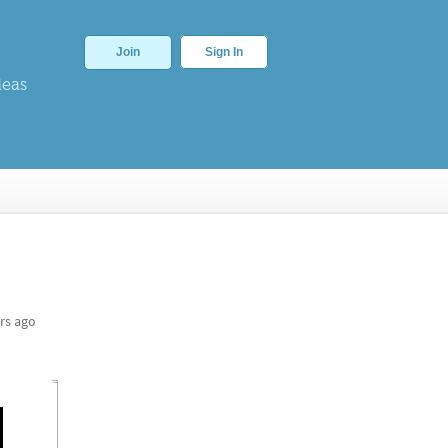
Join
Sign In
deas
rs ago