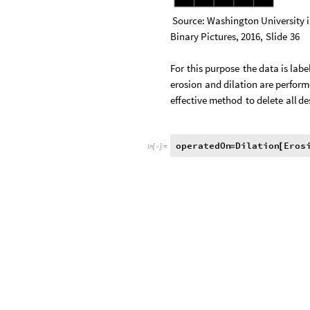
Source:
Washington
University
Binary
Pictures,
2016,
Slide
36
For
this
purpose
the
data
is
labe
erosion
and
dilation
are
perform
effective
method
to
delete
all
de
operatedOn
Dilation
Eros
=
[
In
[
]
:
=
