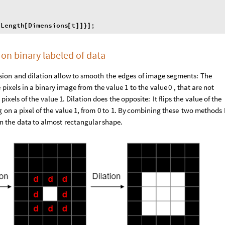
Length
Dimensions
t
;
{
[
[
]
]
}
]
on binary labeled of data
sion
and
dilation
allow
to
smooth
the
edges
of
image
segments:
The
e
pixels
in
a
binary
image
from
the
value
1
to
the
value
0
,
that
are
not
pixels
of
the
value
1.
Dilation
does
the
opposite:
It
flips
the
value
of
the
g
on
a
pixel
of
the
value
1,
from
0
to
1.
By
combining
these
two
methods
in
the
data
to
almost
rectangular
shape.