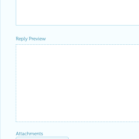
Reply Preview
Attachments