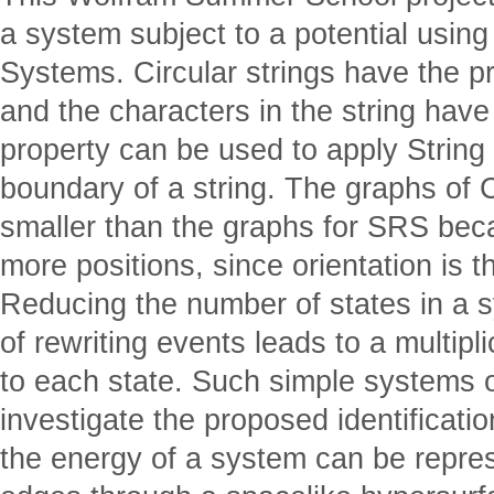
a system subject to a potential using
Systems. Circular strings have the pr
and the characters in the string have 
property can be used to apply String
boundary of a string. The graphs of
smaller than the graphs for SRS beca
more positions, since orientation is th
Reducing the number of states in a 
of rewriting events leads to a multipl
to each state. Such simple systems o
investigate the proposed identificati
the energy of a system can be repres