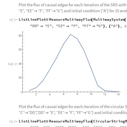
Plot the flux of causal edges for each iteration of the SRS with 
“E”, “EE”
“F”, “FF”
”G”} and initial condition {“A”} for 15 evo


ListLinePlot
MeasureMultiwayFlux
MultiwaySystem
@
[
[
In
[
]
:
=

"
DD
"
"
E
"
,
"
EE
"
"
F
"
,
"
FF
"
"
G
"
,
"
A
"
,
1



}
{
}
80
60
Out
[
]
=
40

20
6
8
10
2
4
12
14
Plot the flux of causal edges for each iteration of the circular 
“C”
”DD”,”DD”
“E”, “EE”
“F”, “FF”
”G”} and initial conditi




ListLinePlot
MeasureMultiwayFlux
CircularString
@
[
In
[
]
:
=
