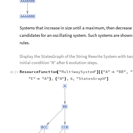
Systems that increase in size until a maximum, then decrease 
candidates for an oscillating system. Such systems are show
rules.
Display the StatesGraph of the String Rewrite System with tw
initial condition "A" after 6 evolution steps.
ResourceFunction
"
MultiwaySystem
"
"
A
"
"
BB
"
,
"
[
]
[
{

In
[
]
:
=

"
E
"
"
A
"
,
"
A
"
,
6
,
"
StatesGraph
"

}
{
}
]