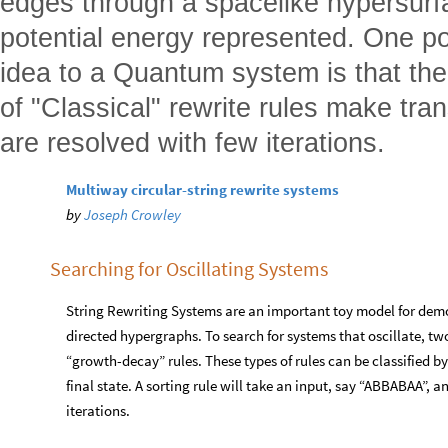
edges through a spacelike hypersurfac
potential energy represented. One pos
idea to a Quantum system is that the
of "Classical" rewrite rules make tra
are resolved with few iterations.
Multiway circular-string rewrite systems
by
Joseph Crowley
Searching for Oscillating Systems
String Rewriting Systems are an important toy model for demo
directed hypergraphs. To search for systems that oscillate, tw
“growth-decay” rules. These types of rules can be classified by
final state. A sorting rule will take an input, say “ABBABAA”, 
iterations.