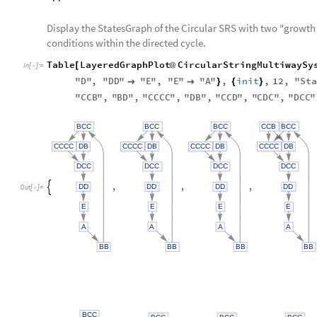
Display the StatesGraph of the Circular SRS with two "growth 
conditions within the directed cycle.
Table
LayeredGraphPlot
CircularStringMultiwaySy
[
@
In
[
]
:
=

"
D
"
,
"
DD
"
"
E
"
,
"
E
"
"
A
"
,
init
,
12
,
"
Sta


}
{
}
"
CCB
"
,
"
BD
"
,
"
CCCC
"
,
"
DB
"
,
"
CCD
"
,
"
CDC
"
,
"
DCC
"
BCC
BCC
BCC
CCB
BCC
CCCC
DB
CCCC
DB
CCCC
DB
CCCC
DB
DCC
DCC
DCC
DCC
,
,
,
DD
DD
DD
DD

Out
[
]
=

E
E
E
E
A
A
A
A
BB
BB
BB
BB
BCC
BCC
BCC
BCC