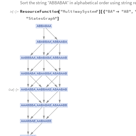
Sort the string “ABBABAA” in alphabetical order using string r
ResourceFunction
"
MultiwaySystem
"
"
BA
"
"
AB
"
,
[
]
[
{

In
[
]
:
=

"
StatesGraph
"
]
Out
[
]
=
