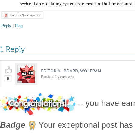
seek out an oscillating system is to measure the flux of causal
Get this Notebook
Reply
|
Flag
1 Reply
EDITORIAL BOARD, WOLFRAM
Posted
4 years ago
0
-- you have ea
Badge
Your exceptional post has 