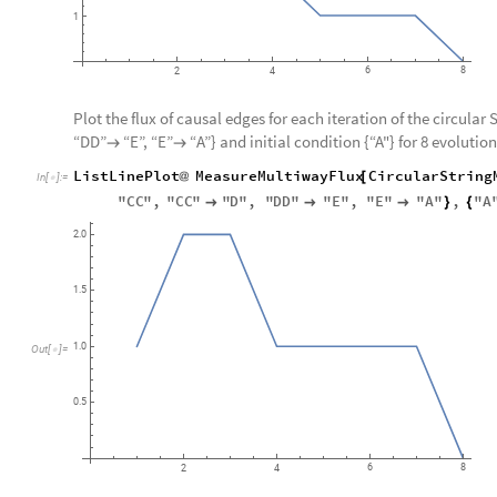
1
6
8
2
4
Plot the flux of causal edges for each iteration of the circular 
“DD”
“E”, “E”
“A”} and initial condition {“A"} for 8 evolution


ListLinePlot
MeasureMultiwayFlux
CircularString
@
[
In
[
]
:
=

"
CC
"
,
"
CC
"
"
D
"
,
"
DD
"
"
E
"
,
"
E
"
"
A
"
,
"
A



}
{
2.0
1.5
1.0
Out
[
]
=

0.5
6
8
2
4