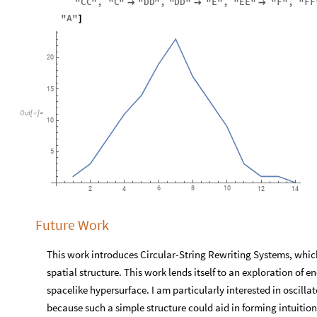
"
CC
"
,
"
C
"
"
DD
"
,
"
DD
"
"
E
"
,
"
EE
"
"
F
"
,
"
FF



"
A
"
]
20
15
Out
[
]
=

10
5
6
8
10
2
4
12
14
Future Work
This work introduces Circular-String Rewriting Systems, which
spatial structure. This work lends itself to an exploration of e
spacelike hypersurface. I am particularly interested in oscilla
because such a simple structure could aid in forming intuition