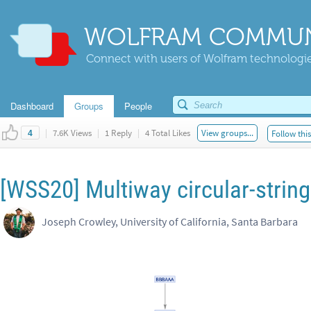
WOLFRAM COMMUN
Connect with users of Wolfram technologies
Dashboard
Groups
People
|
7.6K Views
|
1 Reply
|
4 Total Likes
View groups...
Follow thi
4
[WSS20] Multiway circular-strin
Joseph Crowley, University of California, Santa Barbara