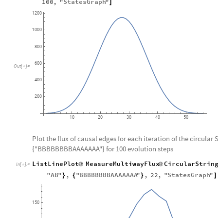
100
,
"
StatesGraph
"
]
1200
1000
800
600
Out
[
]
=

400
200
10
20
30
40
50
Plot the flux of causal edges for each iteration of the circular 
{"BBBBBBBBAAAAAAA"} for 100 evolution steps
ListLinePlot
MeasureMultiwayFlux
CircularStrin
@
@
In
[
]
:
=

"
AB
"
,
"
BBBBBBBBAAAAAAA
"
,
22
,
"
StatesGraph
"
}
{
}
]
150