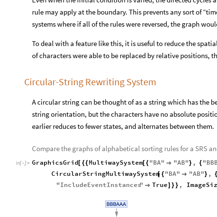
rule may apply at the boundary. This prevents any sort of “tim
systems where if all of the rules were reversed, the graph wo
To deal with a feature like this, it is useful to reduce the spatia
of characters were able to be replaced by relative positions, 
Circular-String Rewriting System
A circular string can be thought of as a string which has the 
string orientation, but the characters have no absolute positio
earlier reduces to fewer states, and alternates between them.
Compare the graphs of alphabetical sorting rules for a SRS an
GraphicsGrid
MultiwaySystem
"
BA
"
"
AB
"
,
"
BB
[
{
{
[
{

}
{
In
[
]
:
=

CircularStringMultiwaySystem
"
BA
"
"
AB
"
,
[
{

}
"
IncludeEventInstances
"
True
,
ImageSi

]
}
}