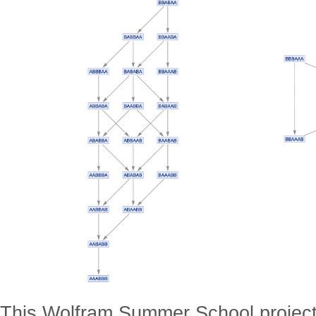
This Wolfram Summer School project 