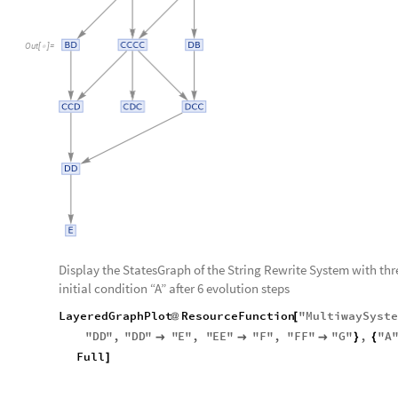
Out
[
]
=

Display the StatesGraph of the String Rewrite System with thr
initial condition “A” after 6 evolution steps
LayeredGraphPlot
ResourceFunction
"
MultiwaySyst
@
[
"
DD
"
,
"
DD
"
"
E
"
,
"
EE
"
"
F
"
,
"
FF
"
"
G
"
,
"
A



}
{
Full
]