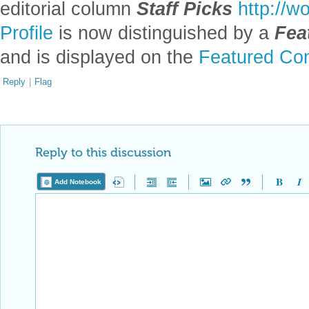
editorial column
Staff Picks
http://w
Profile
is now distinguished by a
Fea
and is displayed on the
Featured Con
Reply
|
Flag
Reply to this discussion
Add Notebook