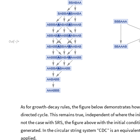
Out
[
]
=

As for growth-decay rules, the figure below demonstrates how 
directed cycle. This remains true, independent of where the init
not the case with SRS, the figure above with the initial condi
generated. In the circular string system “CDC” is an equivalent
applied.