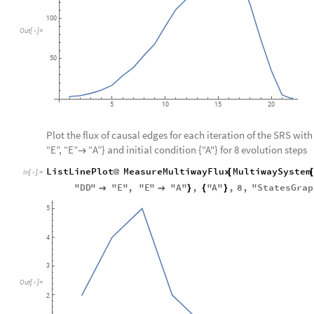
100
Out
[
]
=

50
5
10
15
20
Plot the flux of causal edges for each iteration of the SRS with 
“E”, “E”
“A”} and initial condition {“A"} for 8 evolution steps

ListLinePlot
MeasureMultiwayFlux
MultiwaySystem
@
[
In
[
]
:
=

"
DD
"
"
E
"
,
"
E
"
"
A
"
,
"
A
"
,
8
,
"
StatesGrap


}
{
}
5
4
3
Out
[
]
=

2