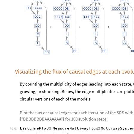
DB
CCCC
CCCC
DB
CCCC
DB
CCCC
DB
DCC
CCD
DCC
CDC
DCC
DCC
,
,
,
DD
DD
DD
DD
E
E
E
E
A
A
A
A
BB
BB
B
BB
Visualizing the flux of causal edges at each evol
By counting the multiplicity of edges leading into each state
growing, or shrinking. Below, the edge multiplicities are plot
circular versions of each of the models
Plot the flux of causal edges for each iteration of the SRS with
{“BBBBBBBBAAAAAAA”} for 100 evolution steps
ListLinePlot
MeasureMultiwayFlux
MultiwaySyste
@
@
In
[
]
:
=
