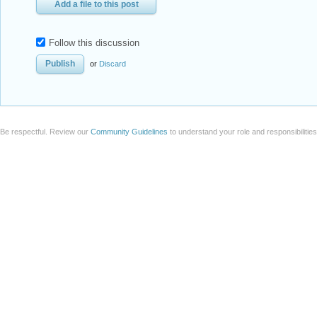
Add a file to this post
Follow this discussion
or
Discard
Be respectful. Review our
Community Guidelines
to understand your role and responsibilitie