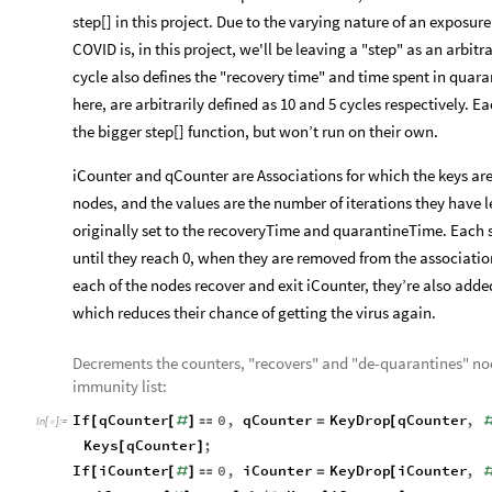
step[] in this project. Due to the varying nature of an exposur
COVID is, in this project, we'll be leaving a "step" as an arbit
cycle also defines the "recovery time" and time spent in quara
here, are arbitrarily defined as 10 and 5 cycles respectively. E
the bigger step[] function, but won’t run on their own.
iCounter and qCounter are Associations for which the keys are
nodes, and the values are the number of iterations they have le
originally set to the recoveryTime and quarantineTime. Each s
until they reach 0, when they are removed from the association
each of the nodes recover and exit iCounter, they’re also adde
which reduces their chance of getting the virus again.
Decrements the counters, "recovers" and "de-quarantines" nod
immunity list:
If
qCounter
0
,
qCounter
KeyDrop
qCounter
,
[
[
#
]

=
[
In
[
]
:
=

Keys
qCounter
;
[
]
If
iCounter
0
,
iCounter
KeyDrop
iCounter
,
[
[
#
]

=
[