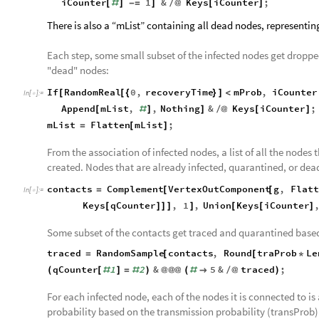
iCounter
1
&
Keys
iCounter
;
[
#
]
-
=
]
/
@
[
]
There is also a “mList” containing all dead nodes, representing
Each step, some small subset of the infected nodes get dropped
"dead" nodes:
If
RandomReal
0
,
recoveryTime
mProb
,
iCounter
[
[
{
}
]
<
In
[
]
:
=

Append
mList
,
,
Nothing
&
Keys
iCounter
;
[
#
]
]
/
@
[
]
mList
Flatten
mList
;
=
[
]
From the association of infected nodes, a list of all the nodes 
created. Nodes that are already infected, quarantined, or dead 
contacts
Complement
VertexOutComponent
g
,
Flatt
=
[
[
In
[
]
:
=

Keys
qCounter
,
1
,
Union
Keys
iCounter
[
]
]
]
]
[
[
]
Some subset of the contacts get traced and quarantined based 
traced
RandomSample
contacts
,
Round
traProb
Le
=
[
[
*
qCounter
1
2
&
5
&
traced
;
(
[
#
]
=
#
)
@
@
@
(
#

/
@
)
For each infected node, each of the nodes it is connected to is 
probability based on the transmission probability (transProb