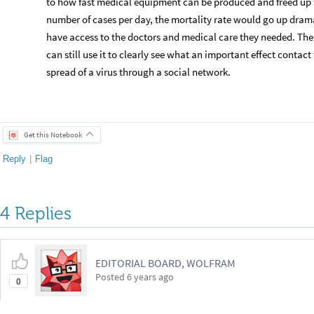
to how fast medical equipment can be produced and freed up 
number of cases per day, the mortality rate would go up dram
have access to the doctors and medical care they needed. Ther
can still use it to clearly see what an important effect contac
spread of a virus through a social network.
Get this Notebook
Reply
|
Flag
4 Replies
EDITORIAL BOARD, WOLFRAM
Posted
6 years ago
0