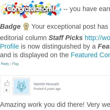
-- you have ea
Badge
Your exceptional post has 
editorial column
Staff Picks
http://w
Profile
is now distinguished by a
Fea
and is displayed on the
Featured Con
Reply
|
Flag
Yasmin Hussain
Posted
6 years ago
0
Amazing work you did there! Very we