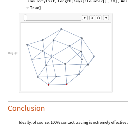
immunityList
,
Length
Keys
iCounter
,
10
,
Ani
[
[
]
]
]
True

]
Out
[
]
=

Conclusion
Ideally, of course, 100% contact tracing is extremely effective 