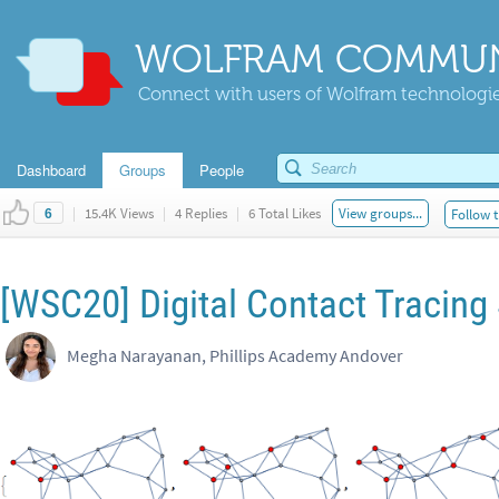
WOLFRAM COMMUN
Connect with users of Wolfram technologies
Dashboard
Groups
People
|
15.4K Views
|
4 Replies
|
6 Total Likes
View groups...
Follow t
6
[WSC20] Digital Contact Tracing
Megha Narayanan, Phillips Academy Andover