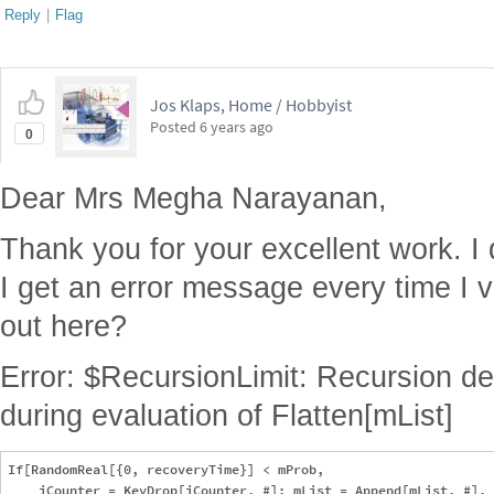
Reply
|
Flag
Jos Klaps, Home / Hobbyist
Posted
6 years ago
0
Dear Mrs Megha Narayanan,
Thank you for your excellent work. I
I get an error message every time I v
out here?
Error: $RecursionLimit: Recursion d
during evaluation of Flatten[mList]
If[RandomReal[{0, recoveryTime}] < mProb, 

    iCounter = KeyDrop[iCounter, #]; mList = Append[mList, #], 
