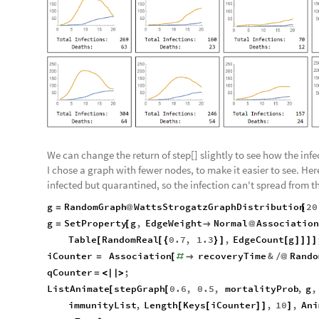
We can change the return of step[] slightly to see how the inf
I chose a graph with fewer nodes, to make it easier to see. He
infected but quarantined, so the infection can't spread from 
g
RandomGraph
WattsStrogatzGraphDistribution
20
=
@
[
g
SetProperty
g
,
EdgeWeight
Normal
Association
=
[

@
Table
RandomReal
0.7
,
1.3
,
EdgeCount
g
[
[
{
}
]
[
]
]
]
]
iCounter
Association
recoveryTime
&
Rando
=
[
#

/
@
qCounter
;
=
<
|
|
>
ListAnimate
stepGraph
0.6
,
0.5
,
mortalityProb
,
g
,
[
[
immunityList
,
Length
Keys
iCounter
,
10
,
Ani
[
[
]
]
]