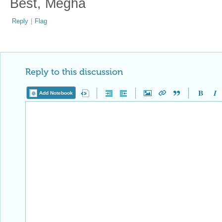
Best, Megha
Reply
|
Flag
Reply to this discussion
Add Notebook