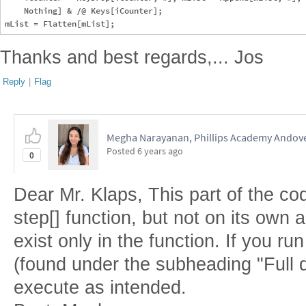
    Nothing] & /@ Keys[iCounter];

Thanks and best regards,... Jos
Reply
|
Flag
Megha Narayanan, Phillips Academy Andov
Posted
6 years ago
0
Dear Mr. Klaps, This part of the cod
step[] function, but not on its own a
exist only in the function. If you run
(found under the subheading "Full de
execute as intended.