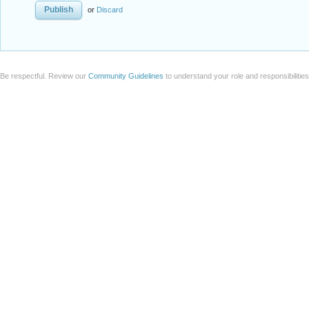
or
Discard
Be respectful. Review our
Community Guidelines
to understand your role and responsibilitie