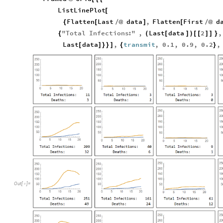
ListLinePlot
[
Flatten
Last
data
,
Flatten
First
d
{
[
/
@
]
[
/
@
"
Total
Infections
:
"
,
Last
data
2
,
{
(
[
]
)
[
[
]
]
}
Last
data
,
transmit
,
0.1
,
0.9
,
0.2
,
[
]
}
}
]
{
}
Out
[
]
=
