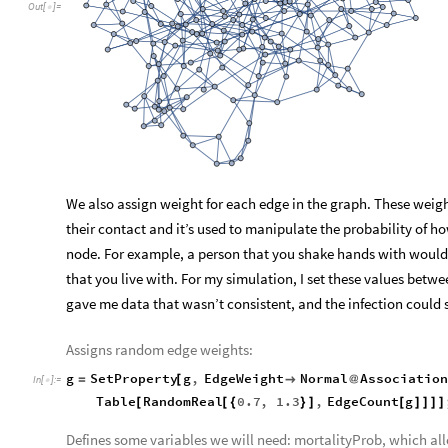
Out
[
]
=

We also assign weight for each edge in the graph. These weig
their contact and it’s used to manipulate the probability of ho
node. For example, a person that you shake hands with wou
that you live with. For my simulation, I set these values betwe
gave me data that wasn’t consistent, and the infection could so
Assigns random edge weights:
g
SetProperty
g
,
EdgeWeight
Normal
Association
=
[

@
In
[
]
:
=

Table
RandomReal
0.7
,
1.3
,
EdgeCount
g
[
[
{
}
]
[
]
]
]
]
Defines some variables we will need: mortalityProb, which all