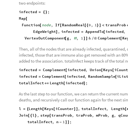
two endpoints:
infected
;
=
{
}
Map
[
Function
node
,
If
RandomReal
0
,
1
transProb
[
[
[
{
}
]
<
EdgeWeight
,
infected
AppendTo
infected
,
]
=
[
VertexOutComponent
g
,
,
1
&
Complement
Ke
[
#
]
]
/
@
[
Then, all of the nodes that are already infected, quarantined, 
infected, those that are immune also get removed with an 80% 
added to the association. totalInfect keeps track of the total n
infected
Complement
infected
,
Union
Keys
iCount
=
[
[
[
infected
Complement
infected
,
RandomSample
iLis
=
[
[
totalInfect
Length
infected
;
+
=
[
]
As the last step to our function, we can return the current num
deaths, and recursively call our function again for the next si
l
Length
Keys
iCounter
,
totalInfect
,
Length
=
{
[
[
]
]
[
Join
l
,
step
transProb
,
traProb
,
mProb
,
g
,
qCou
[
{
}
[
totalInfect
,
n
1
;
-
]
]