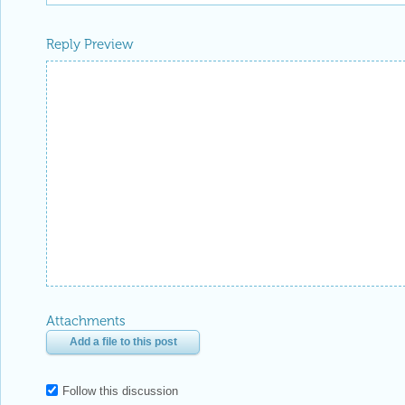
Reply Preview
Attachments
Add a file to this post
Follow this discussion