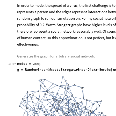
In order to model the spread of a virus, the first challenge is
represents a person and the edges represent interactions bet
random graph to run our simulation on. For my social network
probability of 0.2. Watts-Strogatz graphs have higher levels 
therefore represent a social network reasonably well. Of cours
of human contact, so this approximation is not perfect, but it
effectiveness.
Generates the graph for arbitrary social network:
nodes
250
;
=
In
[
]
:
=

g
RandomGraph
WattsStrogatzGraphDistribution
n
=
@
[