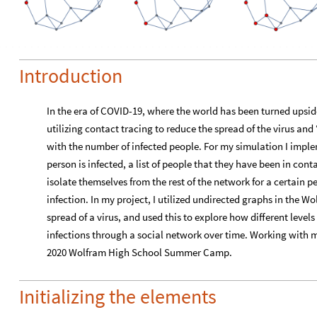
Introduction
In the era of COVID-19, where the world has been turned ups
utilizing contact tracing to reduce the spread of the virus and
with the number of infected people. For my simulation I imp
person is infected, a list of people that they have been in cont
isolate themselves from the rest of the network for a certain pe
infection. In my project, I utilized undirected graphs in the 
spread of a virus, and used this to explore how different level
infections through a social network over time. Working with men
2020 Wolfram High School Summer Camp.
Initializing the elements