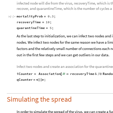
infected node will die from the virus, recoveryTime, which is 
recover, and quarantineTime, which is the number of cycles a
mortalityProb
0.3
;
=
In
[
]
:
=

recoveryTime
10
;
=
quarantineTime
5
;
=
As the last step to initialization, we can infect two nodes and 
nodes. We infect two nodes for the same reason we have a lim
factors and the relatively small number of connections each 
out in the first few steps and we can get outliers in our data.
Infect two nodes and create an association for the quarantine
iCounter
Association
recoveryTime
&
Rando
=
[
#

/
@
qCounter
;
=
<
|
|
>
Simulating the spread
In order to simulate the spread of the virus, we can create a f