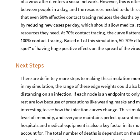
of a virus after it enters a social network. However, this is ofte
between people in a day, and the resources needed to do this 
that even 50% effective contact tracing reduces the deaths by 5
by reducing new cases per day, which should allow medical sta
resources they need. At 70% contact tracing, the curve flattens 
100% contact tracing. Based off of this simulation, 50-70% eff
spot" of having huge positive effects on the spread of the viru
Next Steps
There are definitely more steps to making this simulation more
in my simulation, the range of these edge weights could also be
distancing on an infection. If each node is an endpoint to onl
rest are low because of precautions like wearing masks and ma
interesting to see how the infection curves change. This simu
level of immunity, and everyone maintains perfect quarantines
hospitals and medical equipment is also a key factor in its mor
account for. The total number of deaths is dependant on the sl