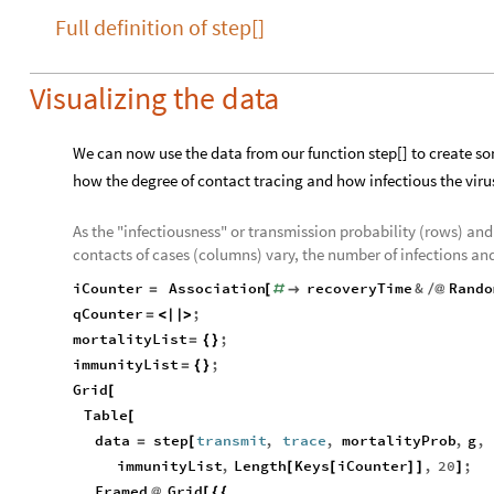
Full definition of step[]
Visualizing the data
We can now use the data from our function step[] to create som
how the degree of contact tracing and how infectious the virus 
As the "infectiousness" or transmission probability (rows) and 
contacts of cases (columns) vary, the number of infections a
iCounter
Association
recoveryTime
&
Rando
=
[
#

/
@
qCounter
;
=
<
|
|
>
mortalityList
;
=
{
}
immunityList
;
=
{
}
Grid
[
Table
[
data
step
transmit
,
trace
,
mortalityProb
,
g
,
=
[
immunityList
,
Length
Keys
iCounter
,
20
;
[
[
]
]
]
Framed
Grid
@
[
{
{