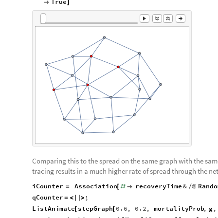
True

]
Comparing this to the spread on the same graph with the same 
tracing results in a much higher rate of spread through the ne
iCounter
Association
recoveryTime
&
Rando
=
[
#

/
@
qCounter
;
=
<
|
|
>
ListAnimate
stepGraph
0.6
,
0.2
,
mortalityProb
,
g
,
[
[