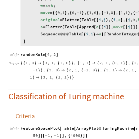
w
s
k
;
=
*
move
0
,
1
,
0
,
1
,
1
,
0
,
1
,
0
,
1
,
1
,
=
{
{
}
{
-
}
{
}
{
-
}
{
}
{
-
original
Flatten
Table
i
,
j
,
i
,
s
,
j
,
0
,
=
[
[
{
}
{
}
{
a
Flatten
Table
Append
a
i
,
move
j
=
[
[
[
[
[
]
]
[
[
]
]
]
Sequence
Table
i
,
j
a
RandomInteger
@
@
@
[
{
}

[
[
]
randomRule
4
,
2
[
]
In
[
]
:
=

1
,
0
3
,
1
,
1
,
0
,
1
,
1
2
,
1
,
0
,
1
,
2
,
{
{
}

{
{
}
}
{
}

{
{
}
}
{
Out
[
]
=

1
,
3
,
0
2
,
1
,
1
,
0
,
3
,
1
2
,
1
,
}
}
{
}

{
{
}
}
{
}

{
-
-
1
3
,
1
,
1
,
1
}

{
{
}
}
}
Classification of Turing machine
Criteria
FeatureSpacePlot
Table
ArrayPlot
TuringMachine
r
[
[
@
[
In
[
]
:
=

50
1
,
1
,
4000
]
[
[
-
-
]
]
{
}
]
]