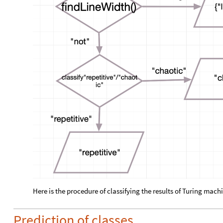
Here is the procedure of classifying the results of Turing mach
Prediction of classes