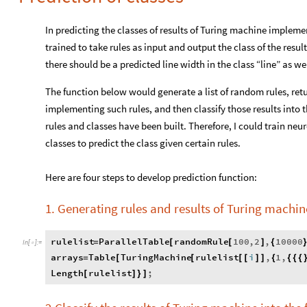
In predicting the classes of results of Turing machine implem
trained to take rules as input and output the class of the result
there should be a predicted line width in the class “line” as wel
The function below would generate a list of random rules, retur
implementing such rules, and then classify those results into 
rules and classes have been built. Therefore, I could train n
classes to predict the class given certain rules.
Here are four steps to develop prediction function:
1. Generating rules and results of Turing machin
rulelist
ParallelTable
randomRule
100
,
2
,
10000
=
[
[
]
{
In
[
]
:
=

arrays
Table
TuringMachine
rulelist
i
,
1
,
=
[
[
[
[
]
]
{
{
{
{
Length
rulelist
;
[
]
}
]