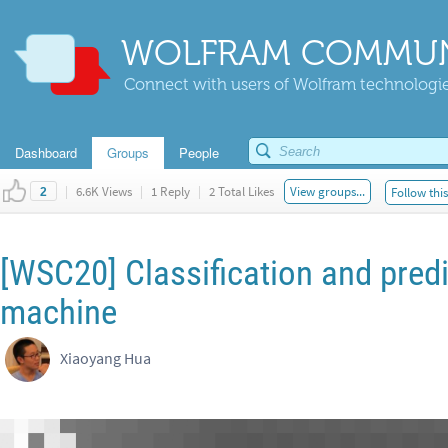
WOLFRAM COMMUN
Connect with users of Wolfram technologies
Dashboard
Groups
People
|
6.6K Views
|
1 Reply
|
2 Total Likes
View groups...
Follow thi
2
[WSC20] Classification and predi
machine
Xiaoyang Hua