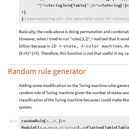
"
"
StringJoin
Table
"
,
k
"
ToString
i
}
<
>
[
[
{
<
>
[
]
<
1
]
permutating
all
the
possible
sets
of
rules
]
(
*
*
)
Basically, the code above is doing permutation and combinatio
However, when I tried to run "rules[3,2]", I realized that it wo
billion because in
, t
2D
-
state,
-
color
machines
s
k
. Therefore, this function is not that useful in my
8
^
s
k
s
k
(
)
(
)
Random rule generator
Adding some modification on the Turing machine rules genera
random rule of Turing machine given the number of states and c
classification of the Turing machine because I could make Mo
system.
randomRule
s
,
k
:
[
]
=
_
_
In
[
]
:
=

Module
a
,
w
,
move
,
original
,
a
Flatten
Table
Tabl
[
{
}
=
[
[