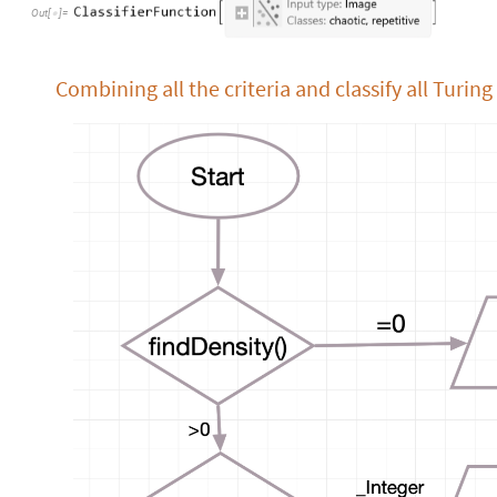
Out
[
]
=

Combining all the criteria and classify all Turi