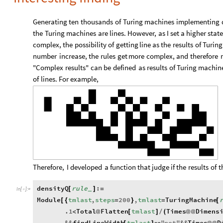
Generating
ten
thousands
of
Turing
machines
implementing
the
Turing
machines
are
lines.
However,
as
I
set
a
higher
stat
complex,
the
possibility
of
getting
line
as
the
results
of
Turing
number
increase,
the
rules
get
more
complex,
and
therefore
"Complex
results"
can
be
defined
as
results
of
Turing
machin
of
lines.
For
example,
Therefore,
I
developed
a
function
that
judge
if
the
results
of
t
densityQ
rule
:
[
]
=
_
In
[
]
:
=

Module
tmlast
,
steps
200
,
tmlast
TuringMachine
[
{
=
}
=
[
.1
Total
Flatten
tmlast
Times
Dimens
<
@
[
]
/
(
@
@
&&
findLineWidth
tmlast
"
not
"
&&
Times
D