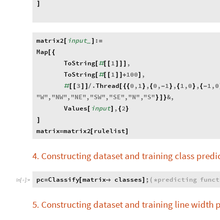
]
matrix2
input
:
[
]
=
_
Map
[
{
ToString
1
,
[
#
[
[
]
]
]
ToString
1
100
,
[
#
[
[
]
]
+
]
3
.
Thread
0
,
1
,
0
,
1
,
1
,
0
,
1
,
0
#
[
[
]
]
/
[
{
{
}
{
-
}
{
}
{
-
"
W
"
,
"
NW
"
,
"
NE
"
,
"
SW
"
,
"
SE
"
,
"
N
"
,
"
S
"
&
,
}
]
}
Values
input
,
2
[
]
{
}
]
matrix
matrix2
rulelist
=
[
]
4. Constructing dataset and training class predi
pc
Classify
matrix
classes
;
predicting
funct
=
[

]
(
*
In
[
]
:
=

5. Constructing dataset and training line width 