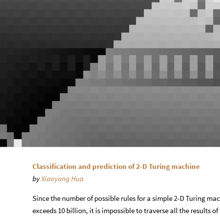
Classification and prediction of 2-D Turing machine
by
Xiaoyang Hua
Since the number of possible rules for a simple 2-D Turing mac
exceeds 10 billion, it is impossible to traverse all the results