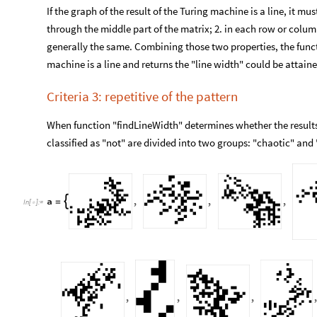
If the graph of the result of the Turing machine is a line, it mu
through the middle part of the matrix; 2. in each row or colu
generally the same. Combining those two properties, the functi
machine is a line and returns the "line width" could be attaine
Criteria 3: repetitive of the pattern
When function "findLineWidth" determines whether the results o
classified as "not" are divided into two groups: "chaotic" and "
a
,
,
,

=
In
[
]
:
=

,
,
,