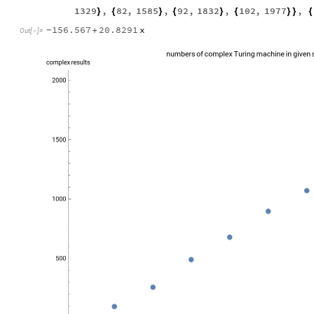
1329
,
82
,
1585
,
92
,
1832
,
102
,
1977
,
}
{
}
{
}
{
}
}
{
156.567
20.8291
x
+
-
Out
[
]
=

numbers
of
complex
Turing
machine
in
give
complex
results
2000
1500
1000
500