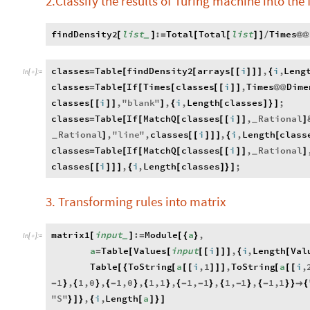
2.Classify the results of Turing machine into the 
findDensity2
list
:
Total
Total
list
Times
[
]
=
[
[
]
]
/
@
@
_
classes
Table
findDensity2
arrays
i
,
i
,
Leng
=
[
[
[
[
]
]
]
{
In
[
]
:
=

classes
Table
If
Times
classes
i
,
Times
Dime
=
[
[
[
[
[
]
]
@
@
classes
i
,
"
blank
"
,
i
,
Length
classes
;
[
[
]
]
]
{
[
]
}
]
classes
Table
If
MatchQ
classes
i
,
Rational
=
[
[
[
[
[
]
]
]
_
Rational
,
"
line
"
,
classes
i
,
i
,
Length
class
]
[
[
]
]
]
{
[
_
classes
Table
If
MatchQ
classes
i
,
Rational
=
[
[
[
[
[
]
]
]
_
classes
i
,
i
,
Length
classes
;
[
[
]
]
]
{
[
]
}
]
3. Transforming rules into matrix
matrix1
input
:
Module
a
,
[
]
=
[
{
}
_
In
[
]
:
=

a
Table
Values
input
i
,
i
,
Length
Val
=
[
[
[
[
]
]
]
{
[
Table
ToString
a
i
,
1
,
ToString
a
i
,
[
{
[
[
[
]
]
]
[
[
[
1
,
1
,
0
,
1
,
0
,
1
,
1
,
1
,
1
,
1
,
1
,
1
,
1
-
}
{
}
{
-
}
{
}
{
-
-
}
{
-
}
{
-
}
}

{
"
S
"
,
i
,
Length
a
}
]
}
{
[
]
}
]