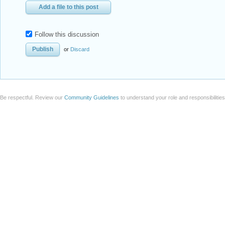
Add a file to this post
Follow this discussion
or
Discard
Be respectful. Review our
Community Guidelines
to understand your role and responsibilitie