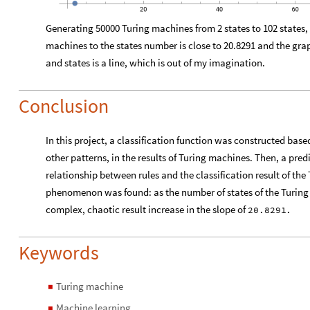
20
40
60
Generating 50000 Turing machines from 2 states to 102 states,
machines to the states number is close to 20.8291 and the g
and states is a line, which is out of my imagination.
Conclusion
In this project, a classification function was constructed based
other patterns, in the results of Turing machines. Then, a pred
relationship between rules and the classification result of the
phenomenon was found: as the number of states of the Turing 
complex, chaotic result increase in the slope of
20.8291
.
Keywords
Turing machine
◼
Machine learning
◼