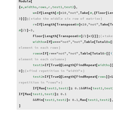
Module
[
w
,
widths
,
rows
,
r
,
test1
,
test2
,
{
}
w
If
Length
m
10
,
"
not
"
,
Take
m
,
Floor
Le
=
[
[
]
<
[
{
[
3
;
take
the
middle
six
row
of
matrix
}
]
]
(
*
*
)
r
If
Length
Transpose
m
10
,
"
not
"
,
Take
T
=
[
[
@
]
<
[
m
2
3
,
]
/
]
-
Floor
Length
Transpose
m
2
3
;
take
[
[
@
]
/
]
+
}
]
]
(
*
widths
If
w
"
not
"
,
"
not
"
,
Table
Total
w
=
[
=
=
=
[
@
[
element
in
each
row
*
)
rows
If
r
"
not
"
,
"
not
"
,
Table
Total
r
i
=
[
=
=
=
[
@
[
[
element
in
each
column
*
)
test1
If
TrueQ
Length
FindRepeat
widths
=
[
[
[
[
]
0
;
find
repetition
in
"
width
"
]
(
*
*
)
test2
If
TrueQ
Length
FindRepeat
rows
=
[
[
[
[
]
]
<
repetition
in
"
rows
"
*
)
If
Max
test1
,
test2
0.1
&&
Min
test1
,
test
[
[
]
≥
[
If
Max
test1
,
test2
0.1
[
[
]
≥
&&
Min
test1
,
test2
0.1
,
Max
test1
,
test2
[
]
<
[
]
]