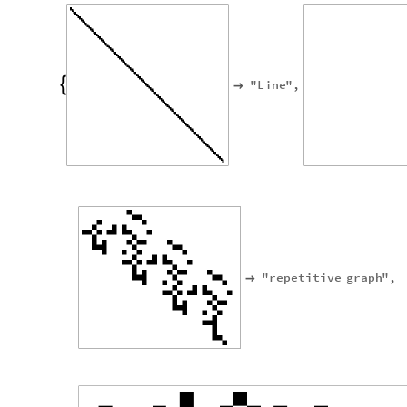
"
Line
"
,


"
repetitive
graph
"
,
