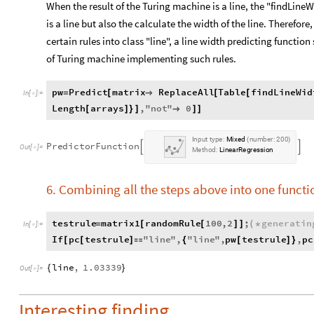
When the result of the Turing machine is a line, the "findLineW
is a line but also the calculate the width of the line. Therefore
certain rules into class "line", a line width predicting function
of Turing machine implementing such rules.
pw
Predict
matrix
ReplaceAll
Table
findLineWid
=
[

[
[
In
[
]
:
=

Length
arrays
,
"
not
"
0
[
]
}
]

]
]
I
n
p
u
t
t
y
p
e
:
M
i
x
e
d
n
u
m
b
e
r
:
2
0
0
(
)
P
r
e
d
i
c
t
o
r
F
u
n
c
t
i
o
n


O
u
t
[
]
=

M
e
t
h
o
d
:
L
i
n
e
a
r
R
e
g
r
e
s
s
i
o
n
6. Combining all the steps above into one functi
testrule
matrix1
randomRule
100
,
2
;
generatin
=
[
[
]
]
(
*
In
[
]
:
=

If
pc
testrule
"
line
"
,
"
line
"
,
pw
testrule
,
pc
[
[
]

{
[
]
}
line
,
1.03339
{
}
Out
[
]
=

Interesting finding