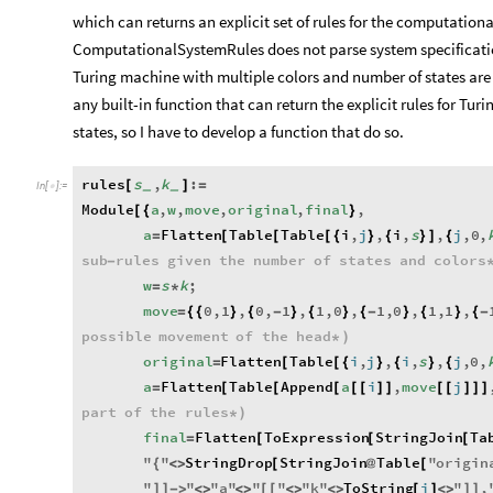
which can returns an explicit set of rules for the computatio
ComputationalSystemRules does not parse system specificati
Turing machine with multiple colors and number of states are
any built-in function that can return the explicit rules for T
states, so I have to develop a function that do so.
rules
s
,
k
:
[
]
=
_
_
In
[
]
:
=

Module
a
,
w
,
move
,
original
,
final
,
[
{
}
a
Flatten
Table
Table
i
,
j
,
i
,
s
,
j
,
0
,
=
[
[
[
{
}
{
}
]
{
sub
rules
given
the
number
of
states
and
colors
-
w
s
k
;
=
*
move
0
,
1
,
0
,
1
,
1
,
0
,
1
,
0
,
1
,
1
,
=
{
{
}
{
-
}
{
}
{
-
}
{
}
{
-
possible
movement
of
the
head
*
)
original
Flatten
Table
i
,
j
,
i
,
s
,
j
,
0
,
=
[
[
{
}
{
}
{
a
Flatten
Table
Append
a
i
,
move
j
=
[
[
[
[
[
]
]
[
[
]
]
]
part
of
the
rules
*
)
final
Flatten
ToExpression
StringJoin
Ta
=
[
[
[
"
"
StringDrop
StringJoin
Table
"
origin
{
<
>
[
@
[
"
"
"
a
"
"
"
"
k
"
ToString
i
"
,
]
]
-
>
<
>
<
>
[
[
<
>
<
>
[
]
<
>
]
]