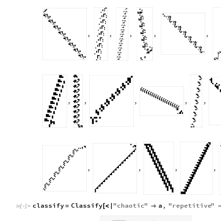
,
,
,
,
,
,
,
,
,
,
,
,
,
,
classify
Classify
"
chaotic
"
a
,
"
repetitive
"
=
[
<
|

In
[
]
:
=
