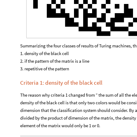
Summarizing the four classes of results of Turing machines, th
1. density of the black cell
2. if the pattern of the matrix is a line
3. repetitive of the pattern
Criteria 1: density of the black cell
The reason why criteria 1 changed from “ the sum of all the el
density of the black cell is that only two colors would be cons
dimension that the classification system should consider. By 
divided by the product of dimension of the matrix, the density
element of the matrix would only be 1 or 0.