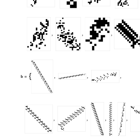
,
,
,
b
,
,
,

=
,
,
,
,
,