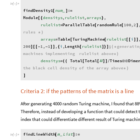
In
[
]
:
=

findDensity1
num
:
[
]
=
_
Module
densitys
,
rulelist
,
arrays
,
[
{
}
rulelist
ParallelTable
randomRule
100
,
2
=
[
[
]
rules
*
)
arrays
Table
TuringMachine
rulelist
i
=
[
[
[
[
]
]
200
1
,
1
,
i
,
Length
rulelist
;
generatin
]
[
[
-
-
]
]
{
[
]
}
]
(
*
machines
implementing
rulelist
above
*
)
densitys
Total
Total
Times
Dime
=
(
(
[
[
#
]
]
/
@
@
the
black
cell
density
of
the
array
above
*
)
]
Criteria 2: if the patterns of the matrix is a line
After generating 4000 random Turing machine, I found that 88% 
Therefore, instead of developing a function that could detect 
index that could differentiate different result of Turing machi
findLineWidth
m
List
:
[
]
=
_
In
[
]
:
=
