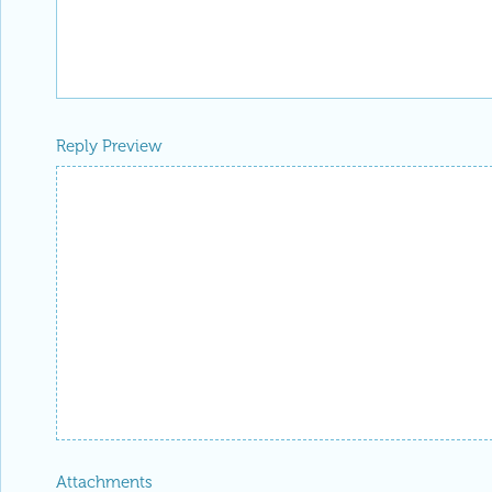
Reply Preview
Attachments