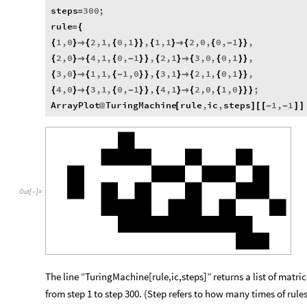
steps
300
;
=
rule
=
{
1
,
0
2
,
1
,
0
,
1
,
1
,
1
2
,
0
,
0
,
1
,
{
}

{
{
}
}
{
}

{
{
-
}
}
2
,
0
4
,
1
,
0
,
1
,
2
,
1
3
,
0
,
0
,
1
,
{
}

{
{
-
}
}
{
}

{
{
}
}
3
,
0
1
,
1
,
1
,
0
,
3
,
1
2
,
1
,
0
,
1
,
{
}

{
{
-
}
}
{
}

{
{
}
}
4
,
0
3
,
1
,
0
,
1
,
4
,
1
2
,
0
,
1
,
0
;
{
}

{
{
-
}
}
{
}

{
{
}
}
}
ArrayPlot
TuringMachine
rule
,
ic
,
steps
1
,
1
@
[
]
[
[
-
-
]
]
Out
[
]
=

The line “TuringMachine[rule,ic,steps]” returns a list of matri
from step 1 to step 300. (Step refers to how many times of ru