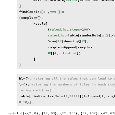
[
]

@
@
]
findComplex
s
,
num
:
[
]
=
_
_
complex
;
(
=
{
}
Module
[
rulesList
,
steps
200
,
{
=
}
rulesList
Table
randomRule
s
,
2
,
=
[
[
]
{
Scan
If
densityQ
,
[
[
[
#
]
complex
Append
complex
,
=
[
&
,
rulesList
;
#
]
]
]
]
)
hl
;
storing
all
the
rules
that
can
lead
to
=
{
}
(
*
l
;
storing
the
numbers
of
tules
in
each
sta
=
{
}
(
*
Turing
machine
*
)
Table
findComplex
2
i
10
,
50000
;
l
Append
l
,
Leng
[
[
+
*
]
=
[
0
,
10
;
}
]
Fit
2
,
0
,
12
,
93
,
22
,
253
,
32
,
487
,
42
,
67
[
{
{
}
{
}
{
}
{
}
{
In
[
]
:
=
