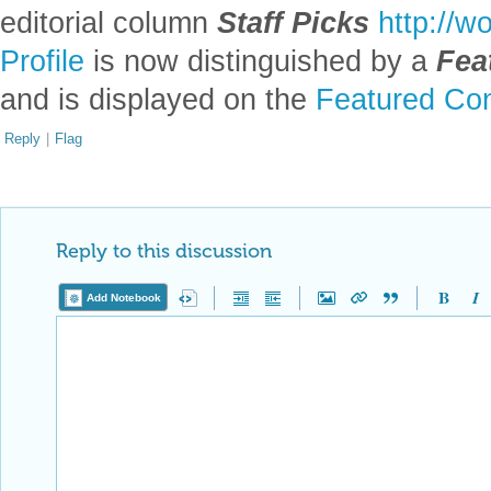
editorial column
Staff Picks
http://w
Profile
is now distinguished by a
Fea
and is displayed on the
Featured Con
Reply
|
Flag
Reply to this discussion
Add Notebook