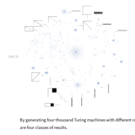
Out
[
]
=

By generating four thousand Turing machines with different ru
are four classes of results.