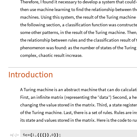
Therefore, I found it necessary to develop a system that could 
then use machine learning to find the relationship between the 
machines. Using this system, the result of the Turing machine 
the following section, a classification function was constructe
some other patterns, in the result of the Turing machine. Then,
the relationship between rules and the classification result of
phenomenon was found: as the number of states of the Turing 
complex, chaotic result increase.
Introduction
A Turing machine is an abstract machine that can do calculatio
First, an infinite matrix (representing the “data”) Second, a
changing the value stored in the matrix. Third, a state register
of the Turing machine. Last, there is a set of rules. Rules are
its state and values stored in the matrix. Here is the code to
ic
1
,
,
0
;
=
{
{
{
{
}
}
}
}
In
[
]
:
=
