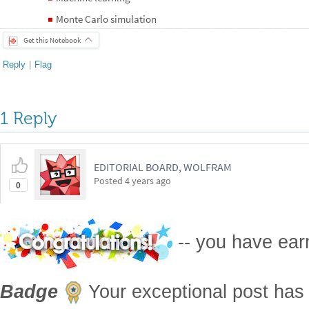
Monte Carlo simulation
◼
Get this Notebook
Reply
|
Flag
1 Reply
EDITORIAL BOARD, WOLFRAM
Posted
4 years ago
0
-- you have ea
Badge
Your exceptional post has 