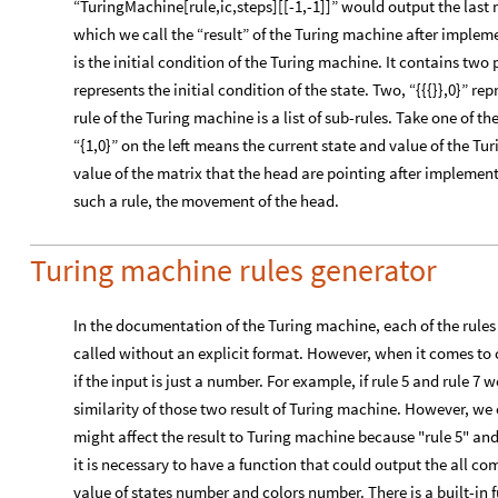
“TuringMachine[rule,ic,steps][[-1,-1]]” would output the last ma
which we call the “result” of the Turing machine after implemen
is the initial condition of the Turing machine. It contains two 
represents the initial condition of the state. Two, “{{{}},0}” rep
rule of the Turing machine is a list of sub-rules. Take one of th
“{1,0}” on the left means the current state and value of the T
value of the matrix that the head are pointing after implemen
such a rule, the movement of the head.
Turing machine rules generator
In the documentation of the Turing machine, each of the rules
called without an explicit format. However, when it comes to 
if the input is just a number. For example, if rule 5 and rule 7
similarity of those two result of Turing machine. However, w
might affect the result to Turing machine because "rule 5" and "
it is necessary to have a function that could output the all c
value of states number and colors number. There is a built-i