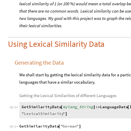
lexical similarity of 1 (or 100 %) would mean a total overlap
that there are no common words. Lexical similarity can be use
two languages. My goal with this project was to graph the re
their lexical similarities.
Using Lexical Similarity Data
Generating the Data
We shall start by getting the lexical similarity data for a parti
languages that have a similar vocabulary.
Getting the Lexical Similarities of different Languages
GetSimilarityData
mylang
String
:
LanguageData
[
]
=
[
_
In
[
]
:
=

"
LexicalSimilarity
"
]
GetSimilarityData
"
German
"
[
]
In
[
]
:
=
