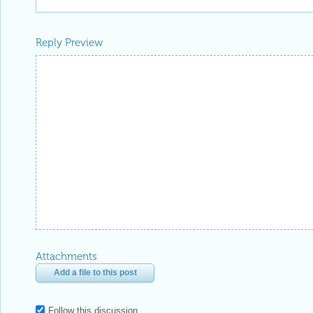
Reply Preview
Attachments
Add a file to this post
Follow this discussion