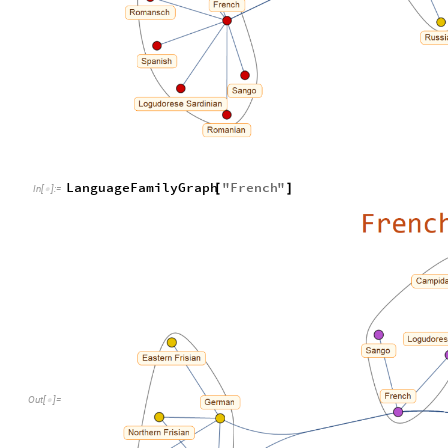
LanguageFamilyGraph
"
French
"
[
]
In
[
]
:
=

Out
[
]
=
