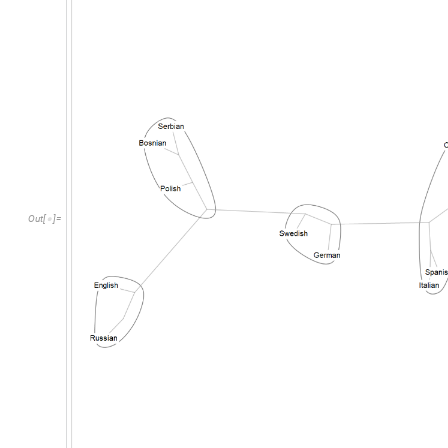
Out
[
]
=
