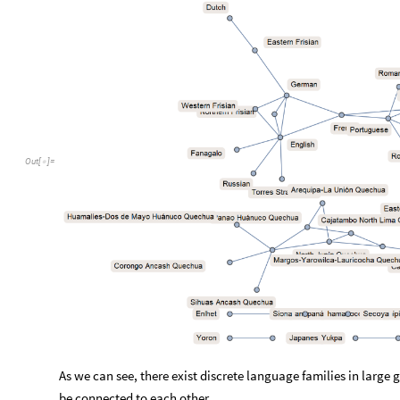
Out
[
]
=

As we can see, there exist discrete language families in large
be connected to each other.