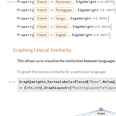
French
Romanian
Property
,
EdgeWeight
0.0075




Out
[
]
=

French
Portuguese
Property
,
EdgeWeight
0.0075



French
Sango
Property
,
EdgeWeight
0.0051




French
German
Property
,
EdgeWeight
0.0029




French
English
Property
,
EdgeWeight
0.0027




Graphing Lexical Similarity
This allows us to visualise the similarities between languages
To graph the lexical similarity for a particular language
Graph
weights
,
VertexLabels
Placed
"
Name
"
,
Below
[

[
]
In
[
]
:
=

700
,
200
,
GraphLayout
"
PackingLayout
"
"
Laye

{
}

{
