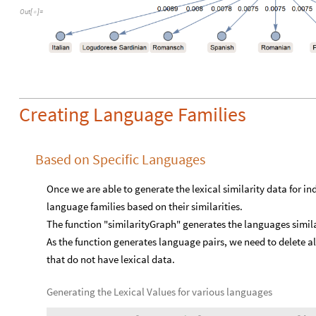
Out
[
]
=

Creating Language Families
Based on Specific Languages
Once we are able to generate the lexical similarity data for 
language families based on their similarities.
The function "similarityGraph" generates the languages simila
As the function generates language pairs, we need to delete al
that do not have lexical data.
Generating the Lexical Values for various languages