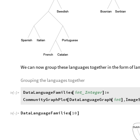
We can now group these languages together in the form of la
Grouping the languages together
DataLanguageFamilies
int
Integer
:
[
]
=
_
In
[
]
:
=

CommunityGraphPlot
DataLanguageGraph
int
,
Image
[
[
]
DataLanguageFamilies
10
[
]
In
[
]
:
=
