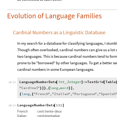
Evolution of Language Families
Cardinal Numbers as a Linguistic Database
In my search for a database for classifying languages, I stum
Though often overlooked, cardinal numbers can give us a lot o
two languages. This is because cardinal numbers tend to form
prone to be "borrowed" by other languages. To get a better sens
cardinal numbers in some European languages.
LanguageNumberData
int
Integer
:
TextGrid
Table
[
]
=
[
_
In
[
]
:
=

"
Cardinal
"
,
lang
,
word
,
}
]
}
{
}
]
lang
,
"
French
"
,
"
Italian
"
,
"
Portuguese
"
,
"
Spanish
{
{
LanguageNumberData
132
[
]
In
[
]
:
=

French
cent
trente
-
deux
Italian
cento
trenta
due