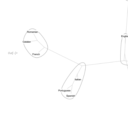
Out
[
]
=
