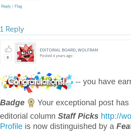
Reply
|
Flag
1 Reply
EDITORIAL BOARD, WOLFRAM
Posted
4 years ago
0
-- you have ea
Badge
Your exceptional post has 
editorial column
Staff Picks
http://w
Profile
is now distinguished by a
Fea