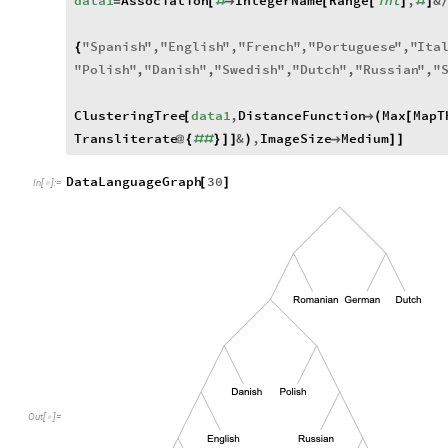
data1
Association
IntegerName
Range
int
,
&
=
[
#

[
[
]
#
]
"
Spanish
"
,
"
English
"
,
"
French
"
,
"
Portuguese
"
,
"
Ita
{
"
Polish
"
,
"
Danish
"
,
"
Swedish
"
,
"
Dutch
"
,
"
Russian
"
,
"
ClusteringTree
data1
,
DistanceFunction
Max
MapT
[

(
[
Transliterate
&
,
ImageSize
Medium
@
{
#
#
}
]
]
)

]
]
DataLanguageGraph
30
[
]
In
[
]
:
=

Out
[
]
=
