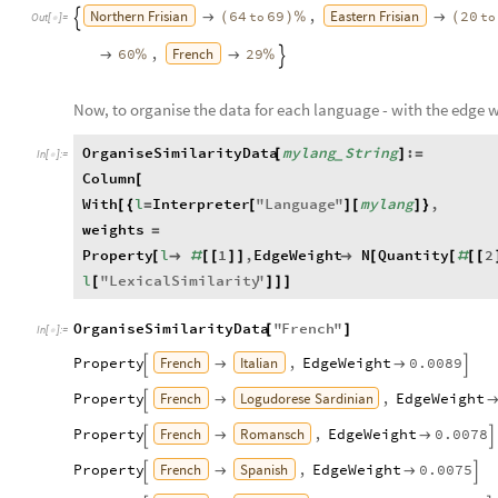
Northern
Frisian
Eastern
Frisian
,
64
69
20
to
to

(
)
%

(

Out
[
]
=

French
,
60
29

%

%

Now, to organise the data for each language - with the edge w
OrganiseSimilarityData
mylang
String
:
[
]
=
_
In
[
]
:
=

Column
[
With
l
Interpreter
"
Language
"
mylang
,
[
{
=
[
]
[
]
}
weights
=
Property
l
1
,
EdgeWeight
N
Quantity
2
[

#
[
[
]
]

[
[
#
[
[
l
"
LexicalSimilarity
"
[
]
]
]
OrganiseSimilarityData
"
French
"
[
]
In
[
]
:
=

French
Italian
Property
,
EdgeWeight
0.0089




French
Logudorese
Sardinian
Property
,
EdgeWeight


French
Romansch
Property
,
EdgeWeight
0.0078




French
Spanish
Property
,
EdgeWeight
0.0075



