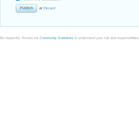
or
Discard
Be respectful. Review our
Community Guidelines
to understand your role and responsibilitie