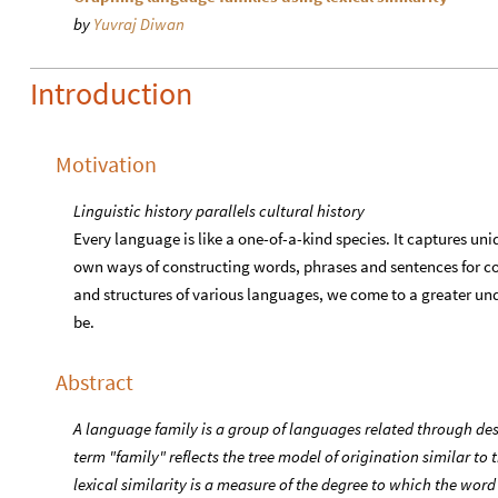
by
Yuvraj Diwan
Introduction
Motivation
Linguistic history parallels cultural history
Every language is like a one-of-a-kind species. It captures un
own ways of constructing words, phrases and sentences for 
and structures of various languages, we come to a greater un
be.
Abstract
A language family is a group of languages related through d
term "family" reflects the tree model of origination similar to th
lexical similarity is a measure of the degree to which the word