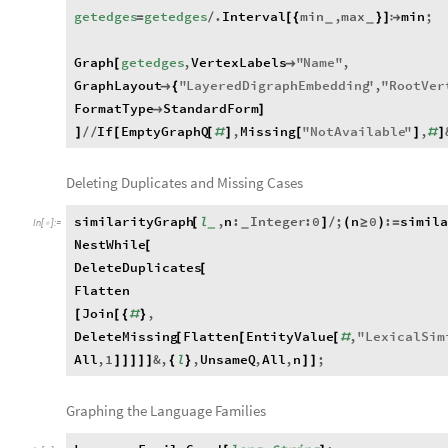
getedges
getedges
.
Interval
min
,
max
min
;
=
/
[
{
}
]

_
_
Graph
getedges
,
VertexLabels
"
Name
"
,
[

GraphLayout
"
LayeredDigraphEmbedding
"
,
"
RootVer

{
FormatType
StandardForm

]
If
EmptyGraphQ
,
Missing
"
NotAvailable
"
,
]
/
/
[
[
#
]
[
]
#
]
Deleting Duplicates and Missing Cases
similarityGraph
l
,
n
:
Integer
:
0
;
n
0
:
simil
[
]
/
(
≥
)
=
_
_
In
[
]
:
=

NestWhile
[
DeleteDuplicates
[
Flatten
Join
,
[
[
{
#
}
DeleteMissing
Flatten
EntityValue
,
"
LexicalSim
[
[
[
#
All
,
1
&
,
l
,
UnsameQ
,
All
,
n
;
]
]
]
]
]
{
}
]
]
Graphing the Language Families