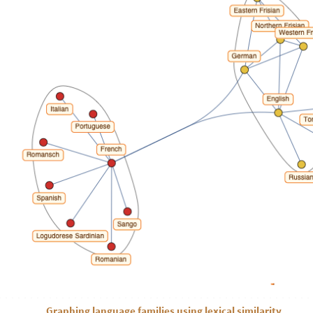
Graphing language families using lexical similarity