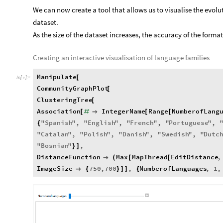
We can now create a tool that allows us to visualise the evolut
dataset.
As the size of the dataset increases, the accuracy of the forma
Creating an interactive visualisation of language families
Manipulate
[
In
[
]
:
=

CommunityGraphPlot
[
ClusteringTree
[
Association
IntegerName
Range
NumberofLang
[
#

[
[
"
Spanish
"
,
"
English
"
,
"
French
"
,
"
Portuguese
"
,
{
"
Catalan
"
,
"
Polish
"
,
"
Danish
"
,
"
Swedish
"
,
"
Dutc
"
Bosnian
"
,
}
]
DistanceFunction
Max
MapThread
EditDistance
,

(
[
[
ImageSize
750
,
700
,
NumberofLanguages
,
1
,

{
}
]
]
{