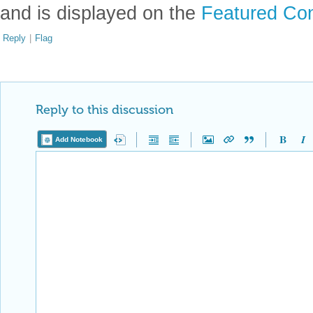
and is displayed on the
Featured Con
Reply
|
Flag
Reply to this discussion
Add Notebook