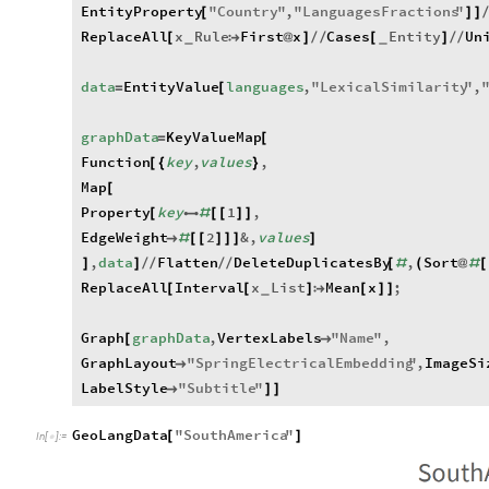
EntityProperty
"
Country
"
,
"
LanguagesFractions
"
[
]
]
ReplaceAll
x
Rule
First
x
Cases
Entity
Un
[

@
]
/
/
[
]
/
/
_
_
data
EntityValue
languages
,
"
LexicalSimilarity
"
,
=
[
graphData
KeyValueMap
=
[
Function
key
,
values
,
[
{
}
Map
[
Property
key
1
,
[

#
[
[
]
]
EdgeWeight
2
&
,
values

#
[
[
]
]
]
]
,
data
Flatten
DeleteDuplicatesBy
,
Sort
]
]
/
/
/
/
[
#
(
@
#
[
ReplaceAll
Interval
x
List
Mean
x
;
[
[
]

[
]
]
_
Graph
graphData
,
VertexLabels
"
Name
"
,
[

GraphLayout
"
SpringElectricalEmbedding
"
,
ImageSi

LabelStyle
"
Subtitle
"

]
]
GeoLangData
"
SouthAmerica
"
[
]
In
[
]
:
=
