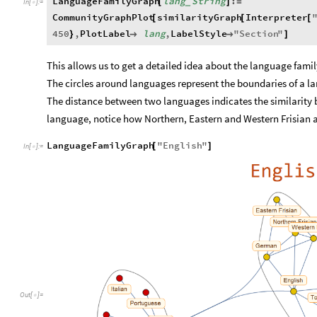
LanguageFamilyGraph
lang
String
:
[
]
=
_
In
[
]
:
=

CommunityGraphPlot
similarityGraph
Interpreter
[
[
[
450
,
PlotLabel
lang
,
LabelStyle
"
Section
"
}


]
This allows us to get a detailed idea about the language fami
The circles around languages represent the boundaries of a l
The distance between two languages indicates the similarity 
language, notice how Northern, Eastern and Western Frisian a
LanguageFamilyGraph
"
English
"
[
]
In
[
]
:
=

Out
[
]
=
