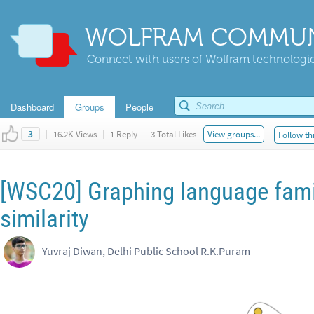
WOLFRAM COMMUN
Connect with users of Wolfram technologies
Dashboard
Groups
People
|
16.2K Views
|
1 Reply
|
3 Total Likes
View groups...
Follow th
3
[WSC20] Graphing language famil
similarity
Yuvraj Diwan, Delhi Public School R.K.Puram