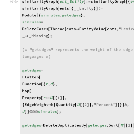
similarityGraph
ent
Entity
:
similarityGraph
e
[
]
=
[
{
_
In
[
]
:
=

similarityGraph
ents
:
Entity
:
[
{
}
]
=
_
_
Module
simrules
,
getedges
,
[
{
}
simrules
=
DeleteCases
Thread
ents
EntityValue
ents
,
"
Lexic
[
[

[
Missing
;

]
_
_
"
getedges
"
represents
the
weight
of
the
edge
(
*
languages
*
)
getedges
=
Flatten
[
Function
r
,
d
,
[
{
}
Map
[
Property
r
1
,
[

#
[
[
]
]
EdgeWeight
N
Quantity
2
,
"
Percent
"
&
,
{

[
[
#
[
[
]
]
]
]
}
]
d
simrules
;
]
]
@
@
@
]
getedges
DeleteDuplicatesBy
getedges
,
Sort
1
=
[
[
#
[
[
]