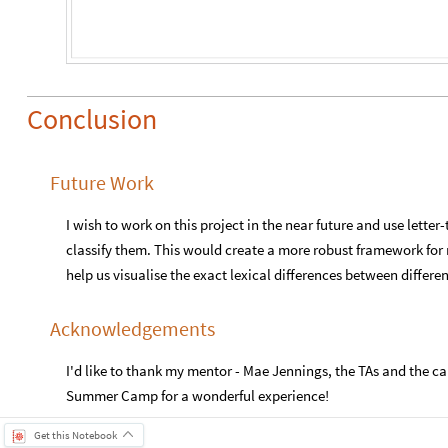
Conclusion
Future Work
I wish to work on this project in the near future and use lett
classify them. This would create a more robust framework fo
help us visualise the exact lexical differences between differe
Acknowledgements
I'd like to thank my mentor - Mae Jennings, the TAs and the 
Summer Camp for a wonderful experience!
Get this Notebook