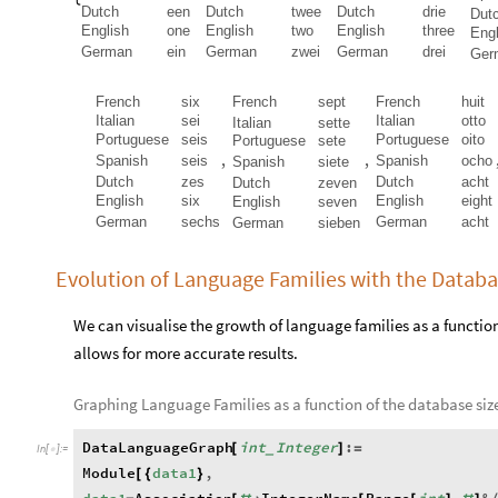
Dutch
een
Dutch
twee
Dutch
drie
Dut
English
one
English
two
English
three
Engl
German
ein
German
zwei
German
drei
Ger
French
six
French
sept
French
huit
Italian
sei
Italian
otto
Italian
sette
Portuguese
seis
Portuguese
oito
Portuguese
sete
,
,
Spanish
seis
Spanish
ocho
Spanish
siete
Dutch
zes
Dutch
acht
Dutch
zeven
English
six
English
eight
English
seven
German
sechs
German
acht
German
sieben
Evolution of Language Families with the Datab
We can visualise the growth of language families as a function 
allows for more accurate results.
Graphing Language Families as a function of the database siz
DataLanguageGraph
int
Integer
:
[
]
=
_
In
[
]
:
=

Module
data1
,
[
{
}