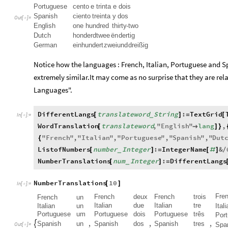
Portuguese
cento
e
trinta
e
dois
Spanish
ciento
treinta
y
dos
Out
[
]
=

English
one
hundred
thirty
-
two
Dutch
honderdtwee
ën
dertig
German
ein
hundert
zwei
und
dreißig
Notice how the languages : French, Italian, Portuguese and S
extremely similar.It may come as no surprise that they are re
Languages".
DifferentLangs
translateword
String
:
TextGrid
[
]
=
[
_
In
[
]
:
=

WordTranslation
translateword
,
"
English
"
lang
,
[

]
}
"
French
"
,
"
Italian
"
,
"
Portuguese
"
,
"
Spanish
"
,
"
Dut
{
ListofNumbers
number
Integer
:
IntegerName
&
[
]
=
[
#
]
/
_
NumberTranslations
num
Integer
:
DifferentLangs
[
]
=
_
NumberTranslations
10
[
]
In
[
]
:
=

Fre
French
deux
French
trois
French
un
Italian
due
Italian
tre
Italian
un
Itali
Portuguese
um
Portuguese
dois
Portuguese
três
Por
,
,
,
Spanish
un
Spanish
dos
Spanish
tres
Spa

Out
[
]
=
