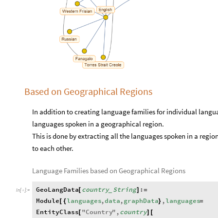
Based on Geographical Regions
In addition to creating language families for individual langua
languages spoken in a geographical region.
This is done by extracting all the languages spoken in a region 
to each other.
Language Families based on Geographical Regions
GeoLangData
country
String
:
[
]
=
_
In
[
]
:
=

Module
languages
,
data
,
graphData
,
languages
[
{
}
=
EntityClass
"
Country
"
,
country
[
]
[