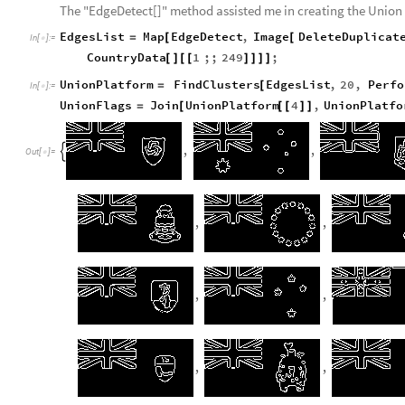
The "EdgeDetect[]" method assisted me in creating the Union
EdgesList
Map
EdgeDetect
,
Image
DeleteDuplicat
=
[
[
In
[
]
:
=

CountryData
1
;;
249
;
[
]
[
[
]
]
]
]
UnionPlatform
FindClusters
EdgesList
,
20
,
Perfo
=
[
In
[
]
:
=

UnionFlags
Join
UnionPlatform
4
,
UnionPlatfo
=
[
[
[
]
]
,
,

Out
[
]
=

,
,
,
,
,
,