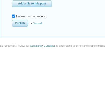
Add a file to this post
Follow this discussion
or
Discard
Be respectful. Review our
Community Guidelines
to understand your role and responsibilitie