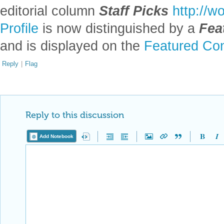
editorial column
Staff Picks
http://w
Profile
is now distinguished by a
Fea
and is displayed on the
Featured Con
Reply
|
Flag
Reply to this discussion
Add Notebook