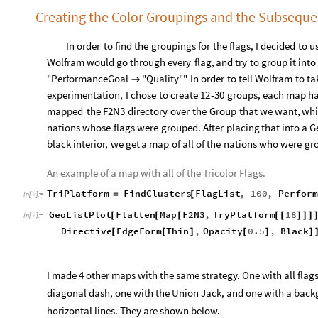
Creating the Color Groupings and the Subsequ
In
order
to
find
the
groupings
for
the
flags,
I
decided
to
u
Wolfram
would
go
through
every
flag,
and
try
to
group
it
into
"PerformanceGoal
"Quality""
In
order
to
tell
Wolfram
to
ta
→
experimentation,
I
chose
to
create
12
-
30
groups,
each
map
h
mapped
the
F2N3
directory
over
the
Group
that
we
want,
whi
nations
whose
flags
were
grouped.
After
placing
that
into
a
G
black
interior,
we
get
a
map
of
all
of
the
nations
who
were
gr
An example of a map with all of the Tricolor Flags.
TriPlatform
FindClusters
FlagList
,
100
,
Perform
=
[
In
[
]
:
=

GeoListPlot
Flatten
Map
F2N3
,
TryPlatform
18
[
[
[
[
[
]
]
]
In
[
]
:
=

Directive
EdgeForm
Thin
,
Opacity
0.5
,
Black
[
[
]
[
]
]
I made 4 other maps with the same strategy. One with all flags 
diagonal dash, one with the Union Jack, and one with a backg
horizontal lines. They are shown below.