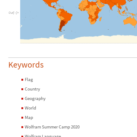
O
u
t
[
]
=

Keywords
Flag
◼
Country
◼
Geography
◼
World
◼
Map
◼
Wolfram Summer Camp 2020
◼
Wolfram Language
◼