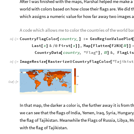
After I was finished with the maps, Harshal helped me make a
world with colors based on how close their flags are. We did 
which assigns a numeric value for how far away two images a
A code which allows me to color the countries of the world bas
CountryFlagColor
country
:
GeoRegionValuePlot
[
]
=
_
In
[
]
:
=

Last
x
&
First
x
,
Map
Flatten
F2N3
[
]
/
@
[
]
]
[
[
[
#
]
]
CountryData
country
,
"
Flag
"
,
&
,
FlagLis
[
]
#
]
ImageResize
Rasterize
CountryFlagColor
"
Tajikist
[
@
[
In
[
]
:
=

Out
[
]
=

In that map, the darker a color is, the further away it is from
we can see that the flags of India, Yemen, Iraq, Syria, Hungar
the flag of Tajikistan. Meanwhile the Flags of Russia, Libya,
with the flag of Tajikistan.