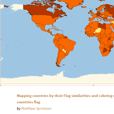
Mapping countries by their Flag similarities and coloring
countries flag
by
Matthew Sprintson