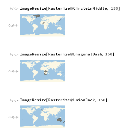
ImageResize
Rasterize
CircleInMiddle
,
150
[
@
]
In
[
]
:
=

Out
[
]
=

ImageResize
Rasterize
DiagonalDash
,
150
[
@
]
In
[
]
:
=

Out
[
]
=

ImageResize
Rasterize
UnionJack
,
150
[
@
]
In
[
]
:
=

Out
[
]
=
