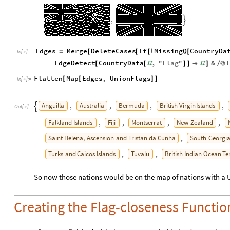
,

Edges
Merge
DeleteCases
If
MissingQ
CountryDa
=
[
[
[
!
[
In
[
]
:
=

EdgeDetect
CountryData
,
"
Flag
"
&
[
[
#
]
]

#
]
/
@
Flatten
Map
Edges
,
UnionFlags
[
[
]
]
In
[
]
:
=

Anguilla
Australia
Bermuda
British
Virgin
Islands
,
,
,
,

Out
[
]
=

Falkland
Islands
Fiji
Montserrat
New
Zealand
,
,
,
,
Saint
Helena,
Ascension
and
Tristan
da
Cunha
South
Georgi
,
Turks
and
Caicos
Islands
Tuvalu
British
Indian
Ocean
Te
,
,
So now those nations would be on the map of nations with a 
Creating the Flag-closeness Functio