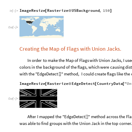
ImageResize
Rasterize
USBackground
,
150
[
@
]
In
[
]
:
=

Out
[
]
=

Creating the Map of Flags with Union Jacks.
In
order
to
make
the
Map
of
Flags
with
Union
Jacks,
I
use
colors
in
the
background
of
the
flags,
which
were
causing
dis
with
the
"EdgeDetect
[
]
"
method,
I
could
create
flags
like
the
ImageResize
Rasterize
EdgeDetect
CountryData
"
Un
[
@
[
[
Out
[
]
=

After
I
mapped
the
"EdgeDetect
[
]
"
method
across
the
Fla
was
able
to
find
groups
with
the
Union
Jack
in
the
top
corner.