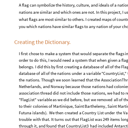
A flag can symbolize the history, culture, and ideals of a nati
nations are similar and which ones are not. In this project, I
what flags are most similar to others. I created maps of countr
you which nations have similar flags to any nation of your ch
Creating the Dictionary.
I
first
chose
to
make
a
system
that
would
separate
the
flags
i
order
to
do
this,
I
would
need
a
system
that
when
given
a
fla
belongs.
I
did
this
by
first
creating
a
database
of
all
of
the
Fla
database
of
all
of
the
nations
under
a
variable
"CountryList,"
the
nations.
Though
we
soon
learned
that
the
AssociationTh
Netherlands,
and
Norway
because
those
nations
had
colonie
association
thread
did
not
include
those
nations,
we
had
to
r
"FlagList"
variable
as
we
did
before,
but
we
removed
all
of
th
to
their
colonies
of
Martinique,
Saint
Barthelemy
,
Saint
Marti
Futuna
islands
)
.
We
then
created
a
Country
List
under
the
Va
trouble
with
that.
It
turns
out
that
FlagList
was
249
items
lon
through
it,
and
found
that
CountryList3
had
included
Antarct