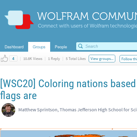
WOLFRAM COMMUN
Connect with users of Wolfram technologies
Dashboard
Groups
People
|
10.8K Views
|
1 Reply
|
5 Total Likes
View groups...
Follow th
4
[WSC20] Coloring nations based 
flags are
Matthew Sprintson, Thomas Jefferson High School for Sc