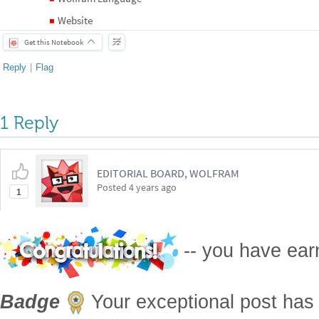
Website
◼
Get this Notebook
Reply
|
Flag
1 Reply
EDITORIAL BOARD, WOLFRAM
Posted
4 years ago
1
-- you have ea
Badge
Your exceptional post has 