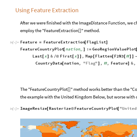
Using Feature Extraction
After we were finished with the ImageDistance Function, we c
employ the "FeatureExtraction[]" method.
Feature
FeatureExtraction
FlagList
=
[
]
In
[
]
:
=

FeatureCountryPlot
nation
:
GeoRegionValuePlot
[
]
=
_
Last
x
&
First
x
,
Map
Flatten
F2N3
[
]
/
@
[
]
]
[
[
[
#
]
]
CountryData
nation
,
"
Flag
"
,
,
Feature
&
,
[
]
#
]
The "FeatureCountryPlot[]" method works better than the "Co
the example with the United Kingdom Below, but worse with ot
ImageResize
Rasterize
FeatureCountryPlot
"
United
[
@
[
In
[
]
:
=
