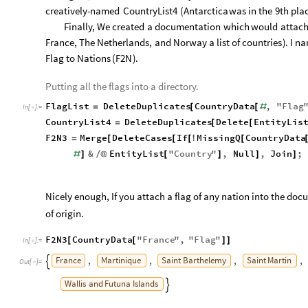
creatively
-
named
CountryList4
(
Antarctica
was
in
the
9th
pla
Finally,
We
created
a
documentation
which
would
attac
France,
The
Netherlands,
and
Norway
a
list
of
countries
)
.
I
na
Flag
to
Nations
(
F2N
)
.
Putting all the flags into a directory.
FlagList
DeleteDuplicates
CountryData
,
"
Flag
=
[
[
#
In
[
]
:
=

CountryList4
DeleteDuplicates
Delete
EntityLis
=
[
[
F2N3
Merge
DeleteCases
If
MissingQ
CountryData
=
[
[
[
!
[
&
EntityList
"
Country
"
,
Null
,
Join
;
#
]
/
@
[
]
]
]
Nicely enough, If you attach a flag of any nation into the docum
of origin.
F2N3
CountryData
"
France
"
,
"
Flag
"
[
[
]
]
In
[
]
:
=

France
Martinique
Saint
Barthelemy
Saint
Martin
,
,
,
,

Out
[
]
=

Wallis
and
Futuna
Islands
