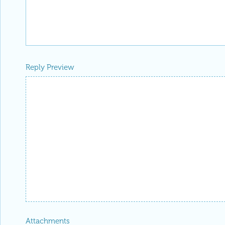
Reply Preview
Attachments