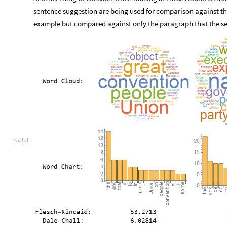
sentence suggestion are being used for comparison against the e
example but compared against only the paragraph that the se
Out
[
]
=
