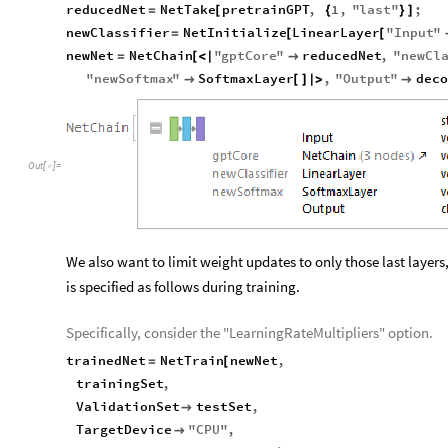
reducedNet
NetTake
pretrainGPT
,
1
,
"
last
"
;
=
[
{
}
]
newClassifier
NetInitialize
LinearLayer
"
Input
"
=
[
[
newNet
NetChain
"
gptCore
"
reducedNet
,
"
newCl
=
[
<
|

"
newSoftmax
"
SoftmaxLayer
,
"
Output
"
dec

[
]
|
>

Out
[
]
=

We also want to limit weight updates to only those last layers,
is specified as follows during training.
Specifically, consider the "LearningRateMultipliers" option.
trainedNet
NetTrain
newNet
,
=
[
trainingSet
,
ValidationSet
testSet
,

TargetDevice
"
CPU
"
,
