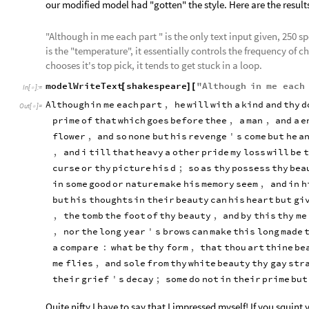
our modified model had "gotten" the style. Here are the result
"Although in me each part " is the only text input given, 250 
is the "temperature", it essentially controls the frequency of c
chooses it's top pick, it tends to get stuck in a loop.
modelWriteText
shakespeare
"
Although
in
me
each
[
]
[
In
[
]
:
=

Although
in
me
each
part
,
he
will
with
a
kind
and
thy
d
Out
[
]
=

prime
of
that
which
goes
before
thee
,
a
man
,
and
a
e
flower
,
and
so
none
but
his
revenge
'
s
come
but
he
a
,
and
i
till
that
heavy
a
other
pride
my
loss
will
be
t
curse
or
thy
picture
his
d
;
so
as
thy
possess
thy
bea
in
some
good
or
nature
make
his
memory
seem
,
and
in
h
but
his
thoughts
in
their
beauty
can
his
heart
but
gi
,
the
tomb
the
foot
of
thy
beauty
,
and
by
this
thy
me
,
nor
the
long
year
'
s
brows
can
make
this
long
made
a
compare
:
what
be
thy
form
,
that
thou
art
thine
be
me
flies
,
and
sole
from
thy
white
beauty
thy
gay
str
their
grief
'
s
decay
;
some
do
not
in
their
prime
but
Quite nifty I have to say that I impressed myself! If you squint