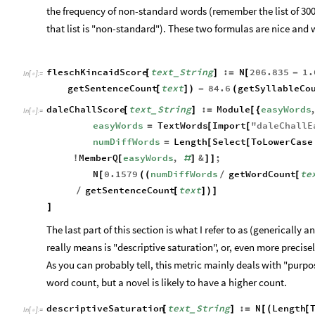
the frequency of non-standard words (remember the list of 30
that list is "non-standard"). These two formulas are nice and w
fleschKincaidScore
text
String
:
N
206.835
1.
[
]
=
[
-
_
In
[
]
:
=

getSentenceCount
text
84.6
getSyllableCo
[
]
)
-
(
daleChallScore
text
String
:
Module
easyWords
[
]
=
[
{
_
In
[
]
:
=

easyWords
TextWords
Import
"
daleChallE
=
[
[
numDiffWords
Length
Select
ToLowerCase
=
[
[
MemberQ
easyWords
,
&
;
!
[
#
]
]
]
N
0.1579
numDiffWords
getWordCount
te
[
(
(
/
[
getSentenceCount
text
/
[
]
)
]
]
The last part of this section is what I refer to as (generically a
really means is "descriptive saturation", or, even more precisel
As you can probably tell, this metric mainly deals with "purpose
word count, but a novel is likely to have a higher count.
descriptiveSaturation
text
String
:
N
Length
[
]
=
[
(
[
_
In
[
]
:
=
