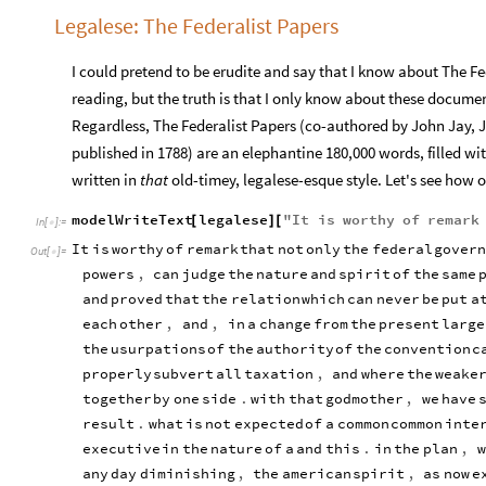
Legalese: The Federalist Papers
I could pretend to be erudite and say that I know about The F
reading, but the truth is that I only know about these documen
Regardless, The Federalist Papers (co-authored by John Jay,
published in 1788) are an elephantine 180,000 words, filled 
written in
that
old-timey, legalese-esque style. Let's see how 
modelWriteText
legalese
"
It
is
worthy
of
remark
[
]
[
In
[
]
:
=

It
is
worthy
of
remark
that
not
only
the
federal
gover
Out
[
]
=

powers
,
can
judge
the
nature
and
spirit
of
the
same
and
proved
that
the
relation
which
can
never
be
put
a
each
other
,
and
,
in
a
change
from
the
present
large
the
usurpations
of
the
authority
of
the
convention
c
properly
subvert
all
taxation
,
and
where
the
weake
together
by
one
side
.
with
that
godmother
,
we
have
result
.
what
is
not
expected
of
a
common
common
inte
executive
in
the
nature
of
a
and
this
.
in
the
plan
,
w
any
day
diminishing
,
the
american
spirit
,
as
now
e