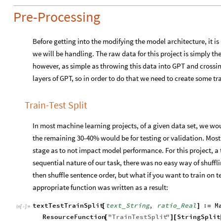
Pre-Processing
Before getting into the modifying the model architecture, it is
we will be handling. The raw data for this project is simply the 
however, as simple as throwing this data into GPT and crossin
layers of GPT, so in order to do that we need to create some t
Train-Test Split
In most machine learning projects, of a given data set, we wo
the remaining 30-40% would be for testing or validation. Most o
stage as to not impact model performance. For this project, a t
sequential nature of our task, there was no easy way of shuffli
then shuffle sentence order, but what if you want to train on t
appropriate function was written as a result:
textTestTrainSplit
text
String
,
ratio
Real
:
M
[
]
=
_
_
In
[
]
:
=

ResourceFunction
"
TrainTestSplit
"
StringSplit
[
]
[