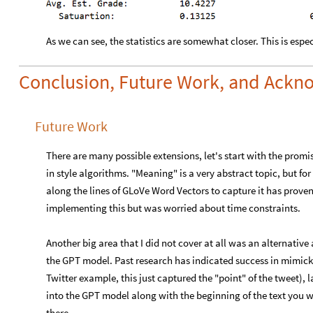
As we can see, the statistics are somewhat closer. This is espec
Conclusion, Future Work, and Ack
Future Work
There are many possible extensions, let's start with the prom
in style algorithms. "Meaning" is a very abstract topic, but f
along the lines of GLoVe Word Vectors to capture it has proven
implementing this but was worried about time constraints.
Another big area that I did not cover at all was an alternative
the GPT model. Past research has indicated success in mimickin
Twitter example, this just captured the "point" of the tweet), 
into the GPT model along with the beginning of the text you 
there.