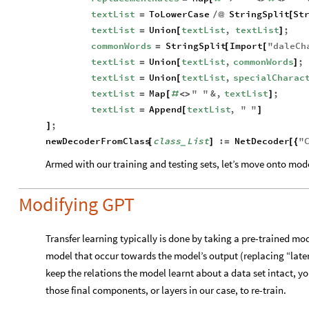
textList
ToLowerCase
StringSplit
St
=
/
@
[
textList
Union
textList
,
textList
;
=
[
]
commonWords
StringSplit
Import
"
daleCh
=
[
[
textList
Union
textList
,
commonWords
;
=
[
]
textList
Union
textList
,
specialCharac
=
[
textList
Map
"
"
&
,
textList
;
=
[
#
<
>
]
textList
Append
textList
,
"
"
=
[
]
;
]
newDecoderFromClass
class
List
:
NetDecoder
"
[
]
=
[
{
_
Armed with our training and testing sets, let’s move onto mod
Modifying GPT
Transfer learning typically is done by taking a pre-trained mo
model that occur towards the model’s output (replacing “late
keep the relations the model learnt about a data set intact, you
those final components, or layers in our case, to re-train.