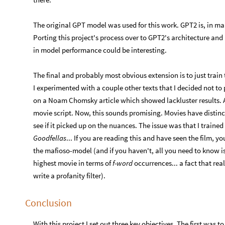
The original GPT model was used for this work. GPT2 is, in ma
Porting this project's process over to GPT2's architecture an
in model performance could be interesting.
The final and probably most obvious extension is to just tra
I experimented with a couple other texts that I decided not to
on a Noam Chomsky article which showed lackluster results. A
movie script. Now, this sounds promising. Movies have distinct
see if it picked up on the nuances. The issue was that I trained 
Goodfellas
... If you are reading this and have seen the film, 
the mafioso-model (and if you haven't, all you need to know i
highest movie in terms of
f-word
occurrences... a fact that re
write a profanity filter).
Conclusion
With this project I set out three key objectives. The first was to