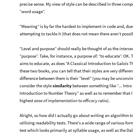
precise sense. My view of style can be described in three com
“word usage”.
“Meaning” is by far the hardest to implement in code and, due 
attempting to tackle it (that does not mean there aren’t possi
“Level and purpose” should really be thought of as the
interse
“purpose”. Take, for instance, a purpose of: “to educate”. OK. 
aims to educate, as does “A Classical Introduction to Galois T
these two books, you can tell that their styles are very differen
difference between them is their “level” (you may be unconvi
consider the style
similarity
between something like “... Intro
Introduction to Number Theory” as well as to remember that I 
highest
ease of implementation
to
efficacy
ratio).
Alright, so how did I actually go about writing an algorithm 
utilising readability tests. There's a wide range of various fo
test which looks primarily at syllable usage, as well as the Da