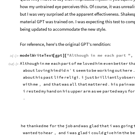
how my untrained eye perceives this. Of course, it was unrealis
but I was very surprised at the apparent effectiveness. Shakespe
material GPT was trained on. I was expecting this test to comple
being updated to accommodate the new style.
For reference, here's the original GPT's rendition:
modelWriteText
gpt
"
Although
in
me
each
part
"
,
[
]
[
In
[
]
:
=

Although
in
me
each
part
of
me
loved
him
even
better
th
Out
[
]
=

about
loving
him
did
n
'
t
seem
to
be
working
out
here
about
his
past
life
religi
.
i
just
brilliantly
obser
with
me
,
and
that
was
all
that
mattered
.
his
pain
wa
i
rested
my
hand
on
his
upper
arm
as
we
parted
ways
for
.
he
thanked
me
for
the
job
and
was
glad
that
i
was
going
wanted
to
hear
,
and
i
was
glad
i
could
give
him
the
be