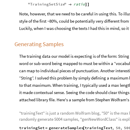
"
TrainingSetSize
"
ratio

]
]
Note, however, that we need to be careful in using this. To il
style of the first ~80%, could be potentially very different fro
Luckily, when I was choosing the texts I had this in mind, so i
Generating Samples
The training data our model is expecting is of the form: String
word or sub-word being mapped to must be within a “vocabula
can map to individual pieces of punctuation. Another interesti
“String”. I solved this problem by simply defining a maximum
to that maximum. When training, I typically used a max length 
it made contextual sense. Seeing the code should clear things 
attached library file. Here's a sample from Stephen Wolfram's
"trainingText" is just a random Wolfram blog, "50" is the max
randomly generate 5004 samples, "genNewWordClass" is expl
trainingSet
generateSamples
trainingText
,
50
,
50
=
[