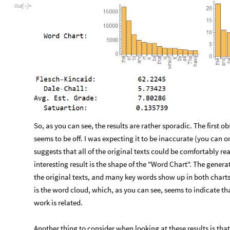
Out
[
]
=

So, as you can see, the results are rather sporadic. The first 
seems to be off. I was expecting it to be inaccurate (you can on
suggests that all of the original texts could be comfortably 
interesting result is the shape of the "Word Chart". The genera
the original texts, and many key words show up in both charts
is the word cloud, which, as you can see, seems to indicate 
work is related.
Another thing to consider when looking at these results is tha