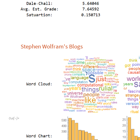
Stephen Wolfram's Blogs
Out
[
]
=
