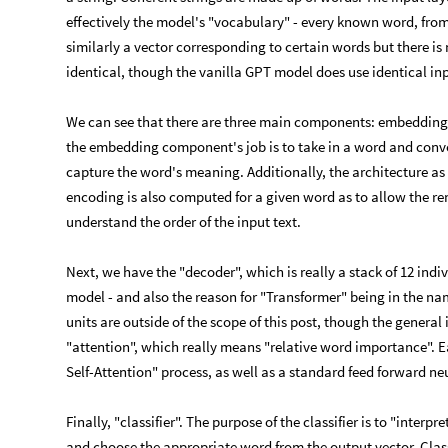
effectively the model's "vocabulary" - every known word, from
similarly a vector corresponding to certain words but there is
identical, though the vanilla GPT model does use identical in
We can see that there are three main components: embeddings, 
the embedding component's job is to take in a word and conve
capture the word's meaning. Additionally, the architecture as i
encoding is also computed for a given word as to allow the 
understand the order of the input text.
Next, we have the "decoder", which is really a stack of 12 indiv
model - and also the reason for "Transformer" being in the nam
units are outside of the scope of this post, though the general 
"attention", which really means "relative word importance". E
Self-Attention" process, as well as a standard feed forward ne
Finally, "classifier". The purpose of the classifier is to "interp
and choose the appropriate word from the output vector. Classi