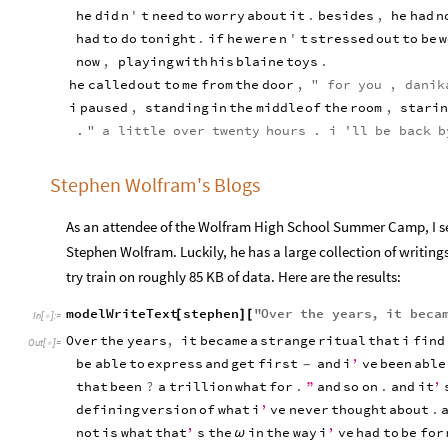
he
did
n
'
t
need
to
worry
about
it
.
besides
,
he
had
n
had
to
do
tonight
.
if
he
were
n
'
t
stressed
out
to
be
w
now
,
playing
with
his
blaine
toys
.
he
called
out
to
me
from
the
door
,
"
for
you
,
danik
i
paused
,
standing
in
the
middle
of
the
room
,
starin
.
"
a
little
over
twenty
hours
.
i
'
ll
be
back
b
Stephen Wolfram's Blogs
As an attendee of the Wolfram High School Summer Camp, I see i
Stephen Wolfram. Luckily, he has a large collection of writing
try train on roughly 85 KB of data. Here are the results:
modelWriteText
stephen
"
Over
the
years
,
it
beca
[
]
[
In
[
]
:
=

Over
the
years
,
it
became
a
strange
ritual
that
i
find
Out
[
]
=

be
able
to
express
and
get
first
and
i
’
ve
been
able
-
that
been
?
a
trillion
what
for
.
”
and
so
on
.
and
it
’
defining
version
of
what
i
’
ve
never
thought
about
.
not
is
what
that
’
s
the
in
the
way
i
’
ve
had
to
be
for
ω