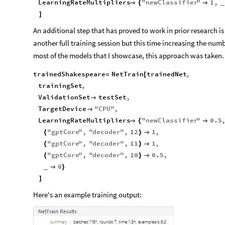
LearningRateMultipliers
"
newClassifier
"
1
,

{

_
]
An additional step that has proved to work in prior research is 
another full training session but this time increasing the numb
most of the models that I showcase, this approach was taken.
trainedShakespeare
NetTrain
trainedNet
,
=
[
trainingSet
,
ValidationSet
testSet
,

TargetDevice
"
CPU
"
,

LearningRateMultipliers
"
newClassifier
"
0.5

{

"
gptCore
"
,
"
decoder
"
,
12
1
,
{
}

"
gptCore
"
,
"
decoder
"
,
11
1
,
{
}

"
gptCore
"
,
"
decoder
"
,
10
0.5
,
{
}

0

}
_
]
Here's an example training output: