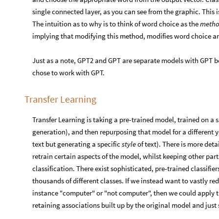
single connected layer, as you can see from the graphic. This is 
The intuition as to why is to think of word choice as the
method
implying that modifying this method, modifies word choice an
Just as a note, GPT2 and GPT are separate models with GPT bein
chose to work with GPT.
Transfer Learning
Transfer Learning is taking a pre-trained model, trained on a s
generation), and then repurposing that model for a different ye
text but generating a specific
style
of text). There is more det
retrain certain aspects of the model, whilst keeping other par
classification. There exist sophisticated, pre-trained classifier
thousands of different classes. If we instead want to vastly re
instance "computer" or "not computer", then we could apply tr
retaining associations built up by the original model and just