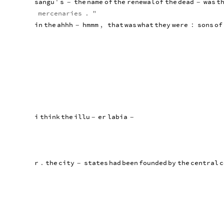
sangu
'
s
the
name
of
the
renewal
of
the
dead
was
t
-
-
mercenaries
.
"
in
the
ahhh
hmmm
,
that
was
what
they
were
:
sons
of
-
i
think
the
illu
er
labia
-
-
r
.
the
city
states
had
been
founded
by
the
central
c
-