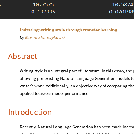
Imitating writing style through transfer learning
by
Martin Slomczykowski
Abstract
Writing style is an integral part of literature. In this essay, th
allowing pre-existing Natural Language Generation models to 
writer’s work. Additionally, an objective way of comparing the 
applied to assess model performance.
Introduction
Recently, Natural Language Generation has been made increas