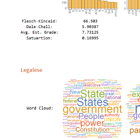
Legalese