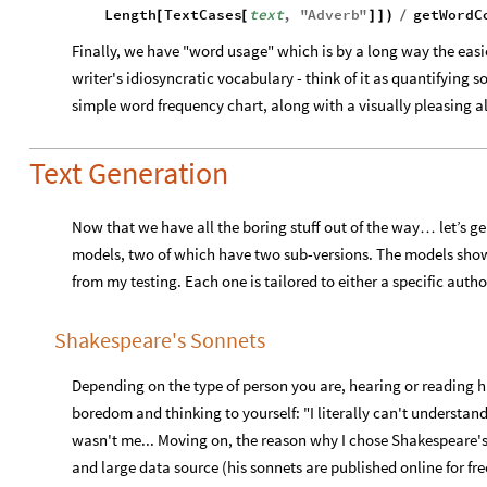
Length
TextCases
text
,
"
Adverb
"
getWordC
[
[
]
]
)
/
Finally, we have "word usage" which is by a long way the easi
writer's idiosyncratic vocabulary - think of it as quantifying s
simple word frequency chart, along with a visually pleasing a
Text Generation
Now that we have all the boring stuff out of the way
let’s g
…
models, two of which have two sub-versions. The models show
from my testing. Each one is tailored to either a specific autho
Shakespeare's Sonnets
Depending on the type of person you are, hearing or reading 
boredom and thinking to yourself: "I literally can't understand
wasn't me... Moving on, the reason why I chose Shakespeare's 
and large data source (his sonnets are published online for fre