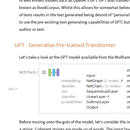
of well known models such as OpenAI's GPT. GPT was trained o
known as BookCorpus. Whilst this allows for somewhat believa
of texts results in the text generated being devoid of "persona
to use the pre-existing text generating capabilities of GPT, but
author or text.
GPT - Generative Pre-trained Transformer
Let's take a look at the GPT model available from the Wolfram
Out
[
]
=

Before moving onto the guts of the model, let's consider the in
a string. Coherent strings are made up of words. The input laye