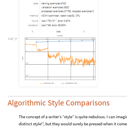
Out
[
]
=

Algorithmic Style Comparisons
The concept of a writer’s “style” is quite nebulous. I can ima
distinct style!”, but they would surely be pressed when it com