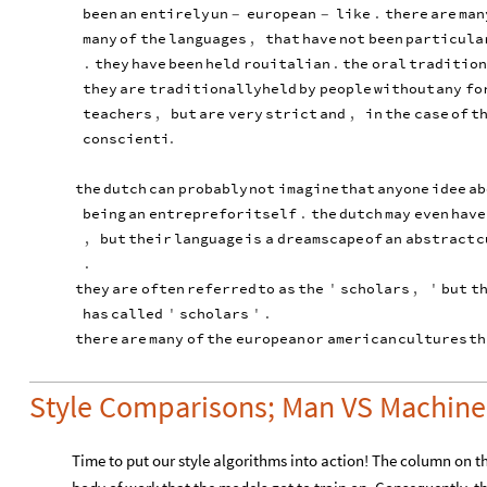
been
an
entirely
un
european
like
.
there
are
man
-
-
many
of
the
languages
,
that
have
not
been
particula
.
they
have
been
held
rouitalian
.
the
oral
tradition
they
are
traditionally
held
by
people
without
any
fo
teachers
,
but
are
very
strict
and
,
in
the
case
of
t
conscienti
.
the
dutch
can
probably
not
imagine
that
anyone
idee
ab
being
an
entreprefor
itself
.
the
dutch
may
even
have
,
but
their
language
is
a
dreamscape
of
an
abstract
c
.
they
are
often
referred
to
as
the
'
scholars
,
'
but
t
has
called
'
scholars
'
.
there
are
many
of
the
european
or
american
cultures
th
Style Comparisons; Man VS Machine
Time to put our style algorithms into action! The column on the