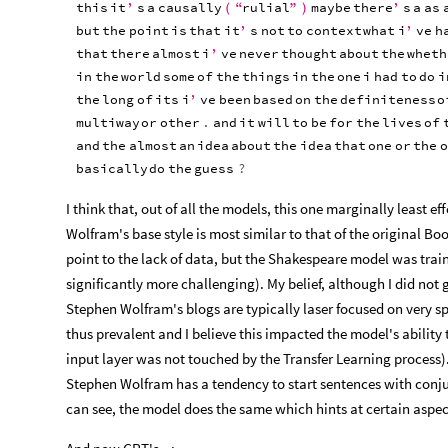
this
it
’
s
a
causally
“
rulial
”
maybe
there
’
s
a
as
(
)
but
the
point
is
that
it
’
s
not
to
context
what
i
’
ve
h
that
there
almost
i
’
ve
never
thought
about
the
wheth
in
the
world
some
of
the
things
in
the
one
i
had
to
do
i
the
long
of
its
i
’
ve
been
based
on
the
definiteness
o
multiway
or
other
.
and
it
will
to
be
for
the
lives
of
and
the
almost
an
idea
about
the
idea
that
one
or
the
o
basically
do
the
guess
?
I think that, out of all the models, this one marginally least ef
Wolfram's base style is most similar to that of the original B
point to the lack of data, but the Shakespeare model was train
significantly more challenging). My belief, although I did not 
Stephen Wolfram's blogs are typically laser focused on very s
thus prevalent and I believe this impacted the model's ability
input layer was not touched by the Transfer Learning process).
Stephen Wolfram has a tendency to start sentences with conjunct
can see, the model does the same which hints at certain aspect