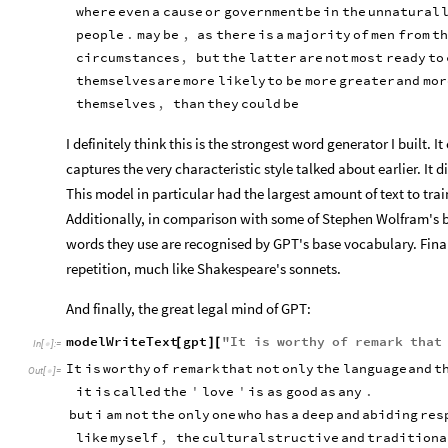
where
even
a
cause
or
government
be
in
the
unnatural
people
.
may
be
,
as
there
is
a
majority
of
men
from
th
circumstances
,
but
the
latter
are
not
most
ready
to
themselves
are
more
likely
to
be
more
greater
and
mor
themselves
,
than
they
could
be
I definitely think this is the strongest word generator I built. I
captures the very characteristic style talked about earlier. It d
This model in particular had the largest amount of text to trai
Additionally, in comparison with some of Stephen Wolfram's blo
words they use are recognised by GPT's base vocabulary. Finally
repetition, much like Shakespeare's sonnets.
And finally, the great legal mind of GPT:
modelWriteText
gpt
"
It
is
worthy
of
remark
that
[
]
[
In
[
]
:
=

It
is
worthy
of
remark
that
not
only
the
language
and
t
Out
[
]
=

it
is
called
the
'
love
'
is
as
good
as
any
.
but
i
am
not
the
only
one
who
has
a
deep
and
abiding
res
like
myself
,
the
cultural
structive
and
traditiona