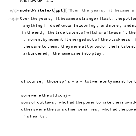
And now GPT's...:
modelWriteText
gpt
"
Over
the
years
,
it
became
a
[
]
[
In
[
]
:
=

Over
the
years
,
it
became
a
strange
ritual
.
the
potio
Out
[
]
=

anything
i
'
d
señknown
in
zooming
,
and
more
,
and
m
in
the
end
,
the
true
talent
of
witchcraft
was
n
'
t
the
,
moment
by
moment
it
emerged
out
of
the
blackness
.
the
same
to
them
.
they
were
all
proud
of
their
talent
arburdened
,
the
name
came
into
play
.
of
course
,
those
sp
'
s
a
lot
were
only
meant
for
-
-
some
were
the
old
conj
-
sons
of
outlaws
,
who
had
the
power
to
make
their
own
d
others
were
the
sons
of
mercenaries
,
who
had
the
powe
'
s
hearts
.