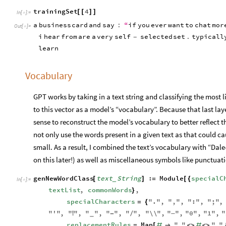
trainingSet
4
[
[
]
]
In
[
]
:
=

a
business
card
and
say
:
“
if
you
ever
want
to
chat
mor
Out
[
]
=

i
hear
from
are
a
very
self
selected
set
.
typicall
-
learn
Vocabulary
GPT works by taking in a text string and classifying the most l
to this vector as a model’s “vocabulary”. Because that last lay
sense to reconstruct the model’s vocabulary to better reflect tha
not only use the words present in a given text as that could ca
small. As a result, I combined the text’s vocabulary with “D
on this later!) as well as miscellaneous symbols like punctua
genNewWordClass
text
String
:
Module
specialC
[
]
=
[
{
_
In
[
]
:
=

textList
,
commonWords
,
}
specialCharacters
"
.
"
,
"
,
"
,
"
:
"
,
"
;
"
,
=
{
"
'
"
,
"
"
,
"
"
,
"
"
,
"
"
,
"
\\
"
,
"
—
"
,
"
0
"
,
"
1
"
,
"
!
-
/
_
replacementRules
Map
"
"
"
"
=
[
#

<
>
#
<
>