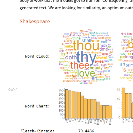
body of work that the models got to train on. Consequently, the
generated text. We are looking for similarity, an optimum ou
Shakespeare
Out
[
]
=
