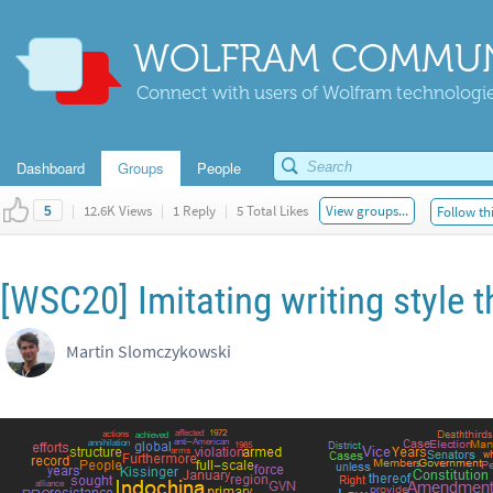
WOLFRAM COMMUN
Connect with users of Wolfram technologies
Dashboard
Groups
People
|
12.6K Views
|
1 Reply
|
5 Total Likes
View groups...
Follow th
5
[WSC20] Imitating writing style t
Martin Slomczykowski