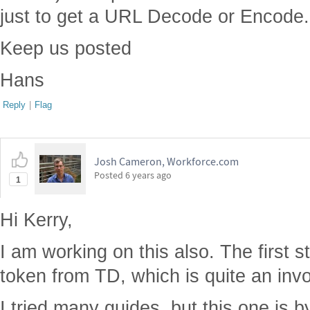
just to get a URL Decode or Encode.
Keep us posted
Hans
Reply
|
Flag
Josh Cameron, Workforce.com
Posted
6 years ago
1
Hi Kerry,
I am working on this also. The first s
token from TD, which is quite an inv
I tried many guides, but this one is by