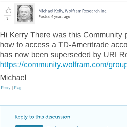
Michael Kelly, Wolfram Research Inc.
Posted
6 years ago
3
Hi Kerry There was this Community 
how to access a TD-Ameritrade acc
has now been superseded by URLR
https://community.wolfram.com/group
Michael
Reply
|
Flag
Reply to this discussion