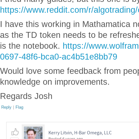
https://www.reddit.com/r/algotradi
I have this working in Mathamatica no
as the TD token needs to be refresh
is the notebook.
https://www.wolfra
0697-48f6-bca0-ac4b51e8bb79
Would love some feedback from peop
knowledge on improvements.
Regards Josh
Reply
|
Flag
Kerry Litvin, H-Bar Omega, LLC
Posted
6 years ago