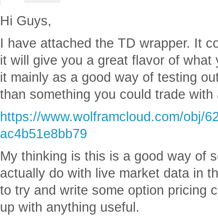
Hi Guys,
I have attached the TD wrapper. It co
it will give you a great flavor of what
it mainly as a good way of testing out
than something you could trade with a
https://www.wolframcloud.com/obj/6
ac4b51e8bb79
My thinking is this is a good way of
actually do with live market data in 
to try and write some option pricing 
up with anything useful.