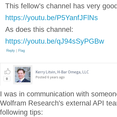
This fellow's channel has very goo
https://youtu.be/P5YanfJFlNs
As does this channel:
https://youtu.be/qJ94sSyPGBw
Reply
|
Flag
Kerry Litvin, H-Bar Omega, LLC
Posted
6 years ago
0
I was in communication with someone
Wolfram Research's external API tea
following tips: