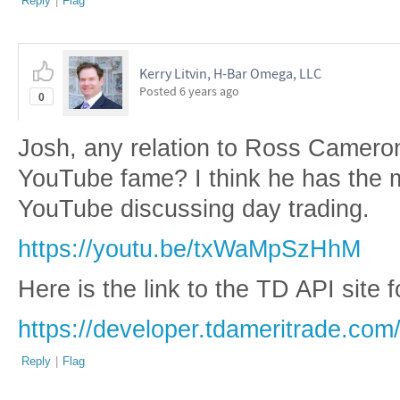
Reply
|
Flag
Kerry Litvin, H-Bar Omega, LLC
Posted
6 years ago
0
Josh, any relation to Ross Cameron
YouTube fame? I think he has the 
YouTube discussing day trading.
https://youtu.be/txWaMpSzHhM
Here is the link to the TD API site 
https://developer.tdameritrade.com
Reply
|
Flag