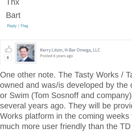
Thx
Bart
Reply
|
Flag
Kerry Litvin, H-Bar Omega, LLC
Posted
6 years ago
0
One other note. The Tasty Works / Ta
owned and was/is developed by the o
or Swim (Tom Sosnoff and company)
several years ago. They will be provi
Works platform in the coming weeks 
much more user friendly than the TD A