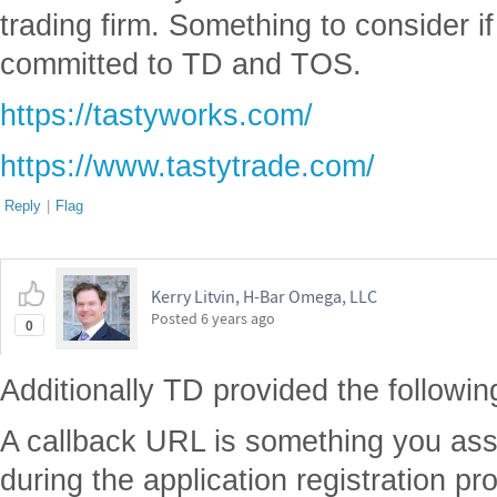
trading firm. Something to consider i
committed to TD and TOS.
https://tastyworks.com/
https://www.tastytrade.com/
Reply
|
Flag
Kerry Litvin, H-Bar Omega, LLC
Posted
6 years ago
0
Additionally TD provided the following 
A callback URL is something you assi
during the application registration pro