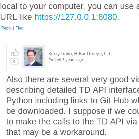
local to your computer, you can use a
URL like
https://127.0.0.1:8080
.
Reply
|
Flag
Kerry Litvin, H-Bar Omega, LLC
Posted
6 years ago
0
Also there are several very good 
describing detailed TD API interfa
Python including links to Git Hub 
be downloaded. I suppose if we co
to make the calls to the TD API vi
that may be a workaround.