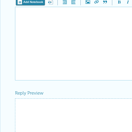
Add Notebook
Reply Preview