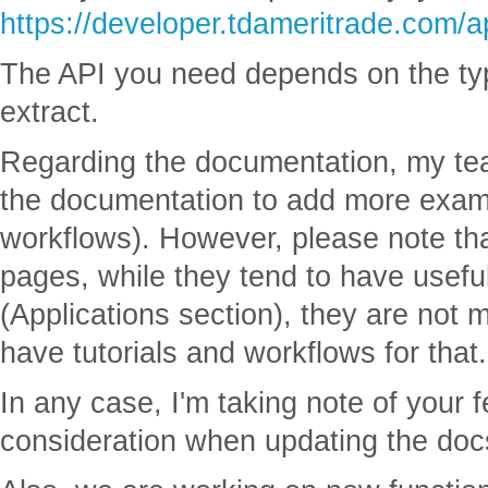
https://developer.tdameritrade.com/a
The API you need depends on the typ
extract.
Regarding the documentation, my te
the documentation to add more exam
workflows). However, please note th
pages, while they tend to have usef
(Applications section), they are not 
have tutorials and workflows for that.
In any case, I'm taking note of your 
consideration when updating the doc