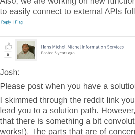
Also, we are working on new functiona
to easily connect to external APIs fo
Reply
|
Flag
Hans Michel, Michel Information Services
Posted
6 years ago
0
Josh:
Please post when you have a solutio
I skimmed through the reddit link you 
lead you to a solution path. However,
that there is something a bit convolute
works!). The parts that are of concern