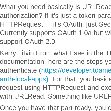
What you need basically is URLRead
authorization? If it's just a token par
HTTPRequest. If it's OAuth, just Se
Currently supports OAuth 1.0a but wi
support OAuth 2.0
Kerry Litvin From what I see in the 
documentation, here are the steps yo
authenticate (
https://developer.tdame
auth-local-apps)
. For that, you basica
request using HTTPRequest and exec
with URLRead. Something like URLR
Once you have that part ready, you 