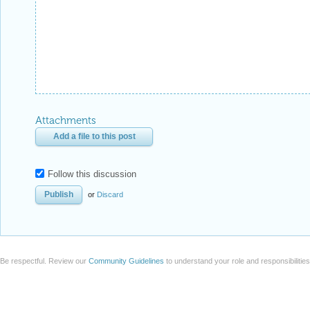
Attachments
Add a file to this post
Follow this discussion
or
Discard
Be respectful. Review our
Community Guidelines
to understand your role and responsibilitie