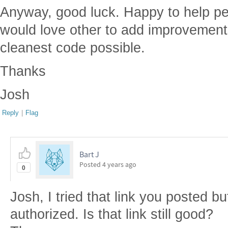
Anyway, good luck. Happy to help peo
would love other to add improvement
cleanest code possible.
Thanks
Josh
Reply
|
Flag
Bart J
Posted
4 years ago
0
Josh, I tried that link you posted bu
authorized. Is that link still good?