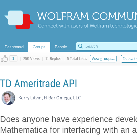
WOLFRAM COMMUN
Connect with users of Wolfram technologies
Dashboard
Groups
People
|
25K Views
|
11 Replies
|
5 Total Likes
View groups...
Follow th
1
TD Ameritrade API
Kerry Litvin, H-Bar Omega, LLC
Does anyone have experience develop
Mathematica for interfacing with a