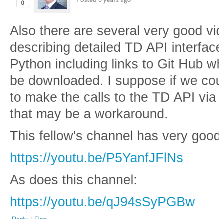
0
Also there are several very good 
describing detailed TD API interfa
Python including links to Git Hub 
be downloaded. I suppose if we co
to make the calls to the TD API vi
that may be a workaround.
This fellow's channel has very goo
https://youtu.be/P5YanfJFlNs
As does this channel:
https://youtu.be/qJ94sSyPGBw