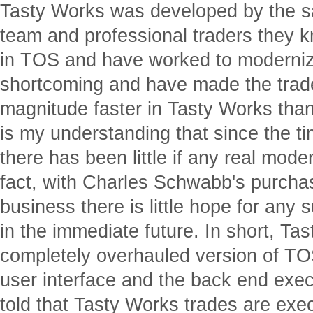
Tasty Works was developed by the
team and professional traders they k
in TOS and have worked to moderniz
shortcoming and have made the trade
magnitude faster in Tasty Works than
is my understanding that since the 
there has been little if any real moder
fact, with Charles Schwabb's purchase
business there is little hope for any
in the immediate future. In short, Tas
completely overhauled version of TO
user interface and the back end exec
told that Tasty Works trades are exe