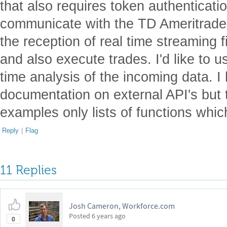
that also requires token authenticatio
communicate with the TD Ameritrade 
the reception of real time streaming f
and also execute trades. I'd like to 
time analysis of the incoming data. 
documentation on external API's but 
examples only lists of functions which 
Reply
|
Flag
11 Replies
Josh Cameron, Workforce.com
Posted
6 years ago
0