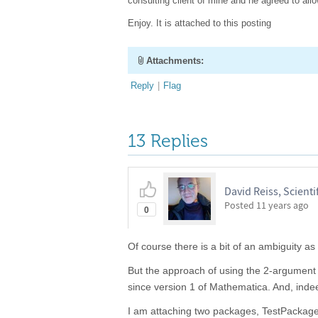
consulting client of mine and he agreed to al
Enjoy. It is attached to this posting
Attachments:
Reply
|
Flag
13 Replies
David Reiss, Scientif
Posted
11 years ago
0
Of course there is a bit of an ambiguity as
But the approach of using the 2-argument
since version 1 of Mathematica. And, indee
I am attaching two packages, TestPackag