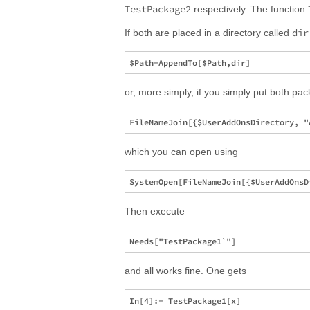
TestPackage2
respectively. The function
dir
If both are placed in a directory called
or, more simply, if you simply put both pac
which you can open using
Then execute
and all works fine. One gets
In[4]:= TestPackage1[x]
