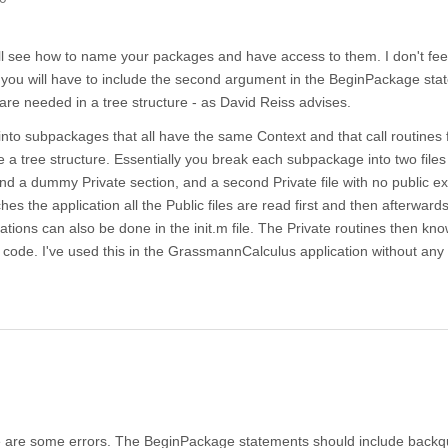
will see how to name your packages and have access to them. I don't feel
lso you will have to include the second argument in the BeginPackage st
are needed in a tree structure - as David Reiss advises.
 into subpackages that all have the same Context and that call routines
e a tree structure. Essentially you break each subpackage into two files 
nd a dummy Private section, and a second Private file with no public e
hes the application all the Public files are read first and then afterwards
tiations can also be done in the init.m file. The Private routines then kno
code. I've used this in the GrassmannCalculus application without any
ere are some errors. The BeginPackage statements should include backq