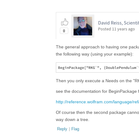
David Reiss, Scientif
Posted
11 years ago
0
The general approach to having one packag
the following way (using your example):
Then you only execute a Needs on the "R
see the documentation for BeginPackage f
http://reference.wolfram.com/language/re
Of course then the second package cannot
way down a tree.
Reply
|
Flag