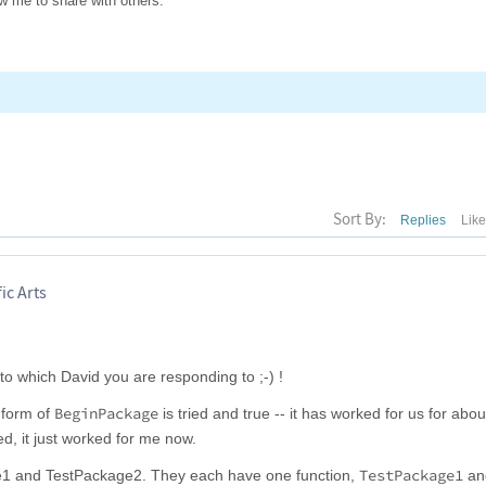
low me to share with others.
Sort By:
Replies
Lik
ic Arts
 to which David you are responding to ;-) !
BeginPackage
 form of
is tried and true -- it has worked for us for abo
d, it just worked for me now.
TestPackage1
e1 and TestPackage2. They each have one function,
an