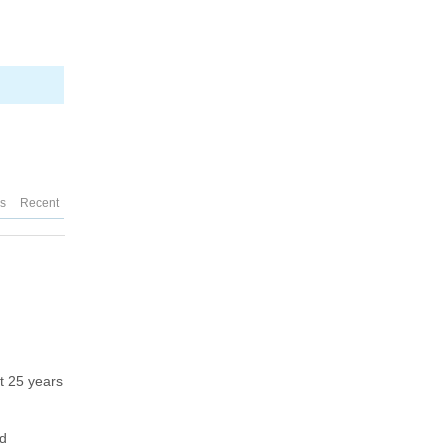
es
Recent
ut 25 years
d