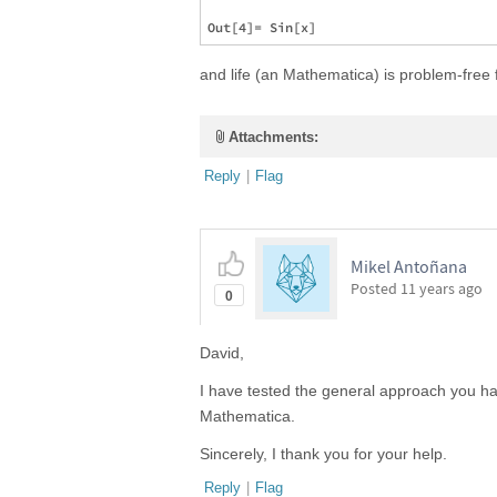
and life (an Mathematica) is problem-free f
Attachments:
Reply
|
Flag
Mikel Antoñana
Posted
11 years ago
0
David,
I have tested the general approach you have
Mathematica.
Sincerely, I thank you for your help.
Reply
|
Flag