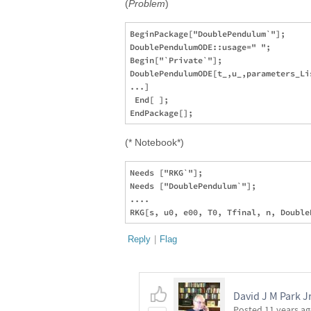
(
Problem
)
BeginPackage["DoublePendulum`"];    

DoublePendulumODE::usage=" ";  

Begin["`Private`"];

DoublePendulumODE[t_,u_,parameters_Lis
...]

 End[ ];

(* Notebook*)
Needs ["RKG`"];

Needs ["DoublePendulum`"];

....

Reply
|
Flag
David J M Park J
Posted
11 years a