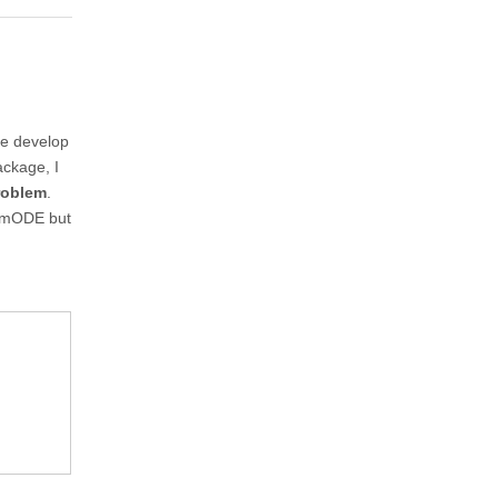
ve develop
ackage, I
roblem
.
lumODE but