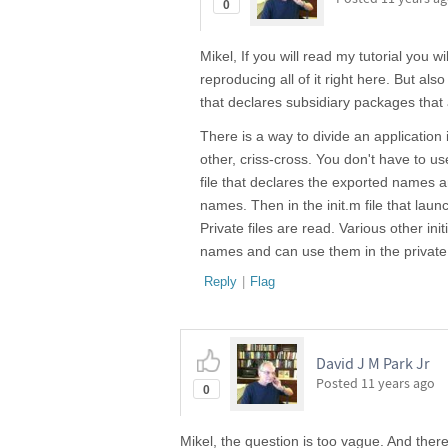
0
Mikel, If you will read my tutorial you 
reproducing all of it right here. But a
that declares subsidiary packages that 
There is a way to divide an application
other, criss-cross. You don't have to us
file that declares the exported names a
names. Then in the init.m file that launc
Private files are read. Various other ini
names and can use them in the private 
Reply
|
Flag
David J M Park Jr
Posted
11 years ago
0
Mikel, the question is too vague. And th