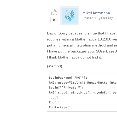
Mikel Antoñana
Posted
11 years ago
0
David, Sorry because It is true that I hav
routines within a Mathematica(10.2.0.0 ve
put a numerical integration
method
and in
I have put the packages your $UserBaseDi
I think Mathematica do not find it.
(
Method
)
BeginPackage["RKG`"];        

RKG::usage="Implicit Runge-Kutta inte
Begin["`Private`"];

RKG[ s_,u0_,e0_,t0_,tf_,n_,odefun_,par
....]

End[ ];
