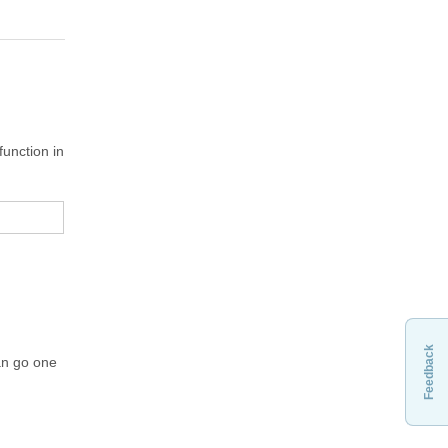
unction in
Feedback
an go one