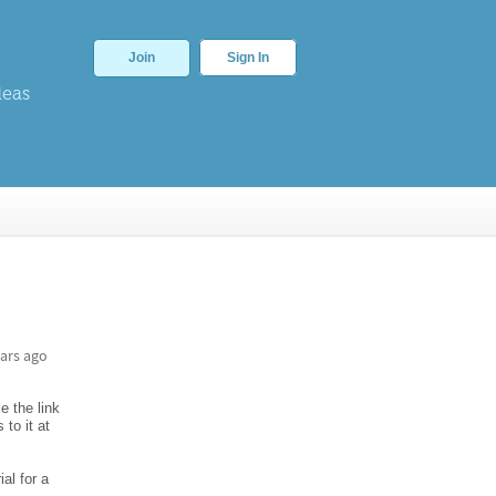
Join
Sign In
deas
ars ago
e the link
to it at
al for a