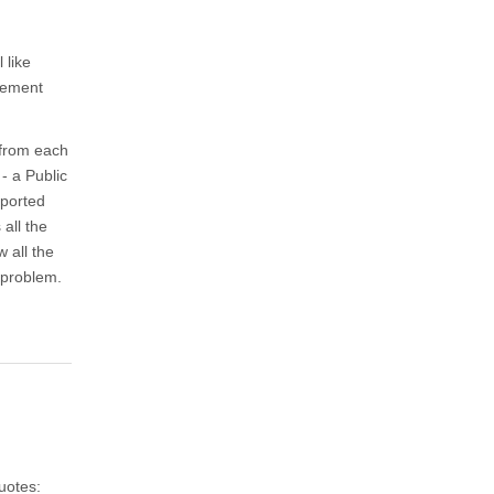
 like
atement
 from each
- a Public
xported
 all the
w all the
 problem.
uotes: