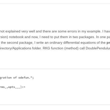
e not explained very well and there are some errors in my example. I ha
rsion) notebook and now, I need to put them in two packages. In one p
 the second package, I write an ordinary differential equations of the
p
rectory/Applications folder. RKG function (method) call DoublePendu
gration of odefun.";

ms_,opts___]:=
