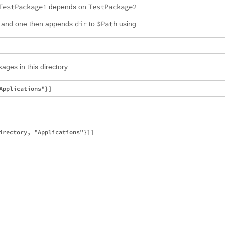
TestPackage1
TestPackage2
depends on
.
dir
$Path
and one then appends
to
using
kages in this directory