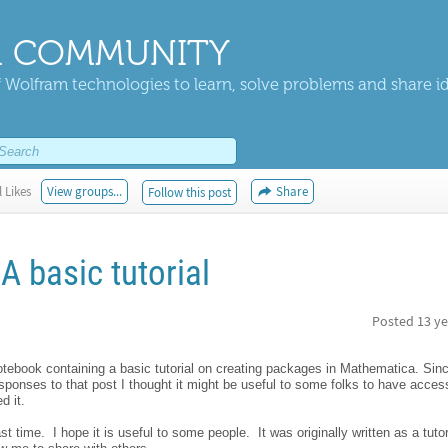
 COMMUNITY
 Wolfram technologies to learn, solve problems and share i
 Likes
View groups...
Share
Follow this post
A basic tutorial
Posted
13 ye
notebook containing a basic tutorial on creating packages in Mathematica. Sinc
onses to that post I thought it might be useful to some folks to have access 
d it.
t time. I hope it is useful to some people. It was originally written as a tutori