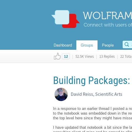
WOLFRAM
Connect with users of
Dashboard
Groups
People
|
52.5K Views
|
13 Replies
|
22 Total
12
Building Packages: 
David Reiss, Scientific Arts
In a response to an earlier thread I posted a 
to the notebook was embedded down in the resp
the top level here since they might have misse
I have updated that notebook a bit since the las