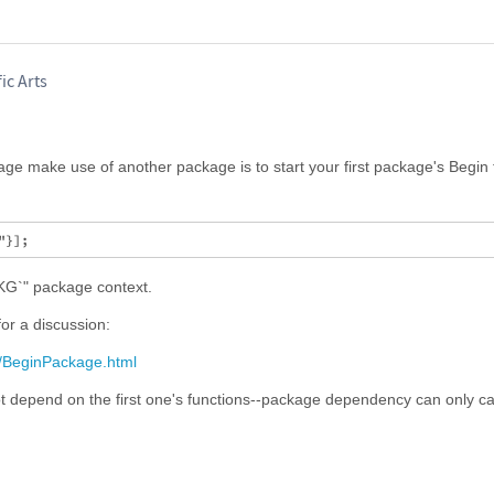
ic Arts
e make use of another package is to start your first package's Begin f
KG`" package context.
or a discussion:
f/BeginPackage.html
 depend on the first one's functions--package dependency can only c