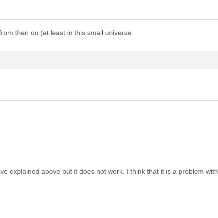
rom then on (at least in this small universe.
 explained above but it does not work. I think that it is a problem with