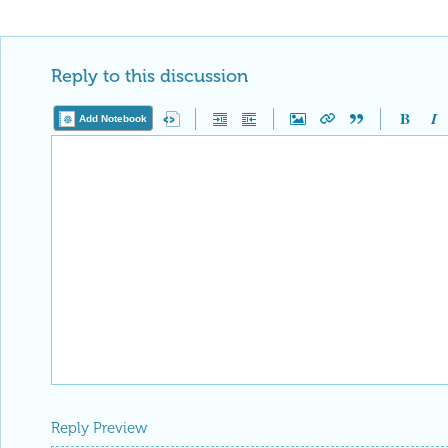
Reply to this discussion
Add Notebook
Reply Preview