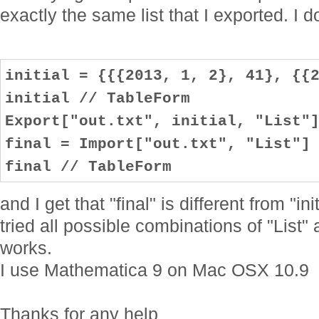
exactly the same list that I exported. I do
initial = {{{2013, 1, 2}, 41}, {{
initial // TableForm
Export["out.txt", initial, "List"
final = Import["out.txt", "List"]
final // TableForm
and I get that "final" is different from "in
tried all possible combinations of "List"
works.
I use Mathematica 9 on Mac OSX 10.9
Thanks for any help