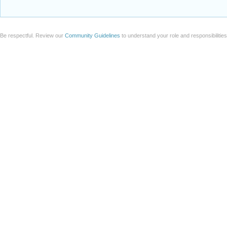
Be respectful. Review our
Community Guidelines
to understand your role and responsibilitie