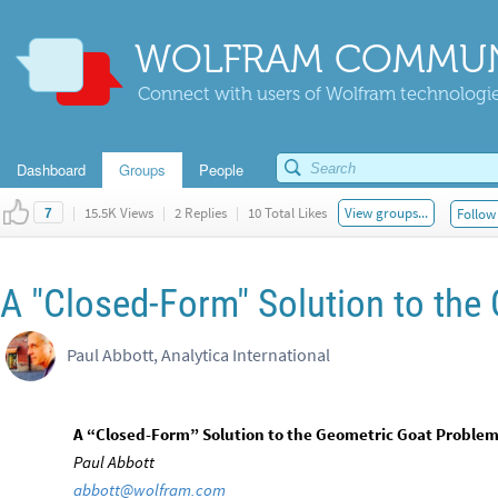
WOLFRAM COMMUN
Connect with users of Wolfram technologies
Dashboard
Groups
People
|
15.5K Views
|
2 Replies
|
10 Total Likes
View groups...
Follow 
7
A "Closed-Form" Solution to the
Paul Abbott, Analytica International
A “Closed-Form” Solution to the Geometric Goat Proble
Paul Abbott
abbott@wolfram.com