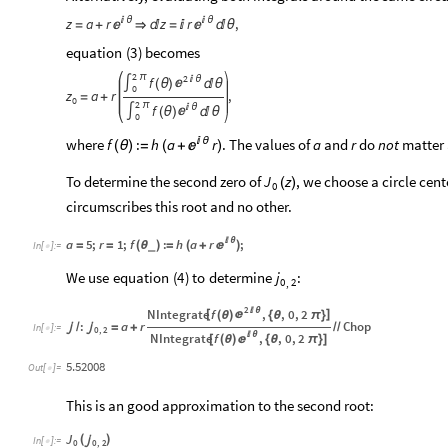
z
a
r

θ
z
r

θ
,


=
+


=


θ
equation
(
)
becomes
3
2
π
2
f

θ

∫
(
θ
)

θ
0
z
a
r
,
=
+
0
2
π
f

θ

∫
(
θ
)

θ
0
where

θ
. The values of
and
do
not
matter 
f
:
h
a
r
a
r
(
)
(
θ
)
=
+

To determine the second zero of
, we choose a circle cen
J
z
(
)
0
circumscribes this root and no other.
a
5
;
r
1
;
f
:
h
a
r
;

θ
(
)

=
=
(
θ
)
=
+
_
In
[
]
:
=

We
use
equation
(
)
to
determine
:
4
j
0
2
,
2
NIntegrate
f
,
,
0
,
2

θ
[
]

(
θ
)
{
θ
π
}
:
a
r
Chop

/

=
+
/
/
In
[
]
:
=

0
,
2
NIntegrate
f
,
,
0
,
2

θ
[
]

(
θ
)
{
θ
π
}
5.52008
Out
[
]
=

This is an good approximation to the second root:
J
(
)

In
[
]
:
=

0
0
,
2