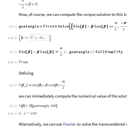
π
.
-
<
β
<
π
2
Now,
of
course,
we
can
compute
the
unique
solution
to
this
t
π
-
π
goatangle
First
Solve
Sin
Cos
,


=
@
[
β
]
-
β
[
β
]

In
[
]
:
=

2
2
1.91
β

…


Out
[
]
=

π
Sin
Cos
.
goatangle
FullSimplify
[
β
]
-
β
[
β
]

/
/
/
In
[
]
:
=

2
True
Out
[
]
=

Defining
π
f
:
sin
cos
(
β
)
=
(
β
)
-
β
(
β
)
-
_
In
[
]
:
=

2
we can immediately compute the numerical value of the soluti
f
.
N
goatangle
,
100
(
β
)
/
[
]
In
[
]
:
=

0.
^
100
*
-
Out
[
]
=

Fourier
Alternatively,
we
can
use
to
solve
the
transcendental