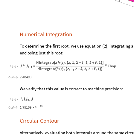
Numerical Integration
To
determine
the
first
root,
we
use
equation
(
)
,
integrating
a
2
enclosing
just
this
root:
NIntegrate
z
h
z
,
z
,
1
,
2
,
3
,
2
,
1
[
(
)
{
-

+

}
]
:
Chop

/

=
/
/
In
[
]
:
=

0
,
1
NIntegrate
h
z
,
z
,
1
,
2
,
3
,
2
,
1
[
(
)
{
-

+

}
]
2.40483
Out
[
]
=

We verify that this value is correct to machine precision:
J
(
)

In
[
]
:
=

0
0
,
1
16
10
1.75159
-
×
Out
[
]
=

Circular Contour
Alternatively, evaluating both integrals around the same circ