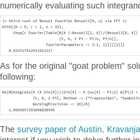
numerically evaluating such integran
(* third root of Bessel function BesselJ[0, u] via FFT *)

With[{h = 9, r = 1, n = 32}, 

     Chop[r Fourier[Table[N[# (-BesselJ[1, #])/(BesselJ[0, #]) 
                          {t, 0, 2 Pi - Pi/n, Pi/n}], 

                    FourierParameters -> {-1, 1}]][[2]]]

As for the original "goat problem" so
following:
Re[NIntegrate[# (# Sin[#])/(Sin[#] - # Cos[#] - Pi/2) &[Pi/2 + 
              {t, 0, 2 Pi}, Method -> {"Trapezoidal", "Symbolic
              WorkingPrecision -> 20]/8]

The
survey paper of Austin, Kravanj