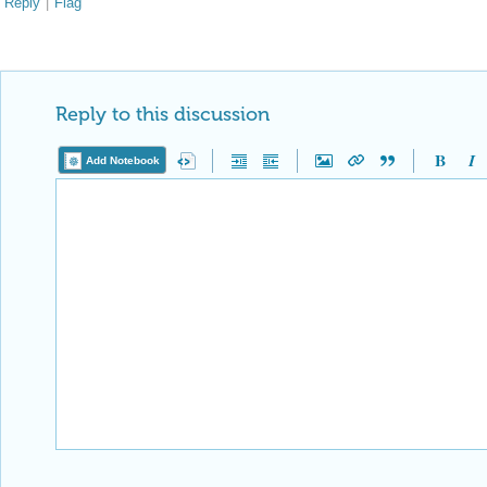
Reply
|
Flag
Reply to this discussion
Add Notebook