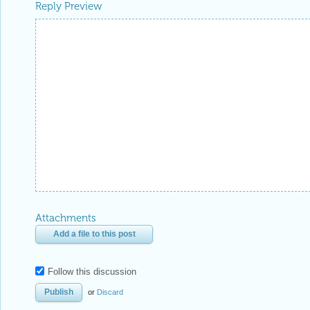
Reply Preview
Attachments
Add a file to this post
Follow this discussion
or
Discard