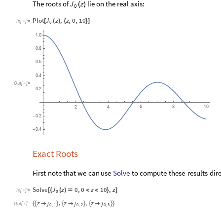
The roots of
lie on the real axis:
J
z
(
)
0
Plot
J
z
,
z
,
0
,
10
[
(
)
{
}
]
In
[
]
:
=

0
1.0
0.8
0.6
0.4
Out
[
]
=

0.2
6
8
10
2
4
0.2
-
0.4
-
Exact Roots
Solve
First
note
that
we
can
use
to
compute
these
results
dir
Solve
J
z
0
,
0
z
10
,
z
[
{
(
)

<
<
}
]
In
[
]
:
=

0
z
j
,
z
j
,
z
j



{
{
}
{
}
{
}
}
Out
[
]
=

0
,
1
0
,
2
0
,
3