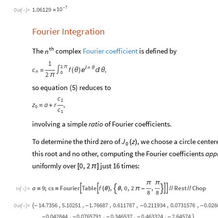
7
10
1.06129
-
×
Out
[
]
=

Fourier Integration
th
The
complex
Fourier coefficient
is defined by
n
1
2
π
n
c
f

θ
,

=
∫
(
θ
)

θ
n
0
2
π
so
equation
(
)
reduces
to
5
c
2
z
a
r
,
=
+
0
c
1
involving a simple
ratio
of Fourier coefficients.
To determine the third zero of
, we choose a circle center
J
z
(
)
0
this root and no other, computing the Fourier coefficients
app
uniformly over
just 16 times:
0
,
2
[
π
]
π
π
a
9
;
cs
Fourier
Table
f
,
,
0
,
2
,
Rest
Chop






=
=
(
θ
)
θ
π
-
/
/
/
/
In
[
]
:
=

8
8
14.7356
,
5.10251
,
1.76687
,
0.611787
,
0.211934
,
0.0731576
,
0.026
{
-
-
-
-
Out
[
]
=

0.042844
,
0.0765791
,
0.346537
,
0.463324
,
2.64574
}
-
-
-
-
-