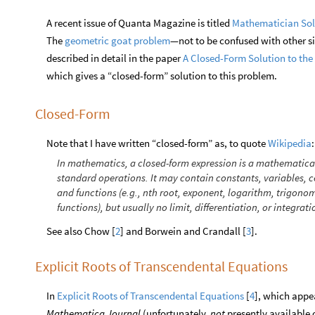
A recent issue of Quanta Magazine is titled
Mathematician Sol
The
geometric goat problem
—not to be confused with other si
described in detail in the paper
A Closed-Form Solution to th
which gives a “closed-form” solution to this problem.
Closed-Form
Note that I have written “closed-form” as, to quote
:
Wikipedia
In mathematics, a closed-form expression is a mathematical
standard operations. It may contain constants, variables, c
and functions (e.g., nth root, exponent, logarithm, trigono
functions), but usually no limit, differentiation, or integrati
See also Chow [
2
] and Borwein and Crandall [
3
].
Explicit Roots of Transcendental Equations
In
Explicit Roots of Transcendental Equations
[
4
], which appe
Mathematica Journal
(unfortunately,
not
presently available o