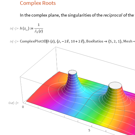
Complex Roots
In the complex plane, the singularities of the
reciprocal
of the
1
h
z
:
(
)
=
_
In
[
]
:
=

J
z
(
)
0
ComplexPlot3D
h
z
,
z
,
2
,
10
2
,
BoxRatios
5
,
2
,
1
,
Mesh
[
(
)
{
-

+

}

{
}
In
[
]
:
=

Out
[
]
=
