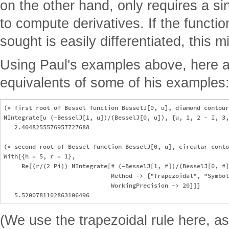
on the other hand, only requires a si
to compute derivatives. If the functi
sought is easily differentiated, this 
Using Paul's examples above, here 
equivalents of some of his examples
(* first root of Bessel function BesselJ[0, u], diamond contour
NIntegrate[u (-BesselJ[1, u])/(BesselJ[0, u]), {u, 1, 2 - I, 3,
   2.4048255576957727688

(* second root of Bessel function BesselJ[0, u], circular conto
With[{h = 5, r = 1}, 

     Re[(r/(2 Pi)) NIntegrate[# (-BesselJ[1, #])/(BesselJ[0, #]
                              Method -> {"Trapezoidal", "Symbol
                              WorkingPrecision -> 20]]]

(We use the trapezoidal rule here, as i