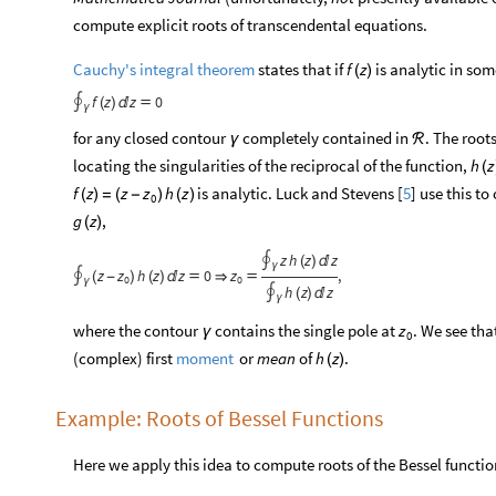
compute explicit roots of transcendental equations.
Cauchy's integral theorem
states that if
is analytic in so
f
z
(
)
f
z
z
0
∮
(
)


γ
for any closed contour
completely contained in
. The root
γ
ℛ
locating the singularities of the reciprocal of the function,
h
z
(
is analytic. Luck and Stevens [
5
] use this t
f
z
z
z
h
z
(
)
=
(
-
)
(
)
0
,
g
z
(
)
z
h
z
z
∮
(
)

γ
z
z
h
z
z
0
z
,
∮
(
-
)
(
)




0
0
γ
h
z
z
∮
(
)

γ
where the contour
contains the single pole at
. We see tha
z
γ
0
(complex) first
or
mean
of
.
moment
h
z
(
)
Example: Roots of Bessel Functions
Here we apply this idea to compute roots of the Bessel functio