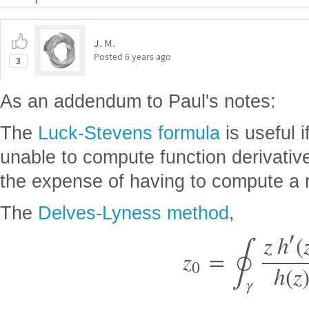
J. M.
Posted
6 years ago
3
As an addendum to Paul's notes:
The
Luck-Stevens formula
is useful i
unable to compute function derivativ
the expense of having to compute a ra
The
Delves-Lyness method
,
∮
′
z
h
(
z
=
0
h
(
z
γ