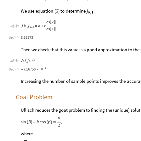
We
use
equation
(
)
to
determine
:
6
j
0
3
,
cs
2
〚
〛
:
a
r

/

=
+
In
[
]
:
=

0
,
3
cs
1
〚
〛
8.65373
Out
[
]
=

Then we check that this value is a good approximation to the t
J
(
)

In
[
]
:
=

0
0
,
3
8
10
7.16756
-
×
-
Out
[
]
=

Increasing
the
number
of
sample
points
improves
the
accura
Goat Problem
Ullisch reduces the goat problem to finding the (unique) solu
π
sin
cos
,
(
β
)
-
β
(
β
)

2
where