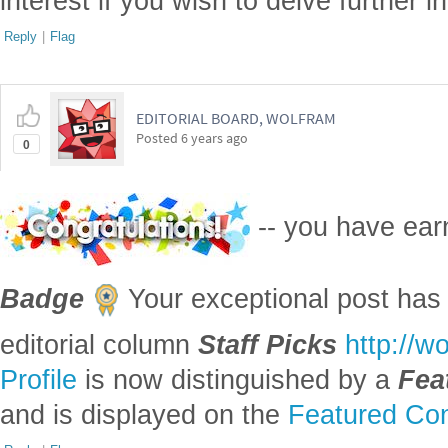
interest if you wish to delve further i
Reply
|
Flag
EDITORIAL BOARD, WOLFRAM
Posted
6 years ago
0
-- you have ea
Badge
Your exceptional post has 
editorial column
Staff Picks
http://w
Profile
is now distinguished by a
Fea
and is displayed on the
Featured Con