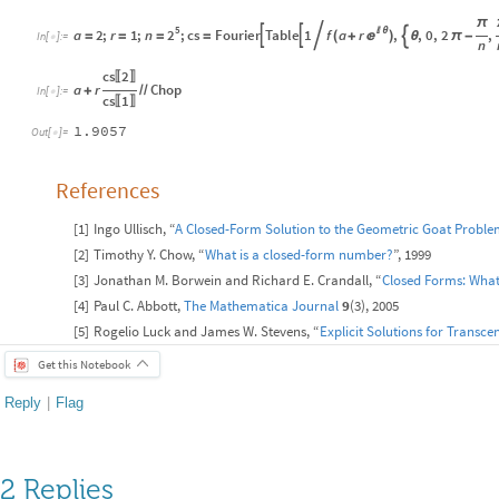
π
5
2
a
2
;
r
1
;
n
;
cs
Fourier
Table
1
f
a
r
,
,
0
,
2
,

θ



(
)


=
=
=
=
+
θ
π
-
In
[
]
:
=

n
cs
2
〚
〛
a
r
Chop
+
/
/
In
[
]
:
=

cs
1
〚
〛
1.9057
Out
[
]
=

References
[
1
]
Ingo Ullisch, “
A Closed-Form Solution to the Geometric Goat Probl
[
2
]
Timothy Y. Chow, “
What is a closed-form number?
”, 1999
[
3
]
Jonathan M. Borwein and Richard E. Crandall, “
Closed Forms: What
[
4
]
Paul C. Abbott,
The
Mathematica Journal
9
(3), 2005
[
5
]
Rogelio Luck and James W. Stevens, “
Explicit Solutions for Transc
Get this Notebook
Reply
|
Flag
2 Replies