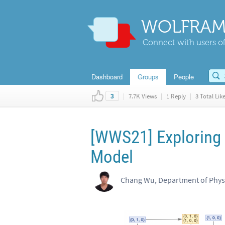
WOLFRAM
Connect with users of
Dashboard
Groups
People
|
7.7K Views
|
1 Reply
|
3 Total Lik
3
[WWS21] Exploring 
Model
Chang Wu, Department of Physic