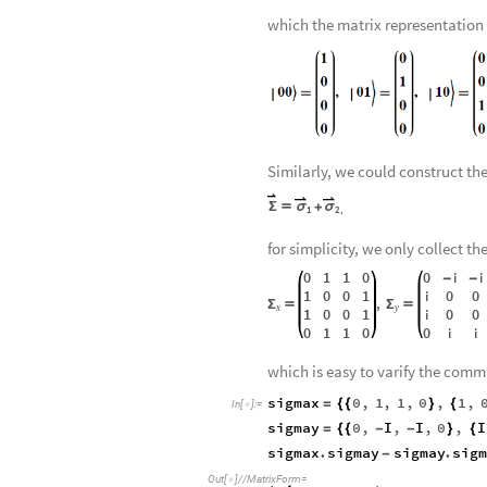
relativistic quantum mechanics. 
0
,
1
0
,
1
00
,
0
{

〉

〉
}
×
{

〉

〉
}

{

〉

which the matrix representation
Similarly, we could construct th
Σ

σ
+
σ
1
2
,
for simplicity, we only collect th
0
1
1
0
0
i
i
-
-
1
0
0
1
0
0
i
,
Σ

Σ

x
y
1
0
0
1
0
0
i
0
1
1
0
0
i
i
which is easy to varify the comm
sigmax
0
,
1
,
1
,
0
,
1
,
=
{
{
}
{
In
[
]
:
=

sigmay
0
,
I
,
I
,
0
,
I
=
{
{
-
-
}
{