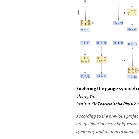
Exploring the gauge symmetri
Chang Wu
Institut für Theoretische Physik,
According to the previous project
gauge invariance techniques were
symmetry and related to some kn