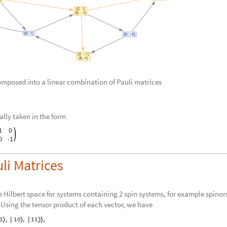
omposed into a linear combination of Pauli matrices
ally taken in the form
1
0
0
-
1
li Matrices
the Hilbert space for systems containing 2 spin systems, for example spinor