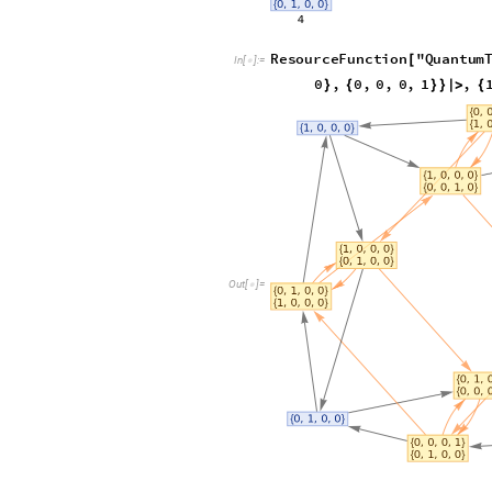
ResourceFunction
"
Quantum
[
In
[
]
:
=

0
,
0
,
1
,
0
,
0
,
0
,
0
}
{
}
{
"
EvolutionCausalGraph
"
]
Out
[
]
=
