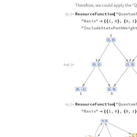
0
0
1
.
1
0
H
H

〉


〉
+

〉

〉


〉
-

Therefore, we could apply the 
ResourceFunction
"
Quantum
[
In
[
]
:
=

"
Basis
"
1
,
0
,
0
,
1

{
{
}
{
}
"
IncludeStatePathWeigh
Out
[
]
=

ResourceFunction
"
Quantum
[
In
[
]
:
=

"
Basis
"
1
,
0
,
0
,
1

{
{
}
{
}