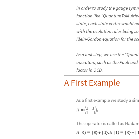
In order to study the gauge sym
function like “QuantumToMultiwa
state, each state vertex would no
with the evolution rules being s
Klein-Gordon equation for the sca
As a first step, we use the “Qu
operators, such as the Pauli and
factor in QCD.
A First Example
As a first example we study a sim
1
1
,
H



1
-
1
This operator is called as Hadam