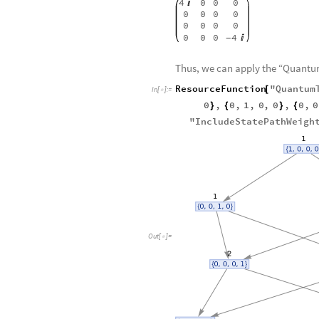
sigmax
.
sigmay
sigmay
.
sig
-
Out
[
]
/
/
MatrixForm
=

4
0
0
0

0
0
0
0
0
0
0
0
0
0
0
4

-
Thus, we can apply the “Quant
ResourceFunction
"
Quantum
[
In
[
]
:
=

0
,
0
,
1
,
0
,
0
,
0
,
0
}
{
}
{
"
IncludeStatePathWeigh
Out
[
]
=
