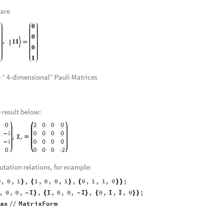
Using the tensor product of each vector, we have
1
,
10
,
11
,
〉

〉

〉
}
 are
e “ 4-dimensional” Pauli Matrices
e result below:
0
2
0
0
0
0
0
0
0
i
-
,
Σ

z
0
0
0
0
i
-
0
0
0
0
-
2
utation relations, for example:
0
,
0
,
1
,
1
,
0
,
0
,
1
,
0
,
1
,
1
,
0
;
}
{
}
{
}
}
,
0
,
0
,
I
,
I
,
0
,
0
,
I
,
0
,
I
,
I
,
0
;
-
}
{
-
}
{
}
}