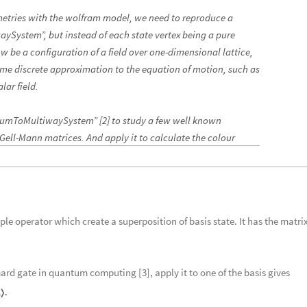
metries with the wolfram model, we need to reproduce a
ySystem”, but instead of each state vertex being a pure
w be a configuration of a field over one-dimensional lattice,
ome discrete approximation to the equation of motion, such as
lar field.
antumToMultiwaySystem” [2] to study a few well known
 Gell-Mann matrices. And apply it to calculate the colour
ple operator which create a superposition of basis state. It has the matrix
ard gate in quantum computing [3], apply it to one of the basis gives