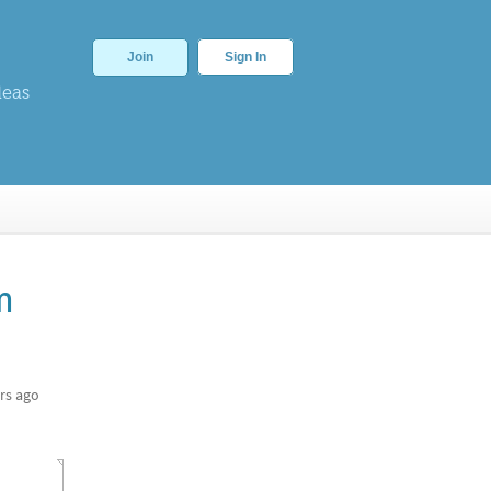
Join
Sign In
deas
m
rs ago