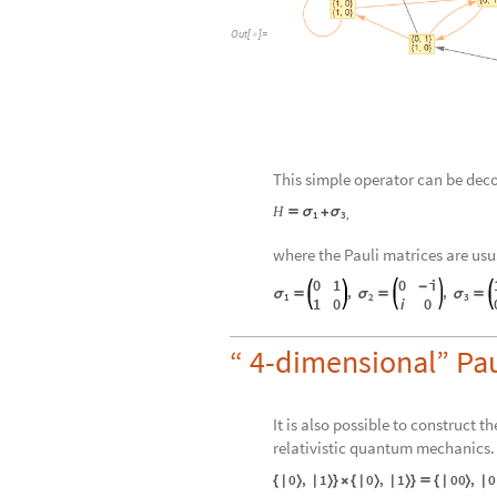
Out
[
]
=

This simple operator can be dec
H
σ
σ

+
1
3
,
where the Pauli matrices are usu
0
1
0
i
-
,
,
σ

σ

σ

1
2
3
1
0
i
0
“ 4-dimensional” Pau
It is also possible to construct 