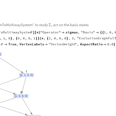
max
MatrixForm
/
/
umToMultiwaySystem” to study
act on the basis states
Σ
x
ToMultiwaySystem
"
"
Operator
"
sigmax
,
"
Basis
"
1
,
0
,
]
[
<
|


{
{
,
1
,
0
,
0
,
0
,
0
,
1
,
1
,
0
,
0
,
0
,
3
,
"
EvolutionGraphFul
}
{
}
}
|
>
{
}
ts
"
True
,
VertexLabels
"
VertexWeight
"
,
AspectRatio
0.8



]