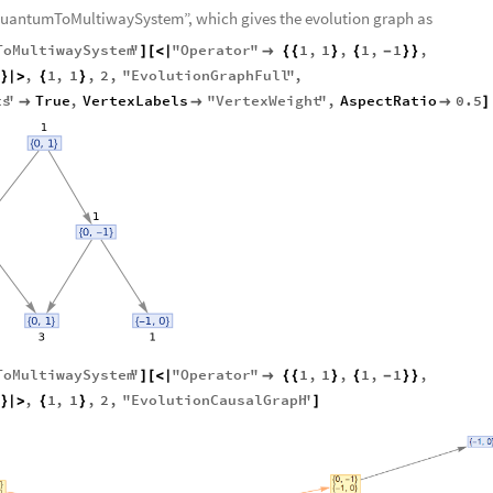
1
.
〉
“QuantumToMultiwaySystem”, which gives the evolution graph as
ToMultiwaySystem
"
"
Operator
"
1
,
1
,
1
,
1
,
]
[
<
|

{
{
}
{
-
}
}
,
1
,
1
,
2
,
"
EvolutionGraphFull
"
,
}
|
>
{
}
ts
"
True
,
VertexLabels
"
VertexWeight
"
,
AspectRatio
0.5



]
ToMultiwaySystem
"
"
Operator
"
1
,
1
,
1
,
1
,
]
[
<
|

{
{
}
{
-
}
}
,
1
,
1
,
2
,
"
EvolutionCausalGraph
"
}
|
>
{
}
]