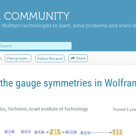
 COMMUNITY
 Wolfram technologies to learn, solve problems and share i
es
View groups...
Share
Follow this post
the gauge symmetries in Wolfra
s, Technion, Israel Institute of Technology
Posted
6 yea