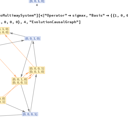
ToMultiwaySystem
"
"
Operator
"
sigmax
,
"
Basis
"
1
,
0
,
]
[
<
|


{
{
,
1
,
0
,
0
,
0
,
0
,
1
,
1
,
0
,
0
,
0
,
4
,
}
{
}
}
|
>
{
}