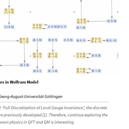
es in Wolfram Model
 Georg-August-Universität Göttingen
 “Full Discretization of Local Gauge Invariance”, the discrete
 previously developed [1]. Therefore, continue exploring the
own physics in QFT and QM is interesting.