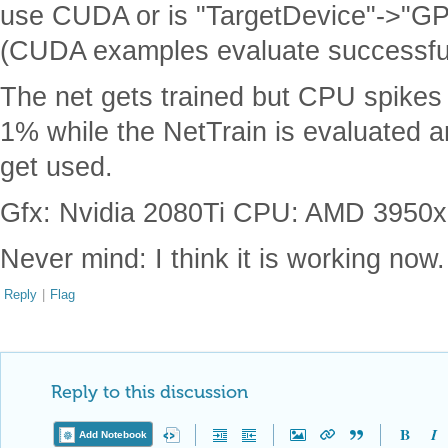
use CUDA or is "TargetDevice"->"GPU
(CUDA examples evaluate successful
The net gets trained but CPU spikes
1% while the NetTrain is evaluated
get used.
Gfx: Nvidia 2080Ti CPU: AMD 3950x 
Never mind: I think it is working now.
Reply
|
Flag
Reply to this discussion
Add Notebook