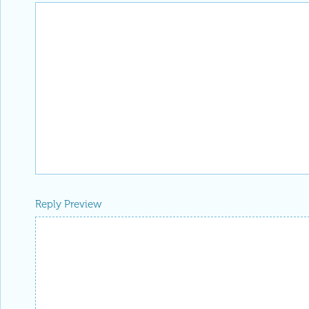
Reply Preview