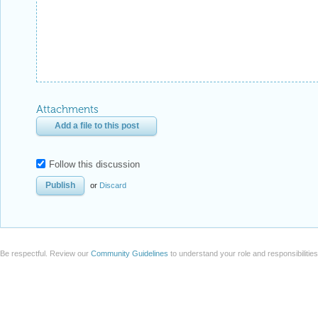
Attachments
Add a file to this post
Follow this discussion
or
Discard
Be respectful. Review our
Community Guidelines
to understand your role and responsibilitie