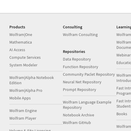
Products
Consulting
Learnin
Wolfram|One
Wolfram Consulting
Wolfram
Mathematica
Wolfram
Docume
AI Access
Repositories
Webinar
Compute Services
Data Repository
Educati
System Modeler
Function Repository
Community Paclet Repository
Wolfram
Wolfram|Alpha Notebook
Introdu
Neural Net Repository
Edition
Fast Int
Prompt Repository
Wolfram|Alpha Pro
Progra
Mobile Apps
Fast Int
Wolfram Language Example
Student
Repository
Wolfram Engine
Books
Notebook Archive
Wolfram Player
Wolfram GitHub
Wolfra
Volume & Site Licensing