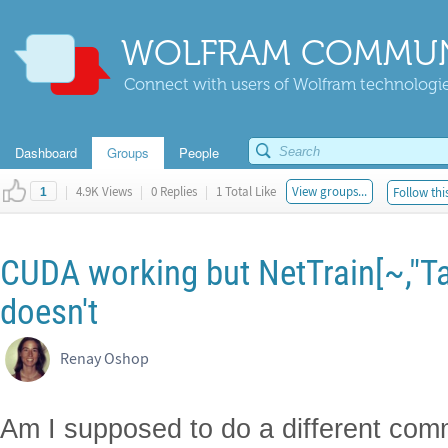
WOLFRAM COMMUN
Connect with users of Wolfram technologies
Dashboard
Groups
People
|
4.9K Views
|
0 Replies
|
1 Total Like
View groups...
Follow thi
1
CUDA working but NetTrain[~,"T
doesn't
Renay Oshop
Am I supposed to do a different comm