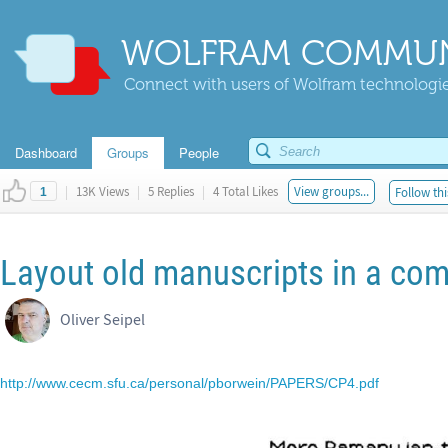
WOLFRAM COMMUN
Connect with users of Wolfram technologies
Dashboard
Groups
People
|
13K Views
|
5 Replies
|
4 Total Likes
View groups...
Follow thi
1
Layout old manuscripts in a com
Oliver Seipel
http://www.cecm.sfu.ca/personal/pborwein/PAPERS/CP4.pdf