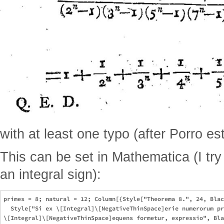
with at least one typo (after Porro est
This can be set in Mathematica (I try 
an integral sign):
primes = 8; natural = 12; Column[{Style["Theorema 8.", 24, Blac
  Style["Si ex \[Integral]\[NegativeThinSpace]erie numerorum pr
\[Integral]\[NegativeThinSpace]equens formetur, expressio", Bla