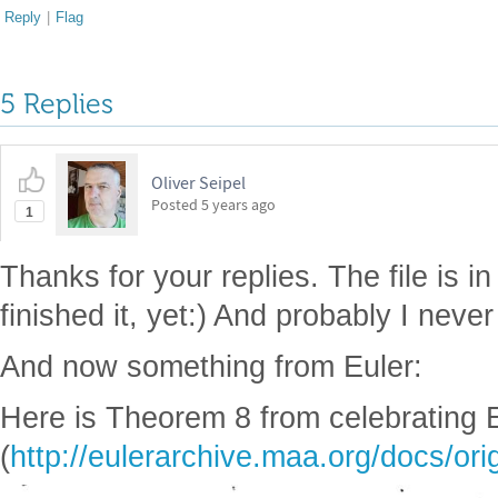
Reply
|
Flag
5 Replies
Oliver Seipel
Posted
5 years ago
1
Thanks for your replies. The file is i
finished it, yet:) And probably I never 
And now something from Euler:
Here is Theorem 8 from celebrating 
(
http://eulerarchive.maa.org/docs/ori