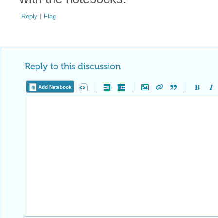
Reply
|
Flag
Reply to this discussion
Add Notebook