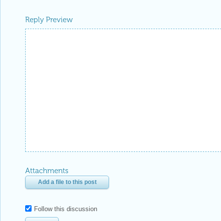
Reply Preview
Attachments
Add a file to this post
Follow this discussion