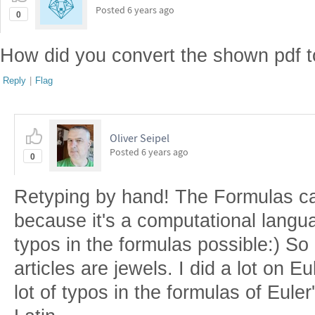
Posted
6 years ago
0
How did you convert the shown pdf t
Reply
|
Flag
Oliver Seipel
Posted
6 years ago
0
Retyping by hand! The Formulas ca
because it's a computational langu
typos in the formulas possible:) So 
articles are jewels. I did a lot on E
lot of typos in the formulas of Euler