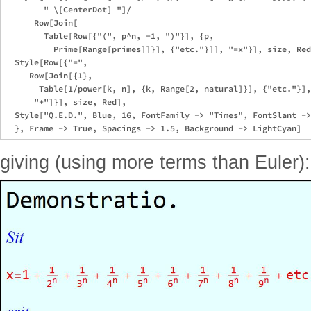
        " \[CenterDot] "]/

      Row[Join[

        Table[Row[{"(", p^n, -1, ")"}], {p, 

          Prime[Range[primes]]}], {"etc."}]], "=x"}], size, Red
  Style[Row[{"=", 

     Row[Join[{1}, 

       Table[1/power[k, n], {k, Range[2, natural]}], {"etc."}],
      "+"]}], size, Red],

  Style["Q.E.D.", Blue, 16, FontFamily -> "Times", FontSlant ->
giving (using more terms than Euler):