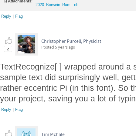
Attachments:
2020_Borwein_Ram...nb
Reply
|
Flag
Christopher Purcell, Physicist
Posted
5 years ago
2
TextRecognize[ ] wrapped around a s
sample text did surprisingly well, get
rather eccentric Pi (in this font). So t
your project, saving you a lot of typin
Reply
|
Flag
Tim Mchale