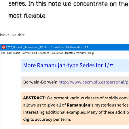
looks like this: