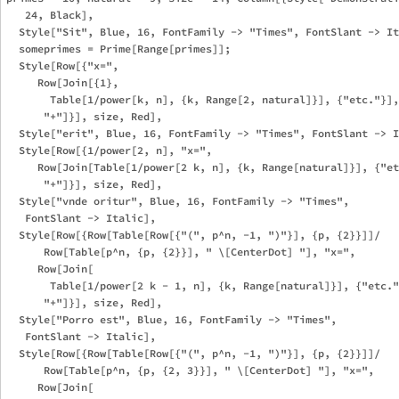
   24, Black], 

  Style["Sit", Blue, 16, FontFamily -> "Times", FontSlant -> It
  someprimes = Prime[Range[primes]];

  Style[Row[{"x=", 

     Row[Join[{1}, 

       Table[1/power[k, n], {k, Range[2, natural]}], {"etc."}],
      "+"]}], size, Red],

  Style["erit", Blue, 16, FontFamily -> "Times", FontSlant -> I
  Style[Row[{1/power[2, n], "x=", 

     Row[Join[Table[1/power[2 k, n], {k, Range[natural]}], {"et
      "+"]}], size, Red],

  Style["vnde oritur", Blue, 16, FontFamily -> "Times", 

   FontSlant -> Italic], 

  Style[Row[{Row[Table[Row[{"(", p^n, -1, ")"}], {p, {2}}]]/

      Row[Table[p^n, {p, {2}}], " \[CenterDot] "], "x=", 

     Row[Join[

       Table[1/power[2 k - 1, n], {k, Range[natural]}], {"etc."
      "+"]}], size, Red],

  Style["Porro est", Blue, 16, FontFamily -> "Times", 

   FontSlant -> Italic],

  Style[Row[{Row[Table[Row[{"(", p^n, -1, ")"}], {p, {2}}]]/

      Row[Table[p^n, {p, {2, 3}}], " \[CenterDot] "], "x=", 

     Row[Join[
