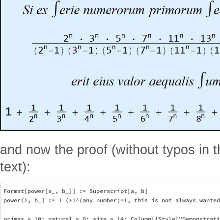
and now the proof (without typos in 
text):
Format[power[a_, b_]] := Superscript[a, b]

power[1, b_] := 1 (*1^(any number)=1, this is not always wanted
primes = 10; natural = 9; size = 14; Column[{Style["Demonstrati