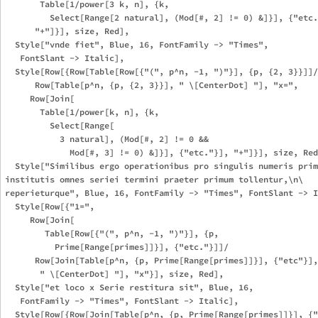
       Table[1/power[3 k, n], {k, 

         Select[Range[2 natural], (Mod[#, 2] != 0) &]}], {"etc.
      "+"]}], size, Red],

  Style["vnde fiet", Blue, 16, FontFamily -> "Times", 

   FontSlant -> Italic],

  Style[Row[{Row[Table[Row[{"(", p^n, -1, ")"}], {p, {2, 3}}]]/

      Row[Table[p^n, {p, {2, 3}}], " \[CenterDot] "], "x=", 

     Row[Join[

       Table[1/power[k, n], {k, 

         Select[Range[

           3 natural], (Mod[#, 2] != 0 && 

             Mod[#, 3] != 0) &]}], {"etc."}], "+"]}], size, Red
  Style["Similibus ergo operationibus pro singulis numeris prim
institutis omnes seriei termini praeter primum tollentur,\n\

reperieturque", Blue, 16, FontFamily -> "Times", FontSlant -> I
  Style[Row[{"1=", 

     Row[Join[

        Table[Row[{"(", p^n, -1, ")"}], {p, 

          Prime[Range[primes]]}], {"etc."}]]/

      Row[Join[Table[p^n, {p, Prime[Range[primes]]}], {"etc"}],
       " \[CenterDot] "], "x"}], size, Red],

  Style["et loco x Serie restitura sit", Blue, 16, 

   FontFamily -> "Times", FontSlant -> Italic],

  Style[Row[{Row[Join[Table[p^n, {p, Prime[Range[primes]]}], {"