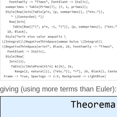
    FontFamily -> "Times", FontSlant -> Italic], 

  someprimes = Table[Prime[i], {i, 1, primes}];

  Style[Row[Join[Table[p^n, {p, someprimes}], {"etc."}], 

     " \[CenterDot] "]/

    Row[Join[

      Table[Row[{"(", p^n, -1, ")"}], {p, someprimes}], {"etc."
   18, Black],

  Style["erit eius valor aequalis \

\[Integral]\[NegativeThinSpace]ummae huius \[Integral]\

\[NegativeThinSpace]eriei", Black, 16, FontFamily -> "Times", 

   FontSlant -> Italic],

  Style[Row[

    Join[{1}, 

     Table[1/(HoldForm[#1^n] &)[k], {k, 

       Range[2, natural]}], {"etc."}], "+"], 16, Black]}, Cente
giving (using more terms than Euler):