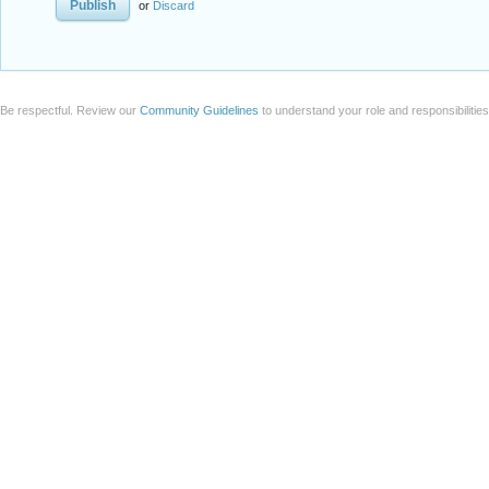
or
Discard
Be respectful. Review our
Community Guidelines
to understand your role and responsibilitie