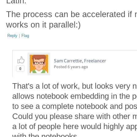
Latin.
The process can be accelerated if
works on it parallel:)
Reply
|
Flag
Sam Carrettie, Freelancer
Posted
6 years ago
0
That's a lot of work, but looks very
allows notebook embedding in the pos
to see a complete notebook and post 
Could you please share with other 
a lot of people here would highly app
with the notebooks.