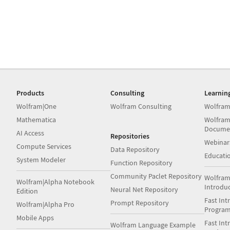
Products
Consulting
Learnin
Wolfram|One
Wolfram Consulting
Wolfram
Mathematica
Wolfram
Docume
AI Access
Repositories
Webinar
Compute Services
Data Repository
Educati
System Modeler
Function Repository
Community Paclet Repository
Wolfram
Wolfram|Alpha Notebook
Introdu
Neural Net Repository
Edition
Fast Int
Prompt Repository
Wolfram|Alpha Pro
Progra
Mobile Apps
Fast Int
Wolfram Language Example