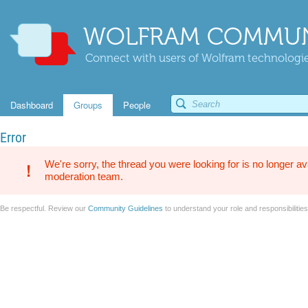
WOLFRAM COMMUN
Connect with users of Wolfram technologies
Dashboard
Groups
People
Error
We're sorry, the thread you were looking for is no longer av
moderation team.
Be respectful. Review our
Community Guidelines
to understand your role and responsibilitie