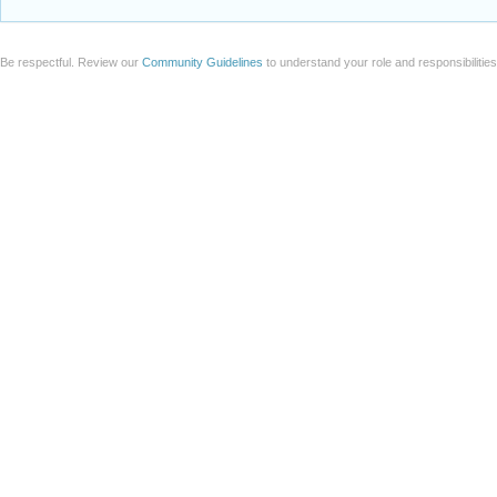
Be respectful. Review our
Community Guidelines
to understand your role and responsibilitie