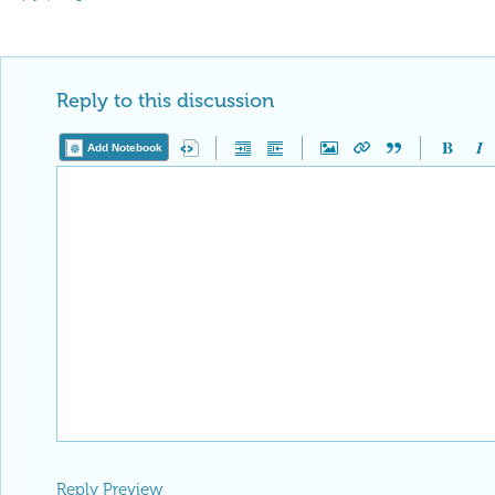
Reply to this discussion
Add Notebook
Reply Preview