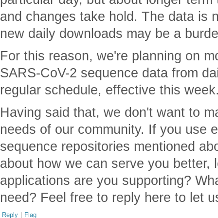
and changes take hold. The data is 
new daily downloads may be a burde
For this reason, we're planning on m
SARS-CoV-2 sequence data from dail
regular schedule, effective this week
Having said that, we don't want to 
needs of our community. If you use 
sequence repositories mentioned ab
about how we can serve you better, l
applications are you supporting? Wha
need? Feel free to reply here to let 
Reply
|
Flag