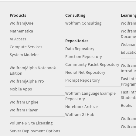
Products
Consulting
Learnin
Wolfram|One
Wolfram Consulting
Wolfram
Mathematica
Wolfram
Docume
AI Access
Repositories
Webinar
Compute Services
Data Repository
Educati
System Modeler
Function Repository
Community Paclet Repository
Wolfram
Wolfram|Alpha Notebook
Introdu
Neural Net Repository
Edition
Fast Int
Prompt Repository
Wolfram|Alpha Pro
Progra
Mobile Apps
Fast Int
Wolfram Language Example
Student
Repository
Wolfram Engine
Books
Notebook Archive
Wolfram Player
Wolfram GitHub
Wolfra
Volume & Site Licensing
Wolfram
Server Deployment Options