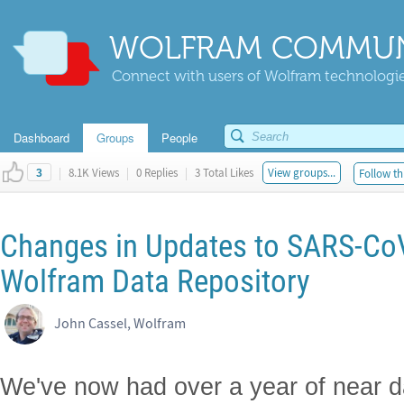
WOLFRAM COMMUN
Connect with users of Wolfram technologies
Dashboard
Groups
People
|
8.1K Views
|
0 Replies
|
3 Total Likes
View groups...
Follow th
3
Changes in Updates to SARS-CoV
Wolfram Data Repository
John Cassel, Wolfram
We've now had over a year of near d