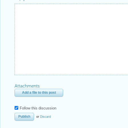
Attachments
Add a file to this post
Follow this discussion
or
Discard