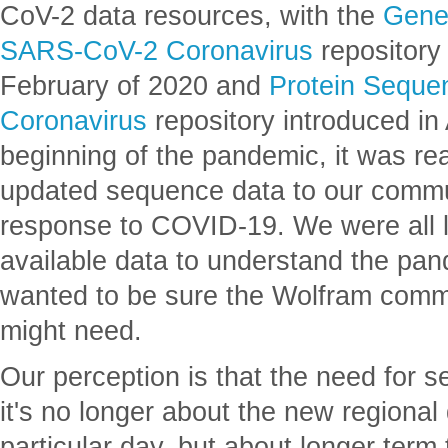
CoV-2 data resources, with the
Genet
SARS-CoV-2 Coronavirus
repository 
February of 2020 and
Protein Seque
Coronavirus
repository introduced in 
beginning of the pandemic, it was rea
updated sequence data to our commun
response to COVID-19. We were all l
available data to understand the pan
wanted to be sure the Wolfram comm
might need.
Our perception is that the need for
it's no longer about the new regional
particular day, but about longer term