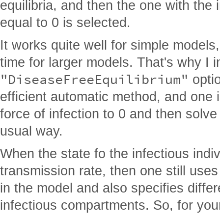
equilibria, and then the one with the
equal to 0 is selected.
It works quite well for simple models
time for larger models. That's why I
"DiseaseFreeEquilibrium"
optio
efficient automatic method, and one 
force of infection to 0 and then solve 
usual way.
When the state fo the infectious indiv
transmission rate, then one still uses 
in the model and also specifies differe
infectious compartments. So, for your