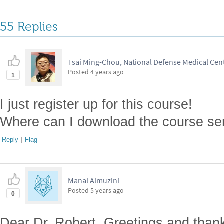
55 Replies
Tsai Ming-Chou, National Defense Medical Cen
Posted
4 years ago
1
I just register up for this course!
Where can I download the course ser
Reply
|
Flag
Manal Almuzini
Posted
5 years ago
0
Dear Dr. Robert, Greetings and thank