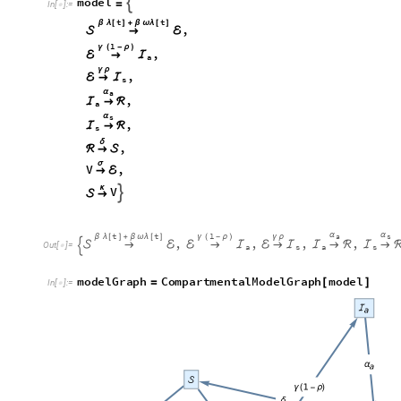
m
o
d
e
l

=
I
n
[
]
:
=

t
t
β
λ
[
]
+
β
ω
λ
[
]
,

→
ℰ
1
γ
(
-
ρ
)
,
ℰ
→
ℐ
a
γ
ρ
,
ℰ
→
ℐ
s
α
a
,
ℐ
→
ℛ
a
α
s
,
ℐ
→
ℛ
s
δ
,
ℛ
→

σ
V
,
→
ℰ
κ
V


→
t
t
1
α
α
a
s
β
λ
[
]
+
β
ω
λ
[
]
γ
(
-
ρ
)
γ
ρ
,
,
,
,

→
ℰ
ℰ
→
ℐ
ℰ
→
ℐ
ℐ
→
ℛ
ℐ
→

O
u
t
[
]
=

a
s
a
s
m
o
d
e
l
G
r
a
p
h
C
o
m
p
a
r
t
m
e
n
t
a
l
M
o
d
e
l
G
r
a
p
h
m
o
d
e
l
=
[
]
I
n
[
]
:
=
