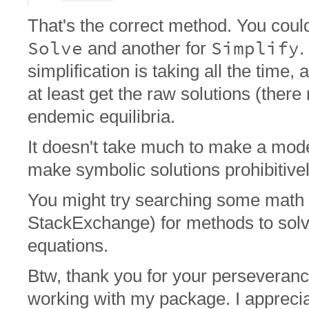
That's the correct method. You could s
Solve
Simplify
and another for
.
simplification is taking all the time,
at least get the raw solutions (ther
endemic equilibria.
It doesn't take much to make a mod
make symbolic solutions prohibitive
You might try searching some math 
StackExchange) for methods to sol
equations.
Btw, thank you for your perseveranc
working with my package. I apprecia