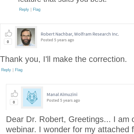
Reply
|
Flag
Robert Nachbar, Wolfram Research Inc.
Posted
5 years ago
0
Thank you, I'll make the correction.
Reply
|
Flag
Manal Almuzini
Posted
5 years ago
0
Dear Dr. Robert, Greetings... I am 
webinar. I wonder for my attached fi