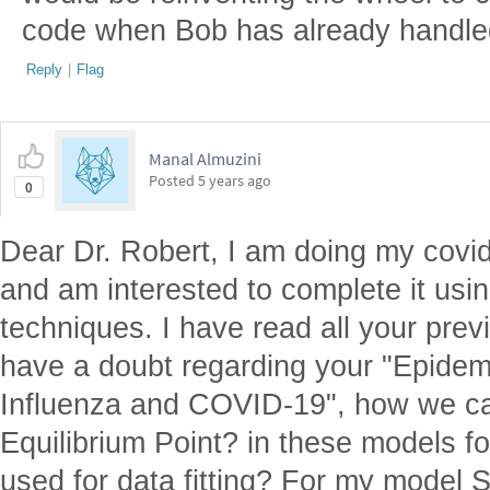
code when Bob has already handled
Reply
|
Flag
Manal Almuzini
Posted
5 years ago
0
Dear Dr. Robert, I am doing my covi
and am interested to complete it usi
techniques. I have read all your pre
have a doubt regarding your "Epidemi
Influenza and COVID-19", how we ca
Equilibrium Point? in these models f
used for data fitting? For my model 