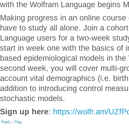
with the Wolfram Language begins M
Making progress in an online course
have to study all alone. Join a cohor
Language users for a two-week study
start in week one with the basics of
based epidemiological models in the
second week, you will cover multi-gr
account vital demographics (i.e. birt
addition to introducing control meas
stochastic models.
Sign up here
:
https://wolfr.am/UZf
Reply
|
Flag