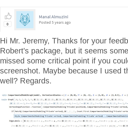
Manal Almuzini
Posted
5 years ago
0
Hi Mr. Jeremy, Thanks for your feedba
Robert's package, but it seems some
missed some critical point if you cou
screenshot. Maybe because I used th
well? Regards.