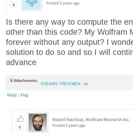
Posted
5 years ago
0
Is there any way to compute the en
other than this code? My Wolfram 
forever without any output? I wonder
solution to do so and so I will cont
advance
Attachments:
SVEAIRS TREATMEN...nb
Reply
|
Flag
Robert Nachbar, Wolfram Research Inc.
Posted
5 years ago
0