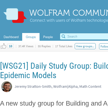
WOLFRAM COMMUN
Connect with users of Wolfram technologies
Dashboard
Groups
People
|
37.4K Views
|
55 Replies
|
17 Total Likes
View groups...
Follo
10
[WSG21] Daily Study Group: Buil
Epidemic Models
Jeremy Stratton-Smith, Wolfram|Alpha, Math Content
A new study group for Building and 