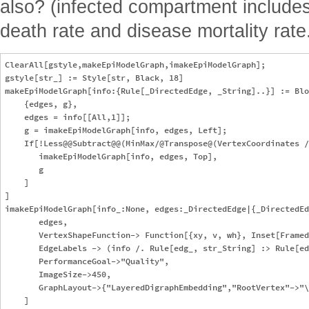
also? (infected compartment includes 
death rate and disease mortality rate
ClearAll[gstyle,makeEpiModelGraph,imakeEpiModelGraph];

gstyle[str_] := Style[str, Black, 18]

makeEpiModelGraph[info:{Rule[_DirectedEdge, _String]..}] := Blo
    {edges, g},

    edges = info[[All,1]];

    g = imakeEpiModelGraph[info, edges, Left];

    If[!Less@@Subtract@@(MinMax/@Transpose@(VertexCoordinates /
       imakeEpiModelGraph[info, edges, Top],

       g

    ]

]

imakeEpiModelGraph[info_:None, edges:_DirectedEdge|{_DirectedEd
       edges,

       VertexShapeFunction-> Function[{xy, v, wh}, Inset[Framed
       EdgeLabels -> (info /. Rule[edg_, str_String] :> Rule[ed
       PerformanceGoal->"Quality",

       ImageSize->450,

       GraphLayout->{"LayeredDigraphEmbedding","RootVertex"->"\