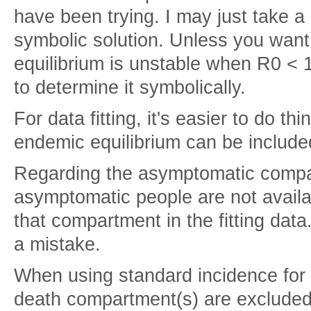
have been trying. I may just take a l
symbolic solution. Unless you want
equilibrium is unstable when R0 < 1
to determine it symbolically.
For data fitting, it's easier to do t
endemic equilibrium can be included 
Regarding the asymptomatic compar
asymptomatic people are not availab
that compartment in the fitting da
a mistake.
When using standard incidence for t
death compartment(s) are excluded 