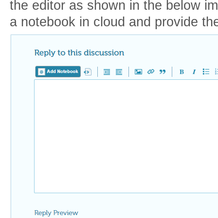
the editor as shown in the below i
a notebook in cloud and provide the