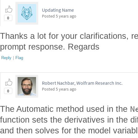
Updating Name
Posted
5 years ago
0
Thanks a lot for your clarifications,
prompt response. Regards
Reply
|
Flag
Robert Nachbar, Wolfram Research Inc.
Posted
5 years ago
0
N
The Automatic method used in the
function sets the derivatives in the di
and then solves for the model variab