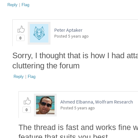
Reply
|
Flag
Peter Aptaker
Posted
5 years ago
0
Sorry, I thought that is how I had at
cluttering the forum
Reply
|
Flag
Ahmed Elbanna, Wolfram Research
Posted
5 years ago
0
The thread is fast and works fine w
feature that suits you best.