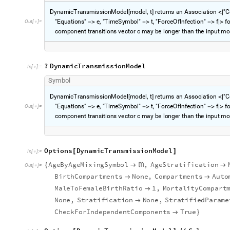
D
y
n
a
m
i
c
T
r
a
n
s
m
i
s
s
i
o
n
M
o
d
e
l
m
o
d
e
l
,
t
r
e
t
u
r
n
s
a
n
A
s
s
o
c
i
a
t
i
o
n
"
C
[
]
<
|
"
E
q
u
a
t
i
o
n
s
"
e
,
"
T
i
m
e
S
y
m
b
o
l
"
t
,
"
F
o
r
c
e
O
f
I
n
f
e
c
t
i
o
n
"
f
f
O
u
t
[
]
=
-
>
-
>
-
>
|
>

c
o
m
p
o
n
e
n
t
t
r
a
n
s
i
t
i
o
n
s
v
e
c
t
o
r
c
m
a
y
b
e
l
o
n
g
e
r
t
h
a
n
t
h
e
i
n
p
u
t
m
o
?
D
y
n
a
m
i
c
T
r
a
n
s
m
i
s
s
i
o
n
M
o
d
e
l
I
n
[
]
:
=

S
y
m
b
o
l
D
y
n
a
m
i
c
T
r
a
n
s
m
i
s
s
i
o
n
M
o
d
e
l
m
o
d
e
l
,
t
r
e
t
u
r
n
s
a
n
A
s
s
o
c
i
a
t
i
o
n
"
C
[
]
<
|
"
E
q
u
a
t
i
o
n
s
"
e
,
"
T
i
m
e
S
y
m
b
o
l
"
t
,
"
F
o
r
c
e
O
f
I
n
f
e
c
t
i
o
n
"
f
f
O
u
t
[
]
=
-
>
-
>
-
>
|
>

c
o
m
p
o
n
e
n
t
t
r
a
n
s
i
t
i
o
n
s
v
e
c
t
o
r
c
m
a
y
b
e
l
o
n
g
e
r
t
h
a
n
t
h
e
i
n
p
u
t
m
o
O
p
t
i
o
n
s
D
y
n
a
m
i
c
T
r
a
n
s
m
i
s
s
i
o
n
M
o
d
e
l
[
]
I
n
[
]
:
=

A
g
e
B
y
A
g
e
M
i
x
i
n
g
S
y
m
b
o
l
,
A
g
e
S
t
r
a
t
i
f
i
c
a
t
i
o
n
{



O
u
t
[
]
=

B
i
r
t
h
C
o
m
p
a
r
t
m
e
n
t
s
N
o
n
e
,
C
o
m
p
a
r
t
m
e
n
t
s
A
u
t
o


M
a
l
e
T
o
F
e
m
a
l
e
B
i
r
t
h
R
a
t
i
o
1
,
M
o
r
t
a
l
i
t
y
C
o
m
p
a
r
t

N
o
n
e
,
S
t
r
a
t
i
f
i
c
a
t
i
o
n
N
o
n
e
,
S
t
r
a
t
i
f
i
e
d
P
a
r
a
m
e

C
h
e
c
k
F
o
r
I
n
d
e
p
e
n
d
e
n
t
C
o
m
p
o
n
e
n
t
s
T
r
u
e

}