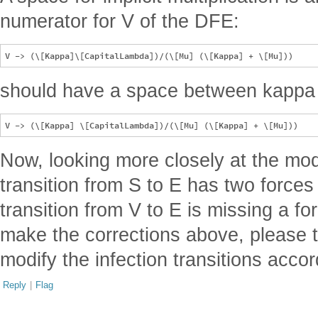
numerator for V of the DFE:
should have a space between kappa
Now, looking more closely at the mode
transition from S to E has two forces 
transition from V to E is missing a for
make the corrections above, please 
modify the infection transitions accor
Reply
|
Flag