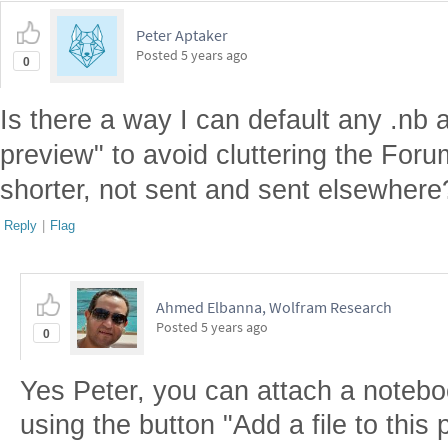
Peter Aptaker
Posted
5 years ago
0
Is there a way I can default any .nb 
preview" to avoid cluttering the Foru
shorter, not sent and sent elsewhere
Reply
|
Flag
Ahmed Elbanna, Wolfram Research
Posted
5 years ago
0
Yes Peter, you can attach a noteboo
using the button "Add a file to this 