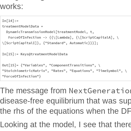
works:
In[14]:= 

treatmentModelData = 

  DynamicTransmissionModel[treatmentModel, t, 

   ForceOfInfection -> {{\[Lambda], {\[ScriptCapitalA], \

\[ScriptCapitalI]}, {"Standard", Automatic}}}];

In[15]:= Keys@treatmentModelData

Out[15]= {"Variables", "ComponentTransitions", \

"StoichiometricMatrix", "Rates", "Equations", "TimeSymbol", \

NextGeneratio
The message from
disease-free equilibrium that was su
the rhs of the equations when the DFE
Looking at the model, I see that the