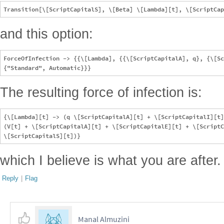
and this option:
ForceOfInfection -> {{\[Lambda], {{\[ScriptCapitalA], q}, {\[Sc
The resulting force of infection is:
{\[Lambda][t] -> (q \[ScriptCapitalA][t] + \[ScriptCapitalI][t]
(V[t] + \[ScriptCapitalA][t] + \[ScriptCapitalE][t] + \[ScriptC
which I believe is what you are after.
Reply
|
Flag
Manal Almuzini