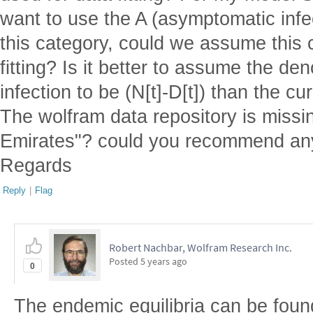
want to use the A (asymptomatic infe
this category, could we assume this 
fitting? Is it better to assume the de
infection to be (N[t]-D[t]) than the
The wolfram data repository is missi
Emirates"? could you recommend any
Regards
Reply
|
Flag
Robert Nachbar, Wolfram Research Inc.
Posted
5 years ago
0
The endemic equilibria can be fou