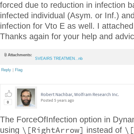
forced due to reduction in infection b
infected individual (Asym. or Inf.) an
infection for Vto E as well. I attached
Thanks again for your help and advic
Attachments:
SVEAIRS TREATMEN...nb
Reply
|
Flag
Robert Nachbar, Wolfram Research Inc.
Posted
5 years ago
0
The ForceOfInfection option in Dyn
\[RightArrow]
\[
using
instead of