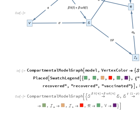
O
u
t
[
]
=

C
o
m
p
a
r
t
m
e
n
t
a
l
M
o
d
e
l
G
r
a
p
h
m
o
d
e
l
,
V
e
r
t
e
x
C
o
l
o
r


→

I
n
[
]
:
=

P
l
a
c
e
d
S
w
a
t
c
h
L
e
g
e
n
d
,
,
,
,
,
,
"




{
r
e
c
o
v
e
r
e
d
"
,
"
r
e
c
o
v
e
r
e
d
"
,
"
v
a
c
c
i
n
a
t
e
d
"
,

}
t
t
1
β
λ
[
]
+
β
ω
λ
[
]
γ
(
-
ρ
)
C
o
m
p
a
r
t
m
e
n
t
a
l
M
o
d
e
l
G
r
a
p
h
,

→
ℰ
ℰ
→


O
u
t
[
]
=

,
,
,
,
V
→
ℐ
→
ℐ
→
ℛ
→
→


a
s