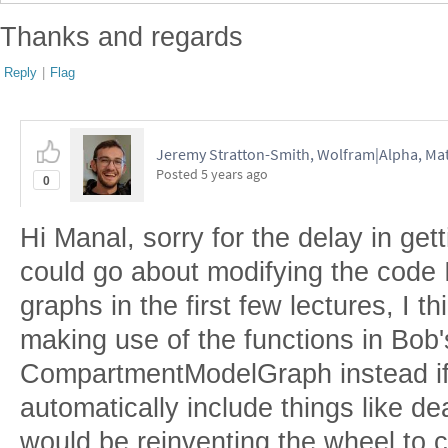
Thanks and regards
Reply
|
Flag
Jeremy Stratton-Smith, Wolfram|Alpha, Ma
Posted
5 years ago
0
Hi Manal, sorry for the delay in get
could go about modifying the code I
graphs in the first few lectures, I 
making use of the functions in Bob
CompartmentModelGraph instead if 
automatically include things like de
would be reinventing the wheel to c