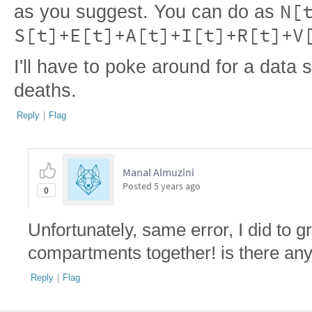
N[
as you suggest. You can do as
S[t]+E[t]+A[t]+I[t]+R[t]+V
I'll have to poke around for a data
deaths.
Reply
|
Flag
Manal Almuzini
Posted
5 years ago
0
Unfortunately, same error, I did to g
compartments together! is there any
Reply
|
Flag