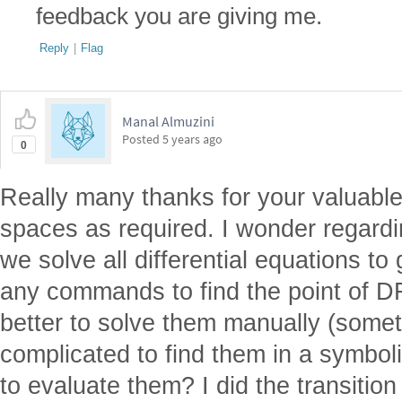
feedback you are giving me.
Reply
|
Flag
Manal Almuzini
Posted
5 years ago
0
Really many thanks for your valuable
spaces as required. I wonder regard
we solve all differential equations t
any commands to find the point of DF
better to solve them manually (someti
complicated to find them in a symbol
to evaluate them? I did the transitio