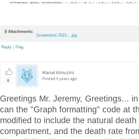
Attachments:
Screenshot 2021-...jpg
Reply
|
Flag
Manal Almuzini
Posted
5 years ago
0
Greetings Mr. Jeremy, Greetings... 
can the "Graph formatting" code at t
modified to include the natural death
compartment, and the death rate fro