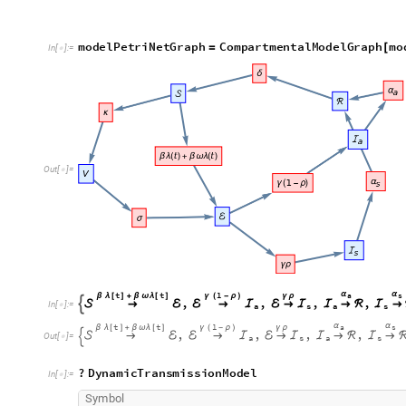
m
o
d
e
l
P
e
t
r
i
N
e
t
G
r
a
p
h
C
o
m
p
a
r
t
m
e
n
t
a
l
M
o
d
e
l
G
r
a
p
h
m
o
=
[
I
n
[
]
:
=

O
u
t
[
]
=

t
t
1
α
α
a
s
β
λ
[
]
+
β
ω
λ
[
]
γ
(
-
ρ
)
γ
ρ
,
,
,
,


→
ℰ
ℰ
→
ℐ
ℰ
→
ℐ
ℐ
→
ℛ
ℐ
→
I
n
[
]
:
=

a
s
a
s
t
t
1
α
α
a
s
β
λ
[
]
+
β
ω
λ
[
]
γ
(
-
ρ
)
γ
ρ
,
,
,
,

→
ℰ
ℰ
→
ℐ
ℰ
→
ℐ
ℐ
→
ℛ
ℐ
→

O
u
t
[
]
=

a
s
a
s
?
D
y
n
a
m
i
c
T
r
a
n
s
m
i
s
s
i
o
n
M
o
d
e
l
I
n
[
]
:
=

S
y
m
b
o
l