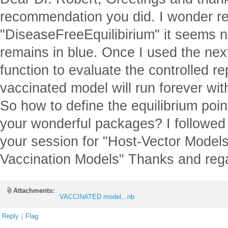
recommendation you did. I wonder re
"DiseaseFreeEquilibirium" it seems no
remains in blue. Once I used the ne
function to evaluate the controlled 
vaccinated model will run forever wit
So how to define the equilibrium point
your wonderful packages? I followed
your session for "Host-Vector Model
Vaccination Models" Thanks and reg
Attachments:
VACCINATED model...nb
Reply
|
Flag