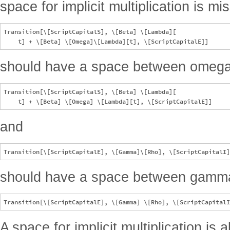
space for implicit multiplication is mi
Transition[\[ScriptCapitalS], \[Beta] \[Lambda][

should have a space between omega
Transition[\[ScriptCapitalS], \[Beta] \[Lambda][

and
should have a space between gamma
A space for implicit multiplication is 