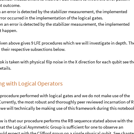
nt outcome.
n an error is detected by the stabilizer measurement, the implemented
 error occurred in the implementation of the logical gates.
en an error is detected by the stabilizer measurement, the implemented
ot happen.
ven above gives 9 LFE procedures which we will investigate in depth. Th
n their respective subsections below.
k is taken with physical filp noise in the X direction for each qubit see th
etails.
 with Logical Operators
 procedure performed with logical gates and we do not make use of the
 Currently, the most robust and thoroughly peer reviewed incarnation of R
we will technically be making use of this framework during this noteboo
ow is that our procedure performs the RB sequence stated above with the
t the Logical Asymmetric Group is sufficient for one to observe an
uld expect with the Clifford group on a single physical qubit. See chapte