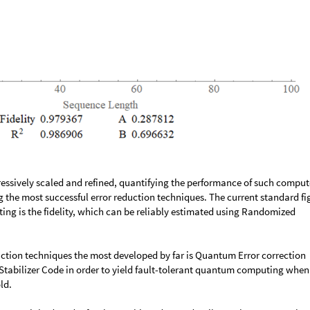
ssively scaled and refined, quantifying the performance of such comput
g the most successful error reduction techniques. The current standard fi
ng is the fidelity, which can be reliably estimated using Randomized
uction techniques the most developed by far is Quantum Error correction
a Stabilizer Code in order to yield fault-tolerant quantum computing when
ld.