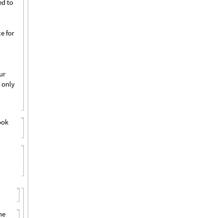
ed to
e for
ur
 only
ook
he