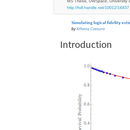
MS Thesis, UWSpace, University o
http://hdl.handle.net/10012/16837
Simulating logical fidelity est
by
Athena Caesura
Introduction