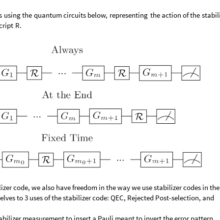
s
using
the
quantum
circuits
below,
representing
the
action
of
the
stabil
cript
R.
lizer code, we also have freedom in the way we use stabilizer codes in the
lves to 3 uses of the stabilizer code: QEC, Rejected Post-selection, and
tabilizer measurement to insert a Pauli meant to invert the error pattern