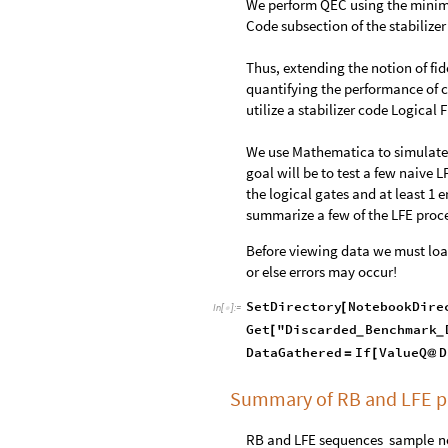
We perform QEC using the minimu
Code subsection of the stabilizer
Thus, extending the notion of f
quantifying the performance of c
utilize a stabilizer code Logical
We use Mathematica to simulate R
goal will be to test a few naive 
the logical gates and at least 1
summarize a few of the LFE proc
Before viewing data we must load
or else errors may occur!
SetDirectory
NotebookDire
[
In
[
]
:
=

Get
"Discarded
Benchmark
[
_
_
DataGathered
If
ValueQ
D
=
[
@
Summary of RB and LFE p
RB
and
LFE
sequences
sample
n