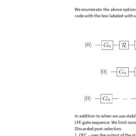
We
enumerate
the
above
option
code
with
the
box
labeled
with
s
In addition to when we use stabi
LFE gate sequence. We limit ourse
DIscarded post-selection.
1. QEC - uses the output of the s