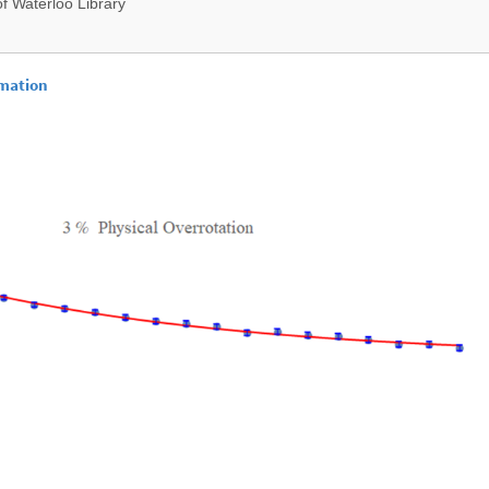
f Waterloo Library
imation