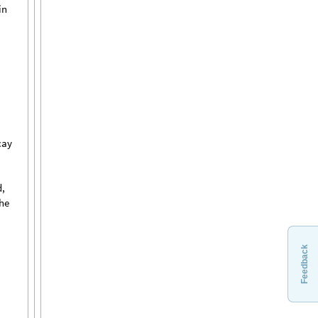
in
cay
,
the
Feedback