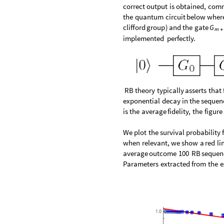
correct
output
is
obtained,
com
the
quantum
circuit
below
wher
clifford
group
)
and
the
gate
G
m
+
implemented
perfectly.
RB
theory
typically
asserts
that
exponential
decay
in
the
sequen
is
the
average
fidelity,
the
figure
We
plot
the
survival
probability
when
relevant,
we
show
a
red
li
average
outcome
100
RB
sequen
Parameters
extracted
from
the
e
1.0