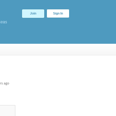
Join
Sign In
deas
rs ago