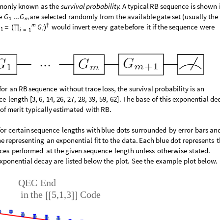
monly
known
as
the
survival
probability
.
A
typical
RB
sequence
is
shown
e
are
selected
randomly
from
the
available
gate
set
(
usually
the
G
...
G
1
m
m
†
would
invert
every
gate
before
it
if
the
sequence
were
G
(
)
=
∏
1
i
i
1
=
for
an
RB
sequence
without
trace
loss,
the
survival
probability
is
an
ce
length
[
3,
6,
14,
26,
27,
28,
39,
59,
62
]
.
The
base
of
this
exponential
de
of
merit
typically
estimated
with
RB.
for
certain
sequence
lengths
with
blue
dots
surrounded
by
error
bars
and
ne
representing
an
exponential
fit
to
the
data.
Each
blue
dot
represents
ces
performed
at
the
given
sequence
length
unless
otherwise
stated.
xponential
decay
are
listed
below
the
plot.
See
the
example
plot
below.
QEC
End
in
the
5,1,3
Code
[
[
]
]