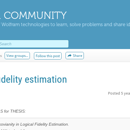
 COMMUNITY
 Wolfram technologies to learn, solve problems and share i
es
View groups...
Share
Follow this post
idelity estimation
Posted
5 yea
for THESIS:
vianity in Logical Fidelity Estimation.