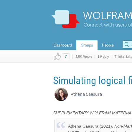
WOLFRAM
Connect with users of
Dashboard
Groups
People
|
5.5K Views
|
1 Reply
|
7 Total Lik
7
Simulating logical f
Athena Caesura
SUPPLEMENTARY WOLFRAM MATERIALS 
Athena Caesura (2021).
Non-Marko