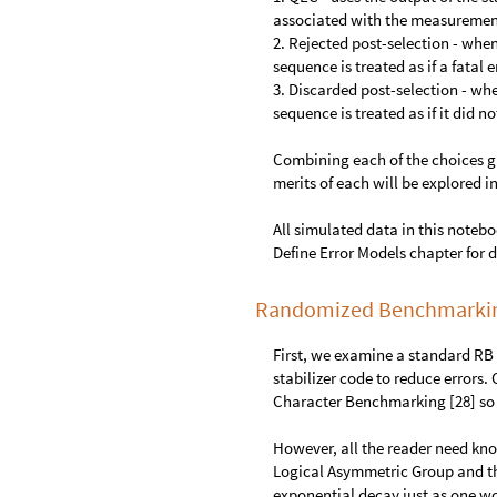
associated with the measureme
2. Rejected post-selection - whe
sequence is treated as if a fatal
3. Discarded post-selection - wh
sequence is treated as if it did n
Combining each of the choices gi
merits of each will be explored i
All simulated data in this noteboo
Define Error Models chapter for d
Randomized Benchmarking
First, we examine a standard RB
stabilizer code to reduce errors.
Character Benchmarking [28] so 
However, all the reader need kn
Logical Asymmetric Group and tha
exponential decay just as one wo