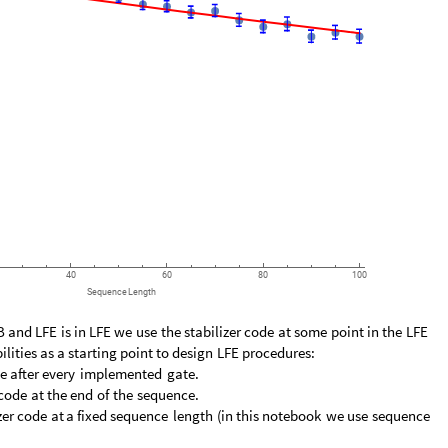
40
60
80
100
Sequence
Length
B
and
LFE
is
in
LFE
we
use
the
stabilizer
code
at
some
point
in
the
LFE
ilities
as
a
starting
point
to
design
LFE
procedures:
e
after
every
implemented
gate.
code
at
the
end
of
the
sequence.
zer
code
at
a
fixed
sequence
length
(
in
this
notebook
we
use
sequence