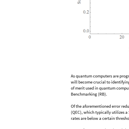
As quantum computers are progre
will become crucial to identifyin
of merit used in quantum computi
Benchmarking (RB).
Of the aforementioned error red
(QEC), which typically utilizes 
rates are below a certain thresho