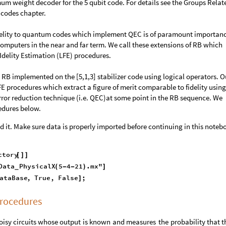
m weight decoder for the 5 qubit code. For details see the Groups Relat
 codes chapter.
idelity to quantum codes which implement QEC is of paramount importanc
omputers in the near and far term. We call these extensions of RB which
 FIdelity Estimation (LFE) procedures.
B implemented on the [5,1,3] stabilizer code using logical operators. O
LFE procedures which extract a figure of merit comparable to fidelity using
 error reduction technique (i.e. QEC)at some point in the RB sequence. We
edures below.
 it. Make sure data is properly imported before continuing in this noteb
ctory
[
]
]
Data
PhysicalX
5
4
21
.mx"
(
-
-
)
]
_
ataBase
,
True
,
False
;
]
rocedures
oisy
circuits
whose
output
is
known
and
measures
the
probability
that
t