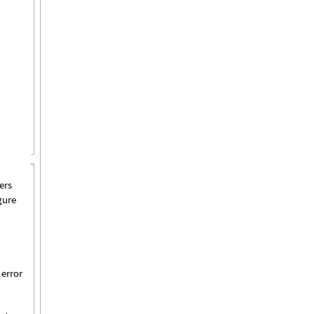
ers
gure
 error