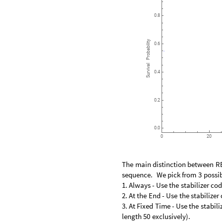
0.8
Probability
0.6
Survival
0.4
0.2
0.0
0
20
The
main
distinction
between
R
sequence.
We
pick
from
3
possib
1.
Always
-
Use
the
stabilizer
cod
2.
At
the
End
-
Use
the
stabilizer
3.
At
Fixed
Time
-
Use
the
stabili
length
50
exclusively
)
.