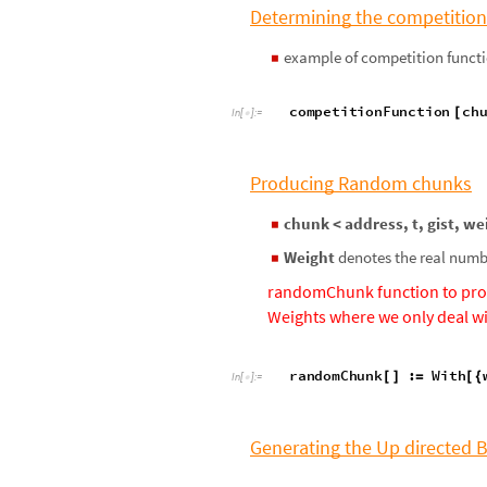
Determining the competition
example of competition functi
◼
competitionFunction
ch
[
In
[
]
:
=

Producing Random chunks
chunk < address, t, gist, we
◼
Weight
denotes the real numbe
◼
randomChunk function to pro