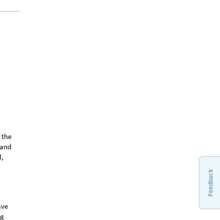
Feedback
 the
tand
M,