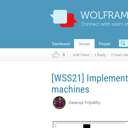
WOLFRAM
Connect with users of
Dashboard
Groups
People
|
6.9K Views
|
1 Reply
|
5 Total Lik
5
[WSS21] Implementi
machines
Swarup Tripathy