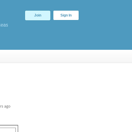
Join
Sign In
deas
rs ago