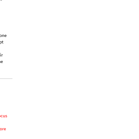
ave
ng
 one
pt
ir
he