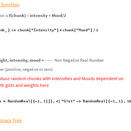
 function
on is
f(chunk) = intensity + Mood/2
unk
:
chunk
"
Intensity
"
chunk
"
Mood
"
2
]
=
[
]
+
[
]
/
_
ight, intensity, mood >
------ Non Negative Real Number
r (positive, negative or zero)
duce random chunks with Intensities and Moods dependent on