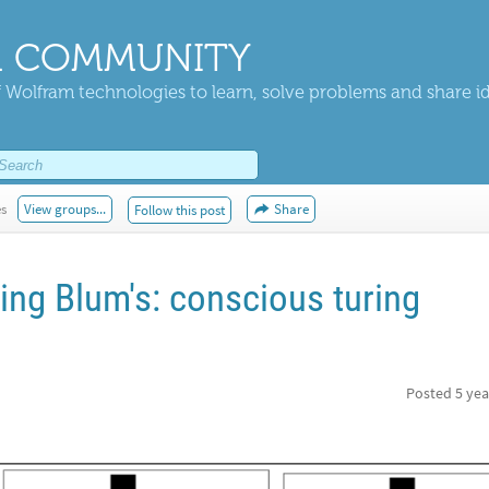
 COMMUNITY
 Wolfram technologies to learn, solve problems and share i
es
View groups...
Share
Follow this post
ng Blum's: conscious turing
Posted
5 yea