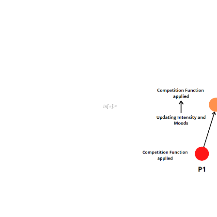
Up-Tree Competition
The processors are producing chu
on.
This is the architecture that we 
we move on the code aspect of 
In
[
]
:
=
