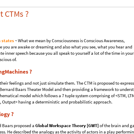
t CTMs ?
 states
~ What we mean by Consciousness is Conscious Awareness,
le you are awake or dreaming and also what you see, what you hear and
e inner speech because you all speak to yourself a lot of the time in your
cious of.
ngMachines ?
heir feelings and not just simulate them. The CTM is proposed to express
 Bernard Baars Theater Model and then providing a framework to unders
athematical model which follows a 7 tuple system comprising of <STM, LT
, Output> having a deterministic and probabilistic approach.