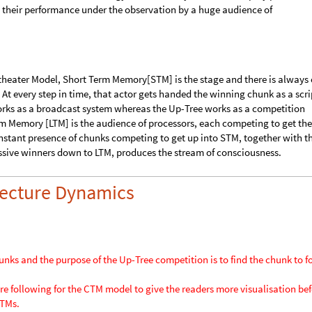
logy ?
rd Baars proposed a
Global Workspace Theory [GWT]
of the brain and g
ss. He described the analogy as the activity of actors in a play performi
 their performance under the observation by a huge audience of
theater Model, Short Term Memory[STM] is the stage and there is always
At every step in time, that actor gets handed the winning chunk as a scri
rks as a broadcast system whereas the Up-Tree works as a competition
rm Memory [LTM] is the audience of processors, each competing to get the
nstant presence of chunks competing to get up into STM, together with t
ssive winners down to LTM, produces the stream of consciousness.
itecture Dynamics