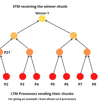
nks and the purpose of the Up-Tree competition is to find the chunk to f
are following for the CTM model to give the readers more visualisation be
CTMs.