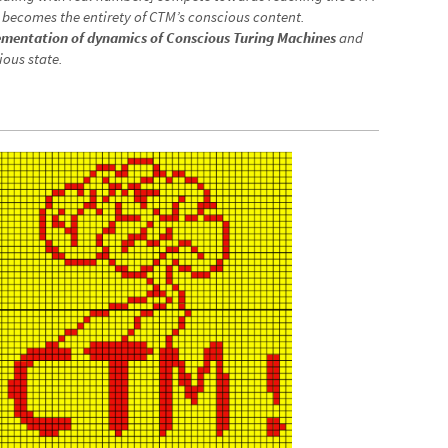
scious processors or the speech, vision, state, touch and/or
dealing with real numbers] compete towards reaching the STM
becomes the entirety of CTM’s conscious content.
lementation of dynamics of Conscious Turing Machines
and
ious state.