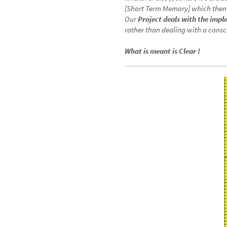
generated by CTM’s special uncon
whatever else [but here we are 
[Short Term Memory] which then 
Our
Project deals with the imp
rather than dealing with a consc
What is meant is Clear !