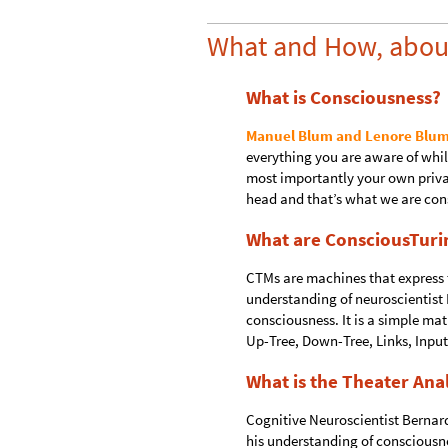
What and How, abou
What is Consciousness?
Manuel Blum and Lenore Blum
everything you are aware of whi
most importantly your own privat
head and that’s what we are cons
What are ConsciousTuri
CTMs are machines that express t
understanding of neuroscientist
consciousness. It is a simple m
Up-Tree, Down-Tree, Links, Input