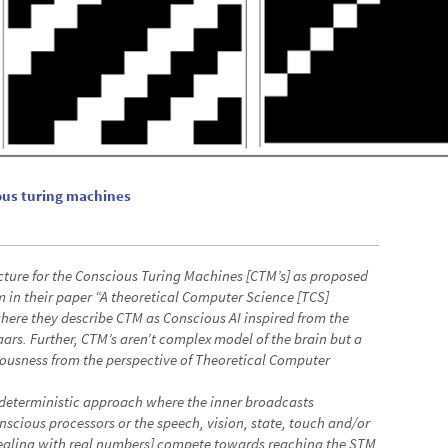
ous turing machines
cture for the Conscious Turing Machines [CTM’s] as proposed
in their paper “A theoretical Computer Science [TCS]
here they describe CTM as Conscious AI inspired from the
ars. Further, CTM’s aren’t complex model of the brain but a
usness from the perspective of Theoretical Computer
 deterministic approach where the inner broadcasts