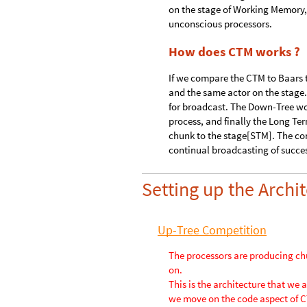
What is the Theater Ana
Cognitive Neuroscientist Berna
his understanding of consciousne
on the stage of Working Memory,
unconscious processors.
How does CTM works ?
If we compare the CTM to Baars 
and the same actor on the stage. 
for broadcast. The Down-Tree wo
process, and finally the Long Te
chunk to the stage[STM]. The co
continual broadcasting of succe
Setting up the Arch