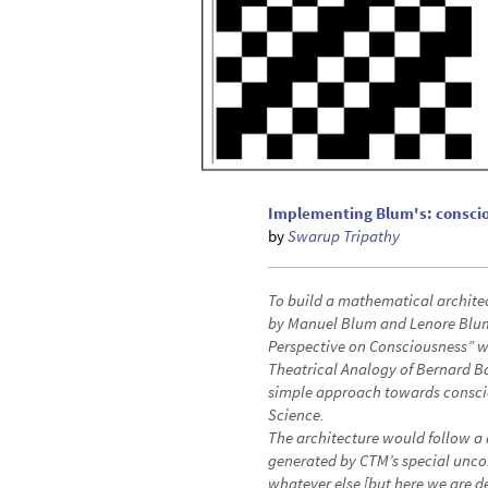
Implementing Blum's: consci
by
Swarup Tripathy
To build a mathematical archite
by Manuel Blum and Lenore Blum 
Perspective on Consciousness” w
Theatrical Analogy of Bernard Ba
simple approach towards conscio
Science.
The architecture would follow a