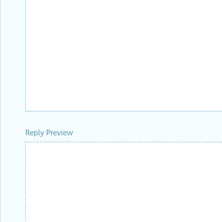
Reply Preview