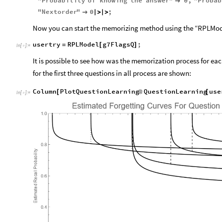
"
Probability
of
knowing
the
answer
"
0
,
"
Probab

"
Nextorder
"
0
;

|
>
|
>
Now you can start the memorizing method using the “RPLMode
usertry
RPLModel
g7FlagsQ
;
=
[
]
In
[
]
:
=

It is possible to see how was the memorization process for eac
for the first three questions in all process are shown:
Column
PlotQuestionLearning
QuestionLearning
use
[
@
[
In
[
]
:
=
