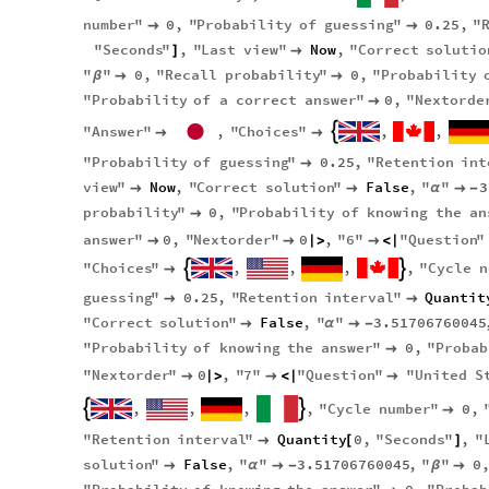
number
"
0
,
"
Probability
of
guessing
"
0.25
,
"


"
Seconds
"
,
"
Last
view
"
Now
,
"
Correct
solutio
]

"
"
0
,
"
Recall
probability
"
0
,
"
Probability
β


"
Probability
of
a
correct
answer
"
0
,
"
Nextorde

"
Answer
"
,
"
Choices
"
,
,



"
Probability
of
guessing
"
0.25
,
"
Retention
int

view
"
Now
,
"
Correct
solution
"
False
,
"
"
3


α

-
probability
"
0
,
"
Probability
of
knowing
the
an

answer
"
0
,
"
Nextorder
"
0
,
"
6
"
"
Question
"


|
>

<
|
"
Choices
"
,
,
,
,
"
Cycle
n



guessing
"
0.25
,
"
Retention
interval
"
Quantit


"
Correct
solution
"
False
,
"
"
3.51706760045

α

-
"
Probability
of
knowing
the
answer
"
0
,
"
Probab

"
Nextorder
"
0
,
"
7
"
"
Question
"
"
United
S

|
>

<
|

,
,
,
,
"
Cycle
number
"
0
,



"
Retention
interval
"
Quantity
0
,
"
Seconds
"
,
"

[
]
solution
"
False
,
"
"
3.51706760045
,
"
"
0

α

-
β
