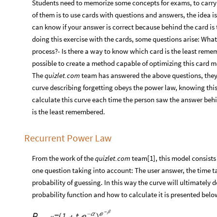
Students need to memorize some concepts for exams, to carry 
of them is to use cards with questions and answers, the idea i
can know if your answer is correct because behind the card is 
doing this exercise with the cards, some questions arise: What
process?- Is there a way to know which card is the least remem
possible to create a method capable of optimizing this card 
The
quizlet.com
team has answered the above questions, they a
curve describing forgetting obeys the power law, knowing this
calculate this curve each time the person saw the answer beh
is the least remembered.
Recurrent Power Law
From the work of the
quizlet.com
team[1], this model consists 
one question taking into account: The user answer, the time t
probability of guessing. In this way the curve will ultimately 
probability function and how to calculate it is presented belo