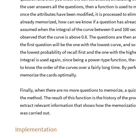
the user answers all the questions, then a function is used to m
once the attributes have been modified, it is processed to eli
already memorized, how can we know if a question has alrea
assumed when the integral of the curve between 0 and 100 secon
observed that the curve is above 0.8. The questions are then a
the first question will be the one with the lowest curve, and s
the lowest probability of recall first and the one with the highe
integral is used again, since being a power-type function, th
to know the order of the curves over a fairly long time. By perf
memorize the cards optimally.
Finally, when there are no more questions to memorize, a quiz
the method. The result of this function is the history of the pro
extract relevant information that shows how the memorization
was carried out.
Implementation