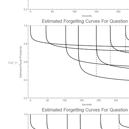
Out
[
]
=
