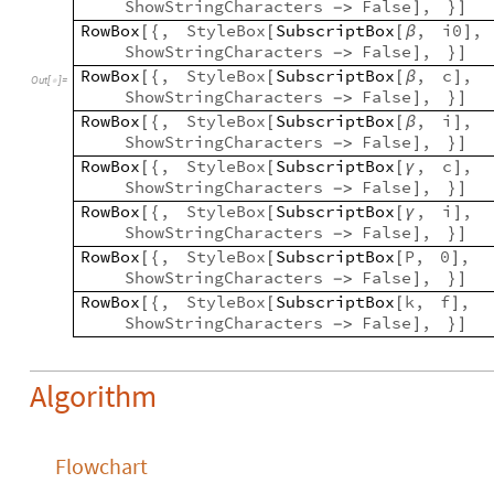
ShowStringCharacters
False
,
-
>
]
}
]
RowBox
,
StyleBox
SubscriptBox
,
i0
,
[
{
[
[
β
]
ShowStringCharacters
False
,
-
>
]
}
]
RowBox
,
StyleBox
SubscriptBox
,
c
,
[
{
[
[
β
]
Out
[
]
=

ShowStringCharacters
False
,
-
>
]
}
]
RowBox
,
StyleBox
SubscriptBox
,
i
,
[
{
[
[
β
]
ShowStringCharacters
False
,
-
>
]
}
]
RowBox
,
StyleBox
SubscriptBox
,
c
,
[
{
[
[
γ
]
ShowStringCharacters
False
,
-
>
]
}
]
RowBox
,
StyleBox
SubscriptBox
,
i
,
[
{
[
[
γ
]
ShowStringCharacters
False
,
-
>
]
}
]
RowBox
,
StyleBox
SubscriptBox
P
,
0
,
[
{
[
[
]
ShowStringCharacters
False
,
-
>
]
}
]
RowBox
,
StyleBox
SubscriptBox
k
,
f
,
[
{
[
[
]
ShowStringCharacters
False
,
-
>
]
}
]
Algorithm
Flowchart