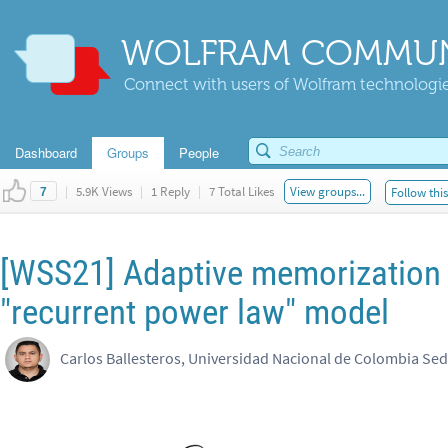
WOLFRAM COMMUN
Connect with users of Wolfram technologies
Dashboard
Groups
People
|
5.9K Views
|
1 Reply
|
7 Total Likes
View groups...
Follow thi
7
[WSS21] Adaptive memorization
"recurrent power law" model
Carlos Ballesteros, Universidad Nacional de Colombia Sed