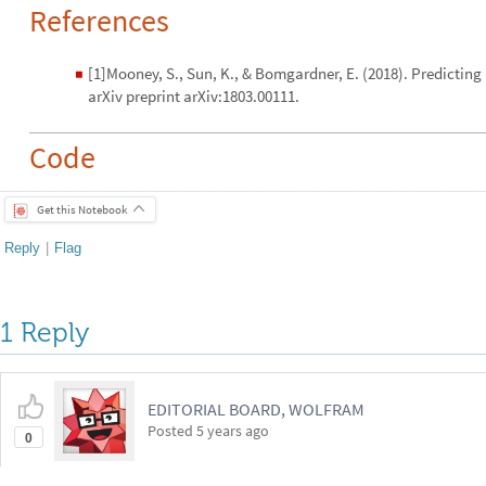
References
[1]Mooney, S., Sun, K., & Bomgardner, E. (2018). Predicting 
◼
arXiv preprint arXiv:1803.00111.
Code
Get this Notebook
Reply
|
Flag
1 Reply
EDITORIAL BOARD, WOLFRAM
Posted
5 years ago
0