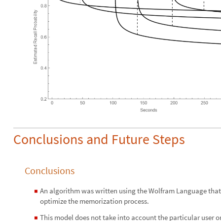
Conclusions and Future Steps
Conclusions
An algorithm was written using the Wolfram Language that a
◼
optimize the memorization process.
This model does not take into account the particular user o
◼