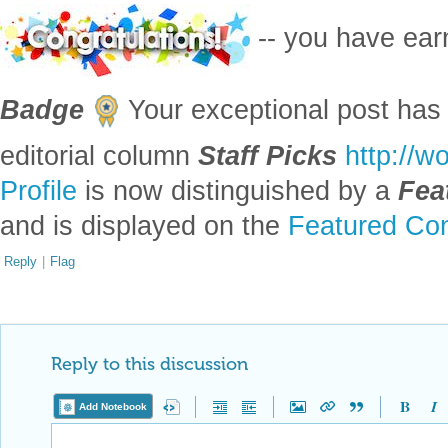
-- you have ea
Badge
Your exceptional post has 
editorial column
Staff Picks
http://w
Profile
is now distinguished by a
Fea
and is displayed on the
Featured Con
Reply
|
Flag
Reply to this discussion
Add Notebook