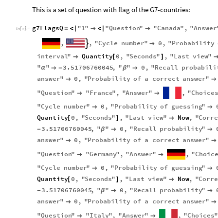
This is a set of question with flag of the G7-countries:
g7FlagsQ
"
1
"
"
Question
"
"
Canada
"
,
"
Answer
=
<
|

<
|

In
[
]
:
=

,
,
"
Cycle
number
"
0
,
"
Probability


interval
"
Quantity
0
,
"
Seconds
"
,
"
Last
view
"

[
]
"
"
3.51706760045
,
"
"
0
,
"
Recall
probabili
α

-
β

answer
"
0
,
"
Probability
of
a
correct
answer
"


"
Question
"
"
France
"
,
"
Answer
"
,
"
Choice


"
Cycle
number
"
0
,
"
Probability
of
guessing
"


Quantity
0
,
"
Seconds
"
,
"
Last
view
"
Now
,
"
Corr
[
]

3.51706760045
,
"
"
0
,
"
Recall
probability
"
-
β


answer
"
0
,
"
Probability
of
a
correct
answer
"


"
Question
"
"
Germany
"
,
"
Answer
"
,
"
Choic


"
Cycle
number
"
0
,
"
Probability
of
guessing
"


Quantity
0
,
"
Seconds
"
,
"
Last
view
"
Now
,
"
Corr
[
]

3.51706760045
,
"
"
0
,
"
Recall
probability
"
-
β


answer
"
0
,
"
Probability
of
a
correct
answer
"


"
Question
"
"
Italy
"
,
"
Answer
"
,
"
Choices
"

