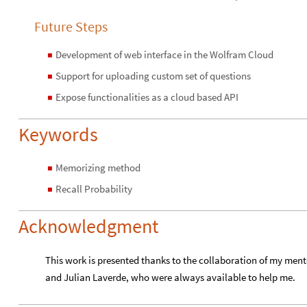
Future Steps
Development of web interface in the Wolfram Cloud
◼
Support for uploading custom set of questions
◼
Expose functionalities as a cloud based API
◼
Keywords
Memorizing method
◼
Recall Probability
◼
Acknowledgment
This work is presented thanks to the collaboration of my ment
and Julian Laverde, who were always available to help me.