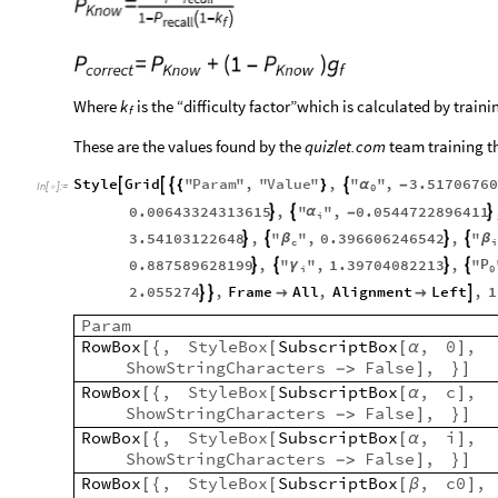
Where
is the “difficulty factor”which is calculated by train
k
f
These are the values found by the
quizlet.com
team training th
Style
Grid
"
Param
"
,
"
Value
"
,
"
"
,
3.51706760




α
{
}
-
In
[
]
:
=

0
0.00643324313615
,
"
"
,
0.0544722896411



α
-
i
3.54103122648
,
"
"
,
0.396606246542
,
"




β
β
c
i
P
0.887589628199
,
"
"
,
1.39704082213
,
"




γ
0
i
2.055274
,
Frame
All
,
Alignment
Left
,
1





Param
RowBox
,
StyleBox
SubscriptBox
,
0
,
[
{
[
[
α
]
ShowStringCharacters
False
,
-
>
]
}
]
RowBox
,
StyleBox
SubscriptBox
,
c
,
[
{
[
[
α
]
ShowStringCharacters
False
,
-
>
]
}
]
RowBox
,
StyleBox
SubscriptBox
,
i
,
[
{
[
[
α
]
ShowStringCharacters
False
,
-
>
]
}
]
RowBox
,
StyleBox
SubscriptBox
,
c0
,
[
{
[
[
β
]