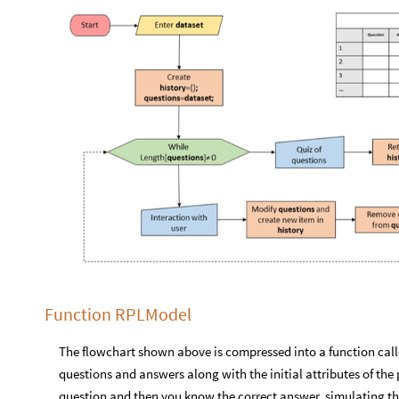
Function RPLModel
The flowchart shown above is compressed into a function call
questions and answers along with the initial attributes of the
question and then you know the correct answer, simulating the