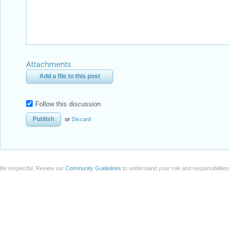
Attachments
Add a file to this post
Follow this discussion
or
Discard
Be respectful. Review our
Community Guidelines
to understand your role and responsibilitie