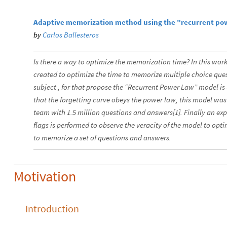
Adaptive memorization method using the "recurrent po
by
Carlos Ballesteros
Is there a way to optimize the memorization time? In this wor
created to optimize the time to memorize multiple choice qu
subject , for that propose the “Recurrent Power Law” model is 
that the forgetting curve obeys the power law, this model was
team with 1.5 million questions and answers[1]. Finally an ex
flags is performed to observe the veracity of the model to opti
to memorize a set of questions and answers.
Motivation
Introduction