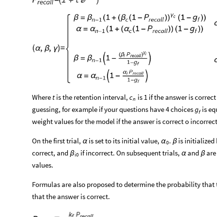
Where
t
is the retention interval,
is 1 if the answer is correc
c
n
guessing, for example if your questions have 4 choices
is eq
g
f
weight values for the model if the answer is correct o incorrect
On the first trial,
is set to its initial value,
.
is initialized
α
α
β
0
correct, and
if incorrect. On subsequent trials,
and
are 
β
α
β
i0
values.
Formulas are also proposed to determine the probability that
that the answer is correct.