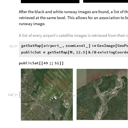
P
h
i
l
a
d
e
l
p
h
i
a
I
n
t
e
r
n
a
t
i
o
n
a
l
A
i
r
p
o
r
t
,

O
u
t
[
]
=

RunwayAirport[] is applied to find the runway image of each a
p
u
b
l
i
c
R
u
n
w
a
y
s
R
u
n
w
a
y
A
i
r
p
o
r
t
,
1
2
.
5
&
e
x
i
s
t
=
[
#
]
/
@
p
u
b
l
i
c
R
u
n
w
a
y
s
4
9
;
;
5
1
[
[
]
]
,

O
u
t
[
]
=
