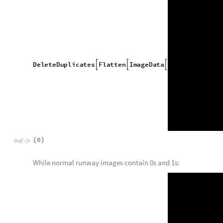
m
i
s
s
i
n
g
I
d
e
n
t
i
f
i
e
r
,
m



m
i
s
s
i
n
g
I
d
e
n
t
i
f
i
e
r


