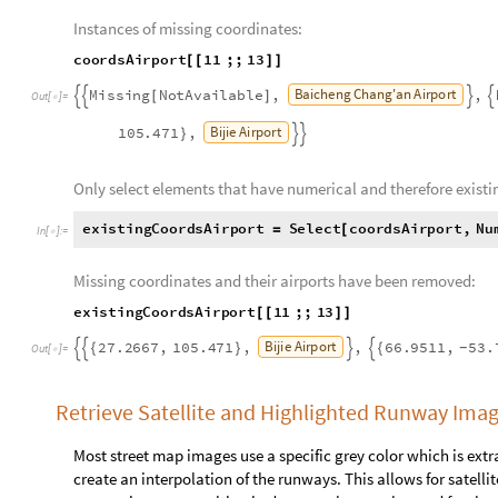
Hoby
Wolf
Airport
Clearview
,
39.467
,
77.0174
,
{
}
-


Some coordinates are not available, so these missing values ne
coordinate airport pairs were removed.
Instances of missing coordinates:
coordsAirport
11
;;
13
[
[
]
]
Baicheng
Chang'an
Airport
Missing
NotAvailable
,
,
[
]




Out
[
]
=

Beijing
Daxing
International
Airport
,
27.2667
,
105.4
{


Only select elements that have numerical and therefore existi
existingCoordsAirport
Select
coordsAirport
,
Nu
=
[
In
[
]
:
=

2
&
;
]
]
]
]
Missing coordinates and their airports have been removed:
existingCoordsAirport
11
;;
13
[
[
]
]
B
i
j
i
e
A
i
r
p
o
r
t
2
7
.
2
6
6
7
,
1
0
5
.
4
7
1
,
,
6
6
.
9
5
1
1
,
5
3
.
{
}
{
-




O
u
t
[
]
=
