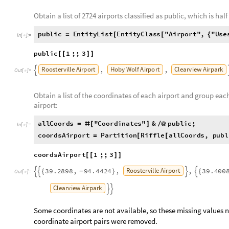
used to find the list of coordinates. Missing coordinates were f
used to load satellite. The satellite imagery taken from these 
and testing sets for the neural network.
Obtain a list of 2724 airports classified as public, which is half 
public
EntityList
EntityClass
"
Airport
"
,
"
Use
=
[
[
{
In
[
]
:
=

2724
;
]
]
public
1
;;
3
[
[
]
]
Roosterville
Airport
Hoby
Wolf
Airport
Clearview
Airpark
,
,

Out
[
]
=

Obtain a list of the coordinates of each airport and group eac
airport:
allCoords
"
Coordinates
"
&
public
;
=
#
[
]
/
@
In
[
]
:
=

coordsAirport
Partition
Riffle
allCoords
,
publ
=
[
[
coordsAirport
1
;;
3
[
[
]
]
Roosterville
Airport
39.2898
,
94.4424
,
,
39.400
{
}
{
-




Out
[
]
=
