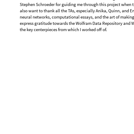
o
r
i
g
i
n
a
l
N
e
t
,
o
r
i
g
i
n
a
l



,

O
u
t
[
]
=

The neural network does not accurately identify runways situa