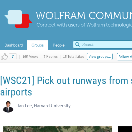
WOLFRAM COMMUN
Connect with users of Wolfram technologies
Dashboard
Groups
People
|
16K Views
|
7 Replies
|
15 Total Likes
View groups...
Follow t
7
[WSC21] Pick out runways from s
airports
Ian Lee, Harvard University