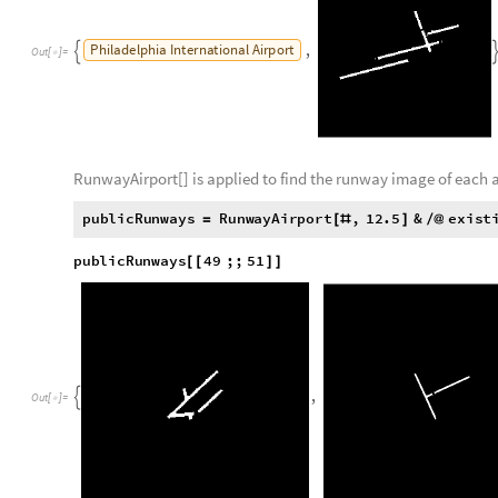
The two processes are combined to create a function called 
R
u
n
w
a
y
A
i
r
p
o
r
t
a
i
r
p
o
r
t
,
z
o
o
m
L
e
v
e
l
:
M
o
d
u
l
e
[
]
=
[
_
_
I
n
[
]
:
=

R
u
n
w
a
y
W
i
t
h
S
t
r
e
e
t
M
a
p
,
{
}
R
u
n
w
a
y
W
i
t
h
S
t
r
e
e
t
M
a
p
s
t
r
e
e
t
M
a
p
:
M
o
d
u
l
e
[
]
=
[
_
R
u
n
w
a
y
G
r
e
y
0
.
6
7
8
4
3
1
3
8
1
6
0
0
6
0
1
,
0
.
6
5
8
8
2
2
9
2
3
{
=
{
,
}
E
r
o
s
i
o
n
B
i
n
a
r
i
z
e
C
o
l
o
r
D
i
s
t
a
n
c
e
s
t
r
e
e
t
M
a
p
,
R
G
B
[
[
[
;
]
R
u
n
w
a
y
W
i
t
h
S
t
r
e
e
t
M
a
p
[
G
e
o
I
m
a
g
e
G
e
o
P
o
s
i
t
i
o
n
a
i
r
p
o
r
t
"
C
o
o
r
d
i
n
a
t
e
s
"
,
[
[
[
]
]
]
]
P
h
i
l
a
d
e
l
p
h
i
a
I
n
t
e
r
n
a
t
i
o
n
a
l
A
i
r
p
o
r
t
,
R
u
n
w
a
y
A
i
r
p
o
r
t


A
I
R
P
O
R
T