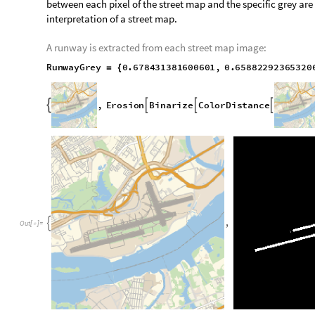
A universal grey color is used to represent runways on nearly e
between each pixel of the street map and the specific grey ar
interpretation of a street map.
A runway is extracted from each street map image:
R
u
n
w
a
y
G
r
e
y
0
.
6
7
8
4
3
1
3
8
1
6
0
0
6
0
1
,
0
.
6
5
8
8
2
2
9
2
3
6
5
3
2
0
=
{
,
E
r
o
s
i
o
n
B
i
n
a
r
i
z
e
C
o
l
o
r
D
i
s
t
a
n
c
e



