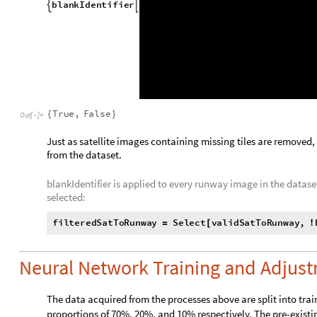
Two examples of blank runway images and their satellite ima

