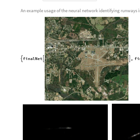
Reformat the data from an association to a list of rules:
f
i
l
t
e
r
e
d
S
a
t
T
o
R
u
n
w
a
y
&
K
e
y
s
f
i
l
t
e
r
e
d
S
a
t
#
-
>
[
#
]
/
@
[
Organize data into training, validation, and testing sets:
t
r
a
i
n
i
n
g
f
i
l
t
e
r
e
d
S
a
t
T
o
R
u
n
w
a
y
1
;
;
1
5
8
3
;
=
[
[
]
]
v
a
l
i
d
a
t
i
o
n
f
i
l
t
e
r
e
d
S
a
t
T
o
R
u
n
w
a
y
1
5
8
4
;
;
2
0
3
7
;
=
[
[
]
]
t
e
s
t
i
n
g
f
i
l
t
e
r
e
d
S
a
t
T
o
R
u
n
w
a
y
2
0
3
8
;
;
;
=
[
[
]
]
Import the pre-existing neural network from the Wolfram Neur
n
e
t
N
e
t
M
o
d
e
l
"
P
i
x
2
p
i
x
P
h
o
t
o
t
o
S
t
r
e
e
t
M
a
p
T
r
a
n
s
=
[
-
-
-
N
e
t
G
r
a
p
h


O
u
t
[
]
=
I
n
p
u
t
p
o
r
t
:
i
m
a
g
e
