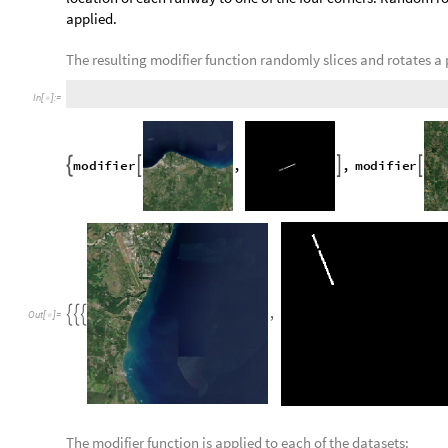
T
r
u
e
,
F
a
l
s
e
{
}
O
u
t
[
]
=

Just as satellite images containing missing tiles are remove
from the dataset.
blankIdentifier is applied to every runway image in the datas
selected:
f
i
l
t
e
r
e
d
S
a
t
T
o
R
u
n
w
a
y
S
e
l
e
c
t
v
a
l
i
d
S
a
t
T
o
R
u
n
w
a
y
,
=
[
!
Neural Network Training and Adjus
The data acquired from the processes above are split into trai
proportions of 70%, 20%, and 10% respectively. The pre-exist