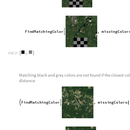
Here is an example of a satellite image with a missing section
O
u
t
[
]
=

In order to decide whether a given satellite image contains t
represent missing tiles, each color in the image is compared w