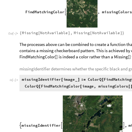
they are represented within a reasonable maximum color distan
are found from the satellite image, and if the color distance 
colors is below 0.05, it is confirmed that the image contains m
found and the satellite image remains in the dataset.
The black and grey colors are extracted from the cropped ch