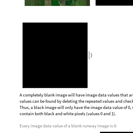
M
i
s
s
i
n
g
N
o
t
A
v
a
i
l
a
b
l
e
,
M
i
s
s
i
n
g
N
o
t
A
v
a
i
l
a
b
l
e
{
[
]
[
]
}
O
u
t
[
]
=

The processes above can be combined to create a function that
contains a missing checkerboard pattern. This is achieved by
FindMatchingColor[] is indeed a color rather than a Missing[]
missingIdentifier determines whether the specific black and gr
m
i
s
s
i
n
g
I
d
e
n
t
i
f
i
e
r
i
m
a
g
e
:
C
o
l
o
r
Q
F
i
n
d
M
a
t
c
h
i
n
g
[
]
=
[
_
I
n
[
]
:
=

C
o
l
o
r
Q
F
i
n
d
M
a
t
c
h
i
n
g
C
o
l
o
r
i
m
a
g
e
,
m
i
s
s
i
n
g
C
o
l
o
r
s
[
[
[