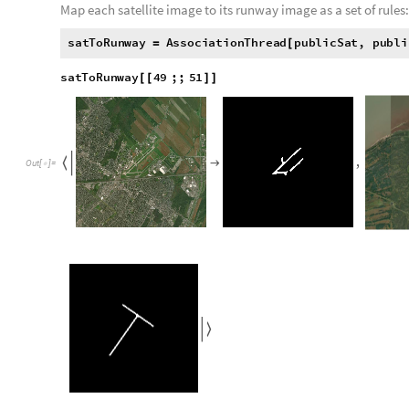
After the black and white runway images are found, a list of th
retrieved at the same level. This allows for an association to 
runway image.
A list of every airport's satellite images is retrieved from their
g
e
t
S
a
t
M
a
p
a
i
r
p
o
r
t
,
z
o
o
m
L
e
v
e
l
:
G
e
o
I
m
a
g
e
G
e
o
P
[
]
=
[
_
_
I
n
[
]
:
=

p
u
b
l
i
c
S
a
t
g
e
t
S
a
t
M
a
p
,
1
2
.
5
&
e
x
i
s
t
i
n
g
C
o
o
r
d
=
[
#
]
/
@
p
u
b
l
i
c
S
a
t
4
9
;
;
5
1
[
[
]
]