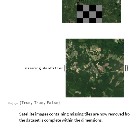
m
i
s
s
i
n
g
P
a
t
t
e
r
n
;
=
m
i
s
s
i
n
g
C
o
l
o
r
s
D
o
m
i
n
a
n
t
C
o
l
o
r
s
m
i
s
s
i
n
g
P
a
t
t
e
r
n
=
[
]
,


O
u
t
[
]
=

Colors from the satellite image that best match the specific gr
F
i
n
d
M
a
t
c
h
i
n
g
C
o
l
o
r
,
m
i
s
s
i
n
g
C
o
l
o
r
s


[
F
i
n
d
M
a
t
c
h
i
n
g
C
o
l
o
r
,
m
i
s
s
i
n
g
C
o
l
o
r
