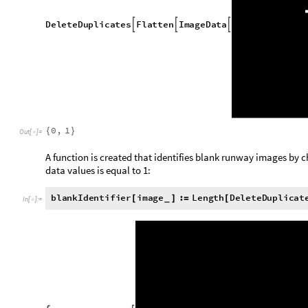
T
r
u
e
,
T
r
u
e
,
F
a
l
s
e
{
}
O
u
t
[
]
=

Satellite images containing missing tiles are now removed fr
the dataset is complete within the dimensions.
missingIdentifier is applied to every satellite image in the dat
selected:
v
a
l
i
d
S
a
t
T
o
R
u
n
w
a
y
K
e
y
S
e
l
e
c
t
s
a
t
T
o
R
u
n
w
a
y
,
m
i
s
s
=
[
!
In addition, some black and white runway images are blank. H
satellite image reveals that there is in fact a runway present
presenting a blank area. This may be due to the usage of a sli
on the area's street map. Since these images are relatively 
without severely compromising the amount of data present.