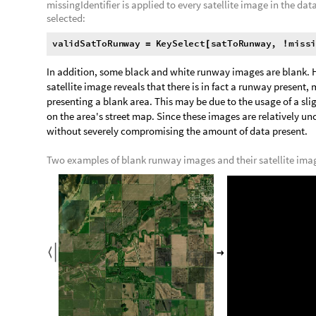
,


O
u
t
[
]
=

Matching black and grey colors are not found if the closest c
distance:
F
i
n
d
M
a
t
c
h
i
n
g
C
o
l
o
r
,
m
i
s
s
i
n
g
C
o
l
o
r
s


[
F
i
n
d
M
a
t
c
h
i
n
g
C
o
l
o
r
,
m
i
s
s
i
n
g
C
o
l
o
r
s
