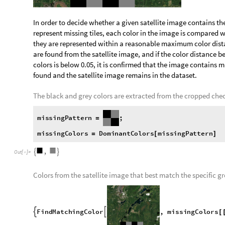

Filter Out Unsuitable Satellite and Runway Ima
In many instances, tiles of certain satellite images do not lo
pattern instead. This may be due to a lack of information at t
be identified so that they can be filtered out.