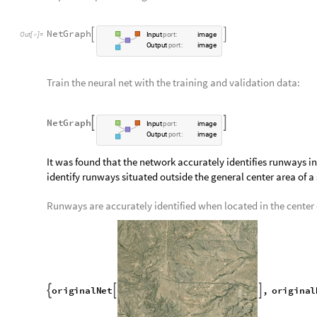
contain both black and white pixels (values 0 and 1).
Every image data value of a blank runway image is 0:
D
e
l
e
t
e
D
u
p
l
i
c
a
t
e
s
F
l
a
t
t
e
n
I
m
a
g
e
D
a
t
a


