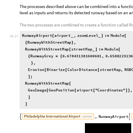
,

O
u
t
[
]
=

The processes described above can be combined into a functio
level as inputs and returns its detected runway based on an an