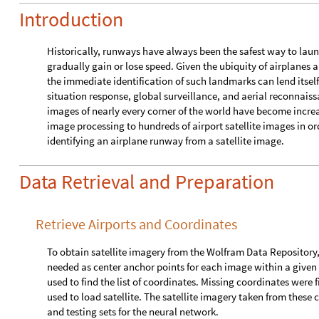
Introduction
Historically, runways have always been the safest way to laun
gradually gain or lose speed. Given the ubiquity of airplanes a
the immediate identification of such landmarks can lend itself
situation response, global surveillance, and aerial reconnaissa
images of nearly every corner of the world have become increas
image processing to hundreds of airport satellite images in or
identifying an airplane runway from a satellite image.
Data Retrieval and Preparation
Retrieve Airports and Coordinates
To obtain satellite imagery from the Wolfram Data Repository, 
needed as center anchor points for each image within a given z