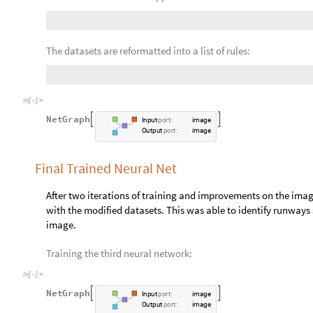
neural network is used as a baseline, and transfer learning is
modified purpose. The network was trained three separate tim
solved between different iterations.
Training the Neural Network for the First Time
The Pix2pix Photo-toStreet-Map-Translation neural network is 
maps. The functionality is similar to the identification of run
road-like structures.