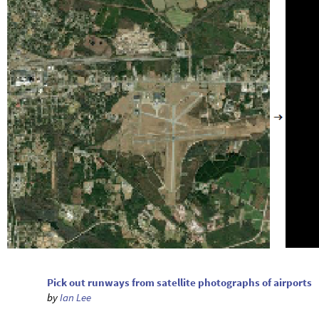
Pick out runways from satellite photographs of airports
by
Ian Lee