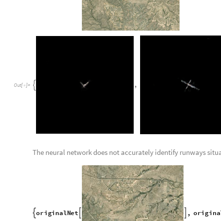
0
{
}
O
u
t
[
]
=

While normal runway images contain 0s and 1s:
D
e
l
e
t
e
D
u
p
l
i
c
a
t
e
s
F
l
a
t
t
e
n
I
m
a
g
e
D
a
t
a



0
,
1
{
}
O
u
t
[
]
=
