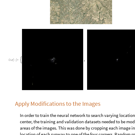
A function is created that identifies blank runway images by c
data values is equal to 1:
b
l
a
n
k
I
d
e
n
t
i
f
i
e
r
i
m
a
g
e
:
L
e
n
g
t
h
D
e
l
e
t
e
D
u
p
l
i
c
a
t
[
]
=
[
_
I
n
[
]
:
=

b
l
a
n
k
I
d
e
n
t
i
f
i
e
r

