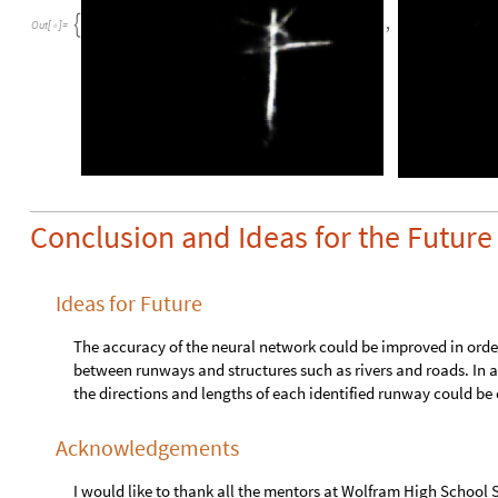
O
u
t
p
u
t
p
o
r
t
:
i
m
a
g
e
Train the neural net with the training and validation data:
o
r
i
g
i
n
a
l
N
e
t
N
e
t
T
r
a
i
n
n
e
t
,
t
r
a
i
n
i
n
g
,
V
a
l
i
d
a
t
i
o
n
S
=
[
N
e
t
G
r
a
p
h


I
n
p
u
t
p
o
r
t
:
i
m
a
g
e
O
u
t
p
u
t
p
o
r
t
:
i
m
a
g
e
It was found that the network accurately identifies runways i
identify runways situated outside the general center area of a 
Runways are accurately identified when located in the center 