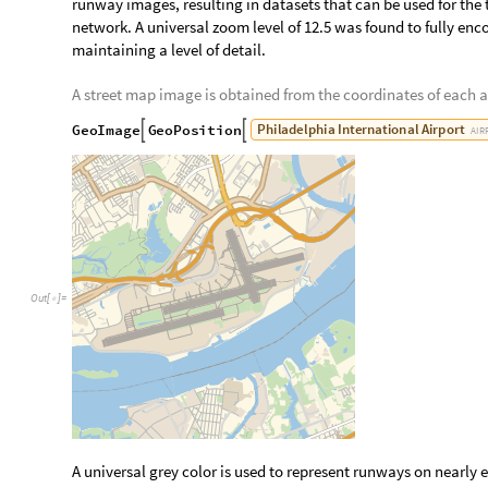
Retrieve Satellite and Highlighted Runway Image
Most street map images use a specific grey color which is extr
create an interpolation of the runways. This allows for satell
runway images, resulting in datasets that can be used for the t
network. A universal zoom level of 12.5 was found to fully enc
maintaining a level of detail.
A street map image is obtained from the coordinates of each a
P
h
i
l
a
d
e
l
p
h
i
a
I
n
t
e
r
n
a
t
i
o
n
a
l
A
i
r
p
o
r
t
G
e
o
I
m
a
g
e
G
e
o
P
o
s
i
t
i
o
n


A
I
R
O
u
t
[
]
=
