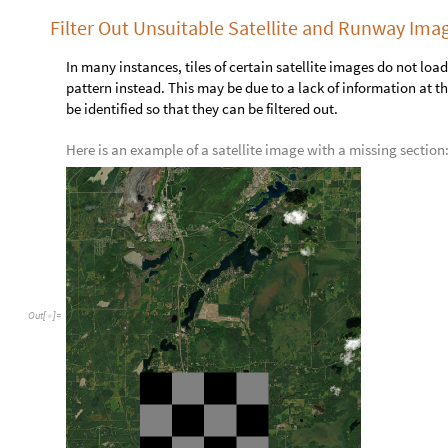
,

O
u
t
[
]
=

Map each satellite image to its runway image as a set of rules:
s
a
t
T
o
R
u
n
w
a
y
A
s
s
o
c
i
a
t
i
o
n
T
h
r
e
a
d
p
u
b
l
i
c
S
a
t
,
p
u
b
l
i
=
[
s
a
t
T
o
R
u
n
w
a
y
4
9
;
;
5
1
[
[
]
]
,


O
u
t
[
]
=
