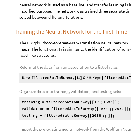

A completely blank image will have image data values that are 
values can be found by deleting the repeated values and checki
Thus, a black image will only have the image data value of 0,