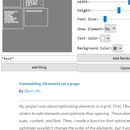
Formatting elements on a page
by
Davis Mo
My project was about optimizing elements in a grid. First, I bu
sliders to add elements and optimize their spacing. These elem
sizes, content, and font. Then, I made a function that optimiz
optimizer wouldn’t change the order of the elements, but it 