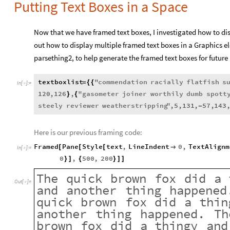
Putting Text Boxes in a Space
Now that we have framed text boxes, I investigated how to displ
out how to display multiple framed text boxes in a Graphics el
parsething2, to help generate the framed text boxes for future 
textboxlist
"
commendation
racially
flatfish
s
=
{
{
In
[
]
:
=

120
,
126
,
"
gasometer
joiner
worthily
dumb
spott
}
{
steely
reviewer
weatherstripping
"
,
5
,
131
,
57
,
143
-
Here is our previous framing code:
Framed
Pane
Style
text
,
LineIndent
0
,
TextAlignm
[
[
[

In
[
]
:
=

0
,
500
,
200
}
]
{
}
]
]
The
quick
brown
fox
did
a
Out
[
]
=

and
another
thing
happened
quick
brown
fox
did
a
thin
another
thing
happened.
Th
brown
fox
did
a
thingy
and