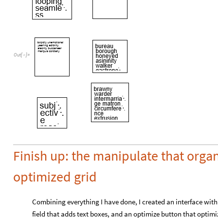
Out
[
]
=

Finish up: the manipulate that organ
optimized grid
Combining everything I have done, I created an interface with 
field that adds text boxes, and an optimize button that optimi