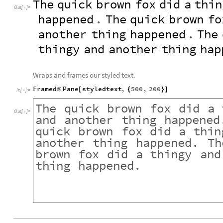
The
quick
brown
fox
did
a
thin
Out
[
]
=

happened
.
The
quick
brown
fo
another
thing
happened
.
The
thingy
and
another
thing
hap
Wraps and frames our styled text.
Framed
Pane
styledtext
,
500
,
200
@
[
{
}
]
In
[
]
:
=

The
quick
brown
fox
did
a
Out
[
]
=

and
another
thing
happened
quick
brown
fox
did
a
thin
another
thing
happened.
Th
brown
fox
did
a
thingy
and
thing
happened.