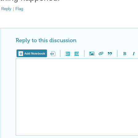
Reply
|
Flag
Reply to this discussion
Add Notebook