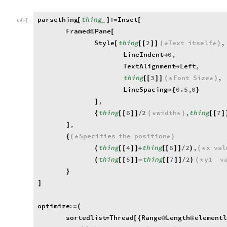
parsething
thing
:
Inset
[
]
=
[
_
In
[
]
:
=

Framed
Pane
@
[
Style
thing
2
Text
itself
,
[
[
[
]
]
(
*
*
)
LineIndent
0
,

TextAlignment
Left
,

thing
3
Font
Size
,
[
[
]
]
(
*
*
)
LineSpacing
0.5
,
0

{
}
,
]
thing
6
2
width
,
thing
7
{
[
[
]
]
/
(
*
*
)
[
[
]
,
]
Specifies
the
position
{
(
*
*
)
thing
4
thing
6
2
,
x
val
(
[
[
]
]
+
[
[
]
]
/
)
(
*
thing
5
thing
7
2
y1
v
(
[
[
]
]
-
[
[
]
]
/
)
(
*
}
]
optimize
:
=
(
sortedlist
Thread
Range
Length
element
=
[
{
@
@