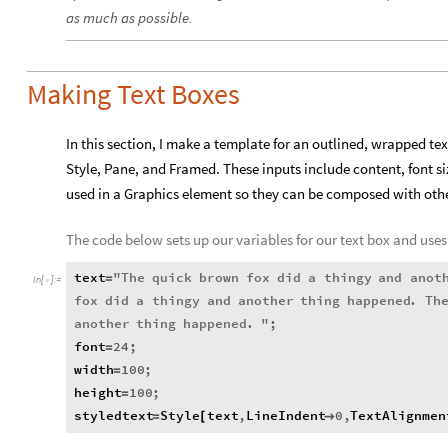
as much as possible.
Making Text Boxes
In this section, I make a template for an outlined, wrapped tex
Style, Pane, and Framed. These inputs include content, font si
used in a Graphics element so they can be composed with othe
The code below sets up our variables for our text box and uses 
text
"
The
quick
brown
fox
did
a
thingy
and
anot
=
In
[
]
:
=

fox
did
a
thingy
and
another
thing
happened
.
Th
another
thing
happened
.
"
;
font
24
;
=
width
100
;
=
height
100
;
=
styledtext
Style
text
,
LineIndent
0
,
TextAlignmen
=
[
