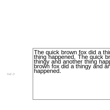
The
quick
brown
fox
did
a
th
thing
happened.
The
quick
b
thingy
and
another
thing
hap
brown
fox
did
a
thingy
and
a
happened.
Out
[
]
=
