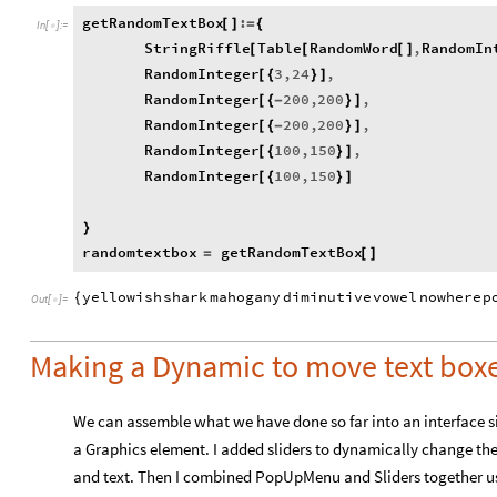
getRandomTextBox
:
[
]
=
{
In
[
]
:
=

StringRiffle
Table
RandomWord
,
RandomIn
[
[
[
]
RandomInteger
3
,
24
,
[
{
}
]
RandomInteger
200
,
200
,
[
{
-
}
]
RandomInteger
200
,
200
,
[
{
-
}
]
RandomInteger
100
,
150
,
[
{
}
]
RandomInteger
100
,
150
[
{
}
]
}
randomtextbox
getRandomTextBox
=
[
]
yellowish
shark
mahogany
diminutive
vowel
nowhere
p
{
Out
[
]
=

Making a Dynamic to move text boxe
We can assemble what we have done so far into an interface si
a Graphics element. I added sliders to dynamically change the v
and text. Then I combined PopUpMenu and Sliders together usi