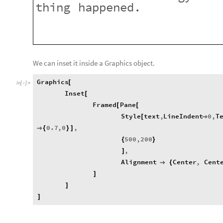
thing
happened.
We can inset it inside a Graphics object.
Graphics
[
In
[
]
:
=

Inset
[
Framed
Pane
[
[
Style
text
,
LineIndent
0
,
T
[

0.7
,
0
,

{
}
]
500
,
200
{
}
,
]
Alignment
Center
,
Cent

{
]
]
]