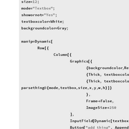
size
12
;
=
mode
"
Textbox
"
;
=
showornot
"
Yes
"
;
=
textboxcolor
White
;
=
backgroundcolor
Gray
;
=
manip
Dynamic
=
[
Row
[
{
Column
[
{
Graphics
[
{
backgroundcolor
,
Re
{
Thick
,
textboxcol
{
Thick
,
textboxcol
{
parsething
mode
,
textbox
,
size
,
x
,
y
,
w
,
h
@
{
}
]
}
,
}
Frame
False
,

ImageSize
250

,
]
InputField
Dynamic
textbox
[
[
Button
"
add
thing
"
,
Append
[