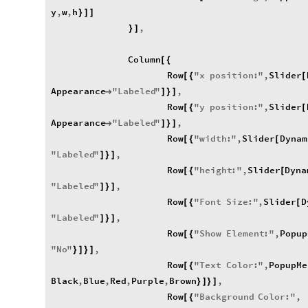
y
,
w
,
h
}
]
]
,
}
]
Column
[
{
Row
"
x
position
:
"
,
Slider
[
{
[
Appearance
"
Labeled
"
,

]
}
]
Row
"
y
position
:
"
,
Slider
[
{
[
Appearance
"
Labeled
"
,

]
}
]
Row
"
width
:
"
,
Slider
Dynam
[
{
[
"
Labeled
"
,
]
}
]
Row
"
height
:
"
,
Slider
Dyna
[
{
[
"
Labeled
"
,
]
}
]
Row
"
Font
Size
:
"
,
Slider
D
[
{
[
"
Labeled
"
,
]
}
]
Row
"
Show
Element
:
"
,
Popup
[
{
"
No
"
,
}
]
}
]
Row
"
Text
Color
:
"
,
PopupMe
[
{
Black
,
Blue
,
Red
,
Purple
,
Brown
,
}
]
}
]
Row
"
Background
Color
:
"
,
[
{