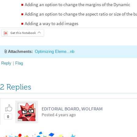
Adding an option to change the margins of the Dynamic
◼
Adding an option to change the aspect ratio or size of the
◼
Adding a way to add images
◼
Get this Notebook
Attachments:
Optimizing Eleme...nb
Reply
|
Flag
2 Replies
EDITORIAL BOARD, WOLFRAM
Posted
4 years ago
0