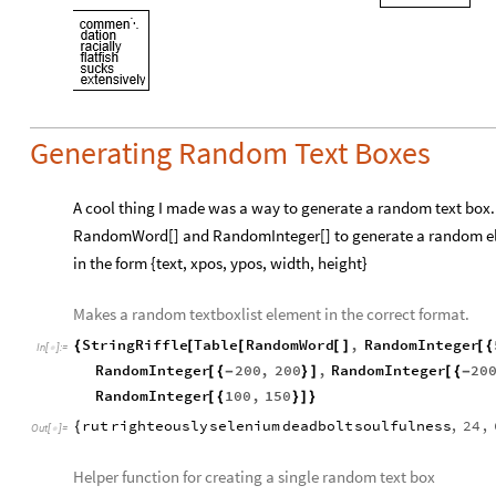
Generating Random Text Boxes
A cool thing I made was a way to generate a random text box. Th
RandomWord[] and RandomInteger[] to generate a random eleme
in the form {text, xpos, ypos, width, height}
Makes a random textboxlist element in the correct format.
StringRiffle
Table
RandomWord
,
RandomInteger
{
[
[
[
]
[
{
In
[
]
:
=

RandomInteger
200
,
200
,
RandomInteger
20
[
{
-
}
]
[
{
-
RandomInteger
100
,
150
[
{
}
]
}
rut
righteously
selenium
deadbolt
soulfulness
,
24
,
{
Out
[
]
=

Helper function for creating a single random text box