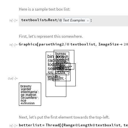
Here is a sample text box list:
textboxlist
Rest
;
Text
Examples
=
/
@
In
[
]
:
=

First, let’s represent this somewhere.
Graphics
parsething2
textboxlist
,
ImageSize
2
[
/
@

In
[
]
:
=

Out
[
]
=

Next, let’s put the first element towards the top-left.
betterlist
Thread
Range
Length
textboxlist
,
t
=
[
{
@
@
In
[
]
:
=
