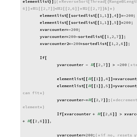
elementlist
;
ReverseSort
Thread
Range
Lengt
}
]
(
*
[
[
{
@
6
1
2
,
7
2
2
,
6
2
2
,
7
&
]
]
*
#
[
[
]
]
<
#
[
[
]
]
*
#
[
[
]
]
]
*
)
elementlist
sortedlist
1
,
1
,
4
200
;
[
[
[
[
]
]
]
]
=
-
elementlist
sortedlist
1
,
1
,
5
200
;
[
[
[
[
]
]
]
]
=
xvarcounter
200
;
=
-
yvarcounter
200
sortedlist
1
,
2
,
7
;
=
-
[
[
]
]
xvarcounter2
200
sortedlist
1
,
2
,
6
;
=
-
+
[
[
]
]
If
[
yvarcounter
2
,
7
200
t
-
#
[
[
]
]
>
-
(
*
elementlist
1
,
4
xvarcoun
[
[
#
[
[
]
]
]
]
=
elementlist
1
,
5
yvarcoun
[
[
#
[
[
]
]
]
]
=
can
fit
*
)
yvarcounter
2
,
7
;
decremen
-
=
#
[
[
]
]
(
*
element
*
)
If
xvarcounter
2
,
6
xvarc
[
+
#
[
[
]
]
>
2
,
6
,
+
#
[
[
]
]
]
yvarcounter
200
;
if
no
,
resets
y
=
(
*