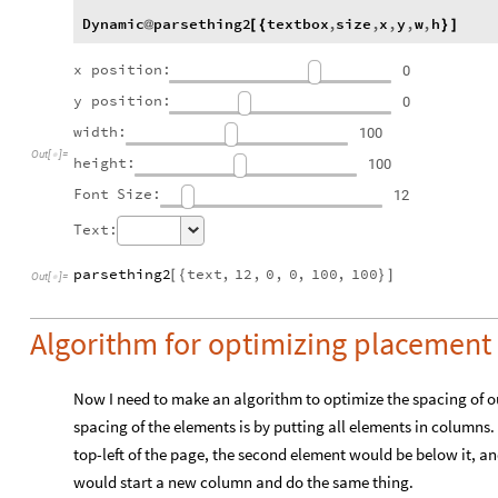
Dynamic
parsething2
textbox
,
size
,
x
,
y
,
w
,
h
@
[
{
}
]
x
position:
0
y
position:
0
width:
100
Out
[
]
=

height:
100
Font
Size:
12
Text:
parsething2
text
,
12
,
0
,
0
,
100
,
100
[
{
}
]
Out
[
]
=

Algorithm for optimizing placement 
Now I need to make an algorithm to optimize the spacing of ou
spacing of the elements is by putting all elements in columns.
top-left of the page, the second element would be below it, and
would start a new column and do the same thing.