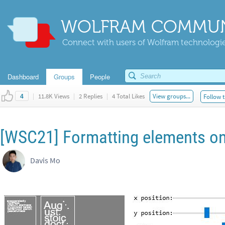
WOLFRAM COMMUN
Connect with users of Wolfram technologies
Dashboard
Groups
People
|
11.8K Views
|
2 Replies
|
4 Total Likes
View groups...
Follow t
4
[WSC21] Formatting elements on
Davis Mo