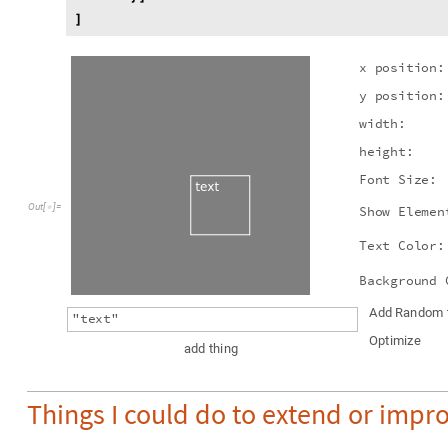
]
x
p
o
s
i
t
i
o
n
:
y
p
o
s
i
t
i
o
n
:
w
i
d
t
h
:
h
e
i
g
h
t
:
F
o
n
t
S
i
z
e
:
O
u
t
[
]
=

S
h
o
w
E
l
e
m
e
n
T
e
x
t
C
o
l
o
r
:
B
a
c
k
g
r
o
u
n
d
A
d
d
R
a
n
d
o
m
"
t
e
x
t
"
O
p
t
i
m
i
z
e
a
d
d
t
h
i
n
g
Things I could do to extend or impro