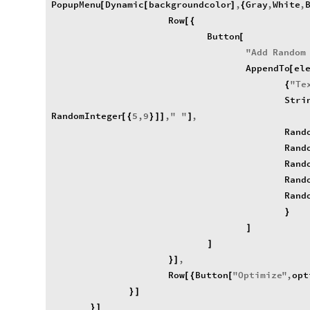
PopupMenu
Dynamic
backgroundcolor
,
Gray
,
White
,
[
[
]
{
Row
[
{
Button
[
"
Add
Random
AppendTo
el
[
"
Te
{
Stri
RandomInteger
5
,
9
,
"
"
,
[
{
}
]
]
]
Rand
Rand
Rand
Rand
Rand
}
]
]
,
}
]
Row
Button
"
Optimize
"
,
opt
[
{
[
}
]
}
]