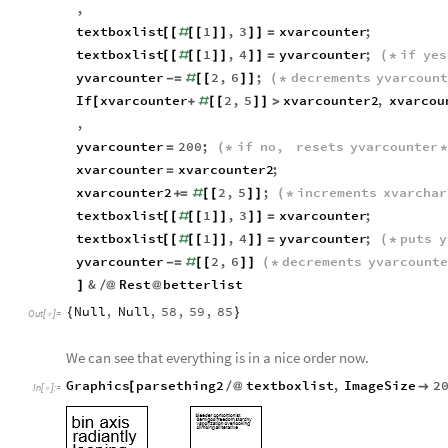
,
textboxlist
1
,
3
xvarcounter
;
[
[
#
[
[
]
]
]
]
=
textboxlist
1
,
4
yvarcounter
;
if
yes
[
[
#
[
[
]
]
]
]
=
(
*
yvarcounter
2
,
6
;
decrements
yvarcoun
-
=
#
[
[
]
]
(
*
If
xvarcounter
2
,
5
xvarcounter2
,
xvarcou
[
+
#
[
[
]
]
>
,
yvarcounter
200
;
if
no
,
resets
yvarcounter
=
(
*
xvarcounter
xvarcounter2
;
=
xvarcounter2
2
,
5
;
increments
xvarchar
+
=
#
[
[
]
]
(
*
textboxlist
1
,
3
xvarcounter
;
[
[
#
[
[
]
]
]
]
=
textboxlist
1
,
4
yvarcounter
;
puts
y
[
[
#
[
[
]
]
]
]
=
(
*
yvarcounter
2
,
6
decrements
yvarcounte
-
=
#
[
[
]
]
(
*
&
Rest
betterlist
]
/
@
@
Null
,
Null
,
58
,
59
,
85
{
}
Out
[
]
=

We can see that everything is in a nice order now.
Graphics
parsething2
textboxlist
,
ImageSize
2
[
/
@

In
[
]
:
=
