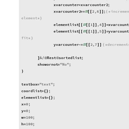
xvarcounter
xvarcounter2
;
=
xvarcounter2
2
,
6
;
increme
+
=
#
[
[
]
]
(
*
element
*
)
elementlist
1
,
4
xvarcoun
[
[
#
[
[
]
]
]
]
=
elementlist
1
,
5
yvarcoun
[
[
#
[
[
]
]
]
]
=
fit
*
)
yvarcounter
2
,
7
decrement
-
=
#
[
[
]
]
(
*
&
Rest
sortedlist
;
]
/
@
@
showornot
"
No
"
;
=
)
textbox
"
text
"
;
=
coordlist
;
=
{
}
elementlist
;
=
{
}
x
0
;
=
y
0
;
=
w
100
;
=
h
100
;
=