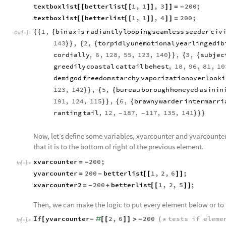
textboxlist
betterlist
1
,
1
,
3
200
;
[
[
[
[
]
]
]
]
=
-
textboxlist
betterlist
1
,
1
,
4
200
;
[
[
[
[
]
]
]
]
=
1
,
bin
axis
radiantly
looping
seamless
seeder
civ
{
{
{
Out
[
]
=

143
,
2
,
torpidly
unemotional
yearling
edib
}
}
{
{
cordially
,
6
,
128
,
55
,
123
,
140
,
3
,
subjec
}
}
{
{
greedily
coastal
cattail
behest
,
18
,
96
,
81
,
10
demigod
freedom
starchy
vaporization
overlooki
123
,
142
,
5
,
bureau
borough
honeyed
asinin
}
}
{
{
191
,
124
,
115
,
6
,
brawny
warder
intermarri
}
}
{
{
ranting
tail
,
12
,
187
,
117
,
135
,
141
}
}
}
-
-
Now, let’s define some variables, xvarcounter and yvarcounter
that it is to the bottom of right of the previous element.
xvarcounter
200
;
=
-
In
[
]
:
=

yvarcounter
200
betterlist
1
,
2
,
6
;
=
-
[
[
]
]
xvarcounter2
200
betterlist
1
,
2
,
5
;
=
-
+
[
[
]
]
Then, we can make the logic to put every element below or to t
If
yvarcounter
2
,
6
200
tests
if
eleme
[
-
#
[
[
]
]
>
-
(
*
In
[
]
:
=
