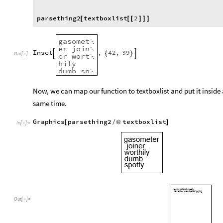
parsething2
textboxlist
2
[
[
[
]
]
]
gasomet

er
join

Inset
,
42
,
39
{
}


Out
[
]
=

er
wort

hily
dumb
sp

otty
Now, we can map our function to textboxlist and put it inside 
same time.
Graphics
parsething2
textboxlist
[
/
@
]
In
[
]
:
=

Out
[
]
=
