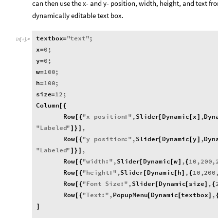
can then use the x- and y- position, width, height, and text 
dynamically editable text box.
textbox
"
text
"
;
=
In
[
]
:
=

x
0
;
=
y
0
;
=
w
100
;
=
h
100
;
=
size
12
;
=
Column
[
{
Row
"
x
position
:
"
,
Slider
Dynamic
x
,
Dyn
[
{
[
[
]
"
Labeled
"
,
]
}
]
Row
"
y
position
:
"
,
Slider
Dynamic
y
,
Dyn
[
{
[
[
]
"
Labeled
"
,
]
}
]
Row
"
width
:
"
,
Slider
Dynamic
w
,
10
,
200
,
[
{
[
[
]
{
Row
"
height
:
"
,
Slider
Dynamic
h
,
10
,
200
[
{
[
[
]
{
Row
"
Font
Size
:
"
,
Slider
Dynamic
size
,
[
{
[
[
]
{
Row
"
Text
:
"
,
PopupMenu
Dynamic
textbox
,
[
{
[
[
]
]