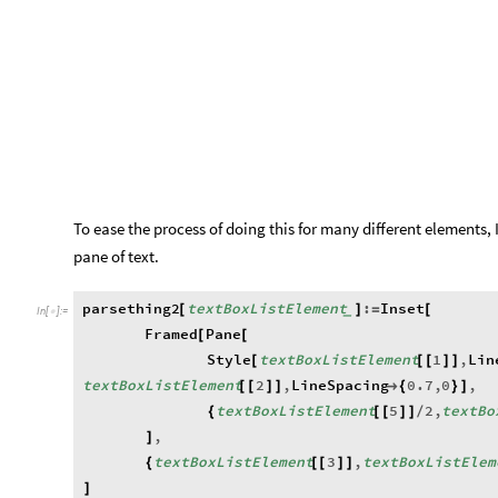
To ease the process of doing this for many different elements,
pane of text.
parsething2
textBoxListElement
:
Inset
[
]
=
[
_
In
[
]
:
=

Framed
Pane
[
[
Style
textBoxListElement
1
,
Lin
[
[
[
]
]
textBoxListElement
2
,
LineSpacing
0.7
,
0
,
[
[
]
]

{
}
]
textBoxListElement
5
2
,
textBo
{
[
[
]
]
/
,
]
textBoxListElement
3
,
textBoxListElem
{
[
[
]
]
]