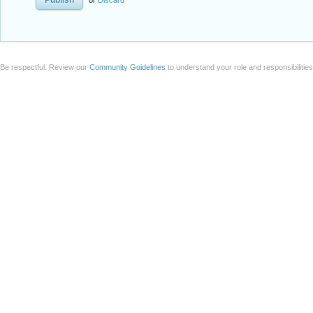
or
Discard
Be respectful. Review our
Community Guidelines
to understand your role and responsibilitie