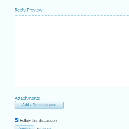
Reply Preview
Attachments
Add a file to this post
Follow this discussion