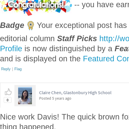
-- you have ea
Badge
Your exceptional post has 
editorial column
Staff Picks
http://w
Profile
is now distinguished by a
Fea
and is displayed on the
Featured Con
Reply
|
Flag
Claire Chen, Glastonbury High School
Posted
5 years ago
0
Nice work Davis! The quick brown fo
thing happened.