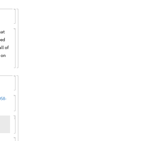
hat
eed
ll of
 on
958-