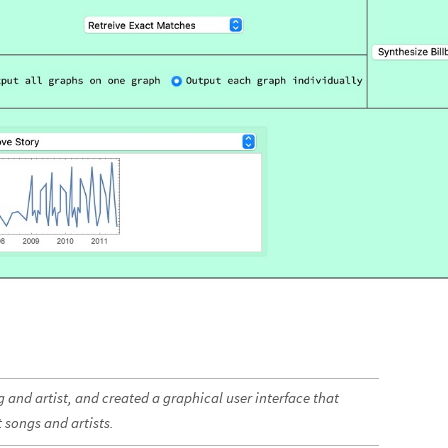
 and artist, and created a graphical user interface that
 songs and artists.