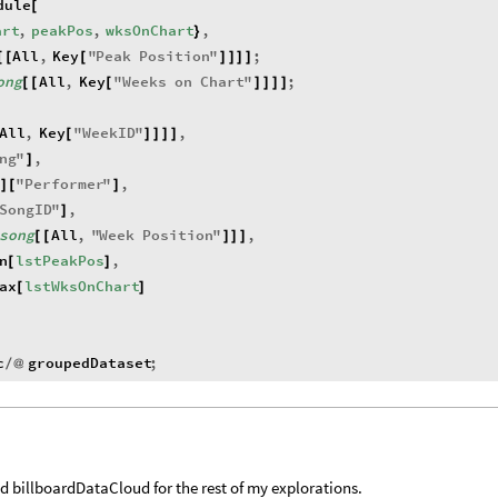
dule
[
art
,
peakPos
,
wksOnChart
,
}
All
,
Key
"
Peak
Position
"
;
[
[
[
]
]
]
]
ong
All
,
Key
"
Weeks
on
Chart
"
;
[
[
[
]
]
]
]
All
,
Key
"
WeekID
"
,
[
]
]
]
]
ng
"
,
]
"
Performer
"
,
]
[
]
SongID
"
,
]
song
All
,
"
Week
Position
"
,
[
[
]
]
]
n
lstPeakPos
,
[
]
ax
lstWksOnChart
[
]
c
groupedDataset
;
/
@
d billboardDataCloud for the rest of my explorations.