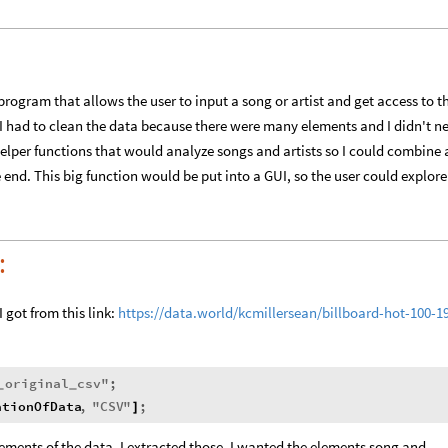
rogram that allows the user to input a song or artist and get access to t
, I had to clean the data because there were many elements and I didn't n
helper functions that would analyze songs and artists so I could combine a
 end. This big function would be put into a GUI, so the user could explore
:
I got from this link:
https://data.world/kcmillersean/billboard-hot-100-1
original
csv
"
;
_
_
ationOfData
,
"
CSV
"
;
]
ements of the data, I extracted those. I wanted the elements song and