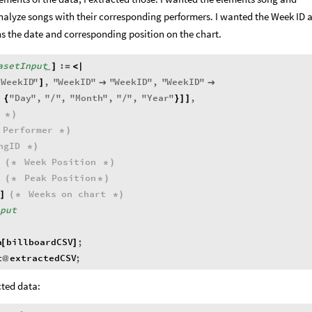
nalyze songs with their corresponding performers. I wanted the Week ID 
s the date and corresponding position on the chart.
asetInput
:
]
=
<
|
_
"
WeekID
"
,
"
WeekID
"
"
WeekID
"
,
"
WeekID
"
]


,
"
Day
"
,
"
"
,
"
Month
"
,
"
"
,
"
Year
"
,
{
/
/
}
]
]
*
)
Performer
*
)
ngID
*
)
Week
Position
(
*
*
)
Peak
Position
(
*
*
)
Weeks
on
chart
]
(
*
*
)
nput
a
billboardCSV
;
[
]
t
extractedCSV
;
@
cted data: