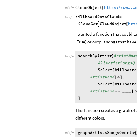
CloudObject
https:
www.w
/
/
[
In
[
]
:
=

billboardDataCloud
=
In
[
]
:
=

CloudObject
htt
CloudGet

[
I wanted a function that could ta
(True) or output songs that have a
searchByArtist
ArtistNam
[
In
[
]
:
=

AllArtistSongsQ
,
Select
billboard
[
ArtistName
&
,
]
]
Select
billboard
[
ArtistName
]
~
~
_
_
_
]
This function creates a graph of 
different colors.
graphArtistsSongsOverlay
In
[
]
:
=
