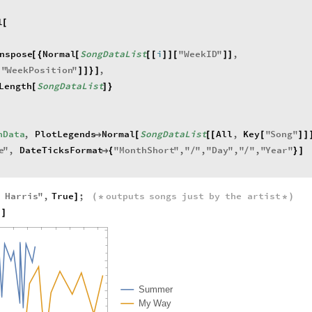
l
[
nspose
Normal
SongDataList
i
"
WeekID
"
,
[
{
[
[
[
]
]
[
]
]
"
WeekPosition
"
,
[
]
]
}
]
Length
SongDataList
[
]
}
hData
,
PlotLegends
Normal
SongDataList
All
,
Key
"
Song
"

[
[
[
[
]
]
e
"
,
DateTicksFormat
"
MonthShort
"
,
"
"
,
"
Day
"
,
"
"
,
"
Year
"

{
/
/
}
]
n
Harris
"
,
True
;
outputs
songs
just
by
the
artist
]
(
*
*
)
h
]
S
u
m
m
e
r
M
y
W
a
y