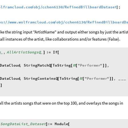
olframcloud.com
obj
cchen6130
RefinedBillboardDataset
;
/
/
/
]
ps:
www.wolframcloud.com
obj
cchen6130
RefinedBillboardD
/
/
/
/
/
ke the string input "ArtistName" and output either songs by just the artis
ll instances of the artist, like collaborations and/or features (False).
e
,
AllArtistSongsQ
:
If
]
=
[
_
_
DataCloud
,
StringMatchQ
ToString
"
Performer
"
,
[
[
#
[
]
]
DataCloud
,
StringContainsQ
ToString
"
Performer
"
,
[
[
#
[
]
]
_
_
_
&
]
all the artists songs that were on the top 100, and overlays the songs in
SongDataList
Dataset
:
Module
[
]
=
[
_