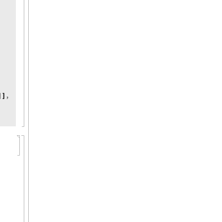
,
]
]