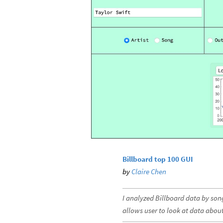
Billboard top 100 GUI
by
Claire Chen
I analyzed Billboard data by song
allows user to look at data about