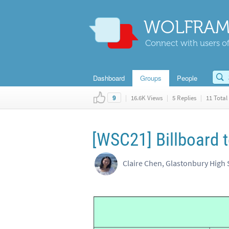
WOLFRAM
Connect with users of
Dashboard
Groups
People
|
16.6K Views
|
5 Replies
|
11 Total 
9
[WSC21] Billboard 
Claire Chen, Glastonbury High