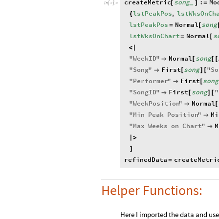
createMetric
song
:
Mo
[
]
=
_
In
[
]
:
=

lstPeakPos
,
lstWksOnCh
{
lstPeakPos
Normal
song
=
[
lstWksOnChart
Normal
s
=
[
<
|
"
WeekID
"
Normal
song

[
[
[
"
Song
"
First
song
"
So

[
]
[
"
Performer
"
First
song

[
"
SongID
"
First
song
"

[
]
[
"
WeekPosition
"
Normal

[
"
Min
Peak
Position
"
Mi

"
Max
Weeks
on
Chart
"
M

|
>
]
refinedData
createMetri
=
Helper Functions:
Here I imported the data and use