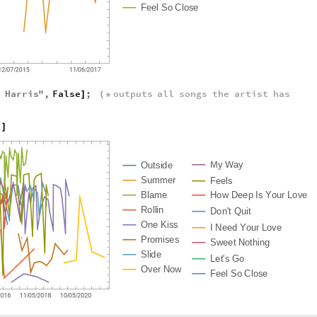
F
e
e
l
S
o
C
l
o
s
e
n
Harris
"
,
False
;
outputs
all
songs
the
artist
has
]
(
*
h
]
M
y
W
a
y
O
u
t
s
i
d
e
S
u
m
m
e
r
F
e
e
l
s
B
l
a
m
e
H
o
w
D
e
e
p
I
s
Y
o
u
r
L
o
v
e
R
o
l
l
i
n
D
o
n
'
t
Q
u
i
t
O
n
e
K
i
s
s
I
N
e
e
d
Y
o
u
r
L
o
v
e
P
r
o
m
i
s
e
s
S
w
e
e
t
N
o
t
h
i
n
g
S
l
i
d
e
L
e
t
'
s
G
o
O
v
e
r
N
o
w
F
e
e
l
S
o
C
l
o
s
e