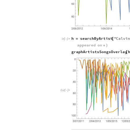
h
searchByArtist
"
Calvi
=
[
In
[
]
:
=

appeared
on
*
)
graphArtistsSongsOverlay
[
O
u
t
[
]
=
