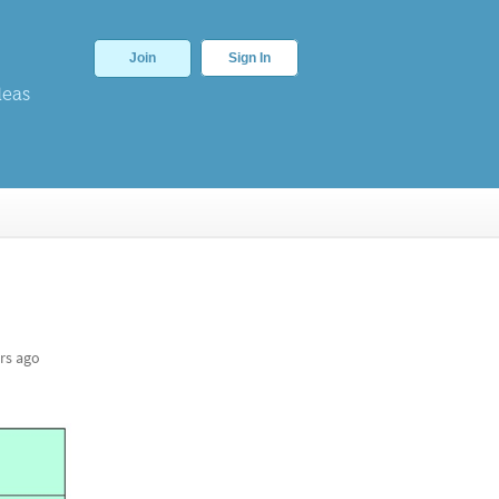
Join
Sign In
deas
rs ago