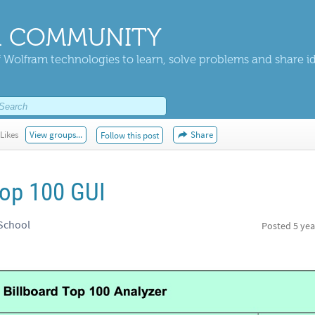
 COMMUNITY
 Wolfram technologies to learn, solve problems and share i
Likes
View groups...
Share
Follow this post
top 100 GUI
 School
Posted
5 yea