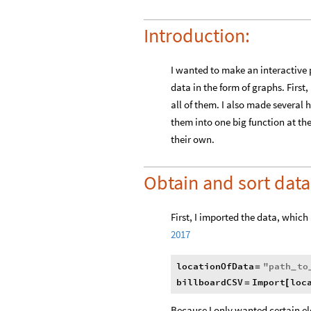
Introduction:
I wanted to make an interactive p
data in the form of graphs. First
all of them. I also made several 
them into one big function at the
their own.
Obtain and sort data
First, I imported the data, which 
2017
locationOfData
"
path
to
=
_
billboardCSV
Import
loc
=
[
Because I only wanted certain el