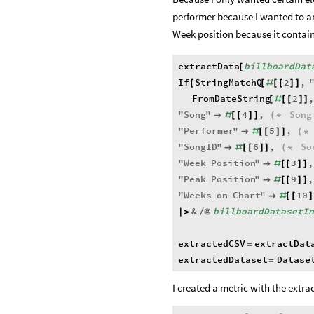
performer because I wanted to a
Week position because it contain
extractData
billboardDat
[
If
StringMatchQ
2
,
[
[
#
[
[
]
]
FromDateString
2
[
#
[
[
]
]
"
Song
"
4
,
Song

#
[
[
]
]
(
*
"
Performer
"
5
,

#
[
[
]
]
(
*
"
SongID
"
6
,
So

#
[
[
]
]
(
*
"
Week
Position
"
3
,

#
[
[
]
]
"
Peak
Position
"
9
,

#
[
[
]
]
"
Weeks
on
Chart
"
10

#
[
[
]
&
billboardDatasetI
|
>
/
@
extractedCSV
extractDat
=
extractedDataset
Datase
=
I created a metric with the extra