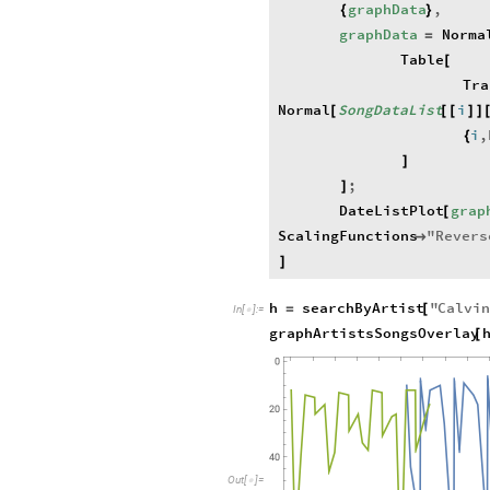
graphData
,
{
}
graphData
Norma
=
Table
[
Tra
Normal
SongDataList
i
[
[
[
]
]
i
,
{
]
;
]
DateListPlot
grap
[
ScalingFunctions
"
Revers

]
h
searchByArtist
"
Calvi
=
[
In
[
]
:
=

graphArtistsSongsOverlay
[
O
u
t
[
]
=
