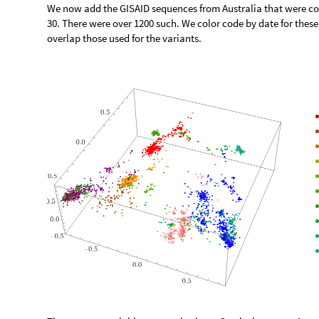
We now add the GISAID sequences from Australia that were col
30. There were over 1200 such. We color code by date for these,
overlap those used for the variants.