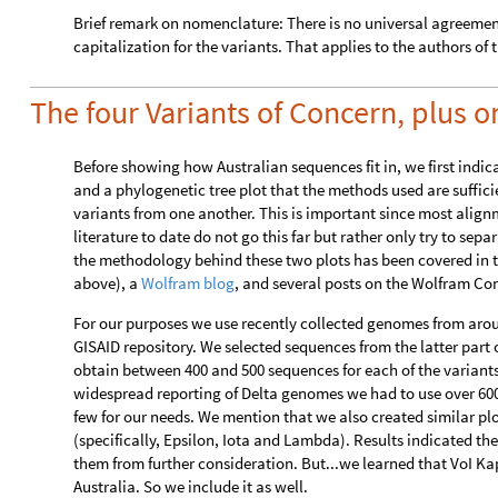
Brief remark on nomenclature: There is no universal agreeme
capitalization for the variants. That applies to the authors of t
The four Variants of Concern, plus o
Before showing how Australian sequences fit in, we first indi
and a phylogenetic tree plot that the methods used are suffici
variants from one another. This is important since most alig
literature to date do not go this far but rather only try to se
the methodology behind these two plots has been covered in t
above), a
Wolfram blog
, and several posts on the Wolfram Com
For our purposes we use recently collected genomes from arou
GISAID repository. We selected sequences from the latter part o
obtain between 400 and 500 sequences for each of the varian
widespread reporting of Delta genomes we had to use over 600 
few for our needs. We mention that we also created similar plot
(specifically, Epsilon, Iota and Lambda). Results indicated th
them from further consideration. But...we learned that VoI Kapp
Australia. So we include it as well.