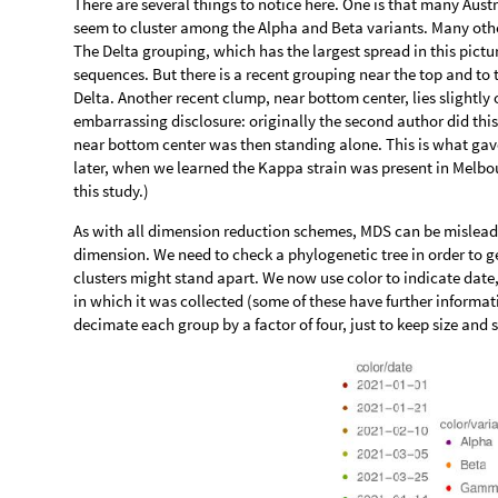
There are several things to notice here. One is that many Aus
seem to cluster among the Alpha and Beta variants. Many othe
The Delta grouping, which has the largest spread in this pictu
sequences. But there is a recent grouping near the top and to 
Delta. Another recent clump, near bottom center, lies slightly 
embarrassing disclosure: originally the second author did thi
near bottom center was then standing alone. This is what gave 
later, when we learned the Kappa strain was present in Melbou
this study.)
As with all dimension reduction schemes, MDS can be misleading
dimension. We need to check a phylogenetic tree in order to ge
clusters might stand apart. We now use color to indicate dat
in which it was collected (some of these have further inform
decimate each group by a factor of four, just to keep size and