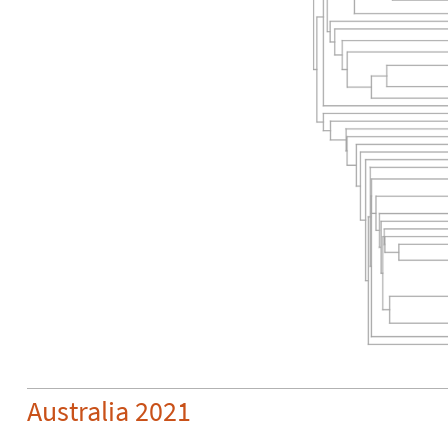
Australia 2021