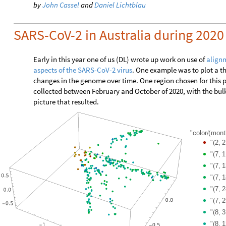
by
John Cassel
and
Daniel Lichtblau
SARS-CoV-2 in Australia during 2020
Early in this year one of us (DL) wrote up work on use of
alignm
aspects of the SARS-CoV-2 virus
. One example was to plot a t
changes in the genome over time. One region chosen for this
collected between February and October of 2020, with the bulk
picture that resulted.
"color
mont
/
(
"
2,
2
(
"
7,
1
(
"
7,
1
(
"
7,
1
(
"
7,
2
(
"
7,
2
(
"
8,
3
(
"
8,
1
(