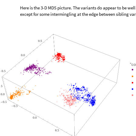
Here is the 3-D MDS picture. The variants do appear to be wel
except for some intermingling at the edge between sibling va
"co