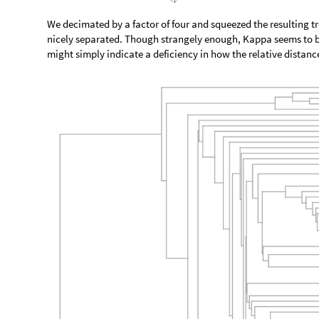
We decimated by a factor of four and squeezed the resulting tree
nicely separated. Though strangely enough, Kappa seems to be 
might simply indicate a deficiency in how the relative distanc