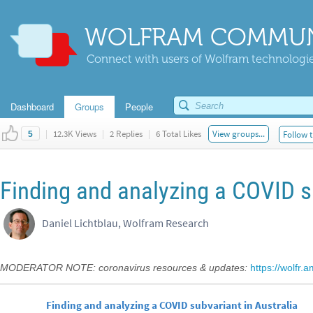
WOLFRAM COMMUN
Connect with users of Wolfram technologies
Dashboard
Groups
People
|
12.3K Views
|
2 Replies
|
6 Total Likes
View groups...
Follow t
5
Finding and analyzing a COVID su
Daniel Lichtblau, Wolfram Research
MODERATOR NOTE: coronavirus resources & updates:
https://wolfr.
Finding and analyzing a COVID subvariant in Australia