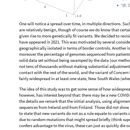
"
8,
2
(
One will notice a spread over time, in multiple directions. Su
are relatively benign, though of course we do know that certai
given rise to more genetically fit variants. We decided to revis
have appeared in 2021. This was motivated by several consider
geographically isolated in terms of border controls. Another is
moreover the percentage of genomes sequenced from patients w
solid data set without being swamped by the data (our metho
not tens of thousands without making substantial adjustments
contact with the rest of the world, and the variant of Concern 
fairly widespread in at least one state, New South Wales (whe
The idea of this study was to get some sense of how widesprea
however, has interest beyond that: there may be a new COVID
the details we remark that the initial analysis, using alignme
sequences from Ireland and from Finland. Those did not show si
to state that new variants do not as a rule equate to variant
due to random mutations that might spread briefly (think supe
confers advantage to the virus, these can just as quickly die ou