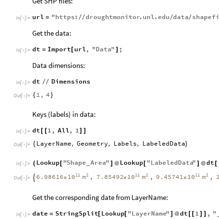
Get SHP files:
url
"
https
:
droughtmonitor
.
unl
.
edu
data
shapef
=
/
/
/
/
In
[
]
:
=

Get the data:
dt
Import
url
,
"
Data
"
;
=
[
]
In
[
]
:
=

Data dimensions:
dt
Dimensions
/
/
In
[
]
:
=

1
,
4
{
}
Out
[
]
=

Keys (labels) in data:
dt
1
,
All
,
1
[
[
]
]
In
[
]
:
=

LayerName
,
Geometry
,
Labels
,
LabeledData
{
}
Out
[
]
=

Lookup
"
Shape
Area
"
Lookup
"
LabeledData
"
dt
(
[
]
@
[
]
@
[
_
In
[
]
:
=

11
2
11
2
11
2
10
m
10
m
10
m
6.98616
,
7.85492
,
9.45741
,
×
×
×

Out
[
]
=

Get the corresponding date from LayerName:
date
StringSplit
Lookup
"
LayerName
"
dt
1
,
"
=
[
[
]
@
[
[
]
]
In
[
]
:
=
