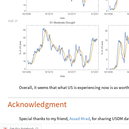
Out
[
]
=

Overall, it seems that what US is experiencing now is as wort
Acknowledgment
Special thanks to my friend,
Assad Mrad
, for sharing USDM da
Get this Notebook