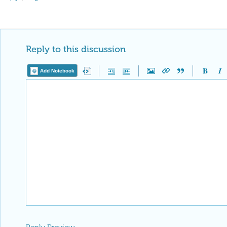
Reply to this discussion
Add Notebook