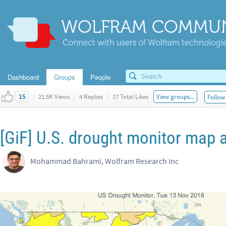
WOLFRAM COMMUN
Connect with users of Wolfram technologies
Dashboard
Groups
People
|
21.5K Views
|
4 Replies
|
17 Total Likes
View groups...
Follow 
15
[GiF] U.S. drought monitor map 
Mohammad Bahrami, Wolfram Research Inc