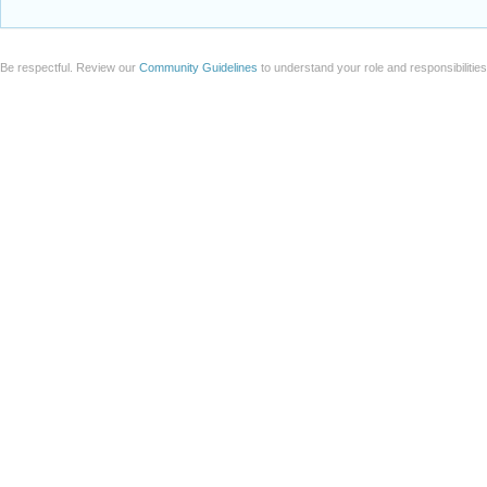
Be respectful. Review our
Community Guidelines
to understand your role and responsibilitie