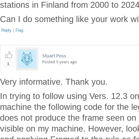
stations in Finland from 2000 to 2024
Can I do something like your work w
Reply
|
Flag
Stuart Poss
Posted
5 years ago
1
Very informative. Thank you.
In trying to follow using Vers. 12.3 
machine the following code for the le
does not produce the frame seen on t
visible on my machine. However, loo