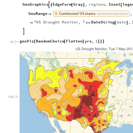
GeoGraphics
EdgeForm
Gray
,
regions
,
Inset
lege

{
[
]
[
Continental
US
states
GeoRange
,

ADMINISTRATIVE
DIVISIONS
"
US
Drought
Monitor
,
"
DateString
date
,

<
>
[
]

geoViz
RandomChoice
Flatten
yrs
,
1
[
[
[
]
]
]
In
[
]
:
=

Out
[
]
=
