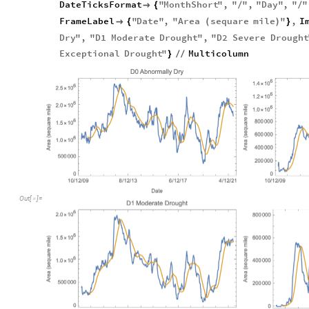
DateTicksFormat
"
MonthShort
"
,
"
"
,
"
Day
"
,
"
"

{
/
/
FrameLabel
"
Date
"
,
"
Area
sequare
mile
"
,
I

{
(
)
}
Dry
"
,
"
D1
Moderate
Drought
"
,
"
D2
Severe
Drought
Exceptional
Drought
"
Multicolumn
}
/
/
Out
[
]
=
