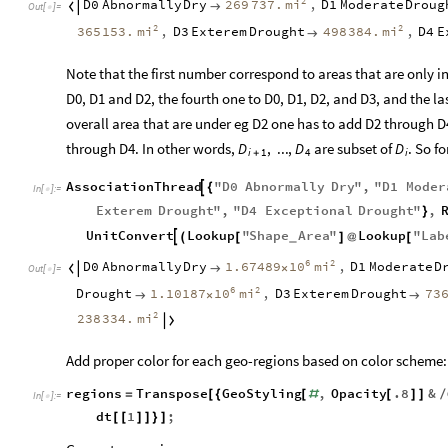
2
mi
D0
Abnormally
Dry
269
737.
,
D1
Moderate
Droug


Out
[
]
=

2
2
mi
mi
365
153.
,
D3
Exterem
Drought
498
384.
,
D4
E

Note that the first number correspond to areas that are only i
D0, D1 and D2, the fourth one to D0, D1, D2, and D3, and the la
overall area that are under eg D2 one has to add D2 through D4
through D4. In other words,
are subset of
. So f
D
,
...
,
D
D
i
1
4
i
+
AssociationThread
"
D0
Abnormally
Dry
"
,
"
D1
Moder

{
In
[
]
:
=

Exterem
Drought
"
,
"
D4
Exceptional
Drought
"
,
}
UnitConvert
Lookup
"
Shape
Area
"
Lookup
"
Lab

(
[
]
@
[
_
6
2
10
mi
D0
Abnormally
Dry
1.67489
,
D1
Moderate
D


×
Out
[
]
=

6
2
10
mi
Drought
1.10187
,
D3
Exterem
Drought
73

×

2
mi
238
334.

Add proper color for each geo-regions based on color scheme:
regions
Transpose
GeoStyling
,
Opacity
.8
&
=
[
{
[
#
[
]
]
/
In
[
]
:
=

dt
1
;
[
[
]
]
}
]