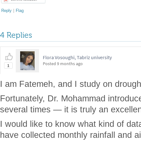
Reply
|
Flag
4 Replies
Flora Vosoughi, Tabriz university
Posted
9 months ago
1
I am Fatemeh, and I study on drough
Fortunately, Dr. Mohammad introduced
several times — it is truly an excelle
I would like to know what kind of dat
have collected monthly rainfall and a