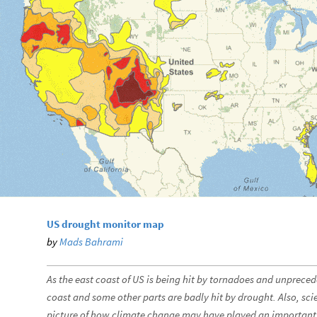
US drought monitor map
by
Mads Bahrami
As the east coast of US is being hit by tornadoes and unpreced
coast and some other parts are badly hit by drought. Also, scie
picture of how climate change may have played an important r