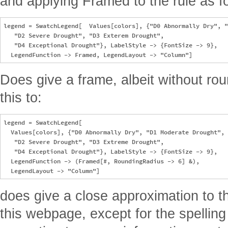
and applying Framed to the rule as f
legend = SwatchLegend[  Values[colors], {"D0 Abnormally Dry", "
   "D2 Severe Drought", "D3 Exterem Drought", 

   "D4 Exceptional Drought"}, LabelStyle -> {FontSize -> 9}, 

Does give a frame, albeit without r
this to:
legend = SwatchLegend[

  Values[colors], {"D0 Abnormally Dry", "D1 Moderate Drought", 

   "D2 Severe Drought", "D3 Extreme Drought", 

   "D4 Exceptional Drought"}, LabelStyle -> {FontSize -> 9}, 

  LegendFunction -> (Framed[#, RoundingRadius -> 6] &), 

does give a close approximation to t
this webpage, except for the spelling