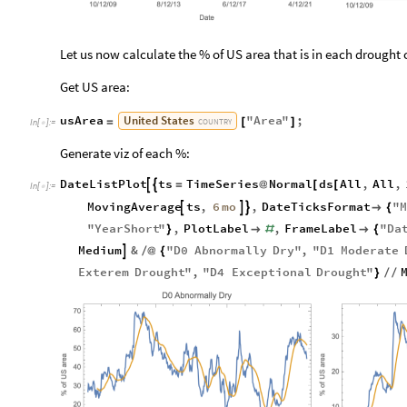
Let us now calculate the % of US area that is in each drought 
Get US area:
United
States
usArea
"
Area
"
;
=
[
]
COUNTRY
In
[
]
:
=

Generate viz of each %:
DateListPlot
ts
TimeSeries
Normal
ds
All
,
All
,


=
@
[
[
In
[
]
:
=

6
mo
MovingAverage
ts
,
,
DateTicksFormat
"
M




{
"
YearShort
"
,
PlotLabel
,
FrameLabel
"
Da
}

#

{
Medium
&
"
D0
Abnormally
Dry
"
,
"
D1
Moderate

/
@
{
Exterem
Drought
"
,
"
D4
Exceptional
Drought
"
}
/
/