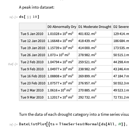
A peak into dataset:
ds
;;
10
[
]
In
[
]
:
=

Out
[
]
=

Turn the data of each drought category into a time series vis
DateListPlot
ts
TimeSeries
Normal
ds
All
,
,


=
@
[
[
#
]
]
In
[
]
:
=
