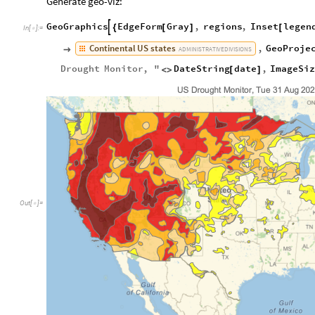
Generate geo-viz:
GeoGraphics
EdgeForm
Gray
,
regions
,
Inset
legen

{
[
]
[
In
[
]
:
=

Continental
US
states
,
GeoProje

ADMINISTRATIVE
DIVISIONS
Drought
Monitor
,
"
DateString
date
,
ImageSi
<
>
[
]
Out
[
]
=
