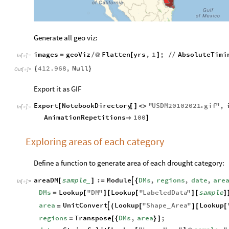
Generate all geo viz:
images
geoViz
Flatten
yrs
,
1
;
AbsoluteTimi
=
/
@
[
]
/
/
In
[
]
:
=

412.968
,
Null
{
}
Out
[
]
=

Export it as GIF
Export
NotebookDirectory
"
USDM20102021
.
gif
"
,
[
[
]
<
>
In
[
]
:
=

AnimationRepetitions
100

]
Exploring areas of each category
Define a function to generate area of each drought category:
areaDM
sample
:
Module
DMs
,
regions
,
date
,
are

[
]
=
{
_
In
[
]
:
=

DMs
Lookup
"
DM
"
Lookup
"
LabeledData
"
sample
=
[
]
[
[
]
[
]
area
UnitConvert
Lookup
"
Shape
Area
"
Lookup

=
(
[
]
[
[
_
regions
Transpose
DMs
,
area
;
=
[
{
}
]