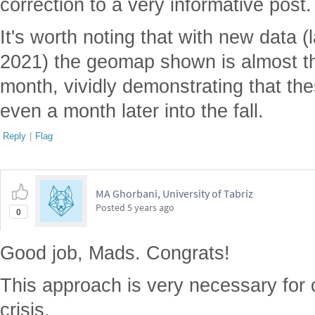
correction to a very informative post.
It's worth noting that with new data 
2021) the geomap shown is almost th
month, vividly demonstrating that the
even a month later into the fall.
Reply
|
Flag
MA Ghorbani, University of Tabriz
Posted
5 years ago
0
Good job, Mads. Congrats!
This approach is very necessary for 
crisis.