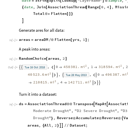
date
StringSplit
Lookup
"
LayerName
"
sample
,
"
=
[
[
]
@
date
,
Join
AssociationThread
Range
0
,
4
,
Missi
{
[
[
[
]
Total
Flatten
@
*
]
]
}

Generate ares for all data:
areas
areaDM
Flatten
yrs
,
1
;
=
/
@
[
]
In
[
]
:
=

A peak into areas:
RandomChoice
areas
,
2
[
]
In
[
]
:
=

2
2
mi
mi
,
0
450
381.
,
1
318
594.
,
Tue
16
Oct
2018





Out
[
]
=

2
mi
mi
40
523.6
,
,
0
496
387.
Tue
28
May
2013





2
2
mi
mi
210
815.
,
4
142
711.





Turn it into a dataset:
ds
AssociationThread
Transpose
MapAt
Associat


=
@
@
In
[
]
:
=

Moderate
Drought
"
,
"
D2
Severe
Drought
"
,
"
D3
Drought
"
,
Reverse
Accumulate
Reverse
Va

}
@
@
@
areas
,
All
,
2
Dataset
;


{
}
/
/