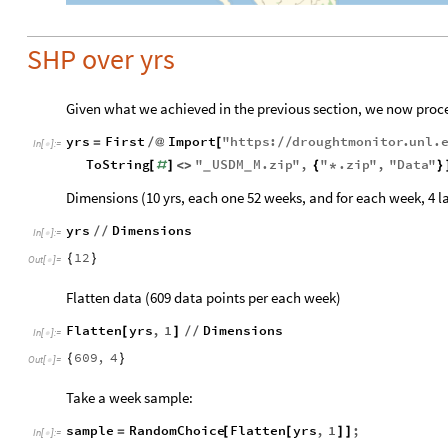
SHP over yrs
Given what we achieved in the previous section, we now proce
yrs
First
Import
"
https
:
droughtmonitor
.
unl
.
=
/
@
[
/
/
In
[
]
:
=

ToString
"
USDM
M
.
zip
"
,
"
.
zip
"
,
"
Data
"
[
#
]
<
>
{
*
}
_
_
Dimensions (10 yrs, each one 52 weeks, and for each week, 4 l
yrs
Dimensions
/
/
In
[
]
:
=

12
{
}
Out
[
]
=

Flatten data (609 data points per each week)
Flatten
yrs
,
1
Dimensions
[
]
/
/
In
[
]
:
=

609
,
4
{
}
Out
[
]
=

Take a week sample:
sample
RandomChoice
Flatten
yrs
,
1
;
=
[
[
]
]
In
[
]
:
=
