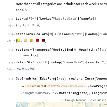
Note that not all categories are included for each week. For 
and D2.
Lookup
"
DM
"
Lookup
"
LabeledData
"
sample
[
]
[
[
]
[
]
]
In
[
]
:
=

0
,
1
,
2
,
3
,
4
{
}
Out
[
]
=

newcolors
colors
&
Lookup
"
DM
"
Lookup
"
Lab
=
[
#
]
/
@
[
]
[
[
In
[
]
:
=

,
,
,
,


Out
[
]
=

regions
Transpose
GeoStyling
,
Opacity
.8
&
=
[
{
[
#
[
]
]
/
In
[
]
:
=

sample
;
}
]
date
StringSplit
Lookup
"
LayerName
"
sample
,
"
=
[
[
]
@
_
In
[
]
:
=

Tue
28
Jun
2016
Out
[
]
=

GeoGraphics
EdgeForm
Gray
,
regions
,
Inset
legen

{
[
]
[
In
[
]
:
=

Continental
US
states
,
GeoProje

ADMINISTRATIVE
DIVISIONS
Drought
Monitor
,
"
DateString
date
,
ImageSi
<
>
[
]