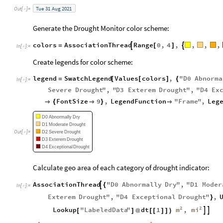
Tue
31
Aug
2021
Out
[
]
=

Generate the Drought Monitor color scheme:
colors
AssociationThread
Range
0
,
4
,
,
,
,


=
[
]
In
[
]
:
=

Create legends for color scheme:
legend
SwatchLegend
Values
colors
,
"
D0
Abnorma
=
[
[
]
{
In
[
]
:
=

Severe
Drought
"
,
"
D3
Exterem
Drought
"
,
"
D4
Ex
FontSize
9
,
LegendFunction
"
Frame
"
,
Leg

{

}

D0
Abnormally
Dry
D1
Moderate
Drought
Out
[
]
=
D2
Severe
Drought

D3
Exterem
Drought
D4
Exceptional
Drought
Calculate geo area of each category of drought indicator:
AssociationThread
"
D0
Abnormally
Dry
"
,
"
D1
Moder

{
In
[
]
:
=

Exterem
Drought
"
,
"
D4
Exceptional
Drought
"
,
}
2
2
m
mi
Lookup
"
LabeledData
"
dt
1
,


[
]
@
[
[
]
]
)