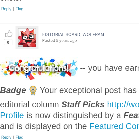
Reply
|
Flag
EDITORIAL BOARD, WOLFRAM
Posted
5 years ago
0
-- you have ea
Badge
Your exceptional post has 
editorial column
Staff Picks
http://w
Profile
is now distinguished by a
Fea
and is displayed on the
Featured Con
Reply
|
Flag