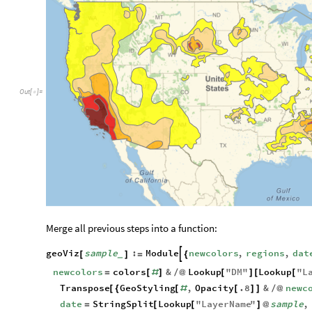
Out
[
]
=

Merge all previous steps into a function:
geoViz
sample
:
Module
newcolors
,
regions
,
dat

[
]
=
{
_
newcolors
colors
&
Lookup
"
DM
"
Lookup
"
L
=
[
#
]
/
@
[
]
[
[
Transpose
GeoStyling
,
Opacity
.8
&
newc
[
{
[
#
[
]
]
/
@
date
StringSplit
Lookup
"
LayerName
"
sample
,
=
[
[
]
@