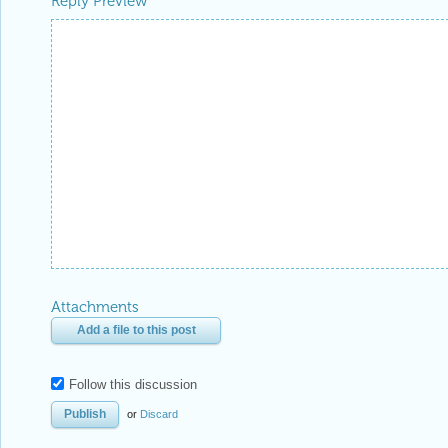
Reply Preview
Attachments
Add a file to this post
Follow this discussion
or
Discard