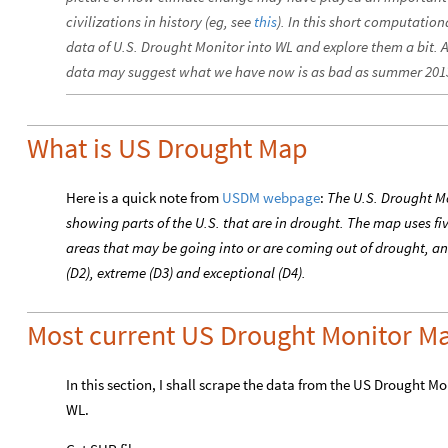
civilizations in history (eg, see
this
). In this short computation
data of U.S. Drought Monitor into WL and explore them a bit. A 
data may suggest what we have now is as bad as summer 201
What is US Drought Map
Here is a quick note from
USDM webpage
:
The U.S. Drought Mo
showing parts of the U.S. that are in drought. The map uses fi
areas that may be going into or are coming out of drought, and
(D2), extreme (D3) and exceptional (D4).
Most current US Drought Monitor M
In this section, I shall scrape the data from the US Drought M
WL.