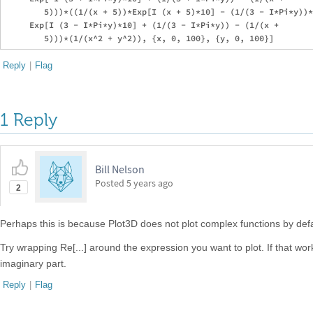
        5)))*((1/(x + 5))*Exp[I (x + 5)*10] - (1/(3 - I*Pi*y))*

     Exp[I (3 - I*Pi*y)*10] + (1/(3 - I*Pi*y)) - (1/(x + 

Reply
|
Flag
1 Reply
Bill Nelson
Posted
5 years ago
2
Perhaps this is because Plot3D does not plot complex functions by defa
Try wrapping Re[...] around the expression you want to plot. If that w
imaginary part.
Reply
|
Flag