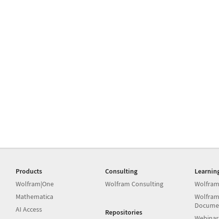
Products
Consulting
Learnin
Wolfram|One
Wolfram Consulting
Wolfram
Mathematica
Wolfram
Docume
AI Access
Repositories
Webinar