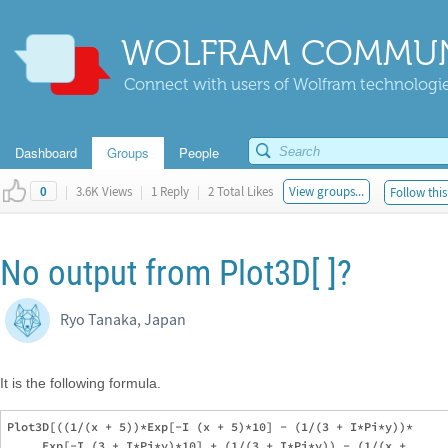
WOLFRAM COMMUN
Connect with users of Wolfram technologies
Dashboard
Groups
People
|
3.6K Views
|
1 Reply
|
2 Total Likes
View groups...
Follow this
0
No output from Plot3D[ ]?
Ryo Tanaka, Japan
It is the following formula.
Plot3D[((1/(x + 5))*Exp[-I (x + 5)*10] - (1/(3 + I*Pi*y))*

     Exp[-I (3 + I*Pi*y)*10] + (1/(3 + I*Pi*y)) - (1/(x + 
