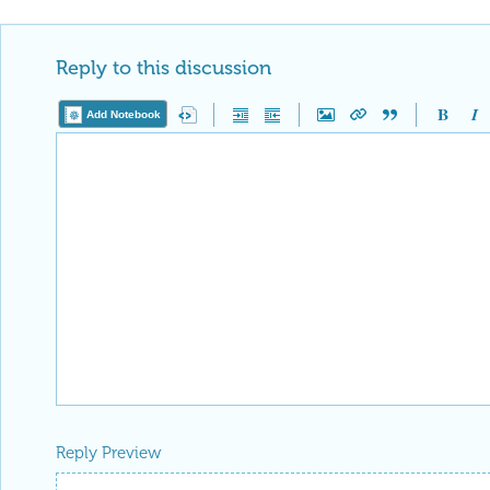
Reply to this discussion
Add Notebook
Reply Preview