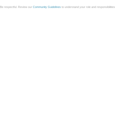
Be respectful. Review our
Community Guidelines
to understand your role and responsibilitie