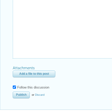
Attachments
Add a file to this post
Follow this discussion
or
Discard