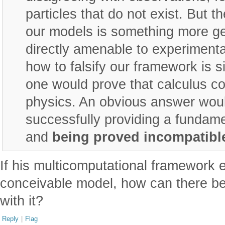
particles that do not exist. But t
our models is something more ge
directly amenable to experimental
how to falsify our framework is s
one would prove that calculus co
physics. An obvious answer wou
successfully providing a fundame
and
being proved incompatibl
If his multicomputational framework 
conceivable model, how can there b
with it?
Reply
|
Flag