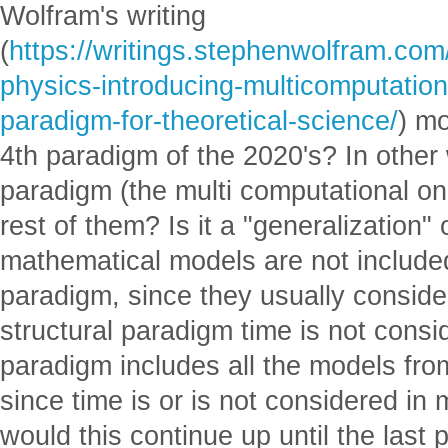
Wolfram's writing
(
https://writings.stephenwolfram.co
physics-introducing-multicomputation
paradigm-for-theoretical-science/
) m
4th paradigm of the 2020's? In other
paradigm (the multi computational on
rest of them? Is it a "generalization" 
mathematical models are not included i
paradigm, since they usually consider
structural paradigm time is not cons
paradigm includes all the models fro
since time is or is not considered in
would this continue up until the last