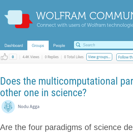
WOLFRAM COMMUN
Connect with users of Wolfram technologies
Dashboard
Groups
People
|
4.4K Views
|
0 Replies
|
0 Total Likes
View groups...
Follow th
0
Does the multicomputational par
other one in science?
Nodu Agga
Are the four paradigms of science de