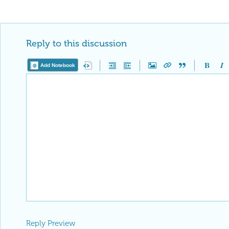
Reply to this discussion
Add Notebook
Reply Preview