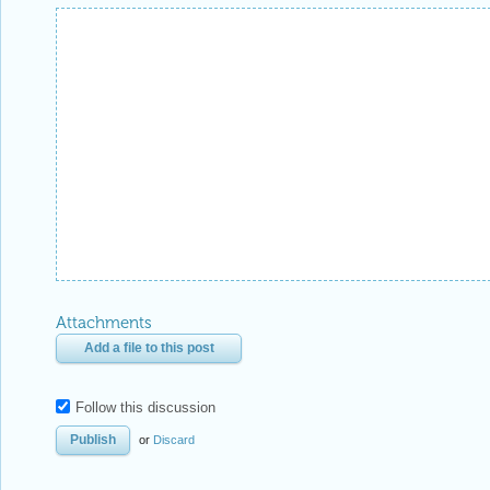
Attachments
Add a file to this post
Follow this discussion
or
Discard