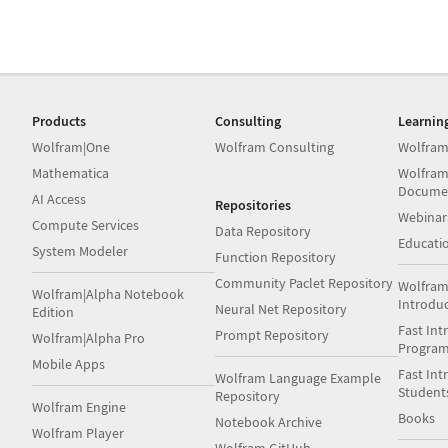
Products
Consulting
Learnin
Wolfram|One
Wolfram Consulting
Wolfram
Mathematica
Wolfram
Docume
AI Access
Repositories
Webinar
Compute Services
Data Repository
Educati
System Modeler
Function Repository
Community Paclet Repository
Wolfram
Wolfram|Alpha Notebook
Introdu
Neural Net Repository
Edition
Fast Int
Prompt Repository
Wolfram|Alpha Pro
Progra
Mobile Apps
Fast Int
Wolfram Language Example
Student
Repository
Wolfram Engine
Books
Notebook Archive
Wolfram Player