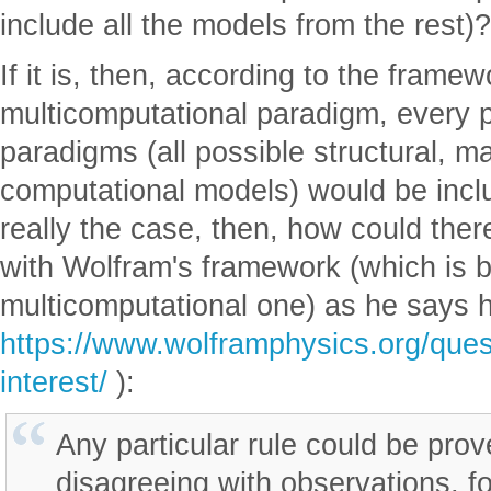
include all the models from the rest)?
If it is, then, according to the framew
multicomputational paradigm, every p
paradigms (all possible structural, m
computational models) would be include
really the case, then, how could the
with Wolfram's framework (which is b
multicomputational one) as he says h
https://www.wolframphysics.org/quest
interest/
):
Any particular rule could be pro
disagreeing with observations, f