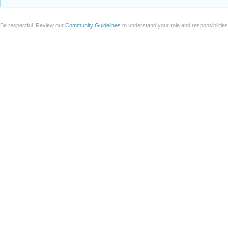
Be respectful. Review our
Community Guidelines
to understand your role and responsibilitie