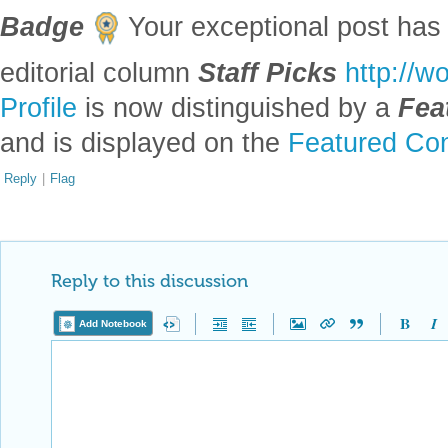
Badge
Your exceptional post has 
editorial column
Staff Picks
http://w
Profile
is now distinguished by a
Fea
and is displayed on the
Featured Con
Reply
|
Flag
Reply to this discussion
Add Notebook