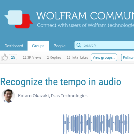
WOLFRAM COMMUN
Connect with users of Wolfram technologies
Dashboard
Groups
People
|
12.3K Views
|
2 Replies
|
15 Total Likes
View groups...
Follow 
15
Recognize the tempo in audio
Kotaro Okazaki, Fsas Technologies