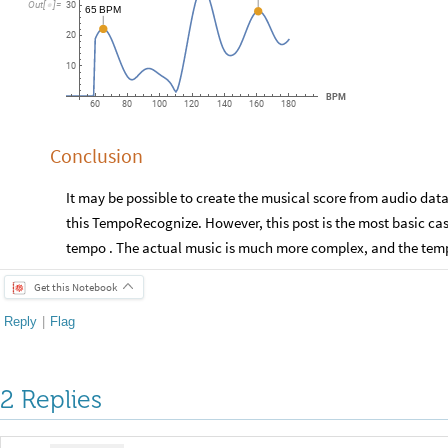
Out
[
]
=

30
65
BPM
20
10
BPM
60
80
100
120
140
160
180
Conclusion
It may be possible to create the musical score from audio dat
this TempoRecognize. However, this post is the most basic cas
tempo . The actual music is much more complex, and the temp
Get this Notebook
Reply
|
Flag
2 Replies