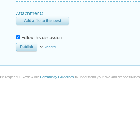
Attachments
Add a file to this post
Follow this discussion
or
Discard
Be respectful. Review our
Community Guidelines
to understand your role and responsibilitie