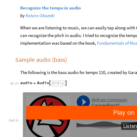
Recognize the tempo in audio
by
Kotaro Okazaki
When we are listening to music, we can easily tap along with t
can recognize the pitch in audio. I tried to recognize the te
implementation was based on the book,
Fundamentals of Mus
Sample audio (bass)
The following is the bass audio for tempo 110, created by Gar
audio
Audio


=
In
[
]
:
=

Out
[
]
=
