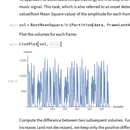
music signal. This task, which is also referred to as onset de
value(Root Mean Square value) of the amplitude for each fra
vol
RootMeanSquare
Partition
data
,
frameLenth
=
/
@
(
[
In
[
]
:
=

Plot the volumes for each frame.
ListPlot
vol
,


In
[
]
:
=

volume
15
000
10
000
Out
[
]
=

5000
frameNo
100
200
300
400
500
600
Compute the difference between two subsequent volumes. Furt
increases (and not decreases), we keep only the positive differ