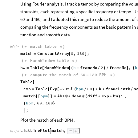
Using Fourier analysis, I track a tempo by comparing the volu
sinusoids, each representing a specific frequency or tempo. Us
60 and 180, and I adopted this range to reduce the amount o
comparing the frequency components as the basic pattern in 
function and smooth data.
match
table
(
*
*
)
In
[
]
:
=

match
ConstantArray
0
,
180
;
=
[
]
HannWindow
table
(
*
*
)
hw
Table
HannWindow
k
frameNo
2
frameNo
,
k
=
[
[
(
-
/
)
/
]
{
compute
the
match
of
60
180
BPM
(
*
-
*
)
Table
[
exp
Table
Exp
2
bpm
60
k
frameLenth
s
=
[
[
-
π

(
/
)
*
*
/
match
bpm
Abs
Mean
diff
exp
hw
;
,
[
[
]
]
=
@
*
@
(
*
*
)
bpm
,
60
,
180
{
}
;
]
Plot the match of each BPM .
ListLinePlot
match
,


In
[
]
:
=
