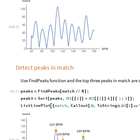
match
100
80
60
Out
[
]
=

40
20
0
BPM
60
80
100
120
140
160
180
Detect peaks in match
Use FindPeaks function and the top three peaks in match are 
peaks
FindPeaks
match
N
;
=
[
/
/
]
In
[
]
:
=

peak3
Sort
peaks
,
1
2
2
2
&
;;
3
;
=
[
#
[
[
]
]
>
#
[
[
]
]
]
[
[
]
]
ListLinePlot
match
,
Callout
,
ToString
1
1

{
[
#
@
#
<
>
〚
〛
match
140
110
BPM
120
165
BPM
100
124
BPM
80
Out
[
]
=