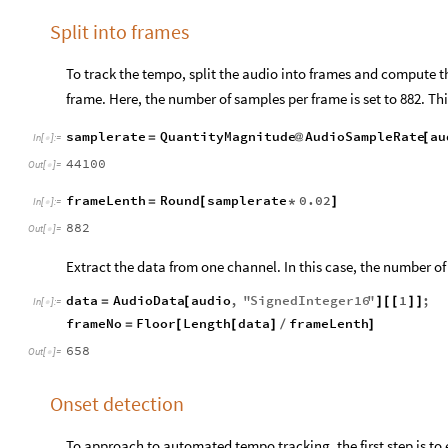
Split into frames
To track the tempo, split the audio into frames and compute 
frame. Here, the number of samples per frame is set to 882. Thi
samplerate
QuantityMagnitude
AudioSampleRate
au
=
@
[
In
[
]
:
=

44100
Out
[
]
=

frameLenth
Round
samplerate
0.02
=
[
*
]
In
[
]
:
=

882
Out
[
]
=

Extract the data from one channel. In this case, the number of
data
AudioData
audio
,
"
SignedInteger16
"
1
;
=
[
]
[
[
]
]
In
[
]
:
=

frameNo
Floor
Length
data
frameLenth
=
[
[
]
/
]
658
Out
[
]
=

Onset detection
To approach to automated tempo tracking, the first step is to 