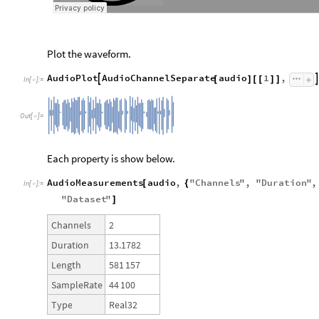
Plot the waveform.
AudioPlot
AudioChannelSeparate
audio
1
,


[
]
[
[
]
]
In
[
]
:
=

Out
[
]
=

Each property is show below.
AudioMeasurements
audio
,
"
Channels
"
,
"
Duration
"
,
[
{
In
[
]
:
=

"
Dataset
"
]
2
Channels
13.1782
Duration
581
157
Length
44
100
SampleRate
Real32
Type