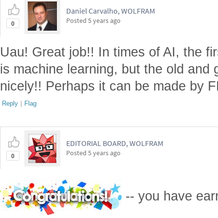
Daniel Carvalho, WOLFRAM
Posted
5 years ago
0
Uau! Great job!! In times of AI, the fi
is machine learning, but the old and
nicely!! Perhaps it can be made by F
Reply
|
Flag
EDITORIAL BOARD, WOLFRAM
Posted
5 years ago
0
-- you have ea