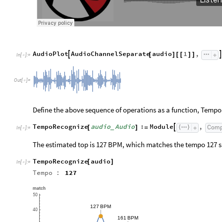
AudioPlot
AudioChannelSeparate
audio
1
,


[
]
[
[
]
]
In
[
]
:
=

Out
[
]
=

Define the above sequence of operations as a function, Temp
TempoRecognize
audio
Audio
:
Module
,
Comp

[
]
=
_
In
[
]
:
=

The estimated top is 127 BPM, which matches the tempo 127 s
TempoRecognize
audio
[
]
In
[
]
:
=

Tempo
:
127
match
50
127
BPM
40
161
BPM