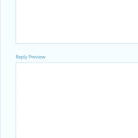
Reply Preview