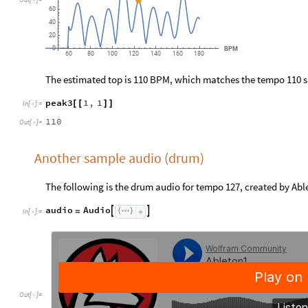

60
40
20
0
BPM
60
80
100
120
140
160
180
The estimated top is 110 BPM, which matches the tempo 110 s
peak3
1
,
1
[
[
]
]
In
[
]
:
=

110
Out
[
]
=

Another sample audio (drum)
The following is the drum audio for tempo 127, created by Abl
audio
Audio


=
In
[
]
:
=

Out
[
]
=
