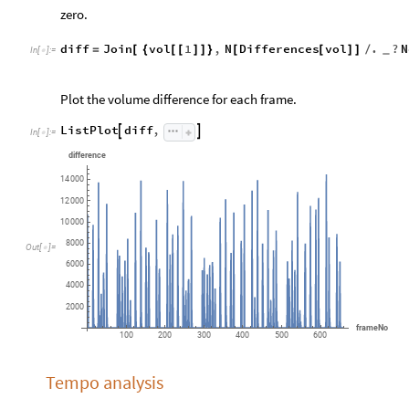
zero.
diff
Join
vol
1
,
N
Differences
vol
.
?
N
=
[
{
[
[
]
]
}
[
[
]
]
/
_
In
[
]
:
=

Plot the volume difference for each frame.
ListPlot
diff
,


In
[
]
:
=

difference
14
000
12
000
10
000
8000
Out
[
]
=

6000
4000
2000
frameNo
100
200
300
400
500
600
Tempo analysis