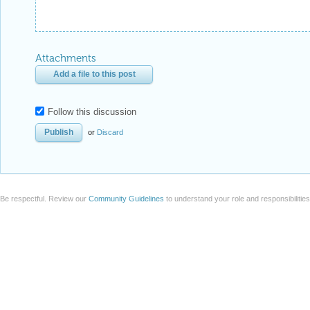
Attachments
Add a file to this post
Follow this discussion
or
Discard
Be respectful. Review our
Community Guidelines
to understand your role and responsibilitie