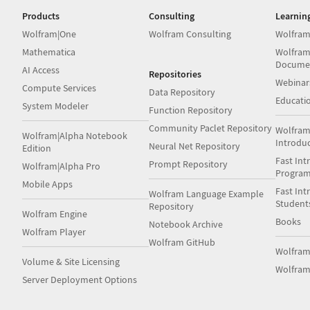
Products
Consulting
Learnin
Wolfram|One
Wolfram Consulting
Wolfram
Mathematica
Wolfram
Docume
AI Access
Repositories
Webinar
Compute Services
Data Repository
Educati
System Modeler
Function Repository
Community Paclet Repository
Wolfram
Wolfram|Alpha Notebook
Introdu
Neural Net Repository
Edition
Fast Int
Prompt Repository
Wolfram|Alpha Pro
Progra
Mobile Apps
Fast Int
Wolfram Language Example
Student
Repository
Wolfram Engine
Books
Notebook Archive
Wolfram Player
Wolfram GitHub
Wolfra
Volume & Site Licensing
Wolfram
Server Deployment Options