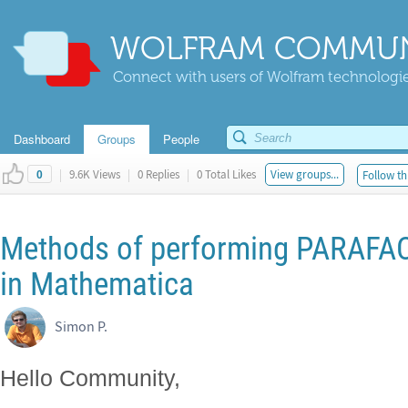
WOLFRAM COMMUN
Connect with users of Wolfram technologies
Dashboard
Groups
People
|
9.6K Views
|
0 Replies
|
0 Total Likes
View groups...
Follow th
0
Methods of performing PARAF
in Mathematica
Simon P.
Hello Community,