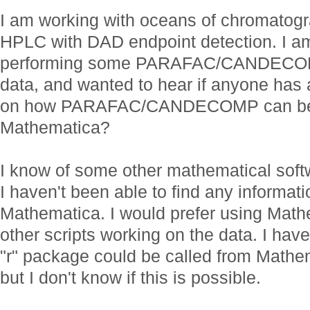
I am working with oceans of chromatogr
HPLC with DAD endpoint detection. I am
performing some PARAFAC/CANDECOMP
data, and wanted to hear if anyone has
on how PARAFAC/CANDECOMP can be 
Mathematica?
I know of some other mathematical softw
I haven't been able to find any informati
Mathematica. I would prefer using Math
other scripts working on the data. I ha
"r" package could be called from Mathem
but I don't know if this is possible.