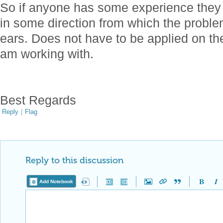
So if anyone has some experience they
in some direction from which the problem 
ears. Does not have to be applied on th
am working with.
Best Regards
Reply
|
Flag
Reply to this discussion
Add Notebook