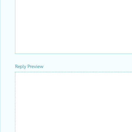
Reply Preview