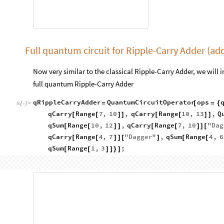
Full quantum circuit for Ripple-Carry Adder (ad
Now very similar to the classical Ripple-Carry Adder, we will i
full quantum Ripple-Carry Adder
qRippleCarryAdder
QuantumCircuitOperator
ops
=
[
=
{
In
[
]
:
=

qCarry
Range
7
,
10
,
qCarry
Range
10
,
13
,
Q
[
[
]
]
[
[
]
]
qSum
Range
10
,
12
,
qCarry
Range
7
,
10
"
Dag
[
[
]
]
[
[
]
]
[
qCarry
Range
4
,
7
"
Dagger
"
,
qSum
Range
4
,
6
[
[
]
]
[
]
[
[
qSum
Range
1
,
3
;
[
[
]
]
}
]
qRippleCarryAdder
"
Diagram
"
,
"
WireLabels
"

Labels

In
[
]
:
=
