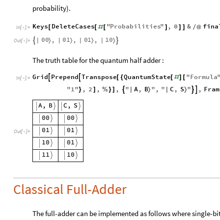
probability).
Keys
DeleteCases
"
Probabilities
"
,
0
&
fina
[
[
#
[
]
]
]
/
@
In
[
]
:
=

0
0
0
1
0
1
1
0
,
,
,
|
〉
|
〉
|
〉
|
〉


Out
[
]
=

The truth table for the quantum half adder :
Grid
Prepend
Transpose
QuantumState
"
Formula


[
{
[
#
]
[
In
[
]
:
=

A
,
B
C
,
S
"
1
"
,
2
,
,
"
"
,
"
"
,
Fram



|
〉
|
〉
}
]
%
}
]
Out
[
]
=

Classical Full-Adder
The full-adder can be implemented as follows where single-bit