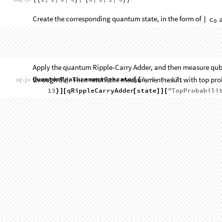
1
,
1
,
0
,
0
,
0
,
1
,
1
,
0
{
{
}
{
}
}
Out
[
]
=

Create the corresponding quantum state, in the form of
c
|
0
state
QuantumState
StringJoin
ToString
Flatte
=
[
[
/
@
In
[
]
:
=

4
,
Reverse
a
,
Reverse
b
,
0
]
@
@
}
]
]
]
]
]
StateType:
Vector
Qudits:
13
QuantumState


Out
[
]
=

Type:
Pure
Dimension:
8192
Picture:
Schrödinger
Apply the quantum Ripple-Carry Adder, and then measure qubit
through
). Then return the measurement result with top probab
S
4
QuantumMeasurementOperator
3
,
6
,
9
,
12
,
[
{
In
[
]
:
=

13
qRippleCarryAdder
state
"
TopProbabili
}
]
[
[
]
]
[
0
1
0
0
1
1.
|
〉



Out
[
]
=

Get the bit form of the final state:
Reverse
Cases
,
QuditName
x
,
x
,
1
@
[
%
[
]

∞
]
[
[
]
]
_
_
_
_
In
[
]
:
=

1
,
0
,
0
,
1
,
0
{
}
Out
[
]
=
