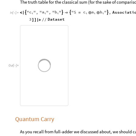
The truth table for the classical sum (for the sake of compari
c
a
b
c
a
b
"
"
,
"
"
,
"
"
"
S
"
,
Associati




<
|

=
⊕
⊕
In
[
]
:
=

i
i
i
i
i
i
3
Dataset
]
]
|
>
/
/
Out
[
]
=

Quantum Carry
As you recall from full-adder we discussed about, we should c