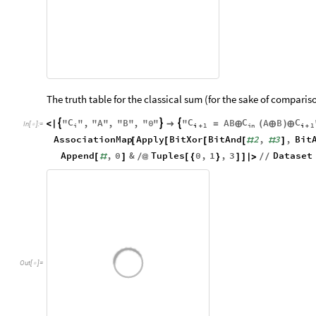
The truth table for the classical sum (for the sake of compari
C
C
C
C
"
"
,
"
A
"
,
"
B
"
,
"
0
"
"
AB
A
B



<
|

=
⊕
(
⊕
)
⊕
In
[
]
:
=

i
i
1
in
i
1
+
+
AssociationMap
Apply
BitXor
BitAnd
2
,
3
,
Bit
[
[
[
[
#
#
]
Append
,
0
&
Tuples
0
,
1
,
3
Dataset
[
#
]
/
@
[
{
}
]
]
|
>
/
/
Out
[
]
=
