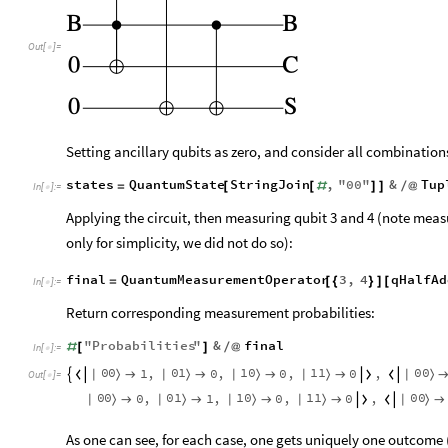
Out
[
]
=

Setting ancillary qubits as zero, and consider all combinations
states
QuantumState
StringJoin
,
"
00
"
&
Tup
=
[
[
#
]
]
/
@
In
[
]
:
=

Applying the circuit, then measuring qubit 3 and 4 (note meas
only for simplicity, we did not do so):
final
QuantumMeasurementOperator
3
,
4
qHalfAd
=
[
{
}
]
[
In
[
]
:
=

Return corresponding measurement probabilities:
"
Probabilities
"
&
final
#
[
]
/
@
In
[
]
:
=

0
0
0
1
1
0
1
1
0
0
1
,
0
,
0
,
0
,
|
〉
|
〉
|
〉
|
〉
|
〉








Out
[
]
=

0
0
0
1
1
0
1
1
0
0
0
,
1
,
0
,
0
,
|
〉
|
〉
|
〉
|
〉
|
〉







As one can see, for each case, one gets uniquely one outcom