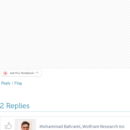
Find its corresponding number:
FromDigits
,
2
[
%
]
In
[
]
:
=

18
Out
[
]
=

Compare it with the result by adding bit form of a and b
Total
FromDigits
,
2
&
a
,
b
%
=
=
[
[
#
]
/
@
{
}
]
In
[
]
:
=

True
Out
[
]
=

Paclet installation
For any feedback, feel free to comment under this post, or 
PacletUninstall
PacletFind
"
Quantum
"
;
/
@
[
*
]
In
[
]
:
=

ClearAll
"
Wolfram`QuantumFramework`
"
,
"
Wolfram`
[
*
PacletInstall
CloudObject
"
https
:
wolfr
.
am
Dev
[
[
/
/
/
Wolfram`QuantumFramework`
<
<