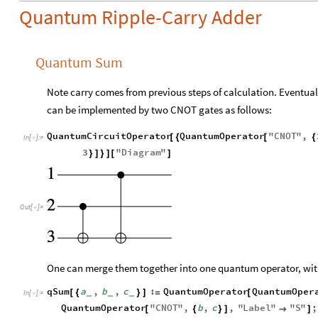
Quantum Ripple-Carry Adder
Quantum Sum
Note carry comes from previous steps of calculation. Eventua
can be implemented by two CNOT gates as follows:
QuantumCircuitOperator
QuantumOperator
"
CNOT
"
,
[
{
[
{
In
[
]
:
=

3
"
Diagram
"
}
]
}
]
[
]
Out
[
]
=

One can merge them together into one quantum operator, with 
qSum
a
,
b
,
c
:
QuantumOperator
QuantumOper
[
{
}
]
=
[
_
_
_
In
[
]
:
=

QuantumOperator
"
CNOT
"
,
b
,
c
,
"
Label
"
"
S
"
;
[
{
}
]

]