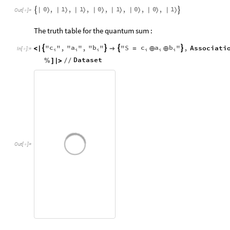
0
1
1
0
1
0
0
1
,
,
,
,
,
,
,
|
〉
|
〉
|
〉
|
〉
|
〉
|
〉
|
〉
|
〉


Out
[
]
=

The truth table for the quantum sum :
c
a
b
c
a
b
"
"
,
"
"
,
"
"
"
S
"
,
Associati




<
|

=
⊕
⊕
In
[
]
:
=

i
i
i
i
i
i
Dataset
%
]
|
>
/
/
Out
[
]
=
