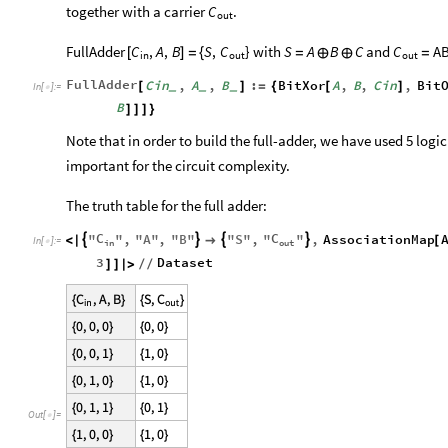
together with a carrier
.
C
out
} with
and
FullAdder
C
,
A
,
B
S
,
C
S
A
B
C
C
A
[
]
=
{
=
⊕
⊕
=
in
out
out
FullAdder
Cin
,
A
,
B
:
BitXor
A
,
B
,
Cin
,
Bit
[
]
=
{
[
]
_
_
_
In
[
]
:
=

B
]
]
]
}
Note that in order to build the full-adder, we have used 5 logic 
important for the circuit complexity.
The truth table for the full adder:
C
C
"
"
,
"
A
"
,
"
B
"
"
S
"
,
"
"
,
AssociationMap




<
|

[
In
[
]
:
=

in
out
3
Dataset
]
]
|
>
/
/
Out
[
]
=
