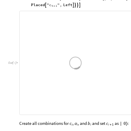
c
Placed
"
"
,
Left





i
1
+
Out
[
]
=

Create all combinations for
,
, and
and set
as
:
c
a
b
c
0
|
〉
i
i
i
i
1
+