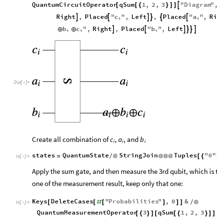
QuantumCircuitOperator
qSum
1
,
2
,
3
"
Diagram
"

[
[
{
}
]
]
c
a
Right
,
Placed
"
"
,
Left
,
Placed
"
"
,
Ri






i
i
b
c
b
"
,
Right
,
Placed
"
"
,
Left






⊕
⊕
i
i
i
Out
[
]
=

Create all combination of
,
, and
c
a
b
i
i
i
states
QuantumState
StringJoin
Tuples
"
0
"
=
/
@
@
@
@
[
{
In
[
]
:
=

Apply the sum gate, and then measure the 3rd qubit, which is t
one of the measurement result, keep only that one:
Keys
DeleteCases
"
Probabilities
"
,
0
&
[
[
#
[
]
]
]
/
@
In
[
]
:
=

QuantumMeasurementOperator
3
qSum
1
,
2
,
3
[
{
}
]
[
[
{
}
]
]