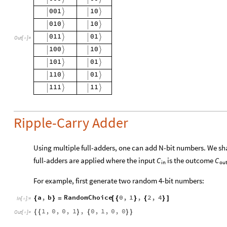
Out
[
]
=

Ripple-Carry Adder
Using multiple full-adders, one can add N-bit numbers. We shal
full-adders are applied where the input
is the outcome
C
C
in
ou
For example, first generate two random 4-bit numbers:
a
,
b
RandomChoice
0
,
1
,
2
,
4
{
}
=
[
{
}
{
}
]
In
[
]
:
=

1
,
0
,
0
,
1
,
0
,
1
,
0
,
0
{
{
}
{
}
}
Out
[
]
=
