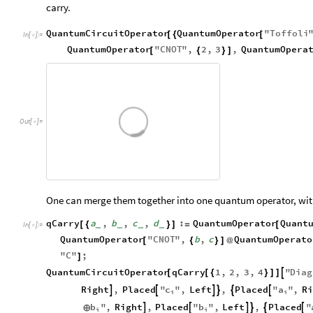
carry.
QuantumCircuitOperator
QuantumOperator
"
Toffoli
[
{
[
In
[
]
:
=

QuantumOperator
"
CNOT
"
,
2
,
3
,
QuantumOpera
[
{
}
]
Out
[
]
=

One can merge them together into one quantum operator, with
qCarry
a
,
b
,
c
,
d
:
QuantumOperator
Quant
[
{
}
]
=
[
_
_
_
_
In
[
]
:
=

QuantumOperator
"
CNOT
"
,
b
,
c
QuantumOperato
[
{
}
]
@
"
C
"
;
]
QuantumCircuitOperator
qCarry
1
,
2
,
3
,
4
"
Diag

[
[
{
}
]
]
c
a
Right
,
Placed
"
"
,
Left
,
Placed
"
"
,
Ri






i
i
b
b
"
,
Right
,
Placed
"
"
,
Left
,
Placed
"






⊕
i
i