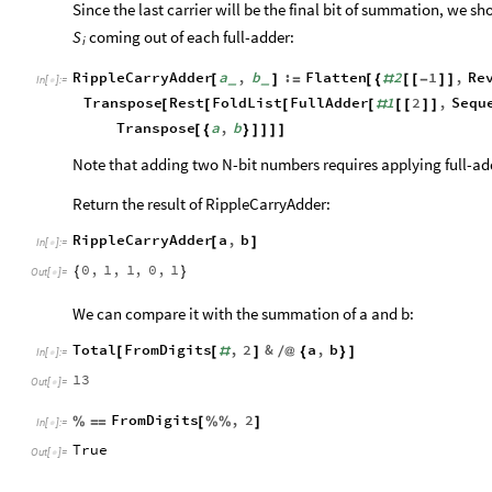
Since the last carrier will be the final bit of summation, we sh
coming out of each full-adder:
S
i
RippleCarryAdder
a
,
b
:
Flatten
2
1
,
Re
[
]
=
[
{
#
[
[
-
]
]
_
_
In
[
]
:
=

Transpose
Rest
FoldList
FullAdder
1
2
,
Sequ
[
[
[
[
#
[
[
]
]
Transpose
a
,
b
[
{
}
]
]
]
]
Note that adding two N-bit numbers requires applying full-ad
Return the result of RippleCarryAdder:
RippleCarryAdder
a
,
b
[
]
In
[
]
:
=

0
,
1
,
1
,
0
,
1
{
}
Out
[
]
=

We can compare it with the summation of a and b:
Total
FromDigits
,
2
&
a
,
b
[
[
#
]
/
@
{
}
]
In
[
]
:
=

13
Out
[
]
=

FromDigits
,
2
%
=
=
[
%
%
]
In
[
]
:
=

True
Out
[
]
=
