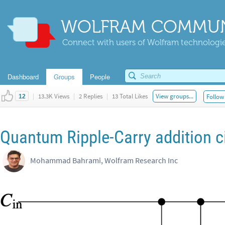
WOLFRAM COMMUN
Connect with users of Wolfram technologies
Dashboard
Groups
People
|
13.3K Views
|
2 Replies
|
13 Total Likes
View groups...
Follow 
12
Quantum Ripple-Carry addition ci
Mohammad Bahrami, Wolfram Research Inc