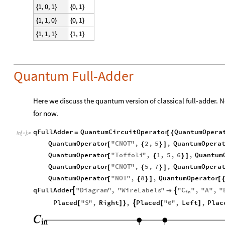
Quantum Full-Adder
Here we discuss the quantum version of classical full-adder. N
for now.
qFullAdder
QuantumCircuitOperator
QuantumOpera
=
[
{
In
[
]
:
=

QuantumOperator
"
CNOT
"
,
2
,
5
,
QuantumOpera
[
{
}
]
QuantumOperator
"
Toffoli
"
,
1
,
5
,
6
,
Quantum
[
{
}
]
QuantumOperator
"
CNOT
"
,
5
,
7
,
QuantumOpera
[
{
}
]
QuantumOperator
"
NOT
"
,
8
,
QuantumOperator
[
{
}
]
[
C
qFullAdder
"
Diagram
"
,
"
WireLabels
"
"
"
,
"
A
"
,
"



in
Placed
"
S
"
,
Right
,
Placed
"
0
"
,
Left
,
Plac

[
]
}
[
]