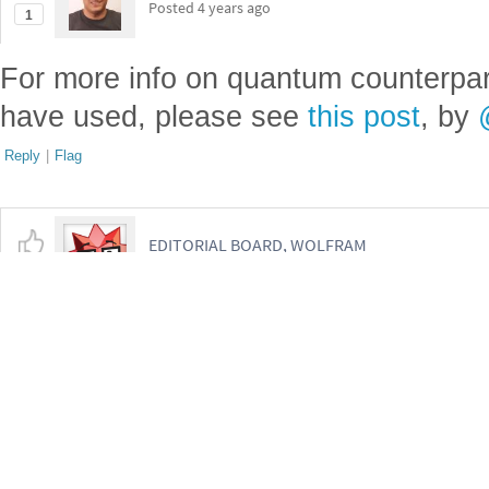
Get this Notebook
Reply
|
Flag
2 Replies
Mohammad Bahrami, Wolfram Research Inc
Posted
4 years ago
1
For more info on quantum counterpart
have used, please see
this post
, by
Reply
|
Flag