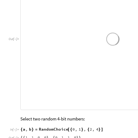
Out
[
]
=

Select two random 4-bit numbers:
a
,
b
RandomChoice
0
,
1
,
2
,
4
{
}
=
[
{
}
{
}
]
In
[
]
:
=
