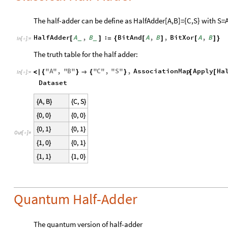
The half-adder can be define as HalfAdder[A,B]={C,S} with S=
HalfAdder
A
,
B
:
BitAnd
A
,
B
,
BitXor
A
,
B
[
]
=
{
[
]
[
]
}
_
_
In
[
]
:
=

The truth table for the half adder:
"
A
"
,
"
B
"
"
C
"
,
"
S
"
,
AssociationMap
Apply
Ha
<
|
{
}

{
}
[
[
In
[
]
:
=

Dataset
Out
[
]
=

Quantum Half-Adder
The quantum version of half-adder