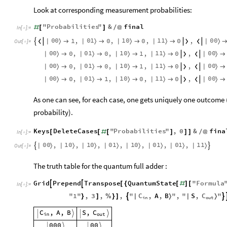
Look at corresponding measurement probabilities:
"
Probabilities
"
&
final
#
[
]
/
@
In
[
]
:
=

0
0
0
1
1
0
1
1
0
0
1
,
0
,
0
,
0
,
|
〉
|
〉
|
〉
|
〉
|
〉








Out
[
]
=

0
0
0
1
1
0
1
1
0
0
0
,
0
,
1
,
0
,
|
〉
|
〉
|
〉
|
〉
|
〉







0
0
0
1
1
0
1
1
0
0
0
,
0
,
1
,
0
,
|
〉
|
〉
|
〉
|
〉
|
〉







0
0
0
1
1
0
1
1
0
0
0
,
1
,
0
,
0
,
|
〉
|
〉
|
〉
|
〉
|
〉







As one can see, for each case, one gets uniquely one outcom
probability).
Keys
DeleteCases
"
Probabilities
"
,
0
&
fina
[
[
#
[
]
]
]
/
@
In
[
]
:
=

0
0
1
0
1
0
0
1
1
0
0
1
0
1
1
1
,
,
,
,
,
,
,
|
〉
|
〉
|
〉
|
〉
|
〉
|
〉
|
〉
|
〉


Out
[
]
=

The truth table for the quantum full adder :
Grid
Prepend
Transpose
QuantumState
"
Formula


[
{
[
#
]
[
In
[
]
:
=

C
,
A
,
B
S
,
C
"
1
"
,
3
,
,
"
"
,
"
"
|
〉


|
〉
}
]
%
}
]
in
out