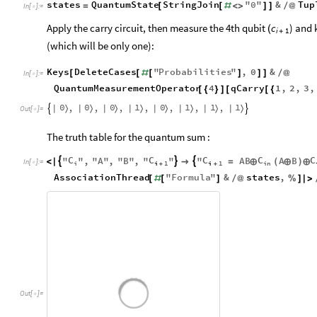
states
QuantumState
StringJoin
"
0
"
&
Tup
=
[
[
#
<
>
]
]
/
@
In
[
]
:
=

Apply the carry circuit, then measure the 4th qubit
) and 
c
(
i
1
+
(which will be only one):
Keys
DeleteCases
"
Probabilities
"
,
0
&
[
[
#
[
]
]
]
/
@
In
[
]
:
=

QuantumMeasurementOperator
4
qCarry
1
,
2
,
3
,
[
{
}
]
[
[
{
0
0
0
1
0
1
1
1
,
,
,
,
,
,
,
|
〉
|
〉
|
〉
|
〉
|
〉
|
〉
|
〉
|
〉


Out
[
]
=

The truth table for the quantum sum :
C
C
C
C
C
"
"
,
"
A
"
,
"
B
"
,
"
"
"
AB
A
B



<
|

=
⊕
(
⊕
)
⊕
In
[
]
:
=

i
i
1
i
1
in
+
+
AssociationThread
"
Formula
"
&
states
,
[
#
[
]
/
@
%
]
|
>
Out
[
]
=
