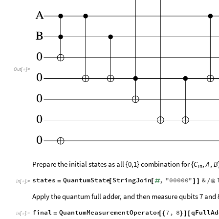
Out
[
]
=

Prepare the initial states as all {0,1} combination for
C
,
A
,
B
{
in
states
QuantumState
StringJoin
,
"
00000
"
&
=
[
[
#
]
]
/
@
In
[
]
:
=

Apply the quantum full adder, and then measure qubits 7 and 
final
QuantumMeasurementOperator
7
,
8
qFullAd
=
[
{
}
]
[
In
[
]
:
=
