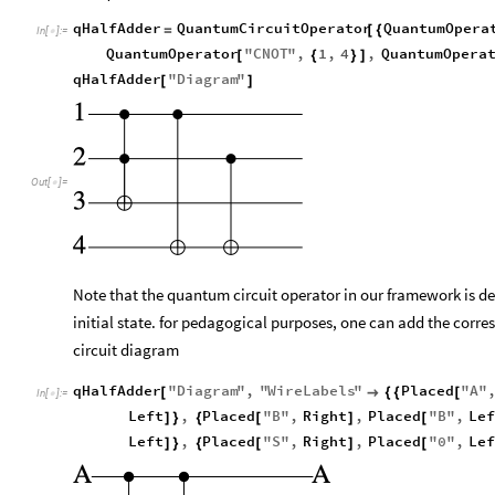
qHalfAdder
QuantumCircuitOperator
QuantumOpera
=
[
{
In
[
]
:
=

QuantumOperator
"
CNOT
"
,
1
,
4
,
QuantumOpera
[
{
}
]
qHalfAdder
"
Diagram
"
[
]
Out
[
]
=

Note that the quantum circuit operator in our framework is d
initial state. for pedagogical purposes, one can add the corres
circuit diagram
qHalfAdder
"
Diagram
"
,
"
WireLabels
"
Placed
"
A
"
[

{
{
[
In
[
]
:
=

Left
,
Placed
"
B
"
,
Right
,
Placed
"
B
"
,
Lef
]
}
{
[
]
[
Left
,
Placed
"
S
"
,
Right
,
Placed
"
0
"
,
Lef
]
}
{
[
]
[