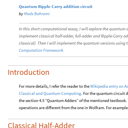
Quantum Ripple-Carry addition circuit
by
Mads Bahrami
In this short computational essay, I will explore the quantum ad
implement classical half-adder, full-adder and Ripple-Carry ad
classical). Then I will implement the quantum versions using 
Computation Framework
.
Introduction
For more details, I refer the reader to the
Wikipedia entry on A
Classical and Quantum Computing
. For the quantum circuit d
the section 4.5 “Quantum Adders” of the mentioned textbook. T
operations are different from the one in Wolfram. For example, 
Classical Half-Adder