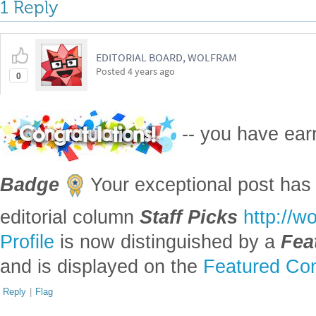
Profile
is now distinguished by a
Fea
and is displayed on the
Featured Con
Reply
|
Flag
Reply to this discussion
Add Notebook