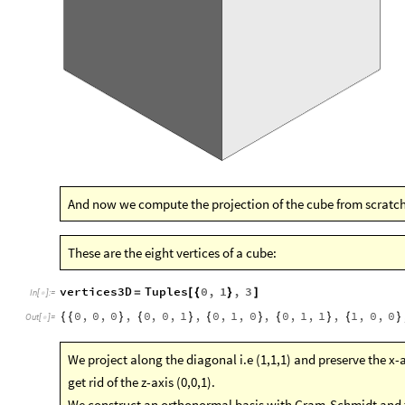
And now we compute the projection of the cube from scratch
These are the eight vertices of a cube:
vertices3D
Tuples
0
,
1
,
3
=
[
{
}
]
In
[
]
:
=

0
,
0
,
0
,
0
,
0
,
1
,
0
,
1
,
0
,
0
,
1
,
1
,
1
,
0
,
0
{
{
}
{
}
{
}
{
}
{
}
Out
[
]
=

We project along the diagonal i.e (1,1,1) and preserve the x-axi
get rid of the z-axis (0,0,1).
We construct an orthonormal basis with Gram-Schmidt and t