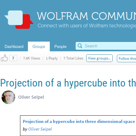
WOLFRAM COMMUN
Connect with users of Wolfram technologies
Dashboard
Groups
People
|
7.6K Views
|
1 Reply
|
7 Total Likes
View groups...
Follow thi
7
Projection of a hypercube into 
Oliver Seipel
Projection of a hypercube into three dimensional space
by
Oliver Seipel