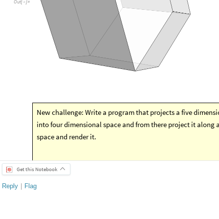
Get this Notebook
Reply
|
Flag
1 Reply
EDITORIAL BOARD, WOLFRAM
Posted
4 years ago
0
-- you have ea
Badge
Your exceptional post has 
editorial column
Staff Picks
http://w