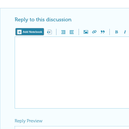
Reply Preview
Attachments
Add a file to this post