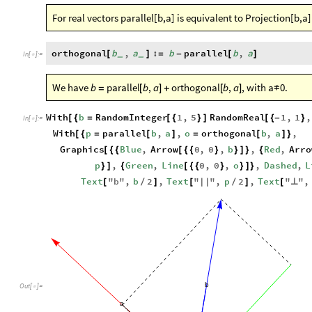
For real vectors parallel[b,a] is equivalent to Projection[b,a]
orthogonal
b
,
a
:
b
parallel
b
,
a
[
]
=
-
[
]
_
_
In
[
]
:
=

We have
, with a
0.
b
parallel
b
,
a
orthogonal
b
,
a
=
[
]
+
[
]
≠
With
b
RandomInteger
1
,
5
RandomReal
1
,
1
,
[
{
=
[
{
}
]
[
{
-
}
In
[
]
:
=

With
p
parallel
b
,
a
,
o
orthogonal
b
,
a
,
[
{
=
[
]
=
[
]
}
Graphics
Blue
,
Arrow
0
,
0
,
b
,
Red
,
Arro
[
{
{
[
{
{
}
}
]
}
{
p
,
Green
,
Line
0
,
0
,
o
,
Dashed
,
L
}
]
{
[
{
{
}
}
]
}
Text
"
b
"
,
b
2
,
Text
"
"
,
p
2
,
Text
"
"
,
[
/
]
[
|
|
/
]
[
⟂
b
Out
[
]
=

a