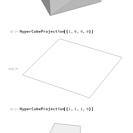
HyperCubeProjection
1
,
1
,
1
,
0
[
{
}
]
In
[
]
:
=

Out
[
]
=
