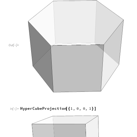
HyperCubeProjection
1
,
0
,
0
,
1
[
{
}
]
In
[
]
:
=

Out
[
]
=

HyperCubeProjection
Normalize
RandomReal
1
,
1
,
[
[
[
{
-
}
In
[
]
:
=
