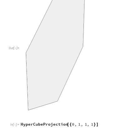
HyperCubeProjection
0
,
1
,
1
,
1
[
{
}
]
In
[
]
:
=

Out
[
]
=
