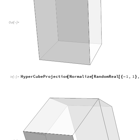
O
u
t
[
]
=

New challenge: Write a program that projects a five dimens
into four dimensional space and from there project it along 
space and render it.