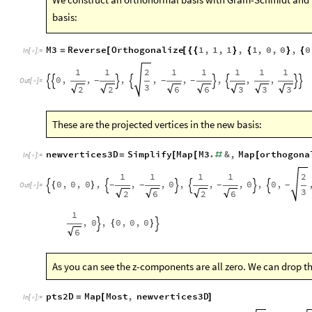
basis:
M3
Reverse
Orthogonalize
1
,
1
,
1
,
1
,
0
,
0
,
0
=
[
[
{
{
}
{
}
{
In
[
]
:
=

1
1
2
1
1
1
1
1
0
,
,
,
,
,
,
,
,
-
-
-








Out
[
]
=

3
2
2
6
6
3
3
3
These are the projected vertices in the new basis:
newvertices3D
Simplify
Map
M3
.
&
,
Map
orthogona
=
[
[
#
[
In
[
]
:
=

1
1
1
1
2
0
,
0
,
0
,
,
,
0
,
,
,
0
,
0
,
{
}
-
-
-
-






Out
[
]
=

3
2
6
2
6
1
,
0
,
0
,
0
,
0
{
}


6
As you can see the z-components are all zero. We can drop t
pts2D
Map
Most
,
newvertices3D
=
[
]
In
[
]
:
=
