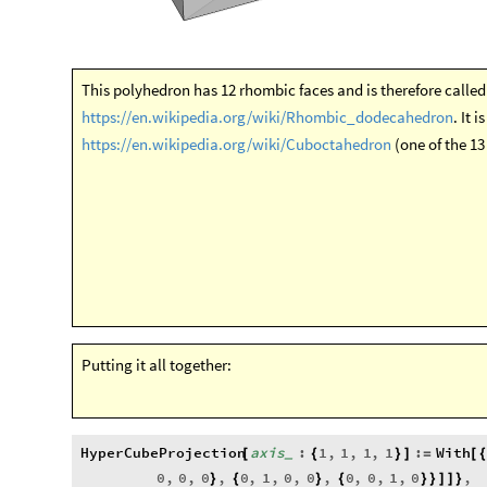
https://en.wikipedia.org/wiki/Cuboctahedron
(one of the 1
Putting it all together:
HyperCubeProjection
axis
:
1
,
1
,
1
,
1
:
With
[
{
}
]
=
[
_
0
,
0
,
0
,
0
,
1
,
0
,
0
,
0
,
0
,
1
,
0
,
}
{
}
{
}
}
]
]
}
Graphics3D
Opacity
0.75
,
ConvexHullRegion
Ma
[
{
[
]
[
Projection
,
axis
&
,
Tuples
0
,
1
,
[
#
]
[
{
}
False
]
]
HyperCubeProjection
1
,
1
,
1
,
1
[
{
}
]
In
[
]
:
=
