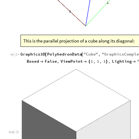
⟂
|
|
This is the parallel projection of a cube along its diagonal:
Graphics3D
PolyhedronData
"
Cube
"
,
"
GraphicsCompl
[
[
In
[
]
:
=

Boxed
False
,
ViewPoint
1
,
1
,
1
,
Lighting


{
}

Out
[
]
=
