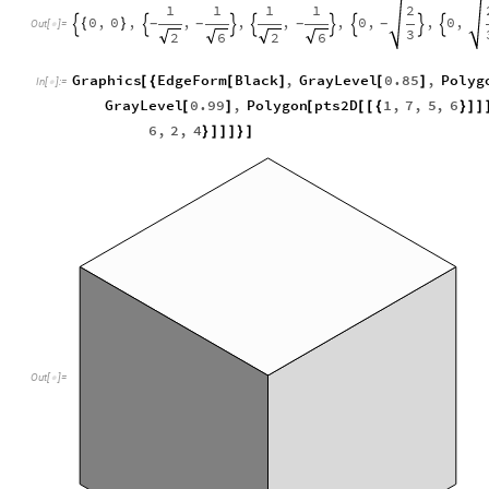
1
1
1
1
2
0
,
0
,
,
,
,
,
0
,
,
0
,
{
}
-
-
-
-








Out
[
]
=

3
2
6
2
6
Graphics
EdgeForm
Black
,
GrayLevel
0.85
,
Polyg
[
{
[
]
[
]
In
[
]
:
=

GrayLevel
0.99
,
Polygon
pts2D
1
,
7
,
5
,
6
[
]
[
[
[
{
}
]
]
6
,
2
,
4
}
]
]
]
}
]
Out
[
]
=
