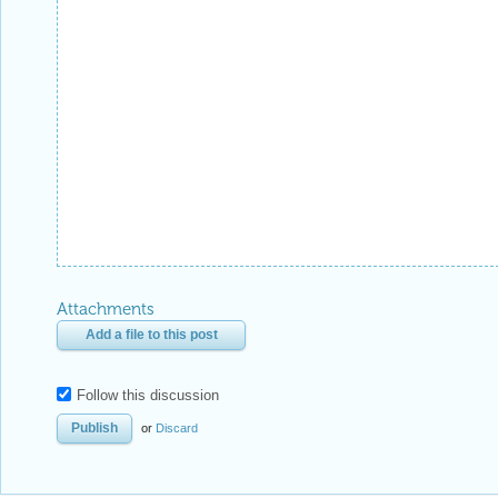
Follow this discussion
or
Discard
Be respectful. Review our
Community Guidelines
to understand your role and responsibilitie