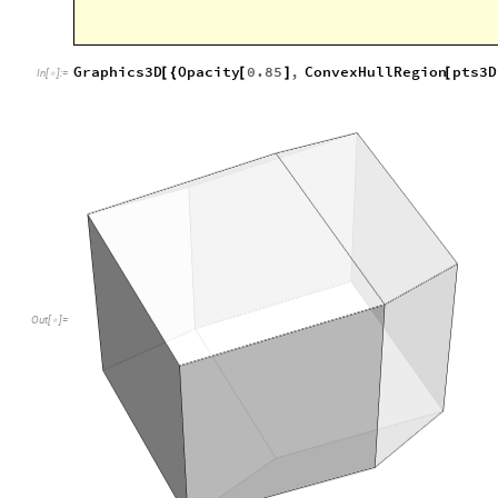
Out
[
]
=

This polyhedron has 12 rhombic faces and is therefore calle
https://en.wikipedia.org/wiki/Rhombic_dodecahedron
. It 