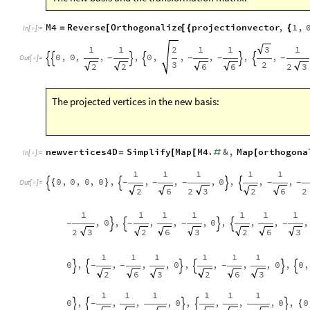
M4
Reverse
Orthogonalize
projectionvector
,
1
,
=
[
[
{
{
In
[
]
:
=

1
1
2
1
1
3
1
0
,
0
,
,
,
0
,
,
,
,
,
-
-
-
-






Out
[
]
=

3
2
2
2
2
6
6
3
The projected vertices in the new basis:
newvertices4D
Simplify
Map
M4
.
&
,
Map
orthogona
=
[
[
#
[
In
[
]
:
=

1
1
1
1
1
0
,
0
,
0
,
0
,
,
,
,
0
,
,
,
{
}
-
-
-
-
-




Out
[
]
=

2
2
2
6
3
2
6
1
1
1
1
1
1
1
,
0
,
,
,
,
0
,
,
,
,
-
-
-
-




2
3
2
6
3
2
6
3
1
1
1
1
1
1
0
,
,
,
,
0
,
,
,
,
0
,
0
,
-
-
-






2
6
3
2
6
3
1
1
1
1
1
1
0
,
,
,
,
0
,
,
,
,
0
,
0
{
-





2
2
2
6
3
2
6
3