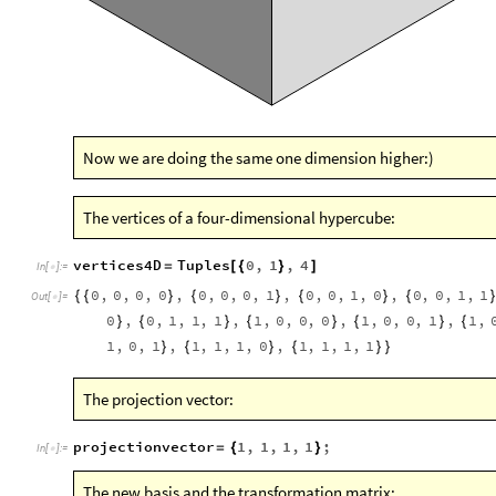
Now we are doing the same one dimension higher:)
The vertices of a four-dimensional hypercube:
vertices4D
Tuples
0
,
1
,
4
=
[
{
}
]
In
[
]
:
=

0
,
0
,
0
,
0
,
0
,
0
,
0
,
1
,
0
,
0
,
1
,
0
,
0
,
0
,
1
,
1
{
{
}
{
}
{
}
{
Out
[
]
=

0
,
0
,
1
,
1
,
1
,
1
,
0
,
0
,
0
,
1
,
0
,
0
,
1
,
1
,
}
{
}
{
}
{
}
{
1
,
0
,
1
,
1
,
1
,
1
,
0
,
1
,
1
,
1
,
1
}
{
}
{
}
}
The projection vector:
projectionvector
1
,
1
,
1
,
1
;
=
{
}
In
[
]
:
=

The new basis and the transformation matrix: