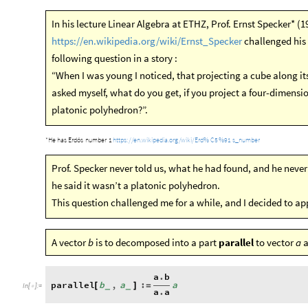
In his lecture Linear Algebra at ETHZ, Prof. Ernst Specker* (
https://en.wikipedia.org/wiki/Ernst_Specker
challenged his 
following question in a story :
“When I was young I noticed, that projecting a cube along it
asked myself, what do you get, if you project a four-dimensi
platonic polyhedron?”.
https:
/
/
en.wikipedia.org
/
wiki
/
Erd
%
C5
%
91
s
number
_
*
He
has
Erdős
number
1
Prof. Specker never told us, what he had found, and he never 
he said it wasn’t a platonic polyhedron.
This question challenged me for a while, and I decided to 
A vector
is to decomposed into a part
parallel
to vector
a
b
a
a
.
b
parallel
b
,
a
:
a
[
]
=
_
_
In
[
]
:
=

a
.
a