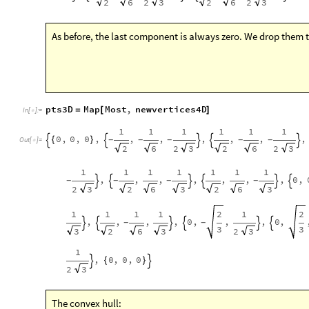
As before, the last component is always zero. We drop them t
pts3D
Map
Most
,
newvertices4D
=
[
]
In
[
]
:
=

1
1
1
1
1
1
0
,
0
,
0
,
,
,
,
,
,
,
{
}
-
-
-
-
-





Out
[
]
=

2
2
2
6
3
2
6
3
1
1
1
1
1
1
1
,
,
,
,
,
,
,
0
,
-
-
-
-






2
3
2
6
3
2
6
3
1
1
1
1
2
1
2
,
,
,
,
0
,
,
,
0
,
-
-






3
3
2
3
2
6
3
3
1
,
0
,
0
,
0
{
}


2
3
The convex hull:
Graphics3D
Opacity
0.85
,
ConvexHullRegion
pts3D
[
{
[
]
[
In
[
]
:
=
