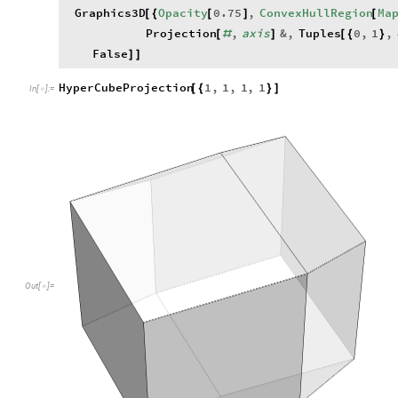
Out
[
]
=

HyperCubeProjection
1
,
0
,
0
,
0
[
{
}
]
In
[
]
:
=

Out
[
]
=
