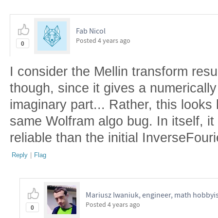
Fab Nicol
Posted
4 years ago
0
I consider the Mellin transform resu
though, since it gives a numerically
imaginary part... Rather, this looks 
same Wolfram algo bug. In itself, it 
reliable than the initial InverseFour
Reply
|
Flag
Mariusz Iwaniuk, engineer, math hobbyis
Posted
4 years ago
0