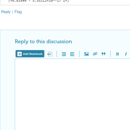
Reply
|
Flag
Reply to this discussion
Add Notebook