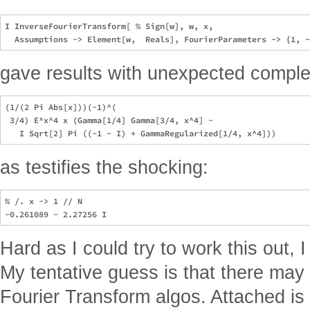
I InverseFourierTransform[ % Sign[w], w, x, 

gave results with unexpected comple
(1/(2 Pi Abs[x]))(-1)^(

 3/4) E^x^4 x (Gamma[1/4] Gamma[3/4, x^4] - 

as testifies the shocking:
% /. x -> 1 // N

Hard as I could try to work this out, I
My tentative guess is that there may 
Fourier Transform algos. Attached is