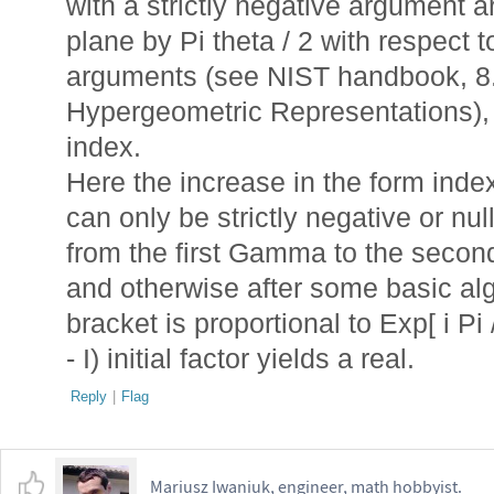
with a strictly negative argument a
plane by Pi theta / 2 with respect t
arguments (see NIST handbook, 8.
Hypergeometric Representations), 
index.
Here the increase in the form index
can only be strictly negative or nul
from the first Gamma to the second
and otherwise after some basic alge
bracket is proportional to Exp[ i Pi 
- I) initial factor yields a real.
Reply
|
Flag
Mariusz Iwaniuk, engineer, math hobbyist.