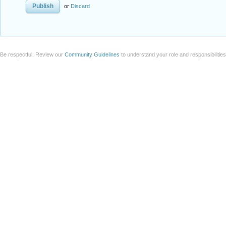
or
Discard
Be respectful. Review our
Community Guidelines
to understand your role and responsibilitie