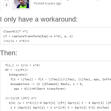
Posted
4 years ago
2
I only have a workaround:
 ClearAll["`*"]

 LT = LaplaceTransform[Exp[-a x^4], a, s]

Then:
  f[x_] := 1/(s + x^4)

  HT = -(1/Pi)*

    Integrate[(

     f[t + \[Tau]] - f[t - \[Tau]])/\[Tau], {\[Tau], eps, Infin
     Assumptions -> {t \[Element] Reals, s > 0, 

       eps > 0}](*Hilbert transform*)

  (*-(1/(8 \[Pi] s^(

    3/4) (s + t^4)))(-4 Sqrt[2] \[Pi] Sqrt[s] t - 4 Sqrt[2] \[P
     2 t (Sqrt[2] Sqrt[s] + 2 s^(1/4) t + Sqrt[2] t^2) ArcTan[
