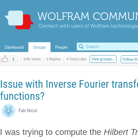
WOLFRAM COMMUN
Connect with users of Wolfram technologies
Dashboard
Groups
People
|
9.6K Views
|
6 Replies
|
4 Total Likes
View groups...
Follow th
1
Issue with Inverse Fourier tran
functions?
Fab Nicol
I was trying to compute the
Hilbert T