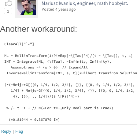
Mariusz Iwaniuk, engineer, math hobbyist.
Posted
4 years ago
1
Another workaround:
 ClearAll["`*"]

 ML = MellinTransform[1/Pi*Exp[-\[Tau]^4]/(t - \[Tau]), t, s]

 INT = Integrate[ML, {\[Tau], -Infinity, Infinity}, 

    Assumptions -> {s > 0}] // ExpandAll

  InverseMellinTransform[INT, s, t](*Hilbert Transfrom Solution
 (*(-MeijerG[{{0, 1/4, 1/2, 3/4}, {}}, {{0, 0, 1/4, 1/2, 3/4}, 
    1/4] + MeijerG[{{0, 1/4, 1/2, 3/4}, {}}, {{0, 0, 1/4, 1/2, 
     4}, {}}, t, 1/4])/(8 \[Pi]^4)*)

  % /. t -> 1 // N(*For t=1,Only Real part is True*)

Reply
|
Flag