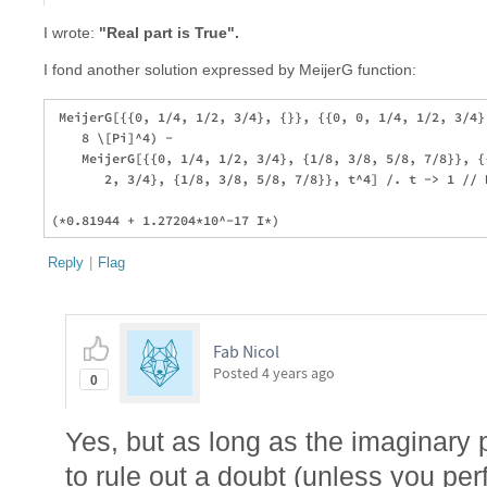
I wrote:
"Real part is True".
I fond another solution expressed by MeijerG function:
 MeijerG[{{0, 1/4, 1/2, 3/4}, {}}, {{0, 0, 1/4, 1/2, 3/4},
    8 \[Pi]^4) - 

    MeijerG[{{0, 1/4, 1/2, 3/4}, {1/8, 3/8, 5/8, 7/8}}, {{
       2, 3/4}, {1/8, 3/8, 5/8, 7/8}}, t^4] /. t -> 1 // N
Reply
|
Flag
Fab Nicol
Posted
4 years ago
0
Yes, but as long as the imaginary pa
to rule out a doubt (unless you pe