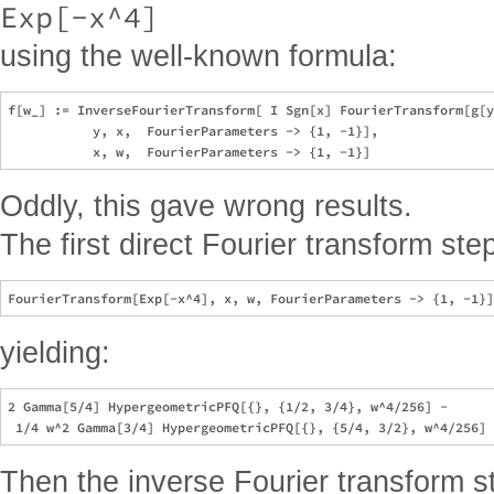
Exp[-x^4]
using the well-known formula:
f[w_] := InverseFourierTransform[ I Sgn[x] FourierTransform[g[y
           y, x,  FourierParameters -> {1, -1}], 

Oddly, this gave wrong results.
The first direct Fourier transform st
yielding:
2 Gamma[5/4] HypergeometricPFQ[{}, {1/2, 3/4}, w^4/256] - 

Then the inverse Fourier transform s