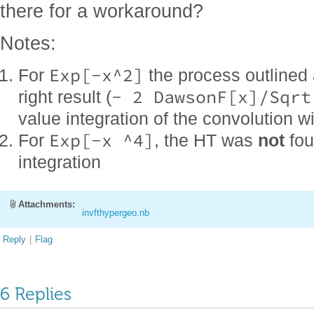
there for a workaround?
Notes:
Exp[-x^2]
For
the process outlined
- 2 DawsonF[x]/Sqrt
right result (
value integration of the convolution wi
Exp[-x ^4]
For
, the HT was
not
fou
integration
Attachments:
invfthypergeo.nb
Reply
|
Flag
6 Replies