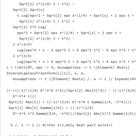
        Sqrt[2] s^(1/4) t + t^2] - 

     Sqrt[2] Sqrt[s]

       t Log[eps^2 + Sqrt[2] eps s^(1/4) + Sqrt[s] + 2 eps t + 

        Sqrt[2] s^(1/4) t + t^2] + 

     Sqrt[2] t^3 Log[

       eps^2 + Sqrt[2] eps s^(1/4) + Sqrt[s] + 2 eps t + 

        Sqrt[2] s^(1/4) t + t^2] - 

     2 s^(3/4)

       Log[eps^4 + s - 4 eps^3 t + 6 eps^2 t^2 - 4 eps t^3 + t^
     2 s^(3/4)

       Log[eps^4 + s + 4 eps^3 t + 6 eps^2 t^2 + 4 eps t^3 + t^
  L = Limit[HT, eps -> 0, Assumptions -> t \[Element] Reals]

  InverseLaplaceTransform[L[[1]], s, a, 

     Assumptions -> t \[Element] Reals] /. a -> 1 // Expand(*Hi
  (*-(((-1)^(1/4) E^-t^4 t^3)/(Sqrt[2] Abs[t]^3)) - ((-1)^(3/4)

     E^-t^4 t)/(

   Sqrt[2] Abs[t]) + ((-1)^(3/4) E^-t^4 t Gamma[1/4, -t^4])/(

   Sqrt[2] Abs[t] Gamma[1/4]) + ((-1)^(1/4)

     E^-t^4 t^3 Gamma[3/4, -t^4])/(Sqrt[2] Abs[t]^3 Gamma[3/4])
    % /. t -> 1 // N(*For t=1,Only Real part exist*)
