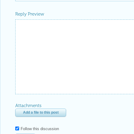
Reply Preview
Attachments
Add a file to this post
Follow this discussion