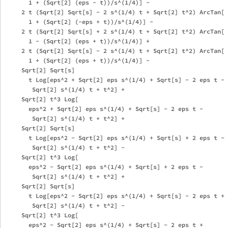
       1 + (Sqrt[2] (eps - t))/s^(1/4)] - 

     2 t (Sqrt[2] Sqrt[s] - 2 s^(1/4) t + Sqrt[2] t^2) ArcTan[

       1 + (Sqrt[2] (-eps + t))/s^(1/4)] - 

     2 t (Sqrt[2] Sqrt[s] + 2 s^(1/4) t + Sqrt[2] t^2) ArcTan[

       1 - (Sqrt[2] (eps + t))/s^(1/4)] + 

     2 t (Sqrt[2] Sqrt[s] - 2 s^(1/4) t + Sqrt[2] t^2) ArcTan[

       1 + (Sqrt[2] (eps + t))/s^(1/4)] - 

     Sqrt[2] Sqrt[s]

       t Log[eps^2 + Sqrt[2] eps s^(1/4) + Sqrt[s] - 2 eps t - 

        Sqrt[2] s^(1/4) t + t^2] + 

     Sqrt[2] t^3 Log[

       eps^2 + Sqrt[2] eps s^(1/4) + Sqrt[s] - 2 eps t - 

        Sqrt[2] s^(1/4) t + t^2] + 

     Sqrt[2] Sqrt[s]

       t Log[eps^2 - Sqrt[2] eps s^(1/4) + Sqrt[s] + 2 eps t - 

        Sqrt[2] s^(1/4) t + t^2] - 

     Sqrt[2] t^3 Log[

       eps^2 - Sqrt[2] eps s^(1/4) + Sqrt[s] + 2 eps t - 

        Sqrt[2] s^(1/4) t + t^2] + 

     Sqrt[2] Sqrt[s]

       t Log[eps^2 - Sqrt[2] eps s^(1/4) + Sqrt[s] - 2 eps t + 

        Sqrt[2] s^(1/4) t + t^2] - 

     Sqrt[2] t^3 Log[

       eps^2 - Sqrt[2] eps s^(1/4) + Sqrt[s] - 2 eps t + 
