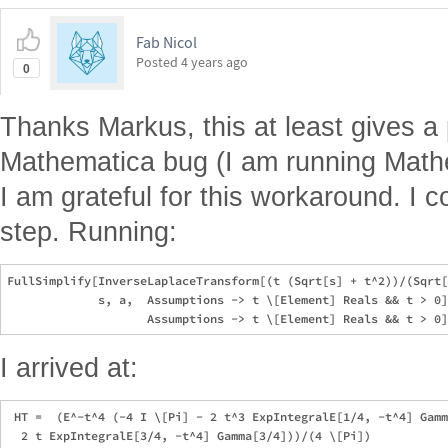
Fab Nicol
Posted
4 years ago
0
Thanks Markus, this at least gives a 
Mathematica bug (I am running Math
I am grateful for this workaround. I co
step. Running:
FullSimplify[InverseLaplaceTransform[(t (Sqrt[s] + t^2))/(Sqrt[
             s, a,  Assumptions -> t \[Element] Reals && t > 0]
I arrived at:
 HT =  (E^-t^4 (-4 I \[Pi] - 2 t^3 ExpIntegralE[1/4, -t^4] Gamm