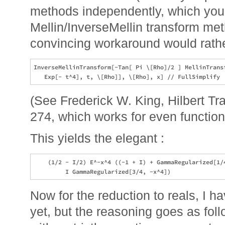
methods independently, which you d
Mellin/InverseMellin transform me
convincing workaround would rathe
InverseMellinTransform[-Tan[ Pi \[Rho]/2 ] MellinTransf
(See Frederick W. King, Hilbert T
274, which works for even function
This yields the elegant :
    (1/2 - I/2) E^-x^4 ((-1 + I) + GammaRegularized[1/4
Now for the reduction to reals, I 
yet, but the reasoning goes as fo