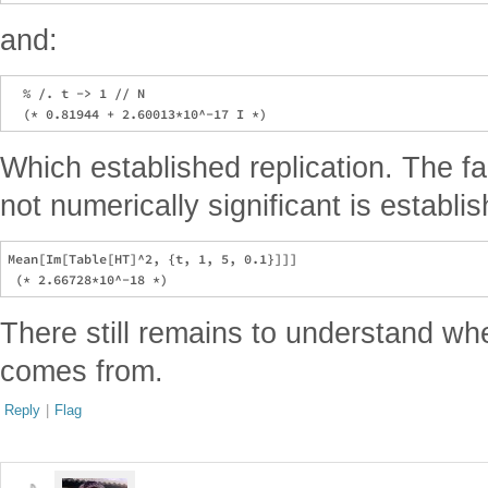
and:
  % /. t -> 1 // N

Which established replication. The fac
not numerically significant is establi
Mean[Im[Table[HT]^2, {t, 1, 5, 0.1}]]]

There still remains to understand whe
comes from.
Reply
|
Flag