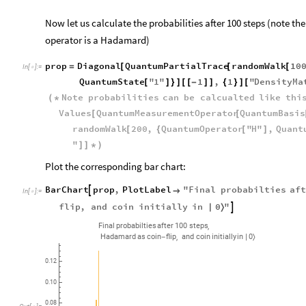
Now let us calculate the probabilities after 100 steps (note the 
operator is a Hadamard)
prop
Diagonal
QuantumPartialTrace
randomWalk
10
=
[
[
[
In
[
]
:
=

QuantumState
"
1
"
1
,
1
"
DensityMa
[
]
}
]
[
[
-
]
]
{
}
]
[
Note
probabilities
can
be
calcualted
like
thi
(
*
Values
QuantumMeasurementOperator
QuantumBasis
[
[
randomWalk
200
,
QuantumOperator
"
H
"
,
Quant
[
{
[
]
"
]
]
*
)
Plot the corresponding bar chart:
BarChart
prop
,
PlotLabel
"
Final
probabilties
af


In
[
]
:
=

0
flip
,
and
coin
initially
in
"

|
〉
,
Final
probabilties
after
100
steps
,
Hadamard
as
coin
flip
and
coin
initially
in
0
-
|
〉
0.12
0.10
0.08
Out
[
]
=
