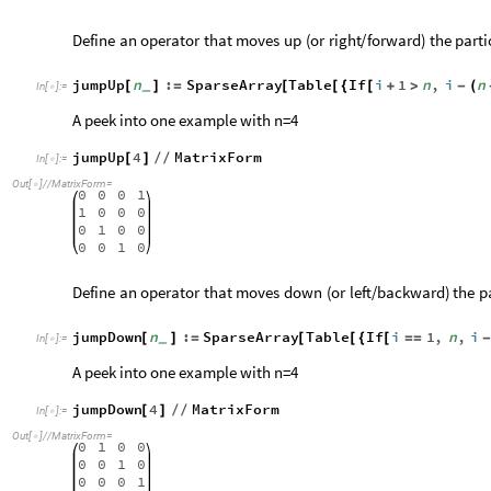
Define
an
operator
that
moves
up
(
or
right
/
forward
)
the
parti
jumpUp
n
:
SparseArray
Table
If
i
1
n
,
i
n
[
]
=
[
[
{
[
+
>
-
(
_
In
[
]
:
=

A peek into one example with n=4
jumpUp
4
MatrixForm
[
]
/
/
In
[
]
:
=

Out
[
]
/
/
MatrixForm
=

0
0
0
1
1
0
0
0
0
1
0
0
0
0
1
0
Define
an
operator
that
moves
down
(
or
left
/
backward
)
the
p
jumpDown
n
:
SparseArray
Table
If
i
1
,
n
,
i
[
]
=
[
[
{
[
=
=
_
In
[
]
:
=

A peek into one example with n=4
jumpDown
4
MatrixForm
[
]
/
/
In
[
]
:
=

Out
[
]
/
/
MatrixForm
=

0
1
0
0
0
0
1
0
0
0
0
1