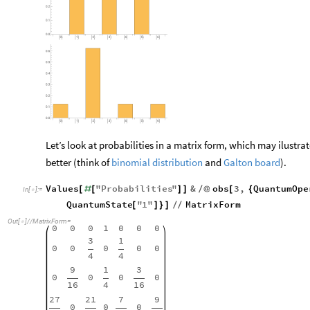
Let’s look at probabilities in a matrix form, which may ilustra
better (think of
binomial distribution
and
Galton board
).
Values
"
Probabilities
"
&
obs
3
,
QuantumOpe
[
#
[
]
]
/
@
[
{
In
[
]
:
=

QuantumState
"
1
"
MatrixForm
[
]
}
]
/
/
Out
[
]
/
/
MatrixForm
=

0
0
0
1
0
0
0
3
1
0
0
0
0
0
4
4
9
1
3
0
0
0
0
16
4
16
27
21
7
9
0
0
0