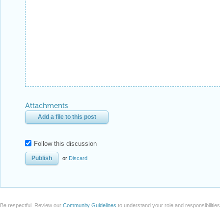
Attachments
Add a file to this post
Follow this discussion
or
Discard
Be respectful. Review our
Community Guidelines
to understand your role and responsibilitie