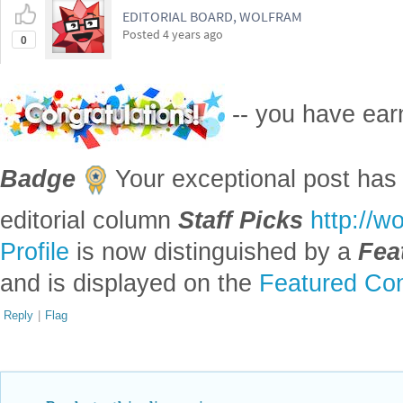
EDITORIAL BOARD, WOLFRAM
Posted
4 years ago
0
-- you have ea
Badge
Your exceptional post has 
editorial column
Staff Picks
http://w
Profile
is now distinguished by a
Fea
and is displayed on the
Featured Con
Reply
|
Flag