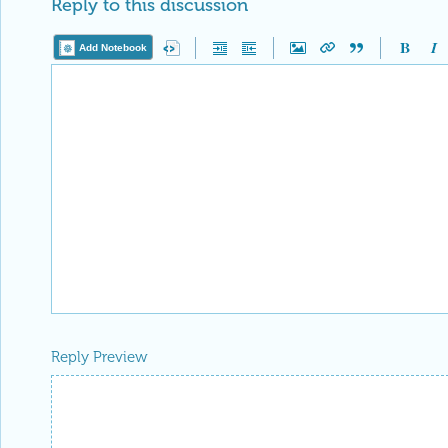
Reply to this discussion
Add Notebook
Reply Preview