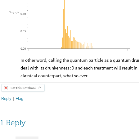
Out
[
]
=

0.10
0.05
0.00
In other word, calling the quantum particle as a quantum drun
deal with its drunkenness :D and each treatment will result in 
classical counterpart, what so ever.
Get this Notebook
Reply
|
Flag
1 Reply