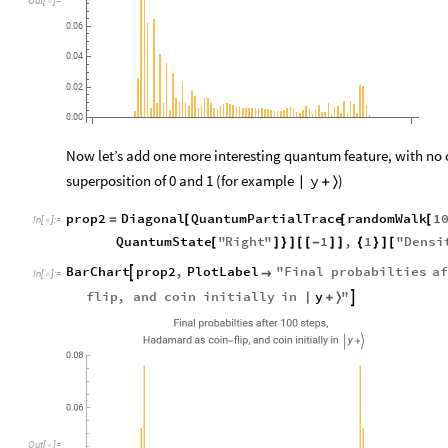
0.06
0.04
0.02
0.00
Now let’s add one more interesting quantum feature, with no cla
superposition of 0 and 1 (for example
)
y
|
+
〉
prop2
Diagonal
QuantumPartialTrace
randomWalk
1
=
[
[
[
In
[
]
:
=

QuantumState
"
Right
"
1
,
1
"
Densi
[
]
}
]
[
[
-
]
]
{
}
]
[
BarChart
prop2
,
PlotLabel
"
Final
probabilties
af


In
[
]
:
=

y
flip
,
and
coin
initially
in
"

|
+
〉
,
Final
probabilties
after
100
steps
,
Hadamard
as
coin
flip
and
coin
initially
in
y
-
|
+
〉
0.08
0.06
Out
[
]
=
