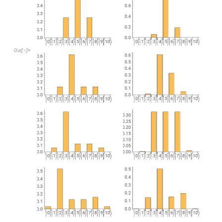
Out
[
]
=
