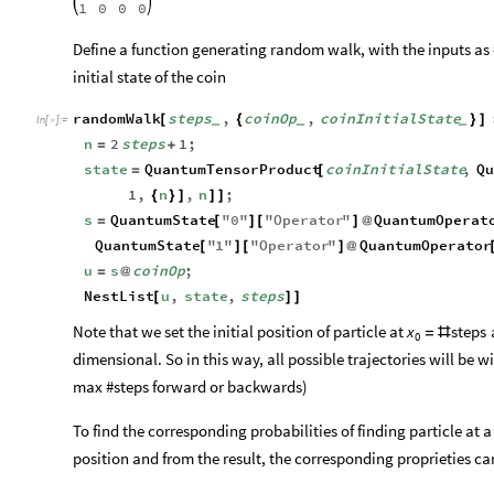
1
0
0
0
Define a function generating random walk, with the inputs as #
initial state of the coin
randomWalk
steps
,
coinOp
,
coinInitialState
[
{
}
]
_
_
_
In
[
]
:
=

n
2
steps
1
;
=
+
state
QuantumTensorProduct
coinInitialState
,
Qu
=
[
1
,
n
,
n
;
{
}
]
]
]
s
QuantumState
"
0
"
"
Operator
"
QuantumOperat
=
[
]
[
]
@
QuantumState
"
1
"
"
Operator
"
QuantumOperator
[
]
[
]
@
u
s
coinOp
;
=
@
NestList
u
,
state
,
steps
[
]
]
Note that we set the initial position of particle at
a
x
steps
=
#
0
dimensional. So in this way, all possible trajectories will be wi
max #steps forward or backwards)
To find the corresponding probabilities of finding particle at 
position and from the result, the corresponding proprieties ca