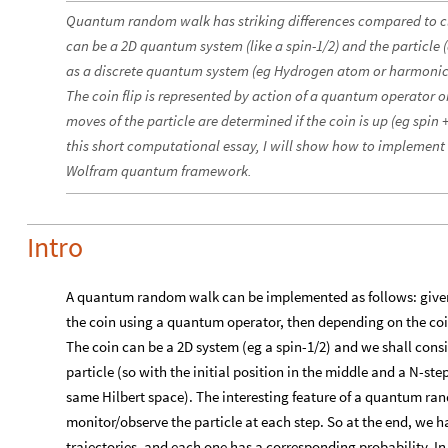
Quantum random walk has striking differences compared to c
can be a 2D quantum system (like a spin-1/2) and the particle 
as a discrete quantum system (eg Hydrogen atom or harmonic os
The coin flip is represented by action of a quantum operator o
moves of the particle are determined if the coin is up (eg spin +
this short computational essay, I will show how to implemen
Wolfram quantum framework.
Intro
A quantum random walk can be implemented as follows: given a
the coin using a quantum operator, then depending on the coin
The coin can be a 2D system (eg a spin-1/2) and we shall cons
particle (so with the initial position in the middle and a N-step
same Hilbert space). The interesting feature of a quantum ra
monitor/observe the particle at each step. So at the end, we ha
trajectories, and each one has a corresponding probability. In