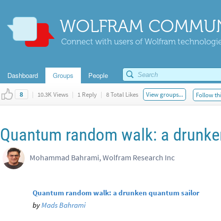
WOLFRAM COMMUN
Connect with users of Wolfram technologies
Dashboard
Groups
People
|
10.3K Views
|
1 Reply
|
8 Total Likes
View groups...
Follow th
8
Quantum random walk: a drunke
Mohammad Bahrami, Wolfram Research Inc
Quantum random walk: a drunken quantum sailor
by
Mads Bahrami