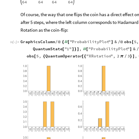
64
64
64
64
Of course, the way that one flips the coin has a direct effect on 
after 5 steps, where the left column corresponds to Hadamard a
Rotation as the coin-flip:
GraphicsColumn
"
ProbabilityPlot
"
&
obs
5
,
/
@
{
#
[
]
/
@
[
In
[
]
:
=

QuantumState
"
1
"
,
"
ProbabilityPlot
"
&
[
]
}
]
#
[
]
obs
5
,
QuantumOperator
"
XRotation
"
,
2
3
,
[
{
[
{
π
/
}
]