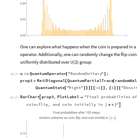
0.04
0.02
0.00
One can explore what happens when the coin is prepared in a dif
operator. Additionally, one can randomly change the flip-coin
uniformly distributed over U(2) group:
u
:
QuantumOperator
"
RandomUnitary
"
;
=
[
]
In
[
]
:
=

prop3
Re
Diagonal
QuantumPartialTrace
randomWal
=
@
[
[
QuantumState
"
Right
"
1
,
1
"
Densi
[
]
}
]
[
[
-
]
]
{
}
]
[
BarChart
prop3
,
PlotLabel
"
Final
probabilties
af


In
[
]
:
=

x
coin
flip
,
and
coin
initially
in
"

|
+
〉
-
,
Final
probabilties
after
100
steps
,
random
unitaries
as
coin
flip
and
coin
initially
in
x
-
|
+
〉
0.15