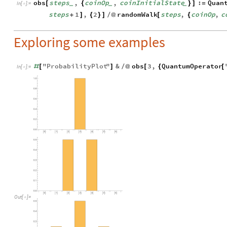
obs
steps
,
coinOp
,
coinInitialState
:
Quan
[
{
}
]
=
_
_
_
In
[
]
:
=

steps
1
,
2
randomWalk
steps
,
coinOp
,
c
+
]
{
}
]
/
@
[
{
Exploring some examples
"
ProbabilityPlot
"
&
obs
3
,
QuantumOperator
#
[
]
/
@
[
{
[
In
[
]
:
=

Out
[
]
=
