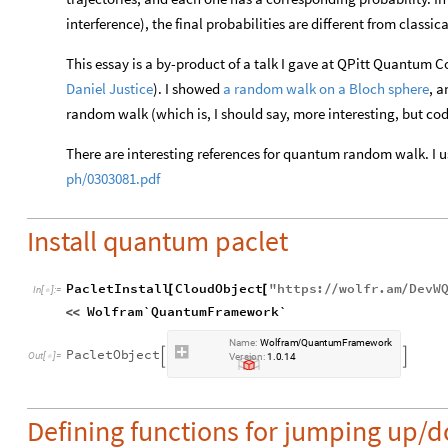
interference), the final probabilities are different from classic
This essay is a by-product of a talk I gave at QPitt Quantum
Daniel Justice
). I showed
a random walk on a Bloch sphere
, 
random walk (which is, I should say, more interesting, but cod
There are interesting references for quantum random walk. I u
ph/0303081.pdf
Install quantum paclet
PacletInstall
CloudObject
"
https
:
wolfr
.
am
DevW
[
[
/
/
/
In
[
]
:
=

Wolfram`QuantumFramework`
<
<
Name:
Wolfram
QuantumFramework
/
PacletObject


Version:
1.0.14
Defining functions for jumping up/do