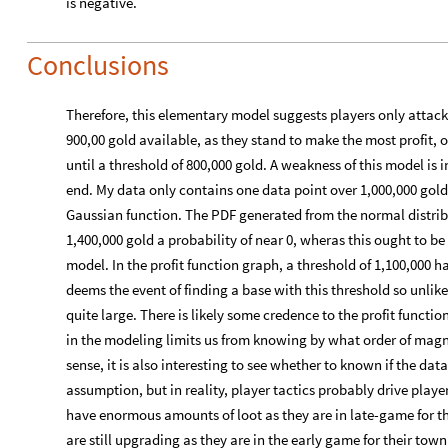
is negative.
Conclusions
Therefore, this elementary model suggests players only attac
900,00 gold available, as they stand to make the most profit, on
until a threshold of 800,000 gold. A weakness of this model is i
end. My data only contains one data point over 1,000,000 go
Gaussian function. The PDF generated from the normal distrib
1,400,000 gold a probability of near 0, wheras this ought to be
model. In the profit function graph, a threshold of 1,100,000 
deems the event of finding a base with this threshold so unlike
quite large. There is likely some credence to the profit functi
in the modeling limits us from knowing by what order of magnit
sense, it is also interesting to see whether to known if the dat
assumption, but in reality, player tactics probably drive play
have enormous amounts of loot as they are in late-game for the
are still upgrading as they are in the early game for their tow