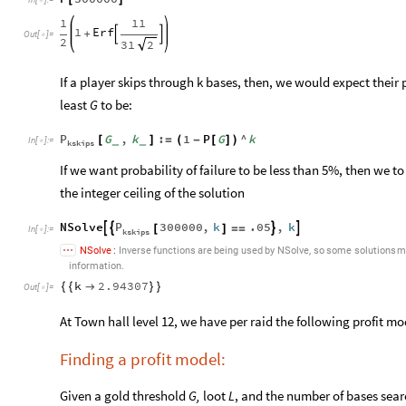

1
11
1
Erf
+


Out
[
]
=

2
31
2
If a player skips through k bases, then, we would expect their 
least
G
to be:
P
G
,
k
:
1
P
G
^
k
[
]
=
(
-
[
]
)
_
_
In
[
]
:
=

kskips
If we want probability of failure to be less than 5%, then we to
the integer ceiling of the solution
P
NSolve
300000
,
k
.05
,
k




[
]
=
=
In
[
]
:
=

kskips
,
NSolve
:
Inverse
functions
are
being
used
by
NSolve
so
some
solutions
m
information.
k
2.94307
{
{

}
}
Out
[
]
=

At Town hall level 12, we have per raid the following profit mo
Finding a profit model:
Given a gold threshold
G,
loot
L
, and the number of bases sear