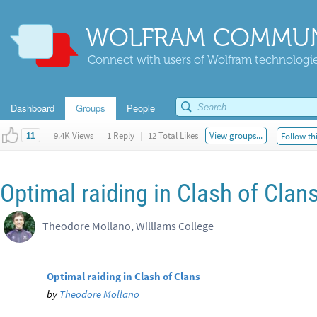
WOLFRAM COMMUN
Connect with users of Wolfram technologies
Dashboard
Groups
People
|
9.4K Views
|
1 Reply
|
12 Total Likes
View groups...
Follow th
11
Optimal raiding in Clash of Clan
Theodore Mollano, Williams College
Optimal raiding in Clash of Clans
by
Theodore Mollano