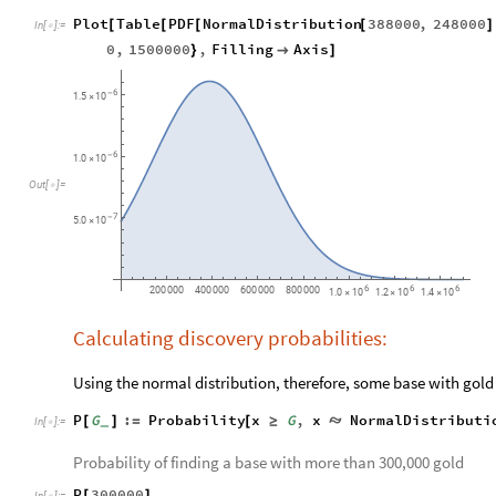
Plot
Table
PDF
NormalDistribution
388000
,
248000
[
[
[
[
]
In
[
]
:
=

0
,
1500000
,
Filling
Axis
}

]
6
-
1.5
10
×
6
-
1.0
10
×
Out
[
]
=

7
-
5.0
10
×
6
6
6
200
000
400
000
600
000
800
000
1.0
10
1.2
10
1.4
10
×
×
×
Calculating discovery probabilities:
Using the normal distribution, therefore, some base with gol
P
G
:
Probability
x
G
,
x
NormalDistributi
[
]
=
[
≥

_
In
[
]
:
=

Probability of finding a base with more than 300,000 gold
P
300000
[
]
In
[
]
:
=