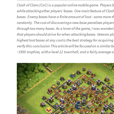
Clash
of
Clans
(
CoC
)
is
a
popular
online
mobile
game
.
Players
b
while
attacking
other
players’
bases
.
One
main
feature
of
Clas
bases
.
Enemy
bases
have
a
finite
amount
of
loot
-
some
more
t
randomly
.
The
cost
of
discovering
a
new
base
penalizes
player
through
too
many
bases
.
As
a
lover
of
the
game
,
I
was
wonderi
that
players
should
strive
for
when
attacking
bases
.
Veteran
pl
highest
loot
bases
at
any
cost
is
the
best
strategy
for
acquiring
verify
this
conclusion
.
This
article
will
be
focused
on
a
similar
b
~
1950
trophies
,
with
a
level
12
town
hall
,
and
a
fairly
average
a