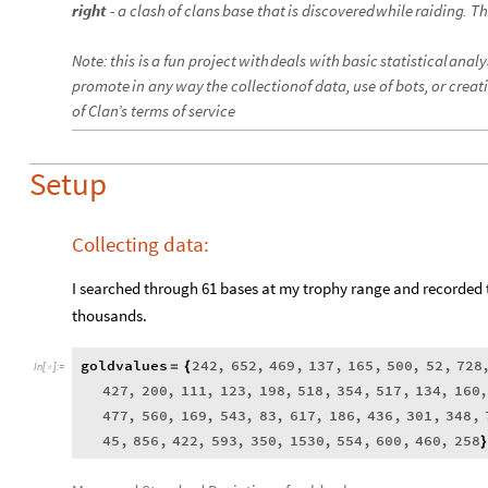
right
-
a
clash
of
clans
base
that
is
discovered
while
raiding
.
Th
Note
:
this
is
a
fun
project
with
deals
with
basic
statistical
analy
promote
in
any
way
the
collection
of
data
,
use
of
bots
,
or
creat
of
Clan’s
terms
of
service
Setup
Collecting data:
I searched through 61 bases at my trophy range and recorded 
thousands.
goldvalues
242
,
652
,
469
,
137
,
165
,
500
,
52
,
728
=
{
In
[
]
:
=

427
,
200
,
111
,
123
,
198
,
518
,
354
,
517
,
134
,
160
477
,
560
,
169
,
543
,
83
,
617
,
186
,
436
,
301
,
348
,
45
,
856
,
422
,
593
,
350
,
1530
,
554
,
600
,
460
,
258