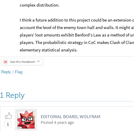
complex distribution.
​I think a future addition to this project could be an extension o
account the level of the enemy town hall and walls. It might a
players' loot amounts exhibit Benford's Law as a method of u
players. The probabilistic strategy in CoC makes Clash of Clans
elementary statistical analysis.
Get this Notebook
Reply
|
Flag
1 Reply
EDITORIAL BOARD, WOLFRAM
Posted
4 years ago
1