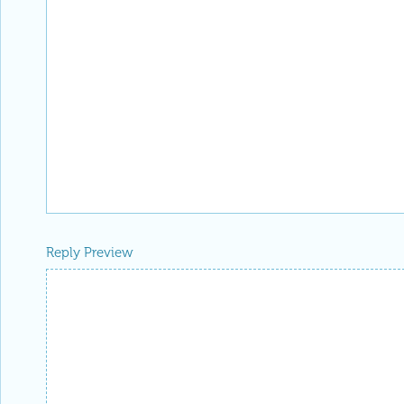
Reply Preview