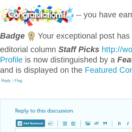
-- you have ea
Badge
Your exceptional post has 
editorial column
Staff Picks
http://w
Profile
is now distinguished by a
Fea
and is displayed on the
Featured Con
Reply
|
Flag
Reply to this discussion
Add Notebook