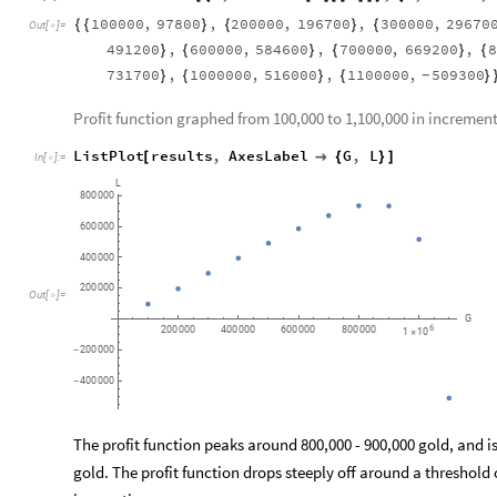
100000
,
97800
,
200000
,
196700
,
300000
,
29670
{
{
}
{
}
{
Out
[
]
=

491200
,
600000
,
584600
,
700000
,
669200
,
8
}
{
}
{
}
{
731700
,
1000000
,
516000
,
1100000
,
509300
}
{
}
{
}
-
Profit function graphed from 100,000 to 1,100,000 in increment
ListPlot
results
,
AxesLabel
G
,
L
[

{
}
]
In
[
]
:
=

L
800
000
600
000
400
000
200
000
Out
[
]
=

G
6
200
000
400
000
600
000
800
000
1
10
×
200
000
-
400
000
-
The profit function peaks around 800,000 - 900,000 gold, and i
gold. The profit function drops steeply off around a threshold 