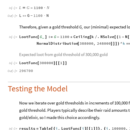
1100
L
G
N

-
·
In
[
]
:
=

L
G
1100
N

·
-
Out
[
]
=

Therefore, given a gold threshold
G,
our (minimal) expected lo
LootFunc
G
:
G
1100
Ceiling
k
.
NSolve
1
N
[
]
=
-
*
[
/
[
(
-
[
_
In
[
]
:
=

NormalDistribution
388000
,
248000
^
k
[
]
]
]
)

Expected loot from gold threshold of 300,000 gold
LootFunc
300000
1
[
]
[
[
]
]
In
[
]
:
=

296700
Out
[
]
=

Testing the Model
Now we iterate over gold thresholds in increments of 100,000 f
gold threshold. Players typically describe their raid amounts t
gold/elixir, so I made this choice accordingly.
results
Table
i
,
LootFunc
i
1
,
i
,
100000
,
=
[
{
[
]
[
[
]
]
}
{
In
[
]
:
=
