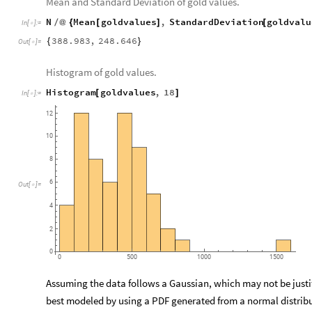
Mean and Standard Deviation of gold values.
N
Mean
goldvalues
,
StandardDeviation
goldvalu
/
@
{
[
]
[
In
[
]
:
=

388.983
,
248.646
{
}
Out
[
]
=

Histogram of gold values.
Histogram
goldvalues
,
18
[
]
In
[
]
:
=

12
10
8
6
Out
[
]
=

4
2
0
0
500
1000
1500
Assuming the data follows a Gaussian, which may not be justifi
best modeled by using a PDF generated from a normal distrib