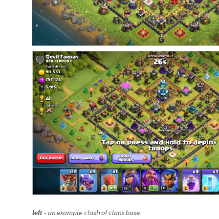
left
-
an
example
clash
of
clans
base
.