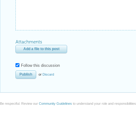
Attachments
Add a file to this post
Follow this discussion
or
Discard
Be respectful. Review our
Community Guidelines
to understand your role and responsibilitie