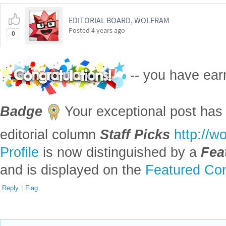
EDITORIAL BOARD, WOLFRAM
Posted
4 years ago
0
-- you have ea
Badge
Your exceptional post has 
editorial column
Staff Picks
http://w
Profile
is now distinguished by a
Fea
and is displayed on the
Featured Con
Reply
|
Flag