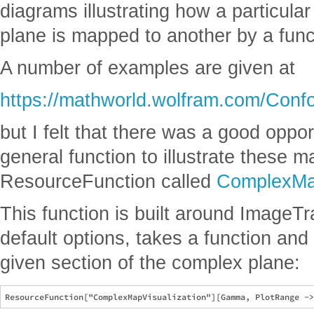
diagrams illustrating how a particula
plane is mapped to another by a func
A number of examples are given at
https://mathworld.wolfram.com/Conf
but I felt that there was a good oppo
general function to illustrate these 
ResourceFunction called
ComplexMap
This function is built around ImageTr
default options, takes a function and 
given section of the complex plane: