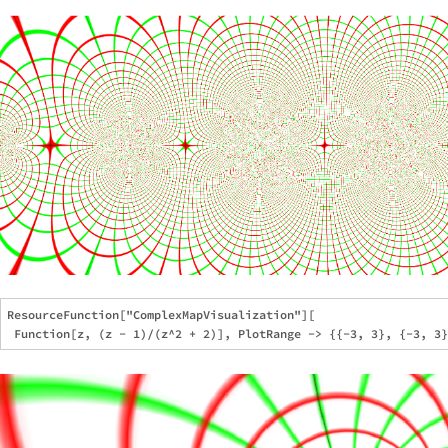
ResourceFunction["ComplexMapVisualization"][
