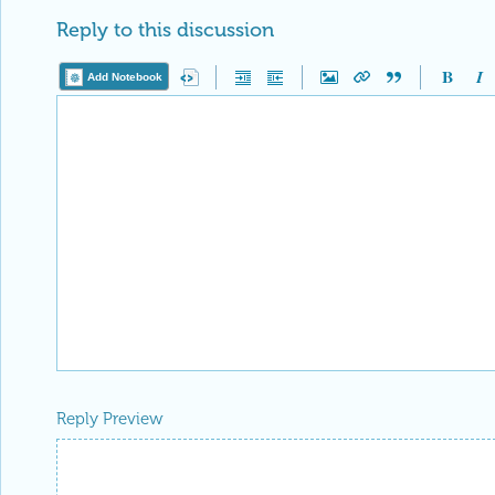
Reply to this discussion
Add Notebook
Reply Preview