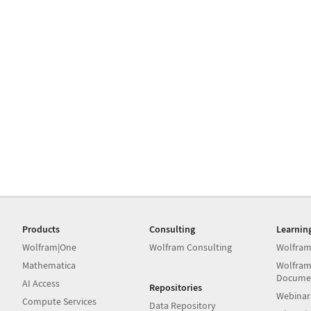
Products
Consulting
Learnin
Wolfram|One
Wolfram Consulting
Wolfram
Mathematica
Wolfram
Docume
AI Access
Repositories
Webinar
Compute Services
Data Repository