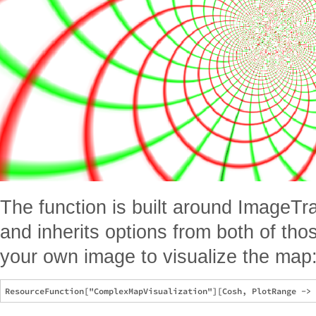
The function is built around ImageTr
and inherits options from both of tho
your own image to visualize the map