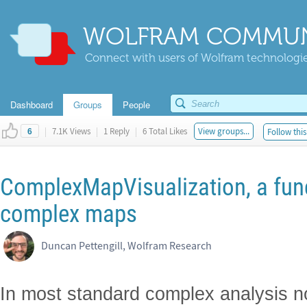
WOLFRAM COMMUN
Connect with users of Wolfram technologies
Dashboard
Groups
People
|
7.1K Views
|
1 Reply
|
6 Total Likes
View groups...
Follow this
6
ComplexMapVisualization, a func
complex maps
Duncan Pettengill, Wolfram Research
In most standard complex analysis n