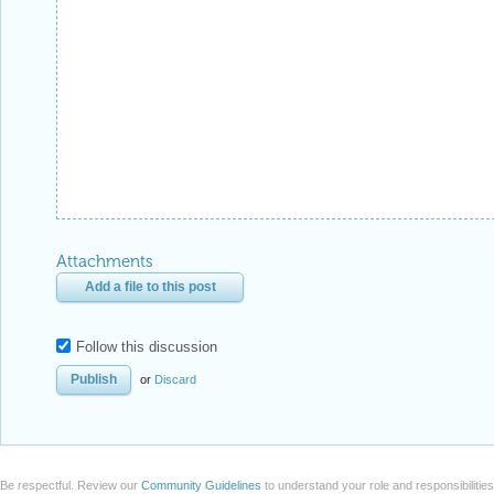
Attachments
Add a file to this post
Follow this discussion
or
Discard
Be respectful. Review our
Community Guidelines
to understand your role and responsibilitie