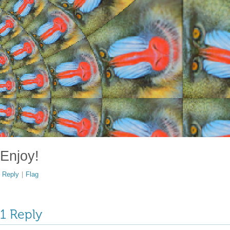
Enjoy!
Reply
|
Flag
1 Reply