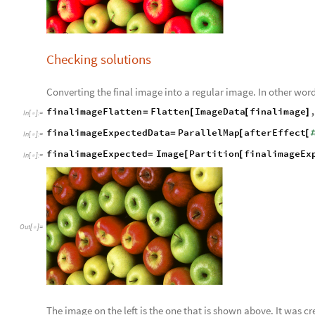
Checking solutions
Converting the final image into a regular image. In other wo
finalimageFlatten
Flatten
ImageData
finalimage
=
[
[
]
In
[
]
:
=

finalimageExpectedData
ParallelMap
afterEffect
=
[
[
In
[
]
:
=

finalimageExpected
Image
Partition
finalimageEx
=
[
[
In
[
]
:
=

Out
[
]
=

The image on the left is the one that is shown above. It was 