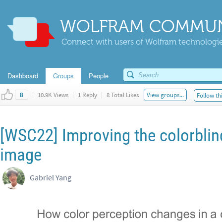
WOLFRAM COMMUN
Connect with users of Wolfram technologies
Dashboard
Groups
People
|
10.9K Views
|
1 Reply
|
8 Total Likes
View groups...
Follow th
8
[WSC22] Improving the colorblind
image
Gabriel Yang