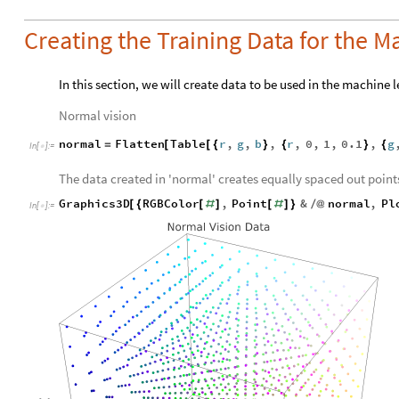
Creating the Training Data for the 
In this section, we will create data to be used in the machine 
Normal vision
normal
Flatten
Table
r
,
g
,
b
,
r
,
0
,
1
,
0.1
,
g
=
[
[
{
}
{
}
{
In
[
]
:
=

The data created in 'normal' creates equally spaced out points
Graphics3D
RGBColor
,
Point
&
normal
,
Pl
[
{
[
#
]
[
#
]
}
/
@
In
[
]
:
=
