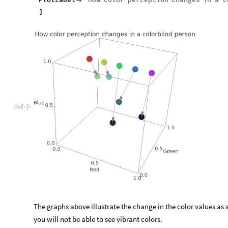

]
Out
[
]
=

The graphs above illustrate the change in the color values as 
you will not be able to see vibrant colors.