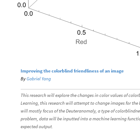
Improving the colorblind friendliness of an image
By
Gabriel Yang
This research will explore the changes in color values of col
Learning, this research will attempt to change images for the b
will mostly focus of the Deuteranomaly, a type of colorblindne
problem, data will be inputted into a machine learning function
expected output.