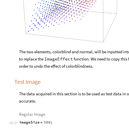
The two elements, colorblind and normal, will be inputted into
to replace the
ImageEffect
function. We need to copy this f
order to undo the effect of colorblindness.
Test Image
The data acquired in this section is to be used as test data in 
accurate.
Regular Image
imageSize
500
;
=
In
[
]
:
=
