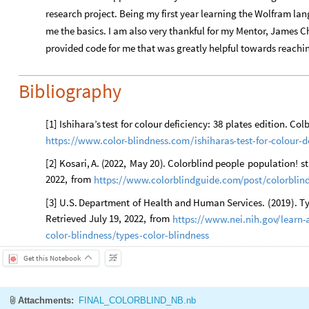
research project. Being my first year learning the Wolfram lan
me the basics. I am also very thankful for my Mentor, James 
provided code for me that was greatly helpful towards reachi
Bibliography
[
1
]
Ishihara’s
test
for
colour
deficiency:
38
plates
edition.
Colb
https:
/
/
www.color
-
blindness.com
/
ishiharas
-
test
-
for
-
colour
-
d
[
2
]
Kosari,
A.
(
2022,
May
20
)
.
Colorblind
people
population
!
st
2022,
from
https:
/
/
www.colorblindguide.com
/
post
/
colorblin
[
3
]
U.S.
Department
of
Health
and
Human
Services.
(
2019
)
.
Ty
Retrieved
July
19,
2022,
from
https:
/
/
www.nei.nih.gov
/
learn
-
color
-
blindness
/
types
-
color
-
blindness
Get this Notebook
Attachments:
FINAL_COLORBLIND_NB.nb