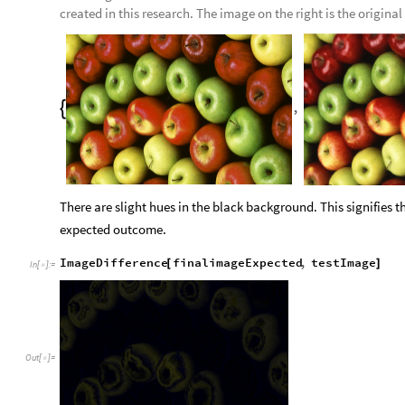
created in this research. The image on the right is the original
,

There are slight hues in the black background. This signifies 
expected outcome.
ImageDifference
finalimageExpected
,
testImage
[
]
In
[
]
:
=

Out
[
]
=
