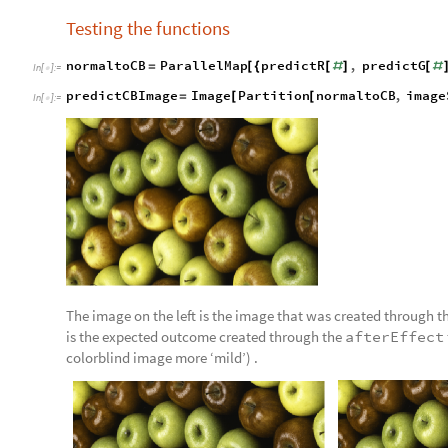
Testing the functions
normaltoCB
ParallelMap
predictR
,
predictG
=
[
{
[
#
]
[
#
In
[
]
:
=

predictCBImage
Image
Partition
normaltoCB
,
image
=
[
[
In
[
]
:
=

The image on the left is the image that was created through th
is the expected outcome created through the
afterEffect
colorblind image more ‘mild’) .