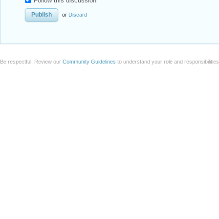
Follow this discussion
or
Discard
Be respectful. Review our
Community Guidelines
to understand your role and responsibilitie