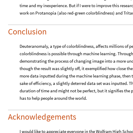
time and my inexperience. But if I were to improve this resear
work on Protanopia (also red-green colorblindness) and Trita
Conclusion
Deuteranomaly, a type of colorblindness, affects millions of pe
colorblindness is possible through machine learning. Through 
demonstrating the process of changing image into a more und
though the result was slightly off, it exemplified how close the
more data inputted during the machine learning phase, then t
sake of efficiency, a slightly deterred data set was inputted. 
duration of time and might not be perfect, but it signifies 
has to help people around the world.
Acknowledgements
I would like to appreciate everyone in the Wolfram High Sch