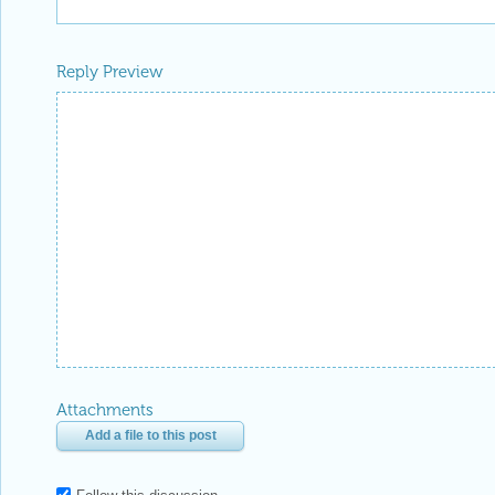
Reply Preview
Attachments
Add a file to this post