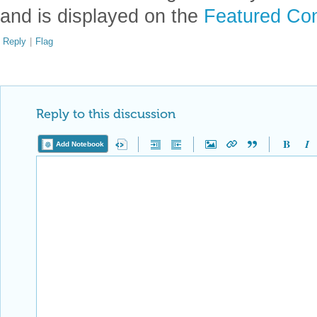
and is displayed on the
Featured Con
Reply
|
Flag
Reply to this discussion
Add Notebook