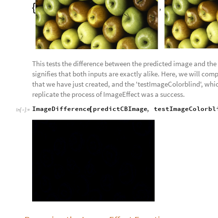
,

This tests the difference between the predicted image and the o
signifies that both inputs are exactly alike. Here, we will co
that we have just created, and the 'testImageColorblind', whic
replicate the process of ImageEffect was a success.
ImageDifference
predictCBImage
,
testImageColorbl
[
In
[
]
:
=
