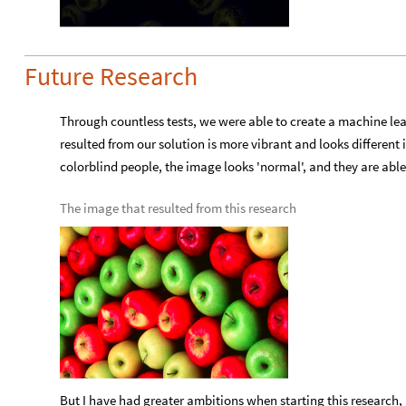
Future Research
Through countless tests, we were able to create a machine le
resulted from our solution is more vibrant and looks different 
colorblind people, the image looks 'normal', and they are able
The image that resulted from this research
But I have had greater ambitions when starting this research, bu