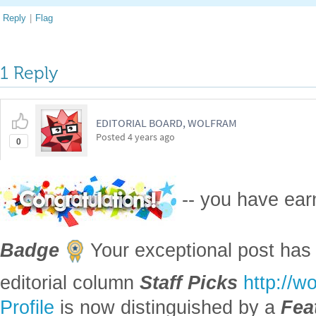
Reply
|
Flag
1 Reply
EDITORIAL BOARD, WOLFRAM
Posted
4 years ago
0
-- you have ea
Badge
Your exceptional post has 
editorial column
Staff Picks
http://w
Profile
is now distinguished by a
Fea