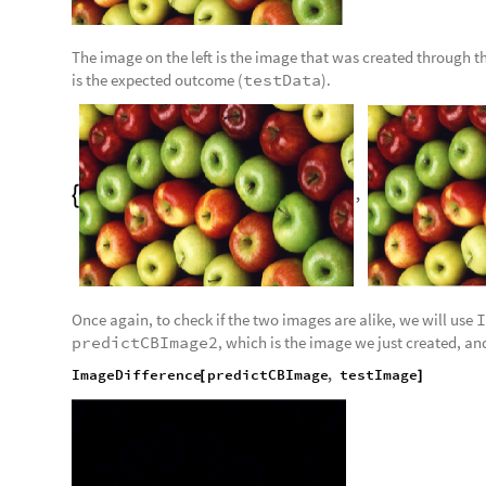
The image on the left is the image that was created through th
is the expected outcome (
testData
).
,

Once again, to check if the two images are alike, we will use
I
predictCBImage2
, which is the image we just created, a
ImageDifference
predictCBImage
,
testImage
[
]