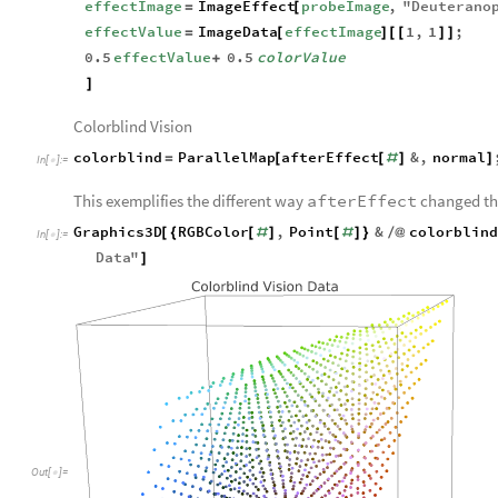
effectImage
ImageEffect
probeImage
,
"
Deuterano
=
[
effectValue
ImageData
effectImage
1
,
1
;
=
[
]
[
[
]
]
0.5
effectValue
0.5
colorValue
+
]
Colorblind Vision
colorblind
ParallelMap
afterEffect
&
,
normal
=
[
[
#
]
]
In
[
]
:
=

This exemplifies the different way
afterEffect
changed the
Graphics3D
RGBColor
,
Point
&
colorblin
[
{
[
#
]
[
#
]
}
/
@
In
[
]
:
=

Data
"
]
Out
[
]
=
