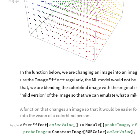
Out
[
]
=

In the function below, we are changing an image into an image
use the
ImageEffect
regularly, the ML model would not be a
that, we are blending the colorblind image with the original 
‘mild version’ of the image so that we can emulate what a mi
A function that changes an image so that it would be easier f
into the vision of a colorblind person.
afterEffect
colorValue
:
Module
probeImage
,
ef
[
]
=
[
{
_
In
[
]
:
=

probeImage
ConstantImage
RGBColor
colorValue
,
=
[
[
]