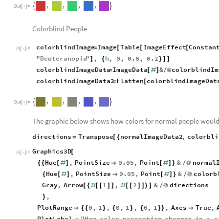
,
,
,
,


Out
[
]
=

Colorblind People
colorblindImage
Image
Table
ImageEffect
Constan
=
[
[
[
In
[
]
:
=

"
Deuteranopia
"
,
h
,
0
,
0.8
,
0.2
]
{
}
]
]
colorblindImageData
ImageData
&
colorblindIm
=
[
#
]
/
@
colorblindImageData2
Flatten
colorblindImageDat
=
[
,
,
,
,


Out
[
]
=

The graphic below shows how colors for normal people would 
directions
Transpose
normalImageData2
,
colorbli
=
[
{
Graphics3D
[
In
[
]
:
=

Hue
,
PointSize
0.05
,
Point
&
normal
{
{
[
#
]

[
#
]
}
/
@
Hue
,
PointSize
0.05
,
Point
&
colorb
{
[
#
]

[
#
]
}
/
@
Gray
,
Arrow
1
,
2
&
directions
[
{
#
[
[
]
]
#
[
[
]
]
}
]
/
@
,
}
PlotRange
0
,
1
,
0
,
1
,
0
,
1
,
Axes
True
,

{
{
}
{
}
{
}
}

PlotLabel
"
How
color
perception
changes
in
a
c