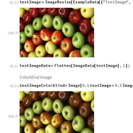
testImage
ImageResize
ExampleData
"
TestImage
"
,
=
[
[
{
In
[
]
:
=

Out
[
]
=

testImageData
Flatten
ImageData
testImage
,
1
;
=
[
[
]
]
In
[
]
:
=

Colorblind Image
testImageColorblind
Image
0.5
testImage
0.5
Imag
=
[
+
In
[
]
:
=

Out
[
]
=
