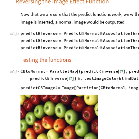
Reversing the Image Effect Function
Now that we are sure that the predict functions work, we will n
image is inserted, a normal image would be outputted.
predictRinverse
Predict
Normal
AssociationThr
=
@
@
In
[
]
:
=

predictGinverse
Predict
Normal
AssociationThr
=
@
@
predictBinverse
Predict
Normal
AssociationThr
=
@
@
Testing the functions
CBtoNormal
ParallelMap
predictRinverse
,
pre
=
[
{
[
#
]
In
[
]
:
=

predictBinverse
&
,
testImageColorblindDat
[
#
]
}
predictCBImage2
Image
Partition
CBtoNormal
,
imag
=
[
[