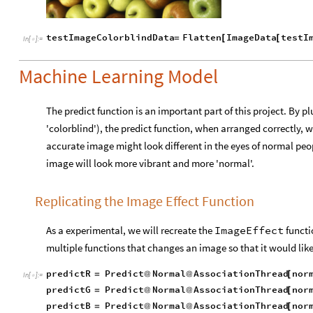
testImageColorblindData
Flatten
ImageData
testI
=
[
[
In
[
]
:
=

Machine Learning Model
The predict function is an important part of this project. By p
'colorblind'), the predict function, when arranged correctly, w
accurate image might look different in the eyes of normal peopl
image will look more vibrant and more 'normal'.
Replicating the Image Effect Function
As a experimental, we will recreate the
ImageEffect
functio
multiple functions that changes an image so that it would lik
predictR
Predict
Normal
AssociationThread
nor
=
@
@
[
In
[
]
:
=

predictG
Predict
Normal
AssociationThread
nor
=
@
@
[
predictB
Predict
Normal
AssociationThread
nor
=
@
@
[