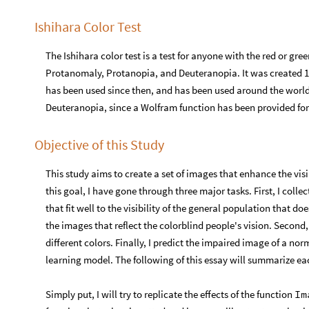
Ishihara Color Test
The Ishihara color test is a test for anyone with the red or g
Protanomaly, Protanopia, and Deuteranopia. It was created 19
has been used since then, and has been used around the world.
Deuteranopia, since a Wolfram function has been provided fo
Objective of this Study
This study aims to create a set of images that enhance the visi
this goal, I have gone through three major tasks. First, I colle
that fit well to the visibility of the general population that d
the images that reflect the colorblind people's vision. Second
different colors. Finally, I predict the impaired image of a n
learning model. The following of this essay will summarize eac
Simply put, I will try to replicate the effects of the function
Im