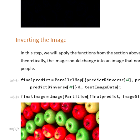
Inverting the Image
In this step, we will apply the functions from the section abov
theoretically, the image should change into an image that norm
people.
finalpredict
ParallelMap
predictRinverse
,
pr
=
[
{
[
#
]
In
[
]
:
=

predictBinverse
&
,
testImageData
;
[
#
]
}
]
finalimage
Image
Partition
finalpredict
,
imageSi
=
[
[
In
[
]
:
=

Out
[
]
=
