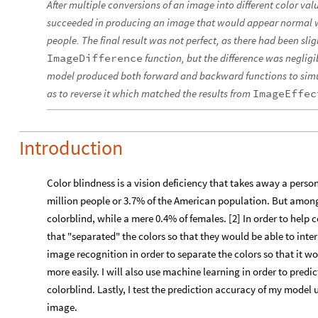
After multiple conversions of an image into different color v
succeeded in producing an image that would appear normal w
people. The final result was not perfect, as there had been slig
ImageDifference
function, but the difference was neglig
model produced both forward and backward functions to simul
as to reverse it which matched the results from
ImageEffec
Introduction
Color blindness is a vision deficiency that takes away a person’s
million people or 3.7% of the American population. But amon
colorblind, while a mere 0.4% of females. [2] In order to help 
that "separated" the colors so that they would be able to interpr
image recognition in order to separate the colors so that it wo
more easily. I will also use machine learning in order to predic
colorblind. Lastly, I test the prediction accuracy of my model 
image.