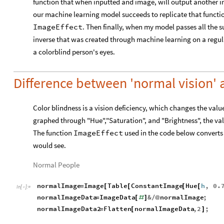
function that when inputted and image, will output another i
our machine learning model succeeds to replicate that function,
ImageEffect
. Then finally, when my model passes all the su
inverse that was created through machine learning on a regul
a colorblind person's eyes.
Difference between 'normal vision' 
Color blindness is a vision deficiency, which changes the values
graphed through "Hue","Saturation", and "Brightness", the val
The function
ImageEffect
used in the code below converts
would see.
Normal People
normalImage
Image
Table
ConstantImage
Hue
h
,
0.
=
[
[
[
[
In
[
]
:
=

normalImageData
ImageData
&
normalImage
;
=
[
#
]
/
@
normalImageData2
Flatten
normalImageData
,
2
;
=
[
]