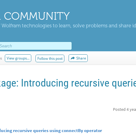
 COMMUNITY
 Wolfram technologies to learn, solve problems and share i
es
View groups...
Share
Follow this post
age: Introducing recursive queri
Posted
4 yea
ducing recursive queries using connectBy operator