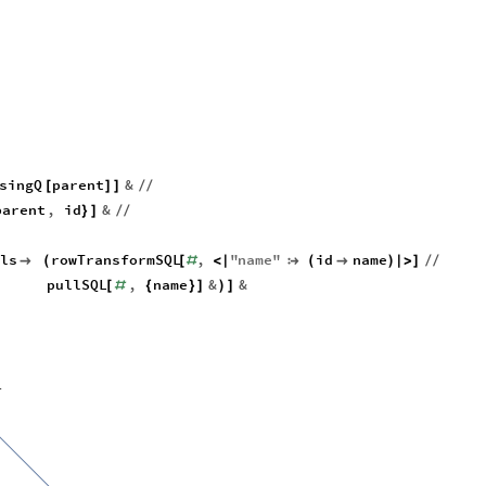
singQ
parent
&
[
]
]
/
/
parent
,
id
&
}
]
/
/
els
rowTransformSQL
,
"
name
"
id
name

(
[
#
<
|

(

)
|
>
]
/
/
pullSQL
,
name
&
&
[
#
{
}
]
)
]