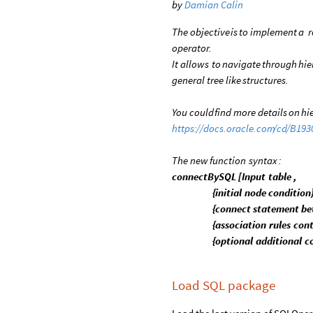
by
Damian Calin
The
objective
is
to
implement
a
r
operator.
It
allows
to
navigate
through
hie
general
tree
like
structures.
You
could
find
more
details
on
hi
https:
/
/
docs.oracle.com
/
cd
/
B193
The
new
function
syntax
:
connectBySQL
[
Input
table
,
{
initial
node
condition
{
connect
statement
be
{
association
rules
cont
{
optional
additional
c
Load SQL package