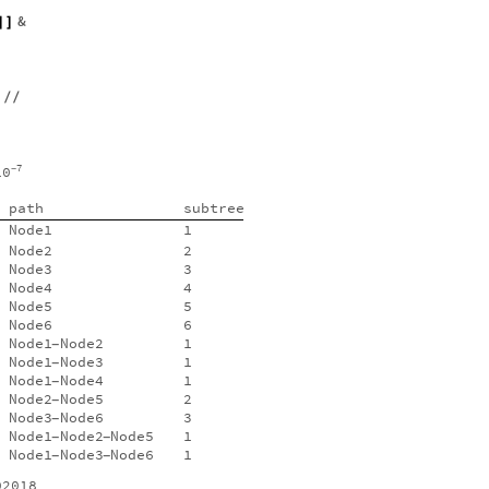
&
]
]
/
/
7
10
-
path
subtree
Node1
1
Node2
2
Node3
3
Node4
4
Node5
5
Node6
6
Node1
Node2
1
-
Node1
Node3
1
-
Node1
Node4
1
-
Node2
Node5
2
-
Node3
Node6
3
-
Node1
Node2
Node5
1
-
-
Node1
Node3
Node6
1
-
-
02018