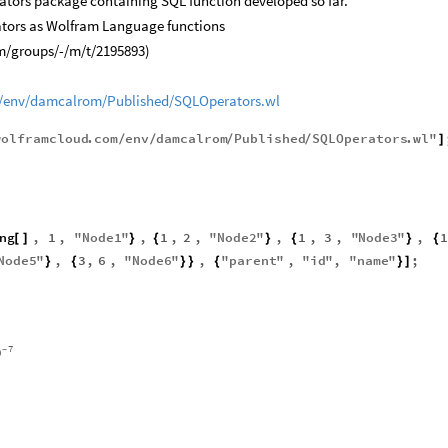
rators package containing SQL function developed so far.
ators as Wolfram Language functions
m/groups/-/m/t/2195893)
/env/damcalrom/Published/SQLOperators.wl
wolframcloud
.
com
env
damcalrom
Published
SQLOperators
.
wl
"
/
/
/
/
]
ng
,
1
,
"
Node1
"
,
1
,
2
,
"
Node2
"
,
1
,
3
,
"
Node3
"
,
1
[
]
}
{
}
{
}
{
Node5
"
,
3
,
6
,
"
Node6
"
,
"
parent
"
,
"
id
"
,
"
name
"
;
}
{
}
}
{
}
]
7
0
-