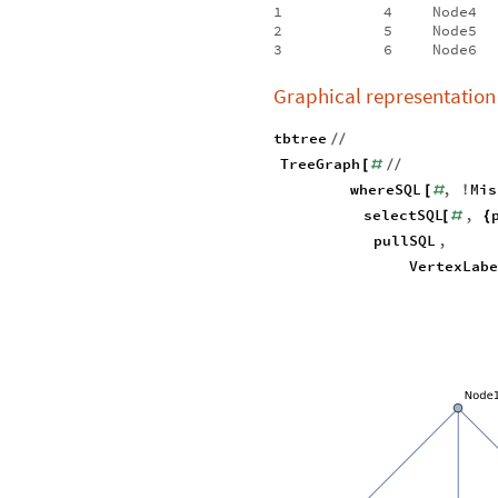
1
4
Node4
2
5
Node5
3
6
Node6
Graphical representation
tbtree
/
/
TreeGraph
[
#
/
/
whereSQL
,
Mis
[
#
!
selectSQL
,
[
#
{
pullSQL
,
VertexLab