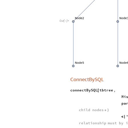
Out
[
]
=

ConnectBySQL
connectBySQL
tbtree
,
[
Mi
pa
child
nodes
*
)
<
|
relationship
must
by
i