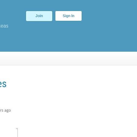
Join
Sign In
deas
es
rs ago