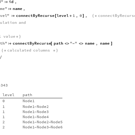
d
"
id
,

ame
"
name
,

evel
"
connectByRecurse
level
1
,
0
,
connectByRecurs

[
+
]
(
*
culation
and
l
value
*
)
ath
"
connectByRecurse
path
"
"
name
,
name

[
<
>
-
<
>
]
calculated
columns
(
*
*
)
/
4343
level
path
0
Node1
1
Node1
Node2
-
1
Node1
Node3
-
1
Node1
Node4
-
2
Node1
Node2
Node5
-
-
2
Node1
Node3
Node6
-
-