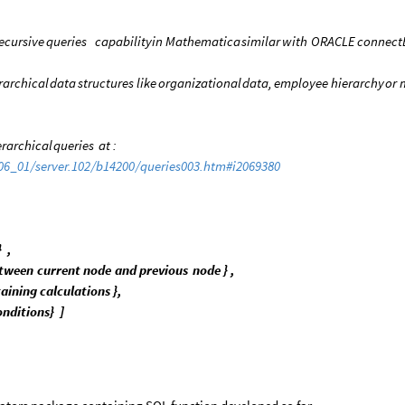
ecursive
queries
capability
in
Mathematica
similar
with
ORACLE
connect
rarchical
data
structures
like
organizational
data,
employee
hierarchy
or
erarchical
queries
at
:
06
_
01
/
server.102
/
b14200
/
queries003.htm
#
i2069380
}
,
tween
current
node
and
previous
node
}
,
aining
calculations
}
,
onditions
}
]