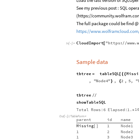
Load the last version of SQLOpe
See my previous post : SQL oper
(https://community.wolfram.co
The full package could be find @
https://www.wolframcloud.com
CloudImport
"
https
:
www
.
[
/
/
In
[
]
:
=

Sample data
tbtree
tableSQL
Missi
=
[
{
{
,
"
Node4
"
,
2
,
5
,
"
}
{
tbtree
/
/
showTableSQL
1
Total
Rows:6
Elapsed:
1.
×
Out
[
]
/
/
TableForm
=

parent
id
name
Missing
1
Node1
[
]
1
2
Node2
1
3
Node3