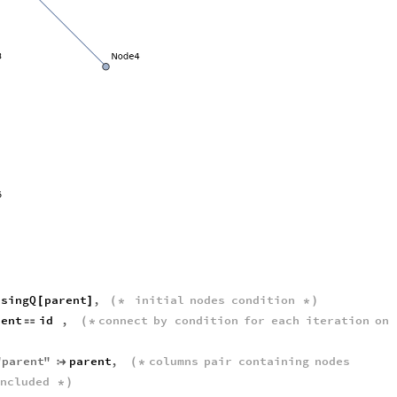
ssingQ
parent
,
initial
nodes
condition
[
]
(
*
*
)
rent
id
,
connect
by
condition
for
each
iteration
on

(
*
"
parent
"
parent
,
columns
pair
containing
nodes

(
*
ncluded
*
)