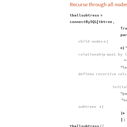
Recurse through all nodes
tballsubtress
=
connectBySQL
tbtree
,
[
Tr
pa
child
nodes
*
)
<
|
relationship
must
by
i
"
"
l
defines
recursive
cal
initia
"
p
"
s
subtrees
*
)
|
>
;
]
tballsubtress
/
/