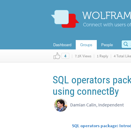
WOLFRAM
Connect with users of
Dashboard
Groups
People
|
7.1K Views
|
1 Reply
|
4 Total Lik
4
SQL operators pack
using connectBy
Damian Calin, Independent
SQL operators package: Intro