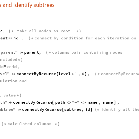
 and identify subtrees
ue
,
take
all
nodes
as
root
(
*
*
)
rent
id
,
connect
by
condition
for
each
iteration
on

(
*
"
parent
"
parent
,
columns
pair
containing
nodes

(
*
ncluded
*
)
id
"
id
,

evel
"
connectByRecurse
level
1
,
0
,
connectByRecurs

[
+
]
(
*
culation
and
l
value
*
)
ath
"
connectByRecurse
path
"
"
name
,
name
,

[
<
>
-
<
>
]
ubtree
"
connectByRecurse
subtree
,
id
identify
all
th

[
]
(
*
calculated
columns
(
*
*
)