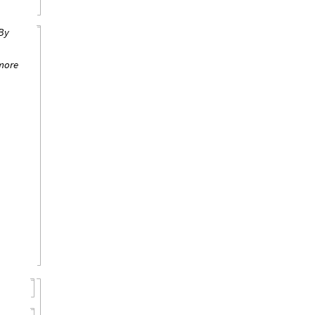
By
more