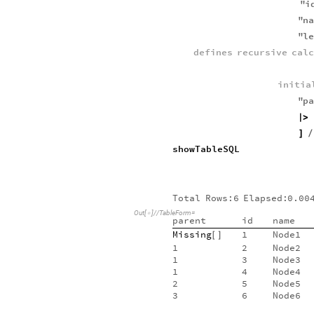
"
i
"
n
"
l
defines
recursive
cal
initia
"
p
|
>
]
/
showTableSQL
Total
Rows:6
Elapsed:
0.00
Out
[
]
/
/
TableForm
=

parent
id
name
Missing
1
Node1
[
]
1
2
Node2
1
3
Node3
1
4
Node4
2
5
Node5
3
6
Node6