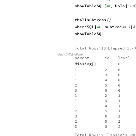
showTableSQL
,
UpTo
100
[
#
[
tballsubtress
/
/
whereSQL
,
subtree
3
&
[
#

]
showTableSQL
Total
Rows:13
Elapsed:
1.
×
Out
[
]
/
/
TableForm
=

parent
id
level
Missing
1
0
[
]
1
2
0
1
3
0
1
4
0
2
5
0
3
6
0
1
2
1
1
3
1
1
4
1
2
5
1
3
6
1
2
5
2
3
6
2
Total
Rows:2
Elapsed:
0.00