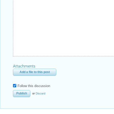
Attachments
Add a file to this post
Follow this discussion
or
Discard