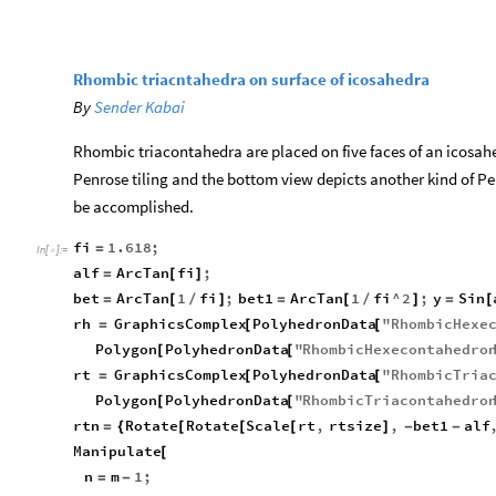
Rhombic triacntahedra on surface of icosahedra
By
Sender Kabai
Rhombic triacontahedra are placed on five faces of an icosah
Penrose tiling and the bottom view depicts another kind of Pen
be accomplished.
fi
1.618
;
=
In
[
]
:
=

alf
ArcTan
fi
;
=
[
]
bet
ArcTan
1
fi
;
bet1
ArcTan
1
fi
^
2
;
y
Sin
=
[
/
]
=
[
/
]
=
[
rh
GraphicsComplex
PolyhedronData
"
RhombicHexe
=
[
[
Polygon
PolyhedronData
"
RhombicHexecontahedro
[
[
rt
GraphicsComplex
PolyhedronData
"
RhombicTria
=
[
[
Polygon
PolyhedronData
"
RhombicTriacontahedro
[
[
rtn
Rotate
Rotate
Scale
rt
,
rtsize
,
bet1
alf
=
{
[
[
[
]
-
-
Manipulate
[
n
m
1
;
=
-