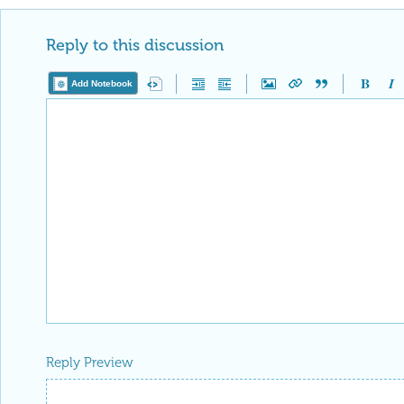
Reply to this discussion
Add Notebook
Reply Preview