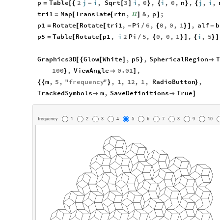
p
Table
2
j
i
,
Sqrt
3
i
,
0
,
i
,
0
,
n
,
j
,
i
,
=
[
{
-
[
]
}
{
}
{
tri1
Map
Translate
rtn
,
&
,
p
;
=
[
[
#
]
]
p1
Rotate
Rotate
tri1
,
Pi
6
,
0
,
0
,
1
,
alf
b
=
[
[
-
/
{
}
]
-
p5
Table
Rotate
p1
,
i
2
Pi
5
,
0
,
0
,
1
,
i
,
5
=
[
[
/
{
}
]
{
}
]
Graphics3D
Glow
White
,
p5
,
SphericalRegion
T
[
{
[
]
}

100
,
ViewAngle
0.01
,
}

]
m
,
5
,
"
frequency
"
,
1
,
12
,
1
,
RadioButton
,
{
{
}
}
TrackedSymbols
m
,
SaveDefinitions
True


]
frequency
1
2
3
4
5
6
7
8
9
10