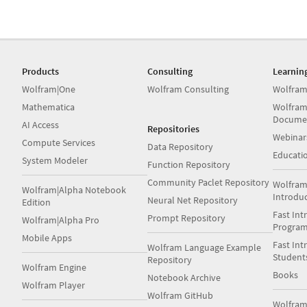
Products
Consulting
Learnin
Wolfram|One
Wolfram Consulting
Wolfram
Mathematica
Wolfram
Docume
AI Access
Repositories
Webinar
Compute Services
Data Repository
Educati
System Modeler
Function Repository
Community Paclet Repository
Wolfram
Wolfram|Alpha Notebook
Introdu
Neural Net Repository
Edition
Fast Int
Prompt Repository
Wolfram|Alpha Pro
Progra
Mobile Apps
Fast Int
Wolfram Language Example
Student
Repository
Wolfram Engine
Books
Notebook Archive
Wolfram Player
Wolfram GitHub
Wolfra