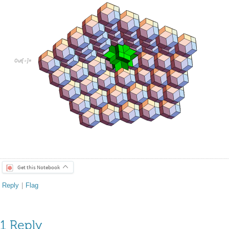
Out
[
]
=

Get this Notebook
Reply
|
Flag
1 Reply