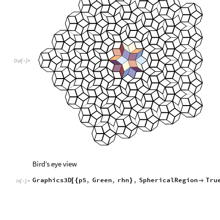
Out
[
]
=

Bird’s eye view
Graphics3D
p5
,
Green
,
rhn
,
SphericalRegion
Tru
[
{
}

In
[
]
:
=
