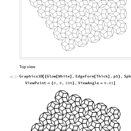
Top view
Graphics3D
Glow
White
,
EdgeForm
Thick
,
p5
,
Sph
[
{
[
]
[
]
}
In
[
]
:
=

ViewPoint
0
,
0
,
100
,
ViewAngle
0.01

{
}

]