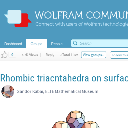
WOLFRAM COMMUN
Connect with users of Wolfram technologies
Dashboard
Groups
People
|
4.7K Views
|
1 Reply
|
0 Total Likes
View groups...
Follow thi
0
Rhombic triacntahedra on surfac
Sandor Kabai, ELTE Mathematical Museum