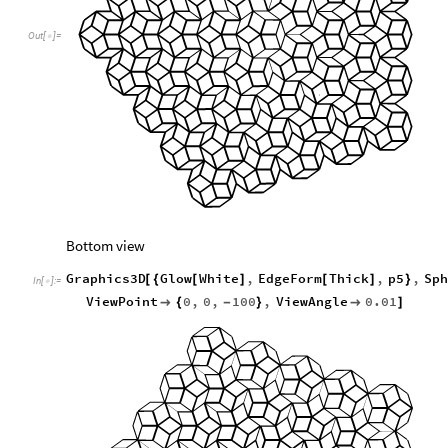
Out
[
]
=

Bottom view
Graphics3D
Glow
White
,
EdgeForm
Thick
,
p5
,
Sph
[
{
[
]
[
]
}
In
[
]
:
=

ViewPoint
0
,
0
,
100
,
ViewAngle
0.01

{
-
}

]