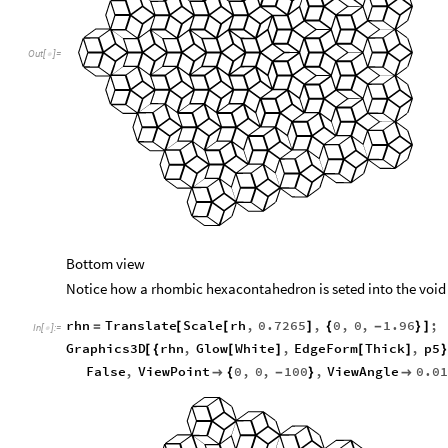
Out
[
]
=

Bottom view
Notice how a rhombic hexacontahedron is seted into the void
rhn
Translate
Scale
rh
,
0.7265
,
0
,
0
,
1.96
;
=
[
[
]
{
-
}
]
In
[
]
:
=

Graphics3D
rhn
,
Glow
White
,
EdgeForm
Thick
,
p5
[
{
[
]
[
]
}
False
,
ViewPoint
0
,
0
,
100
,
ViewAngle
0.0

{
-
}
