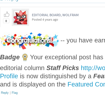
EDITORIAL BOARD, WOLFRAM
Posted
4 years ago
0
-- you have ea
Badge
Your exceptional post has 
editorial column
Staff Picks
http://w
Profile
is now distinguished by a
Fea
and is displayed on the
Featured Con
Reply
|
Flag