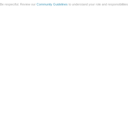
Be respectful. Review our
Community Guidelines
to understand your role and responsibilitie