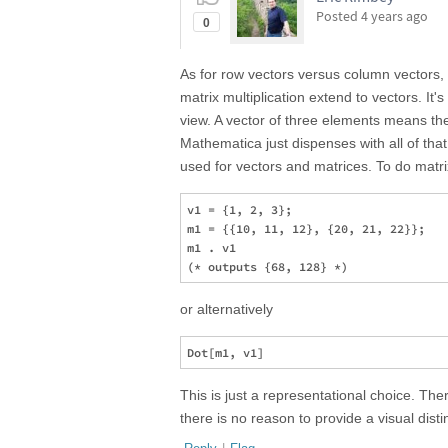
Posted
4 years ago
0
As for row vectors versus column vectors, t
matrix multiplication extend to vectors. It's
view. A vector of three elements means th
Mathematica just dispenses with all of tha
used for vectors and matrices. To do matri
v1 = {1, 2, 3};

m1 = {{10, 11, 12}, {20, 21, 22}};

m1 . v1

or alternatively
This is just a representational choice. Th
there is no reason to provide a visual dis