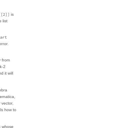
[[2]]
is
 list
art
rror.
y from
nk-2
 it will
ebra
hematica,
 vector,
lls how to
ix whose