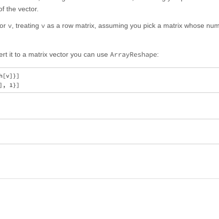
f the vector.
v
v
tor
, treating
as a row matrix, assuming you pick a matrix whose num
ArrayReshape
ert it to a matrix vector you can use
:
[v]}]
