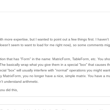
h more expertise, but I wanted to point out a few things first. I haven't 
 (doesn't seem to want to load for me right now), so some comments mig
tion that has "Form" in the name: MatricForm, TableForm, etc. You sho
 The basically wrap what you give them in a special "box" that causes th
ecial "box" will usually interfere with "normal" operations you might want
y MatrixForm, you no longer have a nice, simple matrix. You have a ma
n't understand arithmetic.
ou did this,