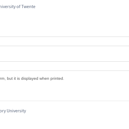
iversity of Twente
m, but it is displayed when printed.
ry University