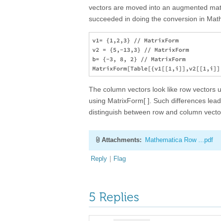
vectors are moved into an augmented matri
succeeded in doing the conversion in Mat
v1= {1,2,3} // MatrixForm

v2 = {5,-13,3} // MatrixForm

b= {-3, 8, 2} // MatrixForm

The column vectors look like row vectors un
using MatrixForm[ ]. Such differences le
distinguish between row and column vecto
Attachments:
Mathematica Row ...pdf
Reply
|
Flag
5 Replies