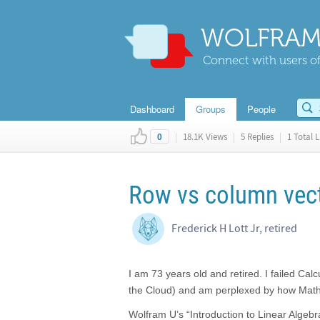
WOLFRAM
Connect with users of
Dashboard
Groups
People
|
18.1K Views
|
5 Replies
|
1 Total L
0
Row vs column vec
Frederick H Lott Jr, retired
I am 73 years old and retired. I failed Ca
the Cloud) and am perplexed by how Math
Wolfram U’s “Introduction to Linear Algeb