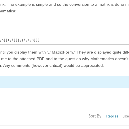
x. The example is simple and so the conversion to a matrix is done ma
hematica:
til you display them with "// MatrixForm." They are displayed quite diff
ad me to the attached PDF and to the question why Mathematica doesn
r. Any comments (however critical) would be appreciated.
Sort By:
Replies
Lik