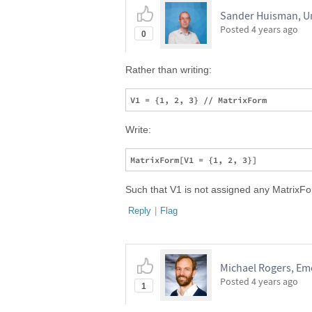
Sander Huisman, Un
Posted
4 years ago
0
Rather than writing:
Write:
Such that V1 is not assigned any MatrixFor
Reply
|
Flag
Michael Rogers, Emo
Posted
4 years ago
1