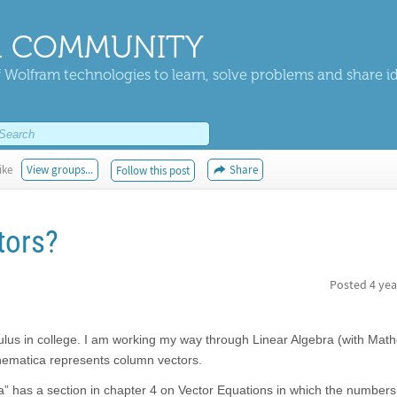
 COMMUNITY
 Wolfram technologies to learn, solve problems and share i
ike
View groups...
Share
Follow this post
tors?
Posted
4 yea
lculus in college. I am working my way through Linear Algebra (with Mat
ematica represents column vectors.
ra” has a section in chapter 4 on Vector Equations in which the number