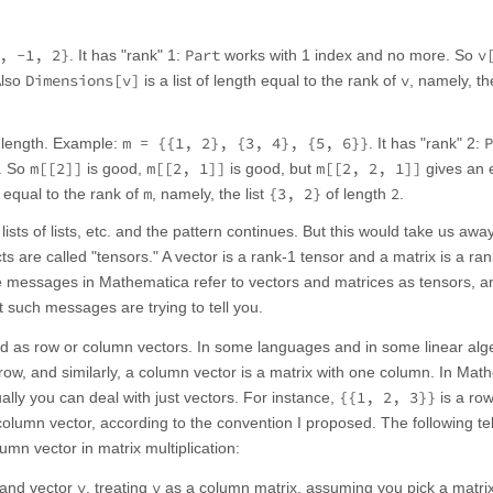
, -1, 2}
Part
v
. It has "rank" 1:
works with 1 index and no more. So
Dimensions[v]
v
Also
is a list of length equal to the rank of
, namely, the
m = {{1, 2}, {3, 4}, {5, 6}}
P
me length. Example:
. It has "rank" 2:
m[[2]]
m[[2, 1]]
m[[2, 2, 1]]
e. So
is good,
is good, but
gives an e
m
{3, 2}
2
h equal to the rank of
, namely, the list
of length
.
lists of lists, etc. and the pattern continues. But this would take us awa
ts are called "tensors." A vector is a rank-1 tensor and a matrix is a ra
 messages in Mathematica refer to vectors and matrices as tensors, and
 such messages are trying to tell you.
ed as row or column vectors. In some languages and in some linear alg
 row, and similarly, a column vector is a matrix with one column. In Mat
{{1, 2, 3}}
ally you can deal with just vectors. For instance,
is a row
column vector, according to the convention I proposed. The following te
mn vector in matrix multiplication:
v
v
and vector
, treating
as a column matrix, assuming you pick a matr