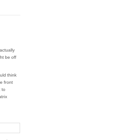
actually
ht be off
uld think
e front
 to
trix