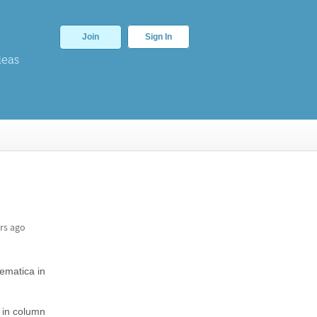
Join
Sign In
deas
rs ago
hematica in
s in column