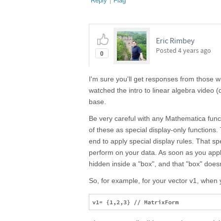
Reply
|
Flag
Eric Rimbey
Posted
4 years ago
0
I'm sure you'll get responses from those wit
watched the intro to linear algebra video
base.
Be very careful with any Mathematica func
of these as special display-only functions.
end to apply special display rules. That sp
perform on your data. As soon as you appl
hidden inside a "box", and that "box" does
So, for example, for your vector v1, when y