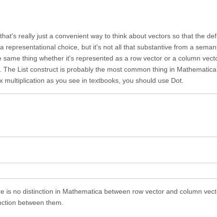
hat's really just a convenient way to think about vectors so that the defi
 a representational choice, but it's not all that substantive from a semant
e same thing whether it's represented as a row vector or a column vecto
t. The List construct is probably the most common thing in Mathematica, 
x multiplication as you see in textbooks, you should use Dot.
ere is no distinction in Mathematica between row vector and column vect
tinction between them.