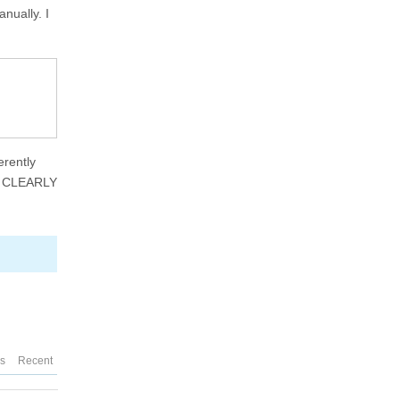
nually. I
erently
't CLEARLY
es
Recent