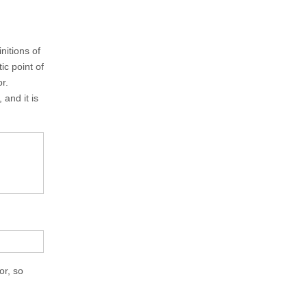
nitions of
ic point of
r.
and it is
or, so