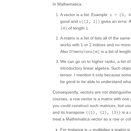
In Mathematica:
v = {3, 4
A vector is a list. Example:
v[[2, 1]]
good and
gives an error. 
{4}
1
of length
.
A matrix is a list of lists all of the sa
works with 1 or 2 indices and no mor
Dimensions[m]
Also
is a list of lengt
We can go on to higher ranks, a list of 
introductory linear algebra. Such objec
tensor. I mention it only because some
be good to be able to understand what
Consequently, vectors are not distinguish
courses, a row vector is a matrix with one
you could construct such matrices, but usu
{{1}, {2}, {3}}
and its transpose
is a 
treat a Mathematica vector as a row or colu
m.v
m
For instance
multiplies a matrix