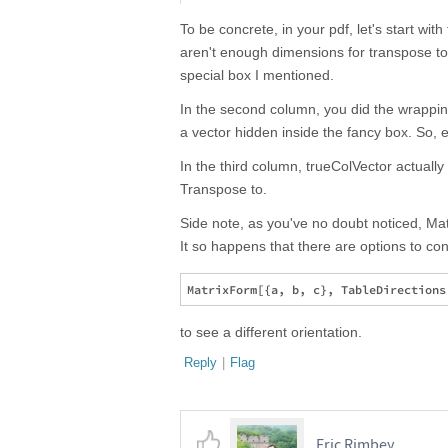
To be concrete, in your pdf, let's start with
aren't enough dimensions for transpose to
special box I mentioned.
In the second column, you did the wrapping 
a vector hidden inside the fancy box. So, e
In the third column, trueColVector actually
Transpose to.
Side note, as you've no doubt noticed, Matr
It so happens that there are options to cont
to see a different orientation.
Reply
|
Flag
Eric Rimbey