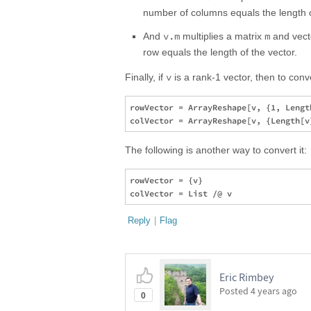
number of columns equals the length o
v.m
m
And
multiplies a matrix
and vec
row equals the length of the vector.
v
Finally, if
is a rank-1 vector, then to conv
rowVector = ArrayReshape[v, {1, Length
The following is another way to convert it:
rowVector = {v}

Reply
|
Flag
Eric Rimbey
Posted
4 years ago
0