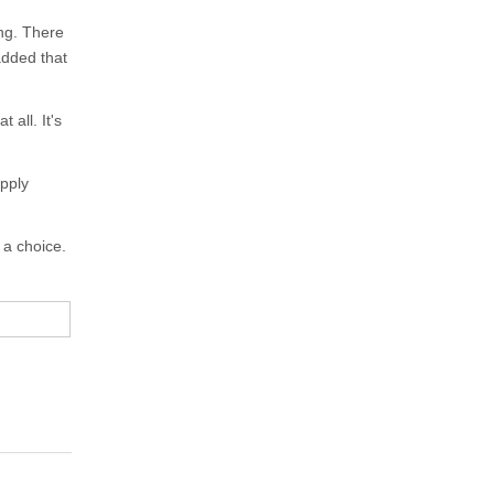
ing. There
added that
 all. It's
apply
 a choice.