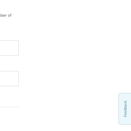
ber of
Feedback