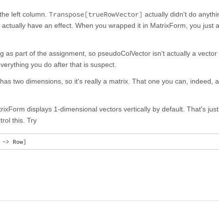
Transpose[trueRowVector]
 the left column.
actually didn't do anyth
 actually have an effect. When you wrapped it in MatrixForm, you just 
as part of the assignment, so pseudoColVector isn't actually a vector at
verything you do after that is suspect.
 has two dimensions, so it's really a matrix. That one you can, indeed, 
ixForm displays 1-dimensional vectors vertically by default. That's just
rol this. Try