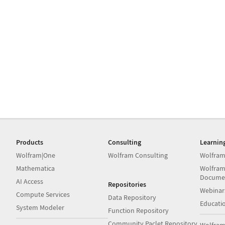
Products
Consulting
Learnin
Wolfram|One
Wolfram Consulting
Wolfram
Mathematica
Wolfram
Docume
AI Access
Repositories
Webinar
Compute Services
Data Repository
Educati
System Modeler
Function Repository
Community Paclet Repository