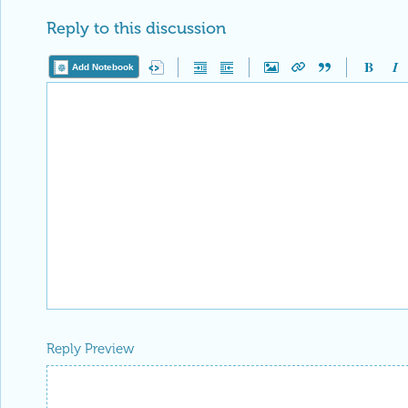
Reply to this discussion
Add Notebook
Reply Preview