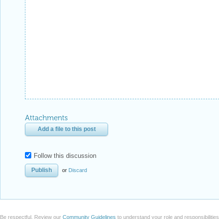
Attachments
Add a file to this post
Follow this discussion
or
Discard
Be respectful. Review our
Community Guidelines
to understand your role and responsibilitie