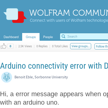
WOLFRAM COMMUN
Connect with users of Wolfram technologies
Dashboard
Groups
People
|
2.5K Views
|
0 Replies
|
0 Total Likes
View groups...
Follow th
0
Arduino connectivity error with
Benoit Eble, Sorbonne University
Hi, a error message appears when op
with an arduino uno.