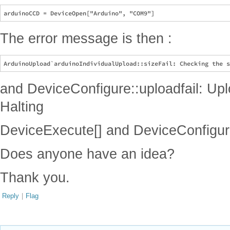
The error message is then :
and DeviceConfigure::uploadfail: Uplo
Halting
DeviceExecute[] and DeviceConfigure
Does anyone have an idea?
Thank you.
Reply
|
Flag