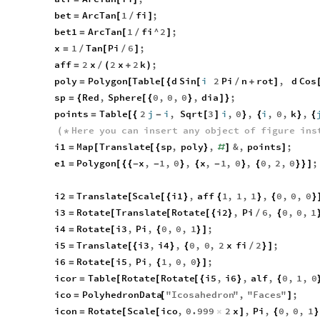
bet
ArcTan
1
fi
;
=
[
/
]
bet1
ArcTan
1
fi
^
2
;
=
[
/
]
x
1
Tan
Pi
6
;
=
/
[
/
]
aff
2
x
2
x
2
k
;
=
/
(
+
)
poly
Polygon
Table
d
Sin
i
2
Pi
n
rot
,
d
Cos
=
[
[
{
[
/
+
]
sp
Red
,
Sphere
0
,
0
,
0
,
dia
;
=
{
[
{
}
]
}
points
Table
2
j
i
,
Sqrt
3
i
,
0
,
i
,
0
,
k
,
=
[
{
-
[
]
}
{
}
{
Here
you
can
insert
any
object
of
figure
ins
(
*
i1
Map
Translate
sp
,
poly
,
&
,
points
;
=
[
[
{
}
#
]
]
e1
Polygon
x
,
1
,
0
,
x
,
1
,
0
,
0
,
2
,
0
;
=
[
{
{
-
-
}
{
-
}
{
}
}
]
i2
Translate
Scale
i1
,
aff
1
,
1
,
1
,
0
,
0
,
0
=
[
[
{
}
{
}
{
}
i3
Rotate
Translate
Rotate
i2
,
Pi
6
,
0
,
0
,
1
=
[
[
[
{
}
/
{
i4
Rotate
i3
,
Pi
,
0
,
0
,
1
;
=
[
{
}
]
i5
Translate
i3
,
i4
,
0
,
0
,
2
x
fi
2
;
=
[
{
}
{
/
}
]
i6
Rotate
i5
,
Pi
,
1
,
0
,
0
;
=
[
{
}
]
icor
Table
Rotate
Rotate
i5
,
i6
,
alf
,
0
,
1
,
0
=
[
[
[
{
}
{
ico
PolyhedronData
"
Icosahedron
"
,
"
Faces
"
;
=
[
]
icon
Rotate
Scale
ico
,
0.999
2
x
,
Pi
,
0
,
0
,
1
=
[
[
×
]
{
}