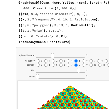
Graphics3D
Cyan
,
icor
,
Yellow
,
icon
,
Boxed
Fa
[
{
}

400
,
ViewPoint
0
,
100
,
0
,

{
}
]
dia
,
0.3
,
"
sphere
diameter
"
,
0
,
1
,
{
{
}
}
k
,
3
,
"
frequency
"
,
0
,
10
,
1
,
RadioButton
,
{
{
}
}
n
,
6
,
"
polygon
"
,
3
,
13
,
1
,
RadioButton
,
{
{
}
}
d
,
1
,
"
size
"
,
0.1
,
1
,
{
{
}
}
rot
,
0
,
"
rotate
"
,
0
,
Pi
,
{
{
}
}
TrackedSymbols
Manipulate

]
sphere
diameter
frequency
0
1
2
3
4
5
6
7
8
polygon
3
4
5
6
7
8
9
10
11
size
rotate