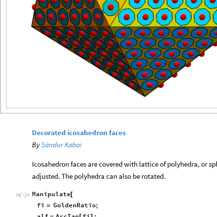
Decorated icosahedron faces
By
Sándor Kabai
Icosahedron faces are covered with lattice of polyhedra, or sp
adjusted. The polyhedra can also be rotated.
Manipulate
[
In
[
]
:
=

fi
GoldenRatio
;
=
alf
ArcTan
fi
;
=
[
]