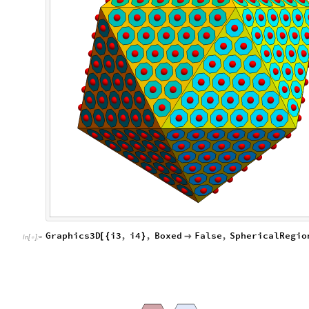
Graphics3D
i3
,
i4
,
Boxed
False
,
SphericalRegio
[
{
}

In
[
]
:
=
