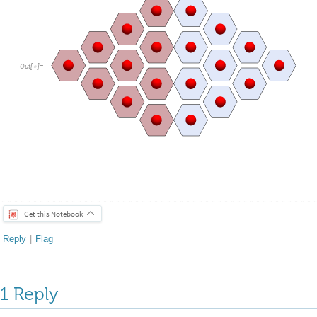
Out
[
]
=

Get this Notebook
Reply
|
Flag
1 Reply