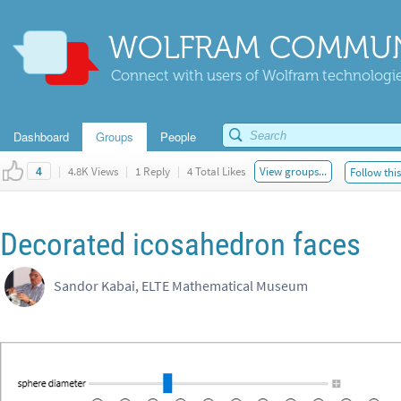
WOLFRAM COMMUN
Connect with users of Wolfram technologies
Dashboard
Groups
People
|
4.8K Views
|
1 Reply
|
4 Total Likes
View groups...
Follow thi
4
Decorated icosahedron faces
Sandor Kabai, ELTE Mathematical Museum