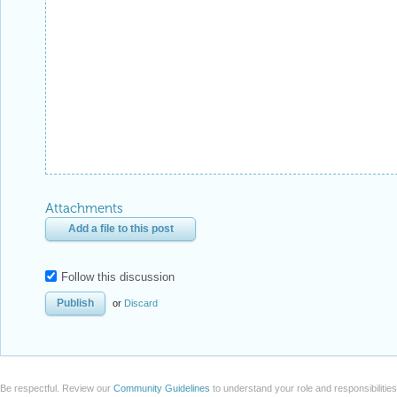
Attachments
Add a file to this post
Follow this discussion
or
Discard
Be respectful. Review our
Community Guidelines
to understand your role and responsibilitie