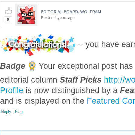
EDITORIAL BOARD, WOLFRAM
Posted
4 years ago
0
-- you have ea
Badge
Your exceptional post has 
editorial column
Staff Picks
http://w
Profile
is now distinguished by a
Fea
and is displayed on the
Featured Con
Reply
|
Flag