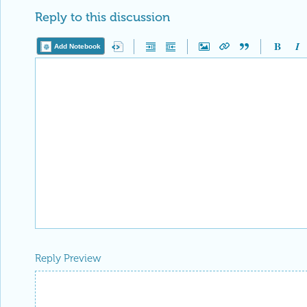
Reply to this discussion
Add Notebook
Reply Preview