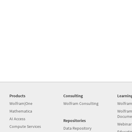
Products
Consulting
Learnin
Wolfram|One
Wolfram Consulting
Wolfram
Mathematica
Wolfram
Docume
AI Access
Repositories
Webinar
Compute Services
Data Repository
Educati