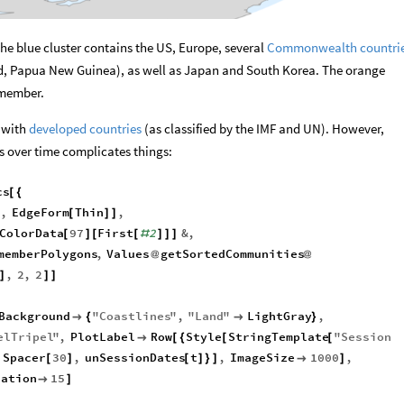
 The blue cluster contains the US, Europe, several
Commonwealth countri
d, Papua New Guinea), as well as Japan and South Korea. The orange
 member.
s with
developed countries
(as classified by the IMF and UN). However,
rs over time complicates things:
cs
[
{
,
EdgeForm
Thin
,
]
[
]
]
ColorData
97
First
2
&
,
[
]
[
[
#
]
]
]
memberPolygons
,
Values
getSortedCommunities
@
@
,
2
,
2
]
]
]
Background
"
Coastlines
"
,
"
Land
"
LightGray
,

{

}
elTripel
"
,
PlotLabel
Row
Style
StringTemplate
"
Session

[
{
[
[
Spacer
30
,
unSessionDates
t
,
ImageSize
1000
,
[
]
[
]
}
]

]
ration
15

]