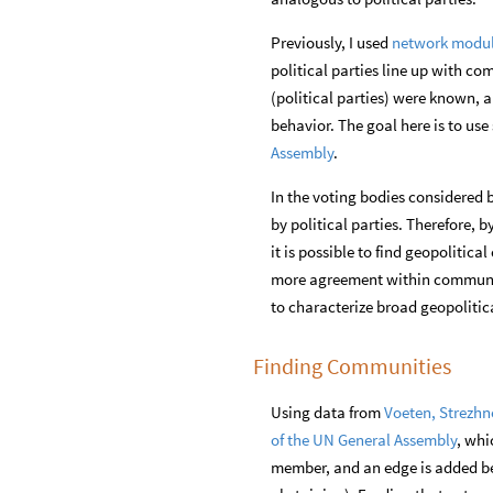
Previously, I used
network modul
political parties line up with co
(political parties) were known, 
behavior. The goal here is to us
Assembly
.
In the voting bodies considered 
by political parties. Therefore, b
it is possible to find geopolitica
more agreement within communit
to characterize broad geopolitic
Finding Communities
Using data from
Voeten, Strezhn
of the UN General Assembly
, whi
member, and an edge is added b