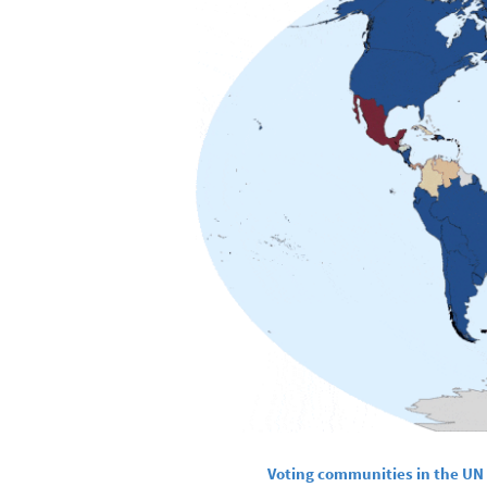
Voting communities in the UN