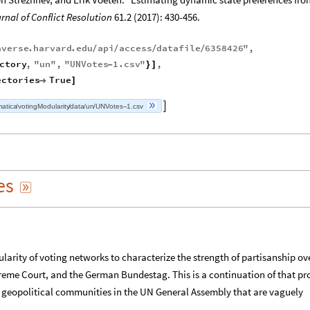
rnal of Conflict Resolution
61.2 (2017): 430-456.
averse
.
harvard
.
edu
api
access
datafile
6358426
"
,
/
/
/
/
ctory
,
"
un
"
,
"
UNVotes
1.
csv
"
,
-
}
]
ectories
True

]
atica
votingModularity
data
un
UNVotes
1.csv

/
/
/
/
-
es

ularity of voting networks to characterize the strength of partisanship ov
eme Court, and the German Bundestag. This is a continuation of that pro
d geopolitical communities in the UN General Assembly that are vaguely