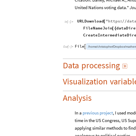
United Nations voting data."
Jou
URLDownload
"
https
:
dat
[
/
/
In
[
]
:
=

FileNameJoin
dataDire
[
{
CreateIntermediateDir
File
home
christopher
Dropbox
mathem

Out
[
]
=

/
/
/
/
Data
processing

Visualization
variabl
Analysis
In a
previous project
, I used mod
time in the US Congress, US Supr
applying similar methods to fin
analogous to political parties.