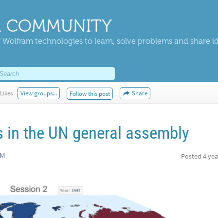
 COMMUNITY
 Wolfram technologies to learn, solve problems and share i
Likes
View groups...
Share
Follow this post
 in the UN general assembly
AM
Posted
4 yea