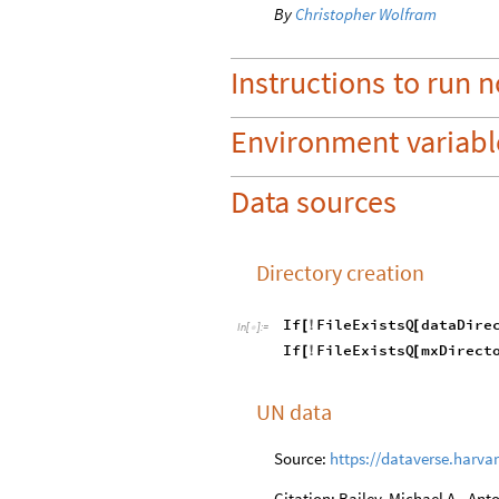
By
Christopher Wolfram
Instructions
to
run
n
Environment
variabl
Data sources
Directory creation
If
FileExistsQ
dataDire
[
!
[
In
[
]
:
=

If
FileExistsQ
mxDirect
[
!
[
UN data
Source:
https://dataverse.harva
Citation: Bailey, Michael A., An