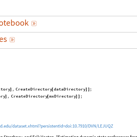
otebook

es

ctory
,
CreateDirectory
dataDirectory
;
]
[
]
]
ory
,
CreateDirectory
mxDirectory
;
]
[
]
]
rd.edu/dataset.xhtml?persistentId=doi:10.7910/DVN/LEJUQZ
ton Strezhnev, and Erik Voeten. "Estimating dynamic state preferences fro