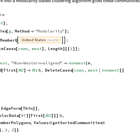
rk into a modularity-based clustering algorithm gives these communities
:
=
st
,
}
ies
g
,
Method
"
Modularity
"
;
[

]
United
States
MemberQ
;



COUNTRY
teCases
coms
,
west
,
Length
1
;
[
]
]
[
[
]
]
west
,
"
Non
Western
aligned
"
nonwest
,
-
-

|
>
d
First
2
1
&
,
DeleteCases
coms
,
west
nonwest
[
[
#
]

#
[
|
]
]
EdgeForm
Thin
,
[
]
]
olorData
97
First
2
&
,
[
]
[
[
#
]
]
]
emberPolygons
,
Values
getSortedCommunities
@
@
,
2
,
2
]
]
]