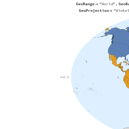
GeoRange
"
World
"
,
GeoB

GeoProjection
"
Winke

Out
[
]
=
