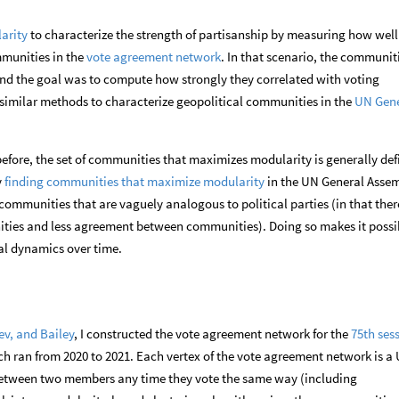
arity
to characterize the strength of partisanship by measuring how well
mmunities in the
vote agreement network
. In that scenario, the communit
and the goal was to compute how strongly they correlated with voting
e similar methods to characterize geopolitical communities in the
UN Gene
before, the set of communities that maximizes modularity is generally de
y
finding communities that maximize modularity
in the UN General Assem
l communities that are vaguely analogous to political parties (in that ther
ies and less agreement between communities). Doing so makes it possi
al dynamics over time.
ev, and Bailey
, I constructed the vote agreement network for the
75th ses
ch ran from 2020 to 2021. Each vertex of the vote agreement network is a
etween two members any time they vote the same way (including