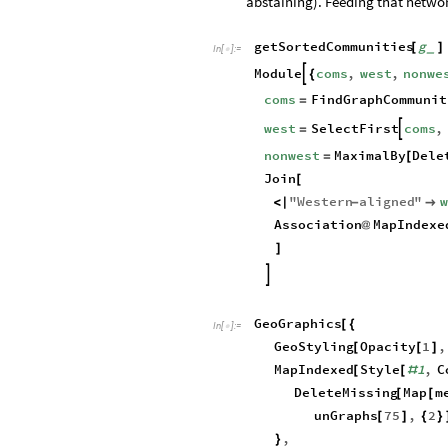
abstaining). Feeding that netwo
getSortedCommunities
g
[
]
_
In
[
]
:
=

Module
coms
,
west
,
nonwe

{
coms
FindGraphCommunit
=
west
SelectFirst
coms
,

=
nonwest
MaximalBy
Dele
=
[
Join
[
"
Western
aligned
"
<
|
-

Association
MapIndexe
@
]

GeoGraphics
[
{
In
[
]
:
=

GeoStyling
Opacity
1
,
[
[
]
MapIndexed
Style
1
,
C
[
[
#
DeleteMissing
Map
m
[
[
unGraphs
75
,
2
[
]
{
}
,
}