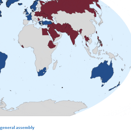
 general assembly