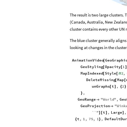
The result is two large clusters.
(Canada, Australia, New Zealan
cluster contains every other UN
The blue cluster generally align
looking at changes in the cluste
AnimationVideo
GeoGraphi
[
GeoStyling
Opacity
1
[
[
MapIndexed
Style
1
,
[
[
#
DeleteMissing
Map
[
[
unGraphs
t
,
2
[
]
{
}
,
}
GeoRange
"
World
"
,
Geo

GeoProjection
"
Wink

``
"
t
,
Large
,
]
[
]
]
t
,
1
,
75
,
1
,
DefaultDu
{
}