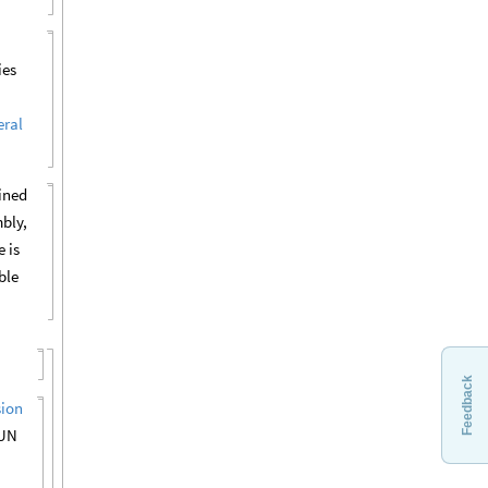
ies
ral
fined
bly,
e is
ble
Feedback
sion
 UN