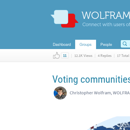
WOLFRAM
Connect with users of
Dashboard
Groups
People
|
12.1K Views
|
4 Replies
|
17 Total 
11
Voting communities
Christopher Wolfram, WOLFR