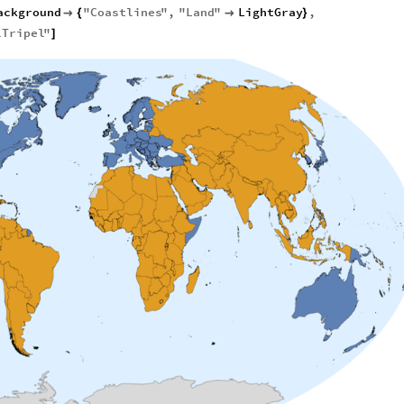
ackground
"
Coastlines
"
,
"
Land
"
LightGray
,

{

}
lTripel
"
]