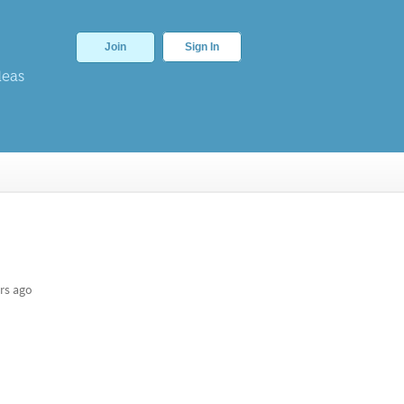
Join
Sign In
deas
rs ago