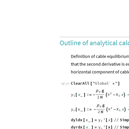
Outline of analytical cal
Definition of cable equilibriu
that the second derivative is 
horizontal component of cable
ClearAll
"
Global`
"
[
*
]
In
[
]
:
=

g
ρ
0
2
x
y
X
x
:
x
_
[
]
=
-

-

1
l
2
H
g
ρ
0
2
x
y
X
x
:
x
_
[
]
=
-

-

1
r
2
H
y
dyldx
x
'
x
Sim
_
[
]
=
[
]
/
/
l
y
dyrdx
x
'
x
Sim
_
[
]
=
[
]
/
/
r