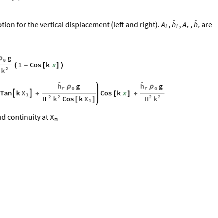


ion for the vertical displacement (left and right).
,
,
,
are
A
h
A
h
r
r
l
l
g
ρ
0
1
Cos
k
x
(
-
[
]
)
2
k


h
g
h
g
ρ
ρ
r
r
0
0
X
Tan
k
Cos
k
x


+
[
]
+
1
2
2
2
2
H
k
H
k
Cos
k
X
[
]
1
d continuity at
X
m