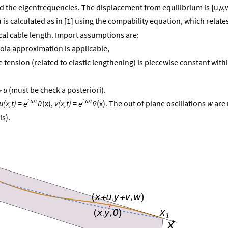
nd the eigenfrequencies. The displacement from equilibrium is {u,v,
is calculated as in [1] using the compability equation, which relate
cal cable length. Import assumptions are:
bola approximation is applicable,
ble tension (related to elastic lengthening) is piecewise constant with
u
(must be check a posteriori).
≫


i
t
i
t
u(x,t)
=
(x),
v(x,t)
=
(x). The out of plane oscillations
w
are 
u
v
e
e
ω
ω
is).