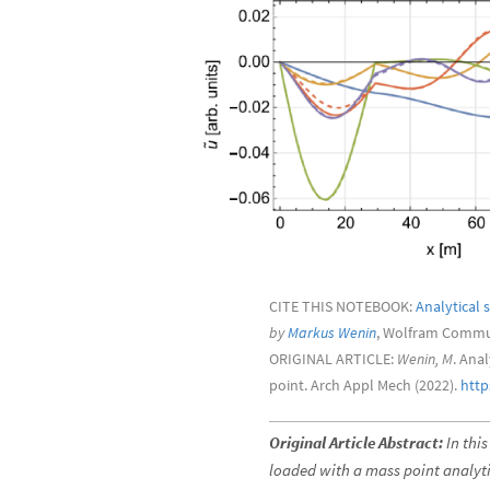
CITE THIS NOTEBOOK:
Analytical 
by
Markus Wenin
, Wolfram Commun
ORIGINAL ARTICLE:
Wenin, M
. Ana
point. Arch Appl Mech (2022).
http
Original Article Abstract:
In this
loaded with a mass point analyti