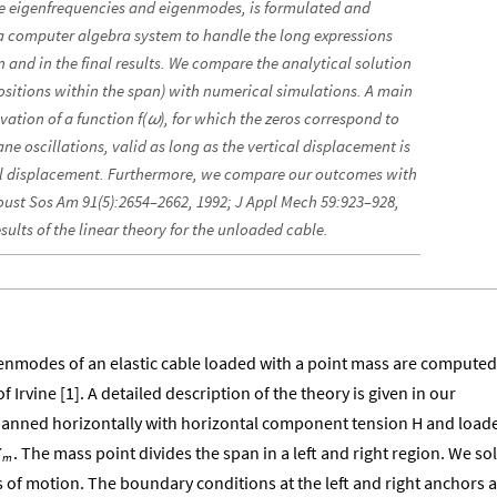
he eigenfrequencies and eigenmodes, is formulated and
 a computer algebra system to handle the long expressions
 and in the final results. We compare the analytical solution
positions within the span) with numerical simulations. A main
vation of a function f(
), for which the zeros correspond to
ω
ane oscillations, valid as long as the vertical displacement is
al displacement. Furthermore, we compare our outcomes with
oust Sos Am 91(5):2654–2662, 1992; J Appl Mech 59:923–928,
sults of the linear theory for the unloaded cable.
enmodes of an elastic cable loaded with a point mass are computed
f Irvine [1]. A detailed description of the theory is given in our
 spanned horizontally with horizontal component tension H and load
. The mass point divides the span in a left and right region. We so
X
m
s of motion. The boundary conditions at the left and right anchors 