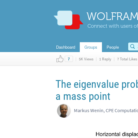
WOLFRAM
Connect with users of
Dashboard
Groups
People
|
5K Views
|
1 Reply
|
7 Total Likes
7
The eigenvalue prob
a mass point
Markus Wenin, CPE Computatio