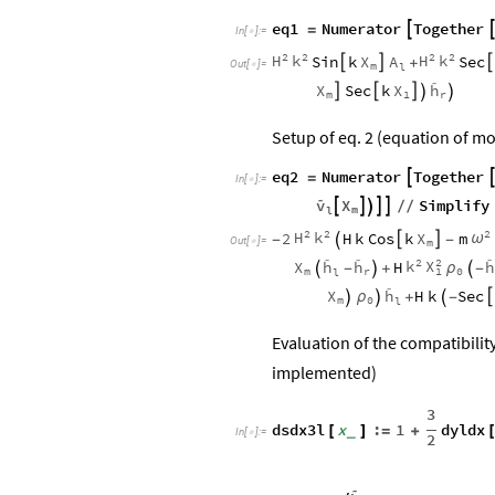
eq1
Numerator
Together

=
In
[
]
:
=

2
2
2
2
H
k
H
k
X
A
Sin
k
Sec



+
Out
[
]
=
m

l

X
X
h
Sec
k





m
1
r
Setup of eq. 2 (equation of mot
eq2
Numerator
Together

=
In
[
]
:
=


v
X
Simplify





/
/
m
l
2
2
2
H
k
X
2
H
k
Cos
k
m
ω


-

-
Out
[
]
=
m




2
2
k
X
X
h
h
h
H
ρ

-

+

-
m
r
0
1
l

X
h
H
k
Sec

ρ


+

-
m
0
l
Evaluation of the compatibilit
implemented)
3
dsdx3l
x
:
1
dyldx
_
[
]
=
+
In
[
]
:
=

2
