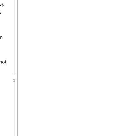
w}.
s
in
not