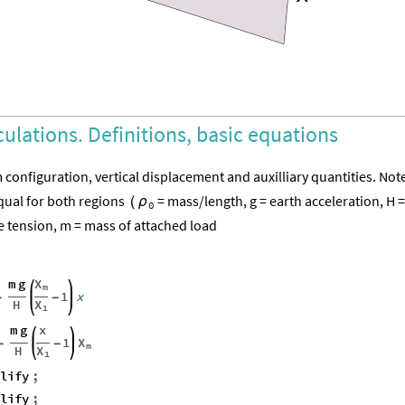
culations. Definitions, basic equations
m configuration, vertical displacement and auxilliary quantities. Not
equal for both regions
= mass/length, g = earth acceleration, H =
(
ρ
0
 tension, m = mass of attached load
m
g
X
m
1
x
-
-
H
X
1
m
g
x
X
1
-
-
m
H
X
1
plify
;
plify
;