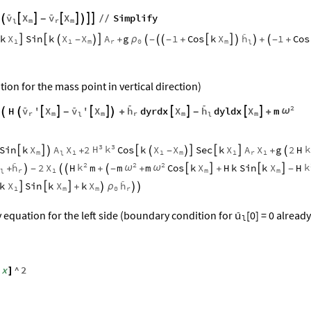


v
X
v
X
Simplify








-

/
/
m
r
m
l

X
X
X
A
X
h
k
Sin
k
g
1
Cos
k
1
Cos





ρ

-

+

-


-
+


+

-
+
1
1
m
r
m
0
l
ion for the mass point in vertical direction)


2


v
X
v
X
X
X
H
'
'
h
dyrdx
h
dyldx
m
ω











-

+
-
+
r
m
m
m
m
r
l
l
3
3
H
k
k
X
A
X
X
X
X
A
X
Sin
k
2
Cos
k
Sec
k
g
2
H







+

-

+

m
1
1
m
1
r
1
l

2
2
2
k
k
h
X
X
X
2
H
m
m
m
Cos
k
H
k
Sin
k
H
ω
ω




+

-


+

-
+
+
-
r
1
m
m
l

X
X
X
h
k
Sin
k
k



ρ
+



1
m
m
r
0

y equation for the left side (boundary condition for
[0] = 0 already
u
l
x
^
2
[
]