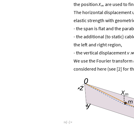
are used to fi
the
position
X
m
The horizontal displacement u 
elastic strength with geometri
- the span is flat and the para
- the additional (to static) ca
the left and right region,
- the vertical displacement
v
We use the Fourier transform
considered here (see [2] for th
In
[
]
:
=
