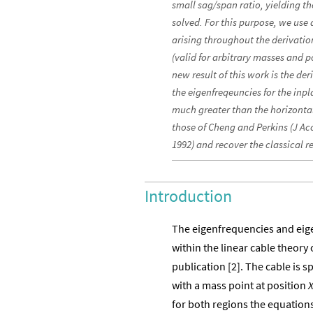
small sag/span ratio, yielding t
solved. For this purpose, we use
arising throughout the derivation
(valid for arbitrary masses and 
new result of this work is the deri
the eigenfreqeuncies for the inpl
much greater than the horizont
those of Cheng and Perkins (J Ac
1992) and recover the classical re
Introduction
The eigenfrequencies and eig
within the linear cable theory o
publication [2]. The cable is
with a mass point at position
for both regions the equation