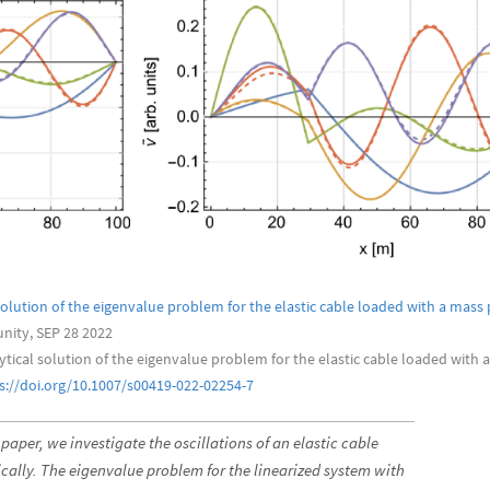
solution of the eigenvalue problem for the elastic cable loaded with a mass 
ity, SEP 28 2022
lytical solution of the eigenvalue problem for the elastic cable loaded with 
s://doi.org/10.1007/s00419-022-02254-7
 paper, we investigate the oscillations of an elastic cable
cally. The eigenvalue problem for the linearized system with