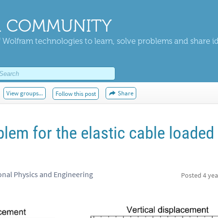
 COMMUNITY
 Wolfram technologies to learn, solve problems and share i
View groups...
Share
Follow this post
lem for the elastic cable loaded
nal Physics and Engineering
Posted
4 yea