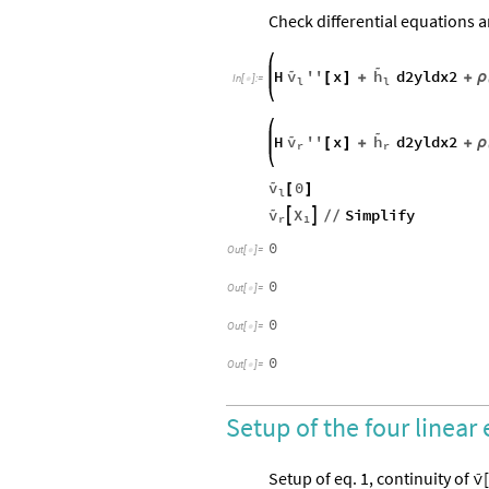
Check differential equations 


v
H
''
x
h
d2yldx2
ρ
[
]
+
+
In
[
]
:
=

l
l


v
H
''
x
h
d2yldx2
ρ
[
]
+
+
r
r

v
0
[
]
l

v
X
Simplify


/
/
r
1
0
Out
[
]
=

0
Out
[
]
=

0
Out
[
]
=

0
Out
[
]
=

Setup of the four linear

Setup of eq. 1, continuity of
[
v