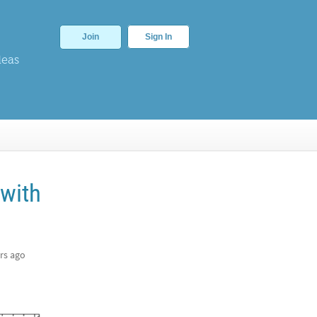
Join
Sign In
deas
 with
rs ago