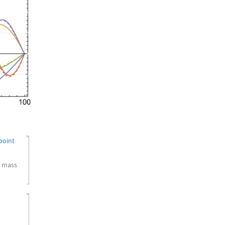
point
a mass