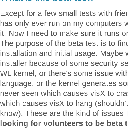
Except for a few small tests with fri
has only ever run on my computers w
it. Now I need to make sure it runs 
The purpose of the beta test is to fi
installation and initial usage. Maybe
installer because of some security set
WL kernel, or there's some issue with
language, or the kernel generates s
never seen which causes visX to cra
which causes visX to hang (shouldn'
know). These are the kind of issues 
looking for volunteers to be beta 