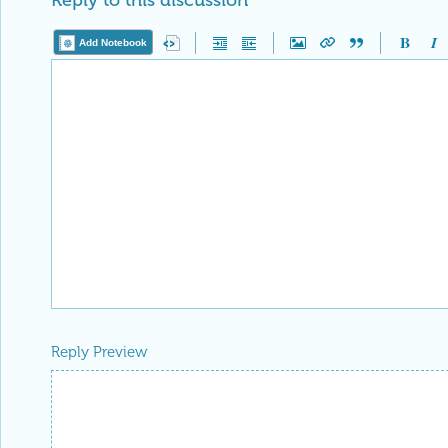
Reply to this discussion
Add Notebook
Reply Preview