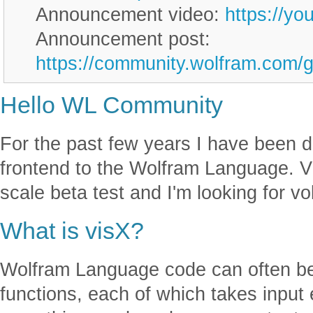
Announcement video:
https://y
Announcement post:
https://community.wolfram.com/g
Hello WL Community
For the past few years I have been d
frontend to the Wolfram Language. Vi
scale beta test and I'm looking for vo
What is visX?
Wolfram Language code can often be 
functions, each of which takes input