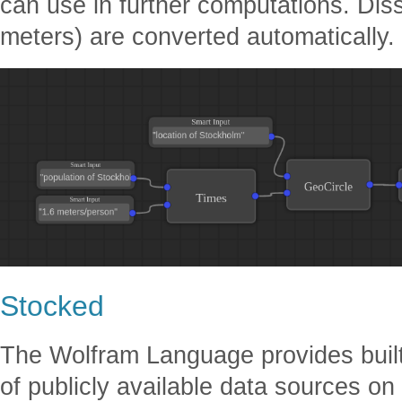
can use in further computations. Dissi
meters) are converted automatically.
Stocked
The Wolfram Language provides built
of publicly available data sources on