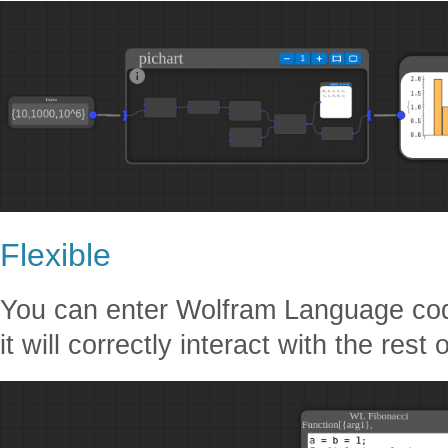
Flexible
You can enter Wolfram Language code
it will correctly interact with the rest