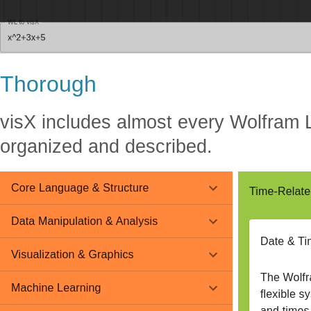
Thorough
visX includes almost every Wolfram 
organized and described.