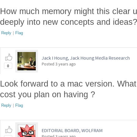
How much memory might this clear 
deeply into new concepts and ideas
Reply
|
Flag
Jack I Houng, Jack Houng Media Reseearch
Posted
3 years ago
0
Look forward to a mac version. What 
cost you plan on having ?
Reply
|
Flag
EDITORIAL BOARD, WOLFRAM
Posted
3 years ago