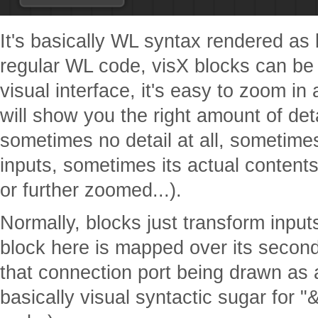
It's basically WL syntax rendered as b
regular WL code, visX blocks can be 
visual interface, it's easy to zoom in 
will show you the right amount of deta
sometimes no detail at all, sometimes
inputs, sometimes its actual content
or further zoomed...).
Normally, blocks just transform input
block here is mapped over its second
that connection port being drawn as a
basically visual syntactic sugar for 