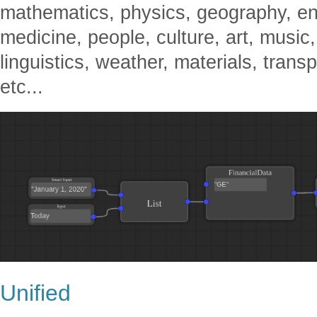
mathematics, physics, geography, en
medicine, people, culture, art, music,
linguistics, weather, materials, transp
etc...
Unified