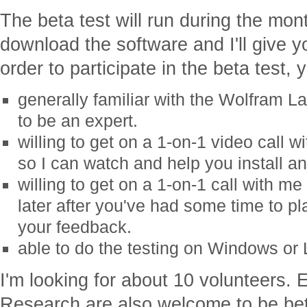
The beta test will run during the mon
download the software and I'll give y
order to participate in the beta test,
generally familiar with the Wolfram L
to be an expert.
willing to get on a 1-on-1 video call 
so I can watch and help you install and
willing to get on a 1-on-1 call with m
later after you've had some time to pl
your feedback.
able to do the testing on Windows or 
I'm looking for about 10 volunteers.
Research are also welcome to be bet